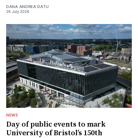
DANA ANDREA DATU
26 July 2026
NEWS
Day of public events to mark
University of Bristol’s 150th