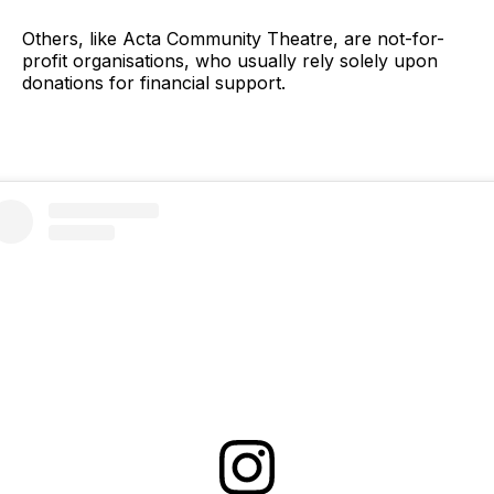
Others, like Acta Community Theatre, are not-for-
profit organisations, who usually rely solely upon
donations for financial support.