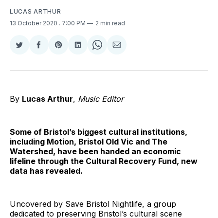
LUCAS ARTHUR
13 October 2020
. 7:00 PM
2 min read
Share
Share
Share
Share
Share
Share
on
on
on
on
on
via
Twitter
Facebook
Pinterest
LinkedIn
WhatsApp
Email
By
Lucas Arthur
,
Music Editor
Some of Bristol’s biggest cultural institutions,
including Motion, Bristol Old Vic and The
Watershed, have been handed an economic
lifeline through the Cultural Recovery Fund, new
data has revealed.
Uncovered by Save Bristol Nightlife, a group
dedicated to preserving Bristol’s cultural scene