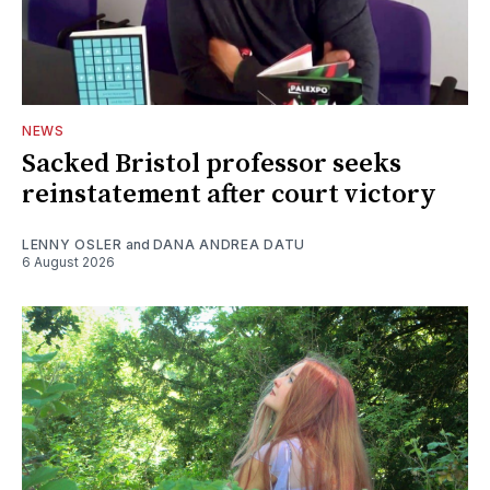
NEWS
Sacked Bristol professor seeks
reinstatement after court victory
LENNY OSLER
and
DANA ANDREA DATU
6 August 2026