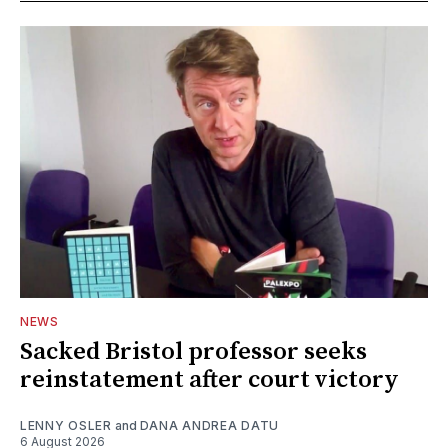
NEWS
Sacked Bristol professor seeks
reinstatement after court victory
LENNY OSLER
and
DANA ANDREA DATU
6 August 2026