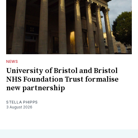
NEWS
University of Bristol and Bristol
NHS Foundation Trust formalise
new partnership
STELLA PHIPPS
3 August 2026