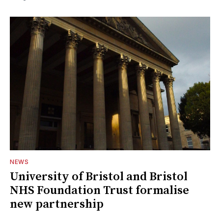
NEWS
University of Bristol and Bristol
NHS Foundation Trust formalise
new partnership