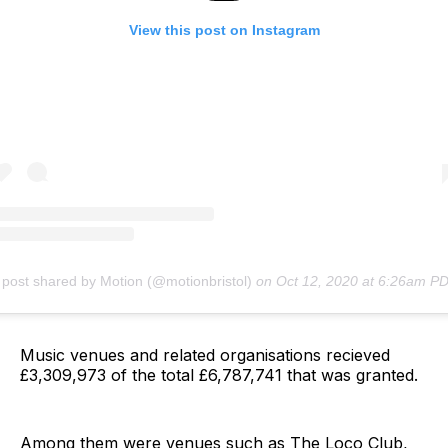
View this post on Instagram
 post shared by Motion (@motionbristol)
on
Oct 12, 2020 at 6:26am P
Music venues and related organisations recieved
£3,309,973 of the total £6,787,741 that was granted.
Among them were venues such as The Loco Club,