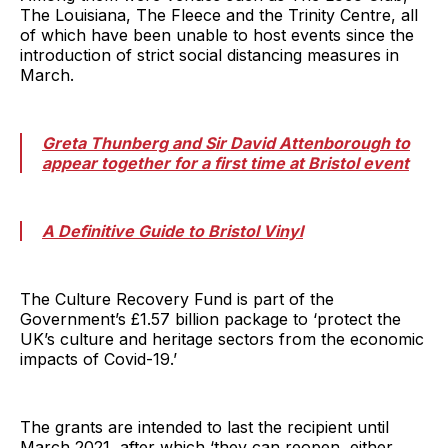
The Louisiana, The Fleece and the Trinity Centre, all
of which have been unable to host events since the
introduction of strict social distancing measures in
March.
Greta Thunberg and Sir David Attenborough to
appear together for a first time at Bristol event
A Definitive Guide to Bristol Vinyl
The Culture Recovery Fund is part of the
Government’s £1.57 billion package to ‘protect the
UK’s culture and heritage sectors from the economic
impacts of Covid-19.’
The grants are intended to last the recipient until
March 2021, after which ‘they can reopen, either