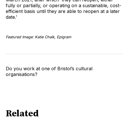
fully or partially, or operating on a sustainable, cost-
efficient basis until they are able to reopen at a later
date.’
Featured Image: Katie Chalk, Epigram
Do you work at one of Bristol’s cultural
organisations?
Related