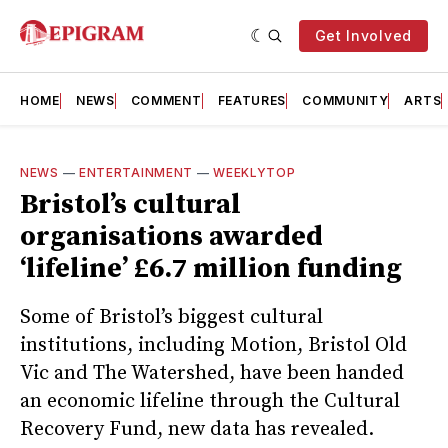
Get Involved
HOME
NEWS
COMMENT
FEATURES
COMMUNITY
ARTS
NEWS
—
ENTERTAINMENT
—
WEEKLYTOP
Bristol’s cultural
organisations awarded
‘lifeline’ £6.7 million funding
Some of Bristol’s biggest cultural
institutions, including Motion, Bristol Old
Vic and The Watershed, have been handed
an economic lifeline through the Cultural
Recovery Fund, new data has revealed.