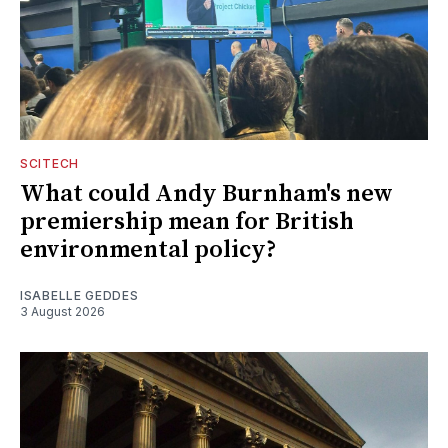
SCITECH
What could Andy Burnham's new
premiership mean for British
environmental policy?
ISABELLE GEDDES
3 August 2026