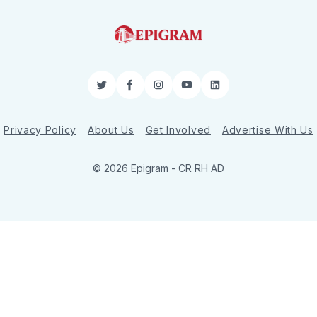
Twitter
Facebook
Instagram
YouTube
LinkedIn
Privacy Policy
About Us
Get Involved
Advertise With Us
© 2026 Epigram -
CR
RH
AD