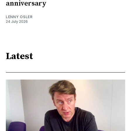
anniversary
LENNY OSLER
24 July 2026
Latest