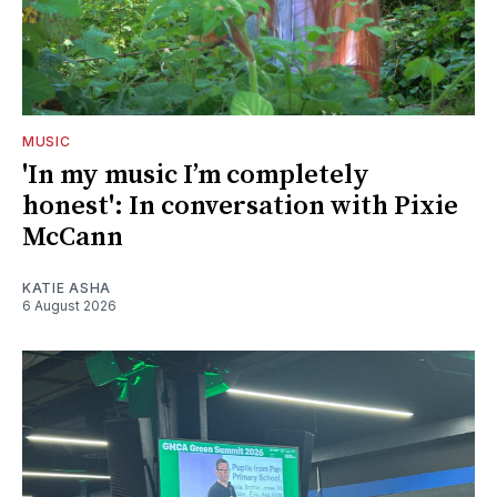
MUSIC
'In my music I’m completely
honest': In conversation with Pixie
McCann
KATIE ASHA
6 August 2026