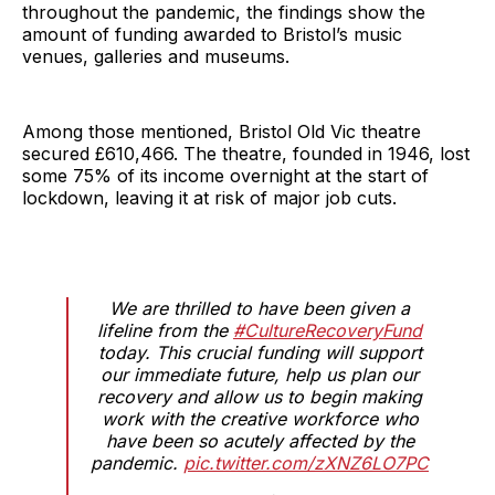
throughout the pandemic, the findings show the
amount of funding awarded to Bristol’s music
venues, galleries and museums.
Among those mentioned, Bristol Old Vic theatre
secured £610,466. The theatre, founded in 1946, lost
some 75% of its income overnight at the start of
lockdown, leaving it at risk of major job cuts.
We are thrilled to have been given a
lifeline from the
#CultureRecoveryFund
today. This crucial funding will support
our immediate future, help us plan our
recovery and allow us to begin making
work with the creative workforce who
have been so acutely affected by the
pandemic.
pic.twitter.com/zXNZ6LO7PC