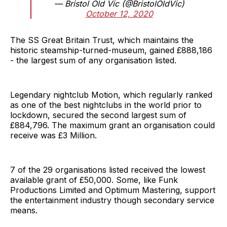
— Bristol Old Vic (@BristolOldVic)
October 12, 2020
The SS Great Britain Trust, which maintains the
historic steamship-turned-museum, gained £888,186
- the largest sum of any organisation listed.
Legendary nightclub Motion, which regularly ranked
as one of the best nightclubs in the world prior to
lockdown, secured the second largest sum of
£884,796. The maximum grant an organisation could
receive was £3 Million.
7 of the 29 organisations listed received the lowest
available grant of £50,000. Some, like Funk
Productions Limited and Optimum Mastering, support
the entertainment industry though secondary service
means.