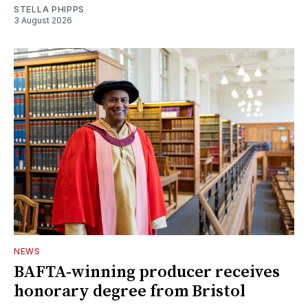
STELLA PHIPPS
3 August 2026
NEWS
BAFTA-winning producer receives
honorary degree from Bristol