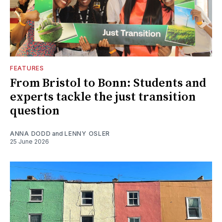
FEATURES
From Bristol to Bonn: Students and
experts tackle the just transition
question
ANNA DODD
and
LENNY OSLER
25 June 2026