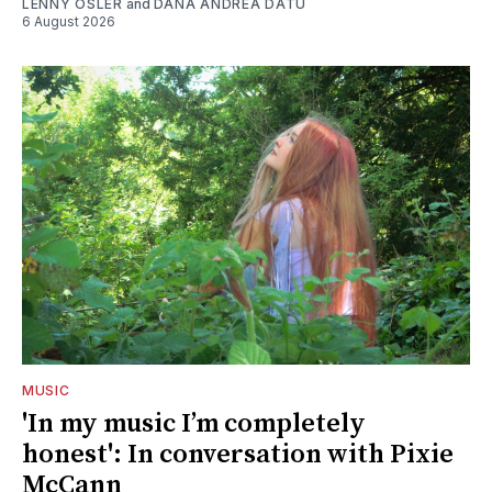
LENNY OSLER
and
DANA ANDREA DATU
6 August 2026
MUSIC
'In my music I’m completely
honest': In conversation with Pixie
McCann