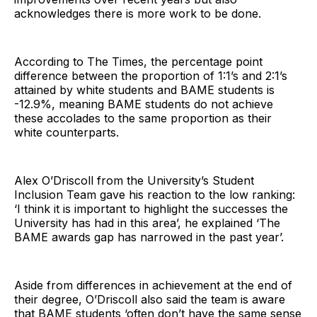
acknowledges there is more work to be done.
According to The Times, the percentage point
difference between the proportion of 1:1’s and 2:1’s
attained by white students and BAME students is
-12.9%, meaning BAME students do not achieve
these accolades to the same proportion as their
white counterparts.
Alex O’Driscoll from the University’s Student
Inclusion Team gave his reaction to the low ranking:
‘I think it is important to highlight the successes the
University has had in this area’, he explained ‘The
BAME awards gap has narrowed in the past year’.
Aside from differences in achievement at the end of
their degree, O’Driscoll also said the team is aware
that BAME students ‘often don’t have the same sense