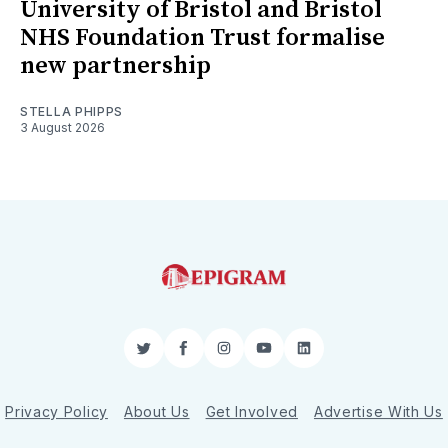
University of Bristol and Bristol
NHS Foundation Trust formalise
new partnership
STELLA PHIPPS
3 August 2026
Twitter
Facebook
Instagram
YouTube
LinkedIn
Privacy Policy
About Us
Get Involved
Advertise With Us