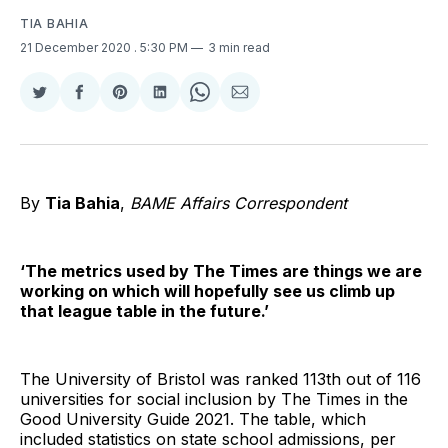
TIA BAHIA
21 December 2020
. 5:30 PM
3 min read
Share
Share
Share
Share
Share
Share
on
on
on
on
on
via
Twitter
Facebook
Pinterest
LinkedIn
WhatsApp
Email
By
Tia Bahia
,
BAME Affairs Correspondent
‘The metrics used by The Times are things we are
working on which will hopefully see us climb up
that league table in the future.’
The University of Bristol was ranked 113th out of 116
universities for social inclusion by The Times in the
Good University Guide 2021. The table, which
included statistics on state school admissions, per