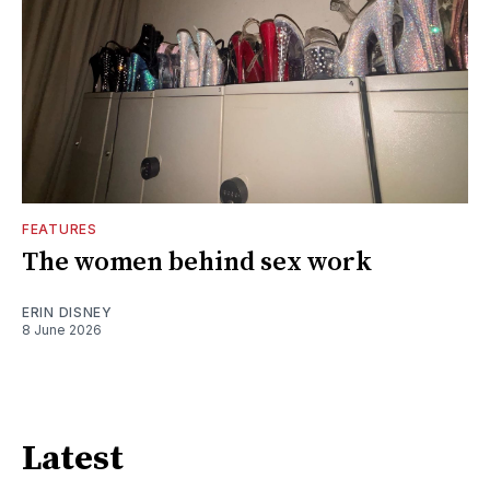
FEATURES
The women behind sex work
ERIN DISNEY
8 June 2026
Latest