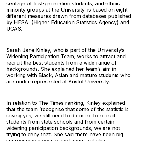
centage of first-generation students, and ethnic
minority groups at the University, is based on eight
different measures drawn from databases published
by HESA, (Higher Education Statistics Agency) and
UCAS.
Sarah Jane Kinley, who is part of the University’s
Widening Participation Team, works to attract and
recruit the best students from a wide range of
backgrounds. She explained her team’s aim in
working with Black, Asian and mature students who
are under-represented at Bristol University.
In relation to The Times ranking, Kinley explained
that the team ‘recognise that some of the statistic is
saying yes, we still need to do more to recruit
students from state schools and from certain
widening participation backgrounds, we are not
trying to deny that’. She said there have been big
improvements over recent years but also