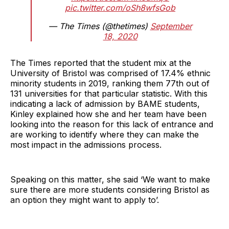
pic.twitter.com/oSh8wfsGob
— The Times (@thetimes)
September
18, 2020
The Times reported that the student mix at the
University of Bristol was comprised of 17.4% ethnic
minority students in 2019, ranking them 77th out of
131 universities for that particular statistic. With this
indicating a lack of admission by BAME students,
Kinley explained how she and her team have been
looking into the reason for this lack of entrance and
are working to identify where they can make the
most impact in the admissions process.
Speaking on this matter, she said ‘We want to make
sure there are more students considering Bristol as
an option they might want to apply to’.