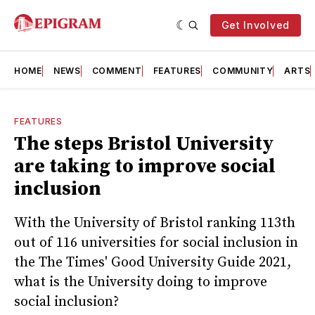
Get Involved
HOME
NEWS
COMMENT
FEATURES
COMMUNITY
ARTS
FEATURES
The steps Bristol University
are taking to improve social
inclusion
With the University of Bristol ranking 113th
out of 116 universities for social inclusion in
the The Times' Good University Guide 2021,
what is the University doing to improve
social inclusion?