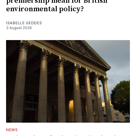
premiership mean for British
environmental policy?
ISABELLE GEDDES
3 August 2026
NEWS