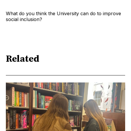
What do you think the University can do to improve
social inclusion?
Related