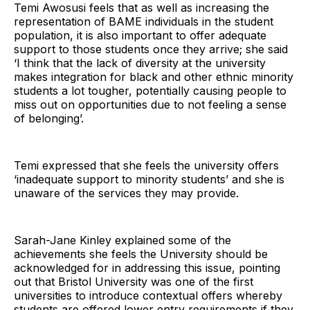
Temi Awosusi feels that as well as increasing the
representation of BAME individuals in the student
population, it is also important to offer adequate
support to those students once they arrive; she said
‘I think that the lack of diversity at the university
makes integration for black and other ethnic minority
students a lot tougher, potentially causing people to
miss out on opportunities due to not feeling a sense
of belonging’.
Temi expressed that she feels the university offers
‘inadequate support to minority students’ and she is
unaware of the services they may provide.
Sarah-Jane Kinley explained some of the
achievements she feels the University should be
acknowledged for in addressing this issue, pointing
out that Bristol University was one of the first
universities to introduce contextual offers whereby
students are offered lower entry requirements if they