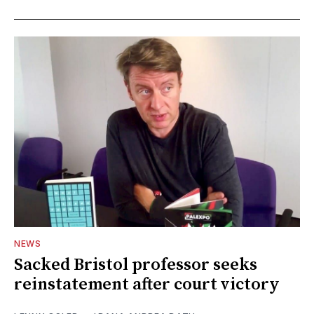
NEWS
Sacked Bristol professor seeks
reinstatement after court victory