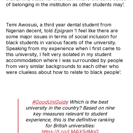
of belonging in the institution as other students may’.
Temi Awosusi, a third year dental student from
Nigerian decent, told
Epigram
‘I feel like there are
some major issues in terms of social inclusion for
black students in various facets of the university.
Speaking from my experience when I first came to
this university, I felt very isolated in my student
accommodation where I was surrounded by people
from very similar backgrounds to each other who
were clueless about how to relate to black people’.
#GoodUniGuide
Which is the best
university in the country? Based on nine
key measures relevant to student
experience, this is the definitive ranking
for British universities:
https://t.co/LM4iX5dMqG