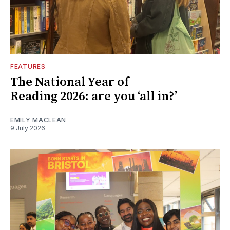
FEATURES
The National Year of
Reading 2026: are you ‘all in?’
EMILY MACLEAN
9 July 2026