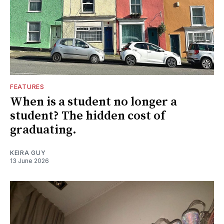
FEATURES
When is a student no longer a
student? The hidden cost of
graduating.
KEIRA GUY
13 June 2026