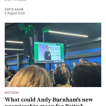
KATIE ASHA
6 August 2026
SCITECH
What could Andy Burnham's new