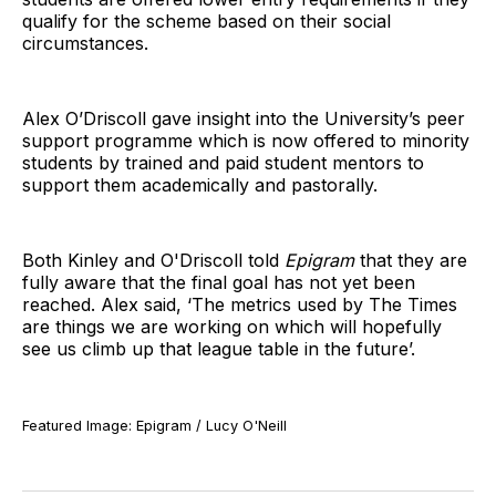
qualify for the scheme based on their social
circumstances.
Alex O’Driscoll gave insight into the University’s peer
support programme which is now offered to minority
students by trained and paid student mentors to
support them academically and pastorally.
Both Kinley and O'Driscoll told
Epigram
that they are
fully aware that the final goal has not yet been
reached. Alex said, ‘The metrics used by The Times
are things we are working on which will hopefully
see us climb up that league table in the future’.
Featured Image: Epigram / Lucy O'Neill