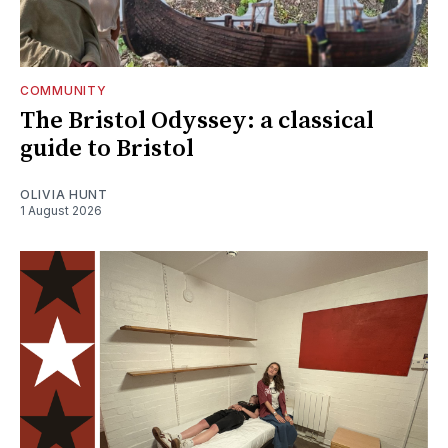
COMMUNITY
The Bristol Odyssey: a classical
guide to Bristol
OLIVIA HUNT
1 August 2026