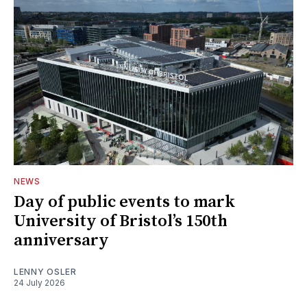
NEWS
Day of public events to mark
University of Bristol’s 150th
anniversary
LENNY OSLER
24 July 2026