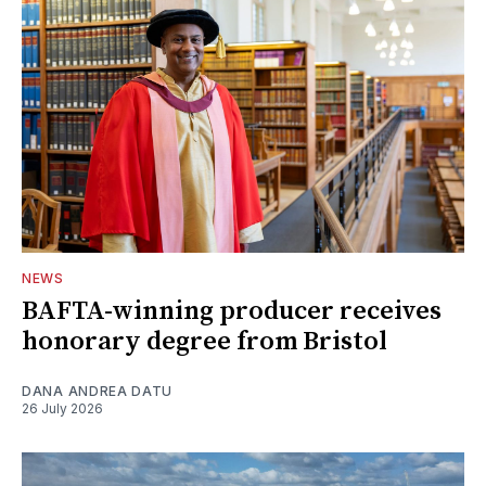
NEWS
BAFTA-winning producer receives
honorary degree from Bristol
DANA ANDREA DATU
26 July 2026