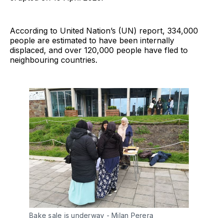
According to United Nation’s (UN) report, 334,000
people are estimated to have been internally
displaced, and over 120,000 people have fled to
neighbouring countries.
Bake sale is underway - Milan Perera