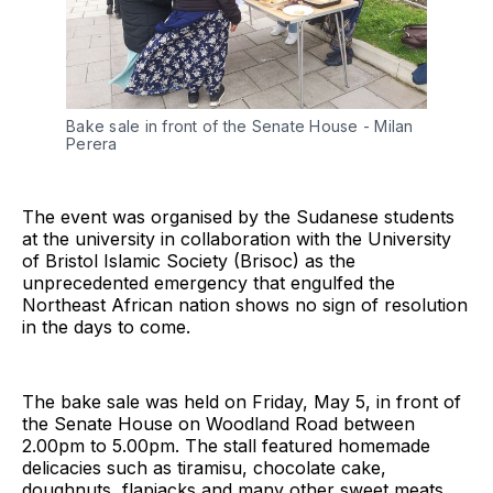
Bake sale in front of the Senate House - Milan
Perera
The event was organised by the Sudanese students
at the university in collaboration with the University
of Bristol Islamic Society (Brisoc) as the
unprecedented emergency that engulfed the
Northeast African nation shows no sign of resolution
in the days to come.
The bake sale was held on Friday, May 5, in front of
the Senate House on Woodland Road between
2.00pm to 5.00pm. The stall featured homemade
delicacies such as tiramisu, chocolate cake,
doughnuts, flapjacks and many other sweet meats.