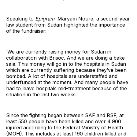
Speaking to
Epigram
, Maryam Noura, a second-year
law student from Sudan highlighted the importance
of the fundraiser:
‘We are currently raising money for Sudan in
collaboration with Brisoc. And we are doing a bake
sale. This money will go in to the hospitals in Sudan
which are currently suffering because they’ve been
bombed. A lot of hospitals are understaffed and
underfunded at the moment. And many people have
had to leave hospitals mid-treatment because of the
situation in the last two weeks.’
Since the fighting began between SAF and RSF, at
least 550 people have been killed and over 4,900
injured according to the Federal Ministry of Health
(MOH). This includes at least 190 children killed and