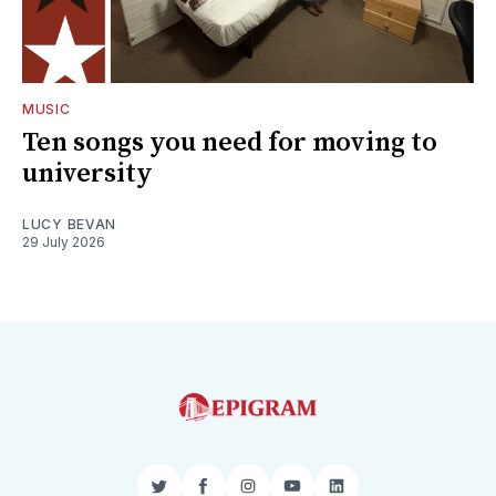
MUSIC
Ten songs you need for moving to
university
LUCY BEVAN
29 July 2026
Twitter
Facebook
Instagram
YouTube
LinkedIn