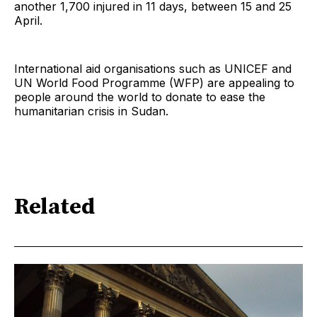
another 1,700 injured in 11 days, between 15 and 25
April.
International aid organisations such as UNICEF and
UN World Food Programme (WFP) are appealing to
people around the world to donate to ease the
humanitarian crisis in Sudan.
Related