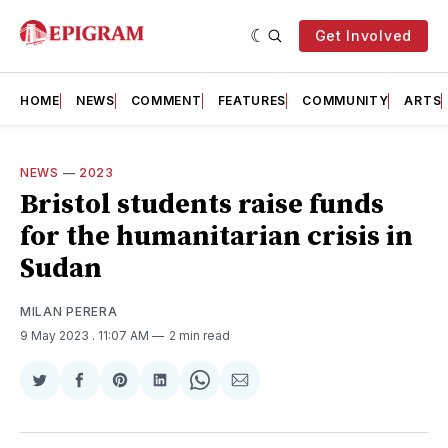
Get Involved
HOME
NEWS
COMMENT
FEATURES
COMMUNITY
ARTS
NEWS
—
2023
Bristol students raise funds
for the humanitarian crisis in
Sudan
MILAN PERERA
9 May 2023
. 11:07 AM
2 min read
Share
Share
Share
Share
Share
Share
on
on
on
on
on
via
Twitter
Facebook
Pinterest
LinkedIn
WhatsApp
Email