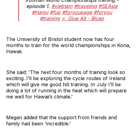
episode 1.
#vietnam
#traveling
#SEAsia
#Hanoi
#fup
#foryoupage
#foryou
#training
♬ Glue Alt - Bicep
The University of Bristol student now has four
months to train for the world championships in Kona,
Hawaii.
She said: 'The next four months of training look so
exciting. I’ll be exploring the cycle routes of Ireland
which will give me good hill training. In July I’ll be
doing a lot of running in the heat which will prepare
me well for Hawaii’s climate.'
Megan added that the support from friends and
family had been 'incredible.'