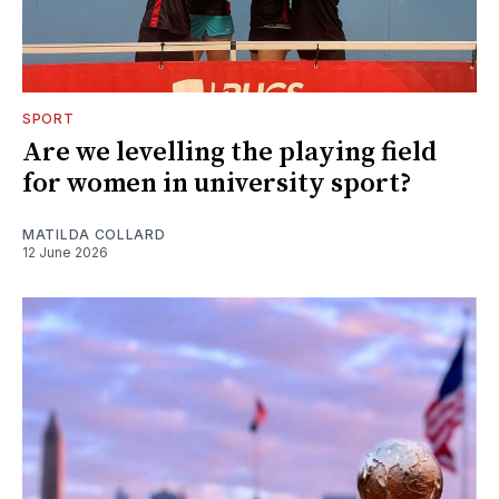
SPORT
Are we levelling the playing field
for women in university sport?
MATILDA COLLARD
12 June 2026