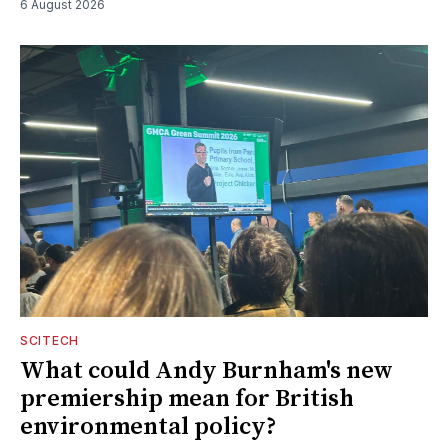
6 August 2026
SCITECH
What could Andy Burnham's new
premiership mean for British
environmental policy?