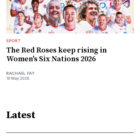
SPORT
The Red Roses keep rising in
Women's Six Nations 2026
RACHAEL FAY
19 May 2026
Latest