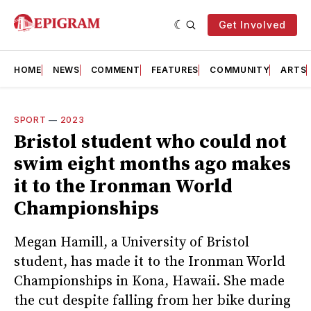
Get Involved
HOME
NEWS
COMMENT
FEATURES
COMMUNITY
ARTS
SPORT
—
2023
Bristol student who could not
swim eight months ago makes
it to the Ironman World
Championships
Megan Hamill, a University of Bristol
student, has made it to the Ironman World
Championships in Kona, Hawaii. She made
the cut despite falling from her bike during