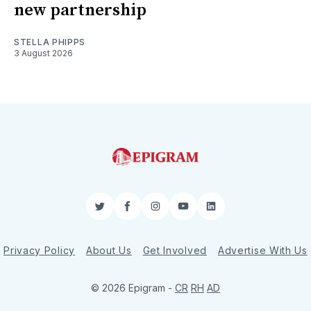
new partnership
STELLA PHIPPS
3 August 2026
Twitter
Facebook
Instagram
YouTube
LinkedIn
Privacy Policy
About Us
Get Involved
Advertise With Us
© 2026 Epigram -
CR
RH
AD