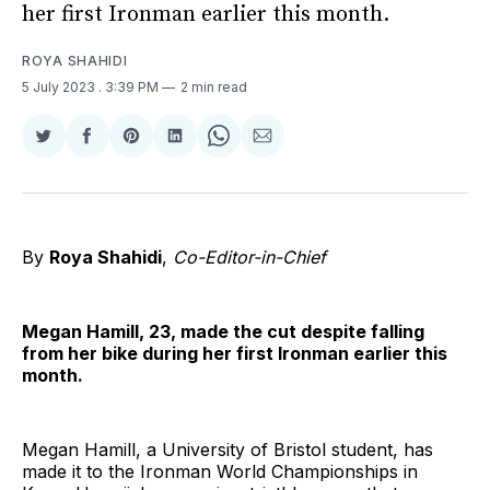
her first Ironman earlier this month.
ROYA SHAHIDI
5 July 2023
. 3:39 PM
2 min read
Share
Share
Share
Share
Share
Share
on
on
on
on
on
via
Twitter
Facebook
Pinterest
LinkedIn
WhatsApp
Email
By
Roya Shahidi
,
Co-Editor-in-Chief
Megan Hamill, 23, made the cut despite falling
from her bike during her first Ironman earlier this
month.
Megan Hamill, a University of Bristol student, has
made it to the Ironman World Championships in