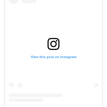
View this post on Instagram