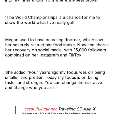
'The World Championships is a chance for me to
show the world what I’ve really got!'
Megan used to have an eating disorder, which saw
her severely restrict her food intake. Now she shares
her recovery on social media, with 35,000 followers
combined on her Instagram and TikTok.
She added: 'Four years ago my focus was on being
smaller and prettier. Today my focus is on being
faster and stronger. You can change the narrative
and change who you are.'
@soulfullyginger
Traveling SE Asia X
Ironman World Championships training -