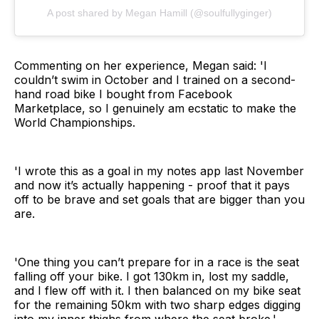
A post shared by Megan Hamill (@soulfullyginger)
Commenting on her experience, Megan said: 'I
couldn’t swim in October and I trained on a second-
hand road bike I bought from Facebook
Marketplace, so I genuinely am ecstatic to make the
World Championships.
'I wrote this as a goal in my notes app last November
and now it’s actually happening - proof that it pays
off to be brave and set goals that are bigger than you
are.
'One thing you can’t prepare for in a race is the seat
falling off your bike. I got 130km in, lost my saddle,
and I flew off with it. I then balanced on my bike seat
for the remaining 50km with two sharp edges digging
into my inner thighs from where the seat broke.'