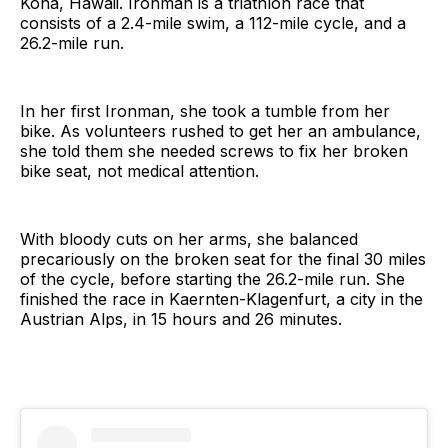
Kona, Hawaii. Ironman is a triathlon race that
consists of a 2.4-mile swim, a 112-mile cycle, and a
26.2-mile run.
In her first Ironman, she took a tumble from her
bike. As volunteers rushed to get her an ambulance,
she told them she needed screws to fix her broken
bike seat, not medical attention.
With bloody cuts on her arms, she balanced
precariously on the broken seat for the final 30 miles
of the cycle, before starting the 26.2-mile run. She
finished the race in Kaernten-Klagenfurt, a city in the
Austrian Alps, in 15 hours and 26 minutes.