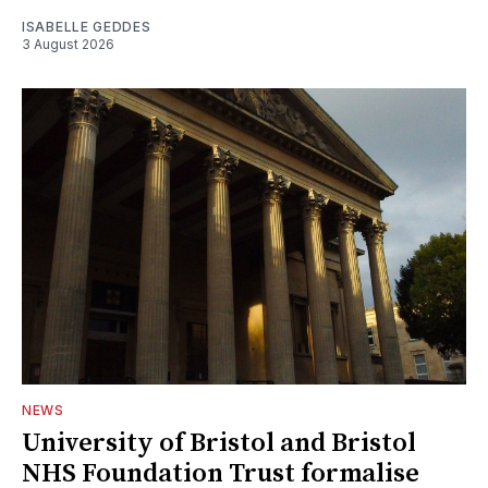
ISABELLE GEDDES
3 August 2026
NEWS
University of Bristol and Bristol
NHS Foundation Trust formalise