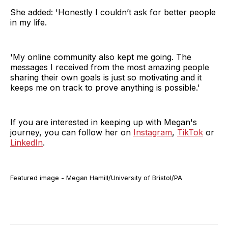
She added: 'Honestly I couldn’t ask for better people
in my life.
'My online community also kept me going. The
messages I received from the most amazing people
sharing their own goals is just so motivating and it
keeps me on track to prove anything is possible.'
If you are interested in keeping up with Megan's
journey, you can follow her on
Instagram
,
TikTok
or
LinkedIn
.
Featured image - Megan Hamill/University of Bristol/PA