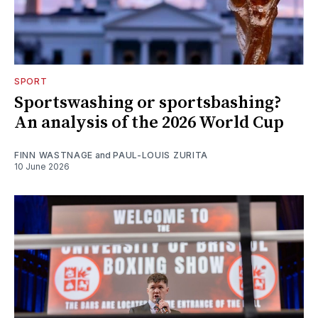
SPORT
Sportswashing or sportsbashing?
An analysis of the 2026 World Cup
FINN WASTNAGE
and
PAUL-LOUIS ZURITA
10 June 2026