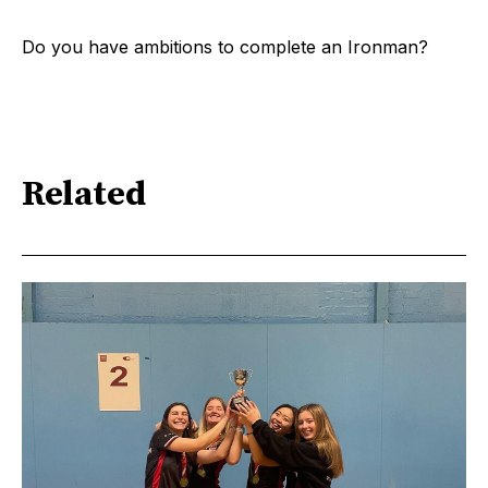
Do you have ambitions to complete an Ironman?
Related