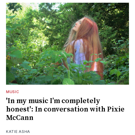
MUSIC
'In my music I’m completely
honest': In conversation with Pixie
McCann
KATIE ASHA