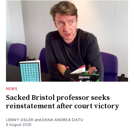
NEWS
Sacked Bristol professor seeks
reinstatement after court victory
LENNY OSLER
and
DANA ANDREA DATU
6 August 2026