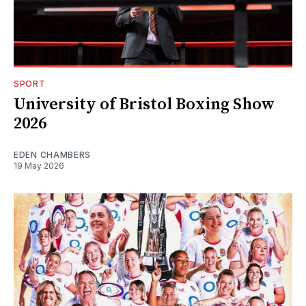
SPORT
University of Bristol Boxing Show
2026
EDEN CHAMBERS
19 May 2026