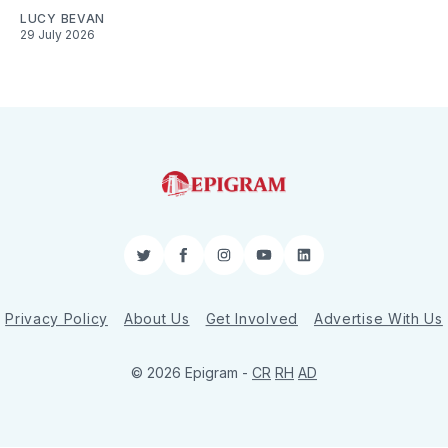
LUCY BEVAN
29 July 2026
Twitter
Facebook
Instagram
YouTube
LinkedIn
Privacy Policy
About Us
Get Involved
Advertise With Us
© 2026 Epigram -
CR
RH
AD