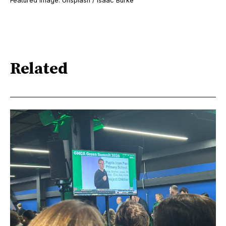
Featured image: Unsplash / Isaac Burke
Related