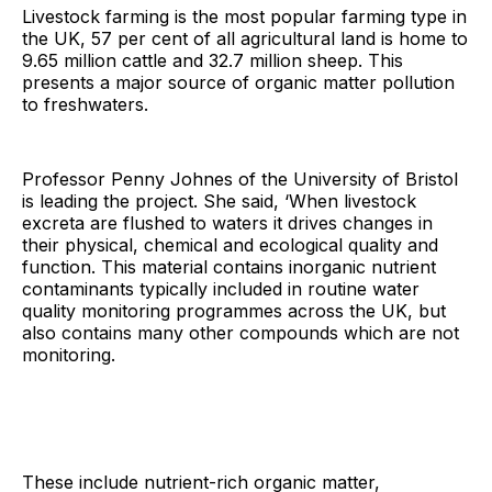
Livestock farming is the most popular farming type in
the UK, 57 per cent of all agricultural land is home to
9.65 million cattle and 32.7 million sheep. This
presents a major source of organic matter pollution
to freshwaters.
Professor Penny Johnes of the University of Bristol
is leading the project. She said, ‘When livestock
excreta are flushed to waters it drives changes in
their physical, chemical and ecological quality and
function. This material contains inorganic nutrient
contaminants typically included in routine water
quality monitoring programmes across the UK, but
also contains many other compounds which are not
monitoring.
These include nutrient-rich organic matter,