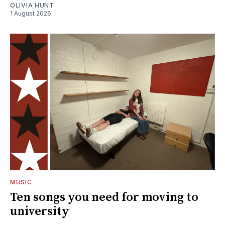
OLIVIA HUNT
1 August 2026
MUSIC
Ten songs you need for moving to
university