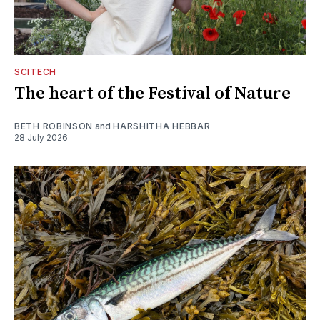
SCITECH
The heart of the Festival of Nature
BETH ROBINSON
and
HARSHITHA HEBBAR
28 July 2026