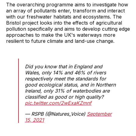
The overarching programme aims to investigate how
an array of pollutants enter, transform and interact
with our freshwater habitats and ecosystems. The
Bristol project looks into the effects of agricultural
pollution specifically and aims to develop cutting edge
approaches to make the UK's waterways more
resilient to future climate and land-use change.
Did you know that in England and
Wales, only 14% and 46% of rivers
respectively meet the standards for
good ecological status, and in Northern
Ireland, only 31% of waterbodies are
classified as good or high quality?
pic.twitter.com/2wExaKZmnf
— RSPB (@Natures_Voice)
September
15, 2021