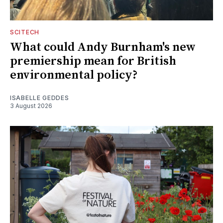
SCITECH
What could Andy Burnham's new
premiership mean for British
environmental policy?
ISABELLE GEDDES
3 August 2026