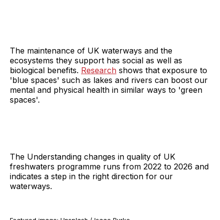
The maintenance of UK waterways and the
ecosystems they support has social as well as
biological benefits.
Research
shows that exposure to
'blue spaces' such as lakes and rivers can boost our
mental and physical health in similar ways to 'green
spaces'.
The Understanding changes in quality of UK
freshwaters programme runs from 2022 to 2026 and
indicates a step in the right direction for our
waterways.