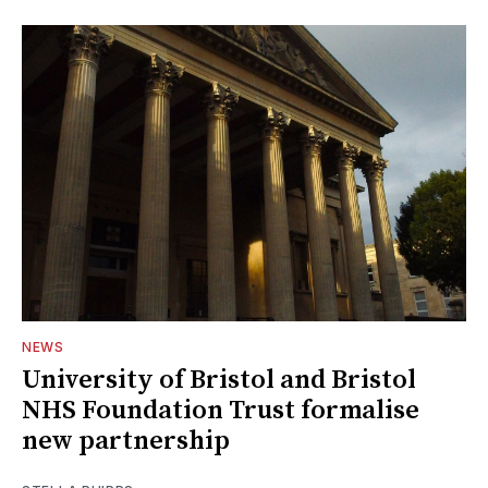
NEWS
University of Bristol and Bristol
NHS Foundation Trust formalise
new partnership