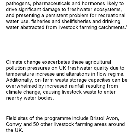
pathogens, pharmaceuticals and hormones likely to
drive significant damage to freshwater ecosystems,
and presenting a persistent problem for recreational
water use, fisheries and shellfisheries and drinking
water abstracted from livestock farming catchments.’
Climate change exacerbates these agricultural
pollution pressures on UK freshwater quality due to
temperature increase and alterations in flow regime.
Additionally, on-farm waste storage capacities can be
overwhelmed by increased rainfall resulting from
climate change, causing livestock waste to enter
nearby water bodies.
Field sites of the programme include Bristol Avon,
Conwy and 50 other livestock farming areas around
the UK.