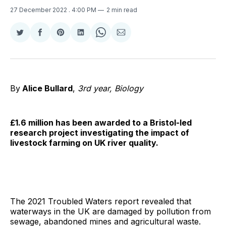
27 December 2022
. 4:00 PM
2 min read
Share
Share
Share
Share
Share
Share
on
on
on
on
on
via
Twitter
Facebook
Pinterest
LinkedIn
WhatsApp
Email
By
Alice Bullard
,
3rd year, Biology
£1.6 million has been awarded to a Bristol-led
research project investigating the impact of
livestock farming on UK river quality.
The 2021 Troubled Waters report revealed that
waterways in the UK are damaged by pollution from
sewage, abandoned mines and agricultural waste.