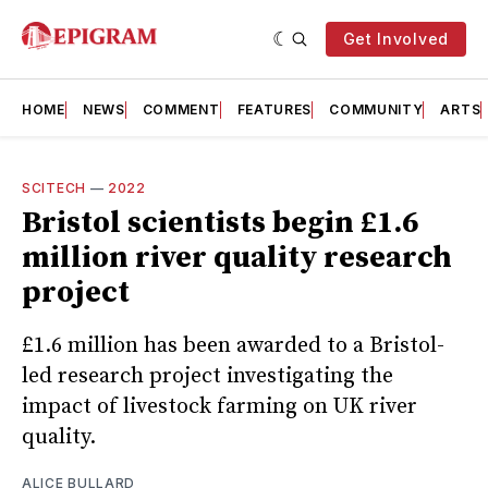
Get Involved
HOME
NEWS
COMMENT
FEATURES
COMMUNITY
ARTS
SCITECH
—
2022
Bristol scientists begin £1.6
million river quality research
project
£1.6 million has been awarded to a Bristol-
led research project investigating the
impact of livestock farming on UK river
quality.
ALICE BULLARD