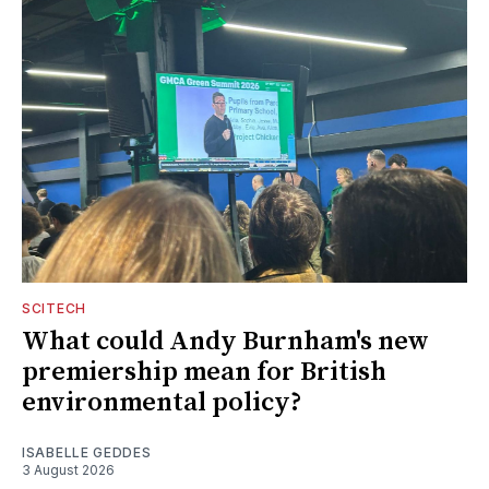
SCITECH
What could Andy Burnham's new
premiership mean for British
environmental policy?
ISABELLE GEDDES
3 August 2026