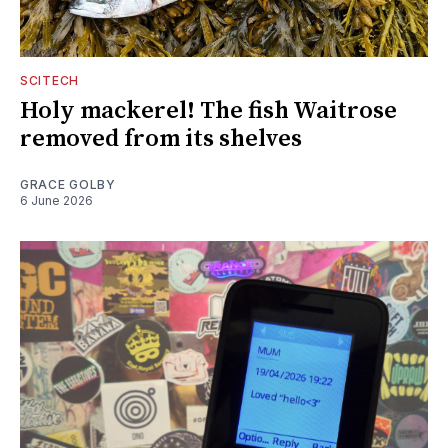
SCITECH
Holy mackerel! The fish Waitrose
removed from its shelves
GRACE GOLBY
6 June 2026