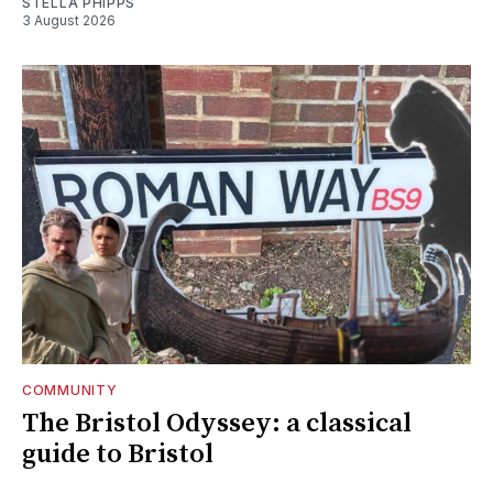
STELLA PHIPPS
3 August 2026
COMMUNITY
The Bristol Odyssey: a classical
guide to Bristol