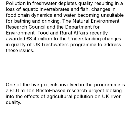
Pollution in freshwater depletes quality resulting in a
loss of aquatic invertebrates and fish, changes in
food chain dynamics and water becoming unsuitable
for bathing and drinking. The Natural Environment
Research Council and the Department for
Environment, Food and Rural Affairs recently
awarded £8.4 million to the Understanding changes
in quality of UK freshwaters programme to address
these issues.
One of the five projects involved in the programme is
a £1.6 million Bristol-based research project looking
into the effects of agricultural pollution on UK river
quality.