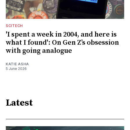
SCITECH
'I spent a week in 2004, and here is
what I found': On Gen Z’s obsession
with going analogue
KATIE ASHA
5 June 2026
Latest