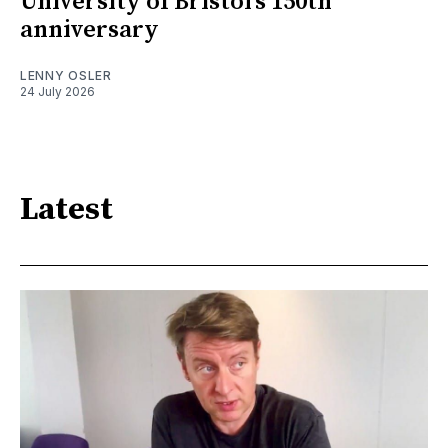
University of Bristol’s 150th
anniversary
LENNY OSLER
24 July 2026
Latest