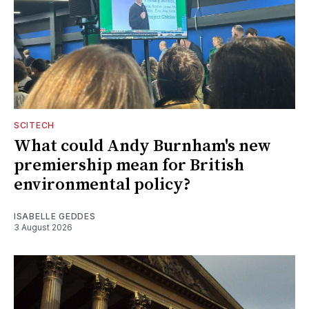
SCITECH
What could Andy Burnham's new
premiership mean for British
environmental policy?
ISABELLE GEDDES
3 August 2026