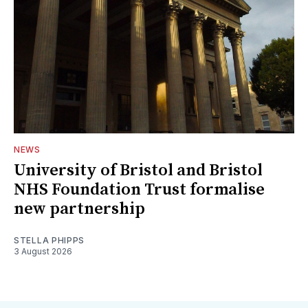
NEWS
University of Bristol and Bristol
NHS Foundation Trust formalise
new partnership
STELLA PHIPPS
3 August 2026