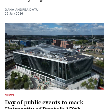
DANA ANDREA DATU
26 July 2026
NEWS
Day of public events to mark