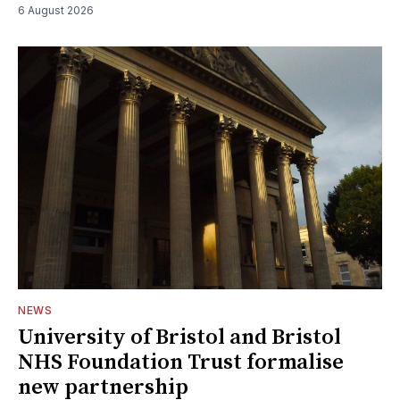
6 August 2026
NEWS
University of Bristol and Bristol
NHS Foundation Trust formalise
new partnership