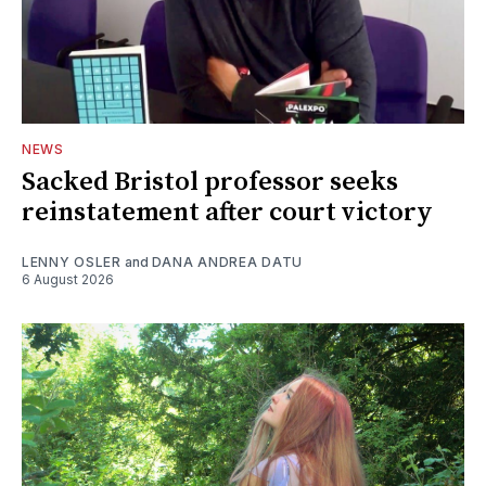
NEWS
Sacked Bristol professor seeks
reinstatement after court victory
LENNY OSLER
and
DANA ANDREA DATU
6 August 2026