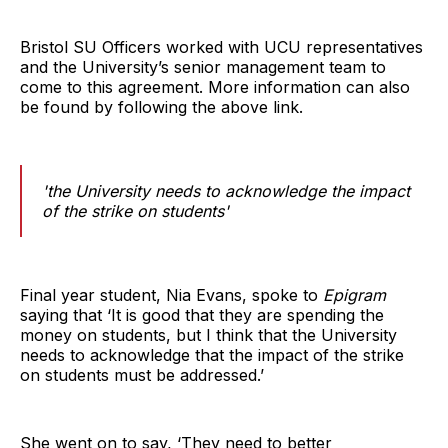
Bristol SU Officers worked with UCU representatives
and the University’s senior management team to
come to this agreement. More information can also
be found by following the above link.
'the University needs to acknowledge the impact
of the strike on students'
Final year student, Nia Evans, spoke to
Epigram
saying that ‘It is good that they are spending the
money on students, but I think that the University
needs to acknowledge that the impact of the strike
on students must be addressed.’
She went on to say, ‘They need to better