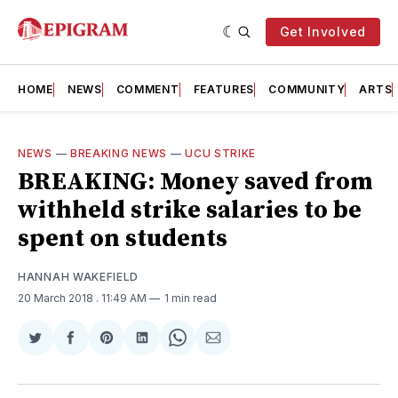
Get Involved
HOME
NEWS
COMMENT
FEATURES
COMMUNITY
ARTS
NEWS
—
BREAKING NEWS
—
UCU STRIKE
BREAKING: Money saved from
withheld strike salaries to be
spent on students
HANNAH WAKEFIELD
20 March 2018
. 11:49 AM
1 min read
Share
Share
Share
Share
Share
Share
on
on
on
on
on
via
Twitter
Facebook
Pinterest
LinkedIn
WhatsApp
Email