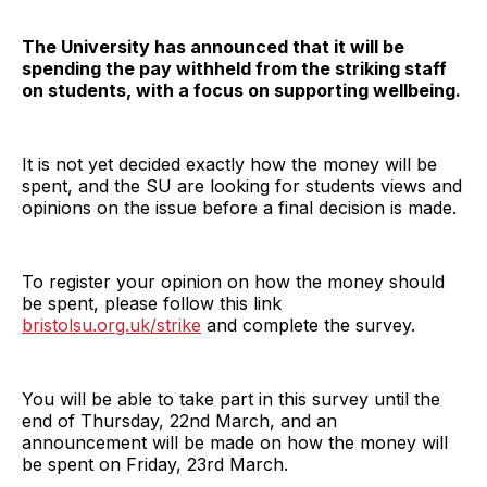
The University has announced that it will be
spending the pay withheld from the striking staff
on students, with a focus on supporting wellbeing.
It is not yet decided exactly how the money will be
spent, and the SU are looking for students views and
opinions on the issue before a final decision is made.
To register your opinion on how the money should
be spent, please follow this link
bristolsu.org.uk/strike
and complete the survey.
You will be able to take part in this survey until the
end of Thursday, 22nd March, and an
announcement will be made on how the money will
be spent on Friday, 23rd March.