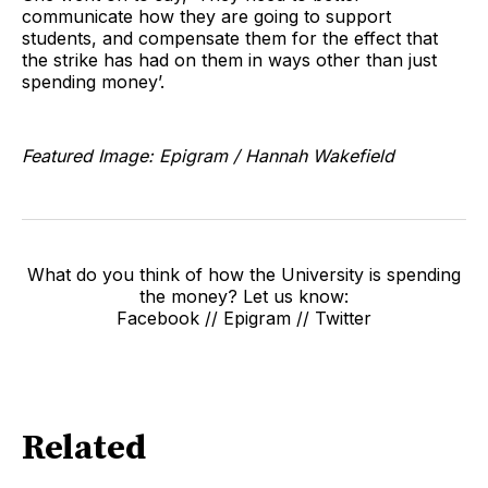
communicate how they are going to support
students, and compensate them for the effect that
the strike has had on them in ways other than just
spending money’.
Featured Image: Epigram / Hannah Wakefield
What do you think of how the University is spending
the money? Let us know:
Facebook // Epigram // Twitter
Related