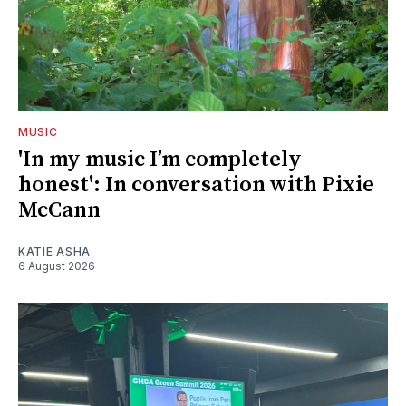
MUSIC
'In my music I’m completely
honest': In conversation with Pixie
McCann
KATIE ASHA
6 August 2026