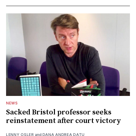
NEWS
Sacked Bristol professor seeks
reinstatement after court victory
LENNY OSLER
and
DANA ANDREA DATU