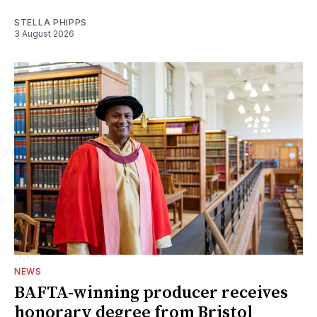
STELLA PHIPPS
3 August 2026
NEWS
BAFTA-winning producer receives
honorary degree from Bristol