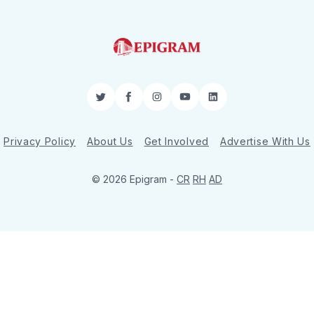
Twitter
Facebook
Instagram
YouTube
LinkedIn
Privacy Policy
About Us
Get Involved
Advertise With Us
© 2026 Epigram -
CR
RH
AD