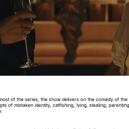
ost of the series, the show delivers on the comedy of the si
pts of mistaken identity, catfishing, lying, stealing, parenti
y.