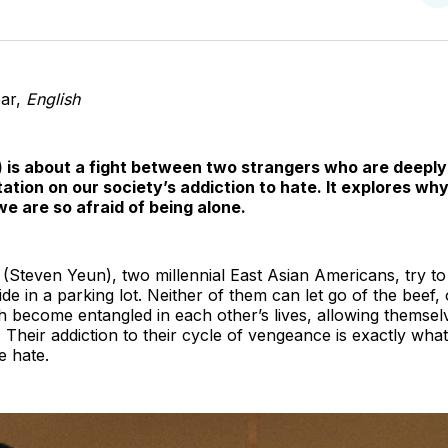
o
T
ear,
English
 is about a fight between two strangers who are deeply 
ditation on our society’s addiction to hate. It explores w
e are so afraid of being alone.
teven Yeun), two millennial East Asian Americans, try to c
llide in a parking lot. Neither of them can let go of the beef,
h become entangled in each other’s lives, allowing themsel
heir addiction to their cycle of vengeance is exactly wha
e hate.