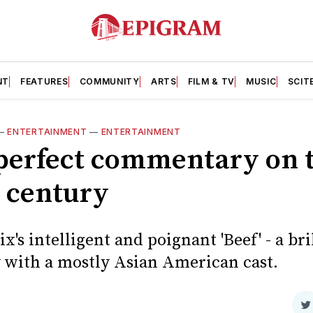
NT
FEATURES
COMMUNITY
ARTS
FILM & TV
MUSIC
SCIT
—
ENTERTAINMENT
—
ENTERTAINMENT
 perfect commentary on 
t century
ix's intelligent and poignant 'Beef' - a b
y with a mostly Asian American cast.
S
d