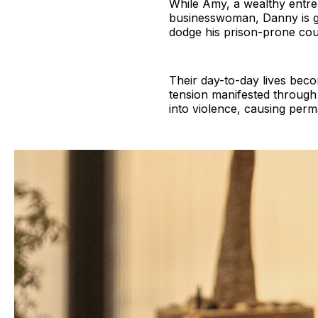
While Amy, a wealthy entrep
businesswoman, Danny is grin
dodge his prison-prone cou
Their day-to-day lives bec
tension manifested through 
into violence, causing per