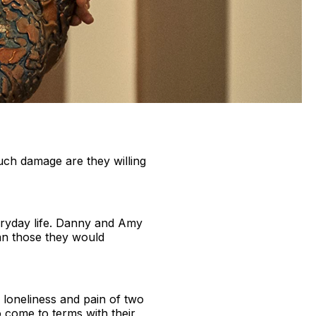
uch damage are they willing
ryday life. Danny and Amy
an those they would
 loneliness and pain of two
 come to terms with their