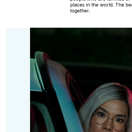
places in the world. The b
together.