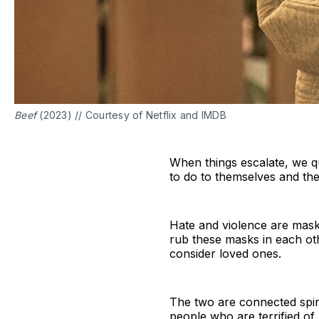
Beef
(2023) // Courtesy of Netflix and IMDB
When things escalate, we q
to do to themselves and the
Hate and violence are mas
rub these masks in each ot
consider loved ones.
The two are connected spiri
people who are terrified o