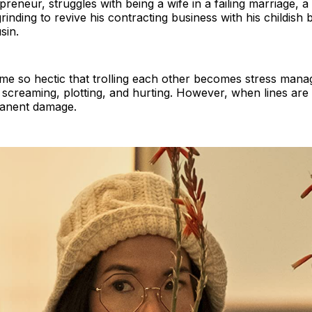
reneur, struggles with being a wife in a failing marriage, a
ding to revive his contracting business with his childish br
sin.
ome so hectic that trolling each other becomes stress mana
screaming, plotting, and hurting. However, when lines are 
manent damage.