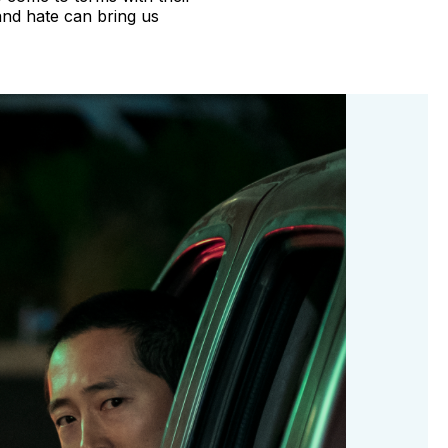
nd hate can bring us