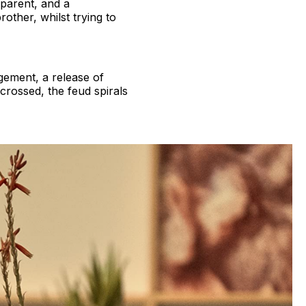
 parent, and a
other, whilst trying to
gement, a release of
crossed, the feud spirals