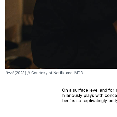
Beef
(2023) // Courtesy of Netflix and IMDB
On a surface level and for m
hilariously plays with conce
beef is so captivatingly pett