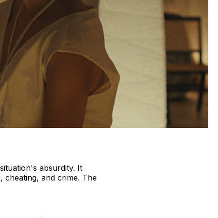
tuation's absurdity. It
ng, cheating, and crime. The