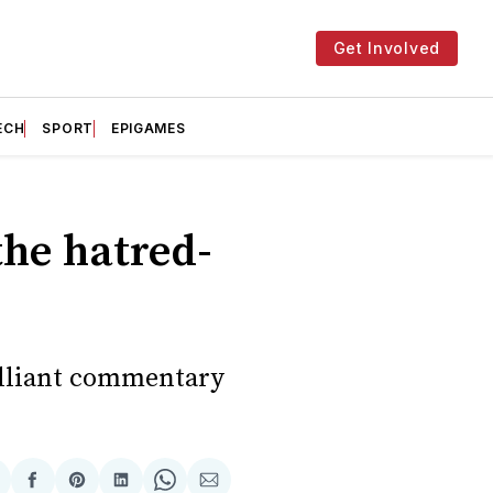
Get Involved
ECH
SPORT
EPIGAMES
the hatred-
rilliant commentary
hare
Share
Share
Share
Share
Share