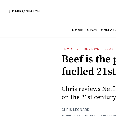
DARK
SEARCH
HOME
NEWS
COMME
FILM & TV
—
REVIEWS
—
2023
Beef is the
fuelled 21s
Chris reviews Netfl
on the 21st centur
CHRIS LEONARD
11 April 2023
. 2:00 PM
3 min rea