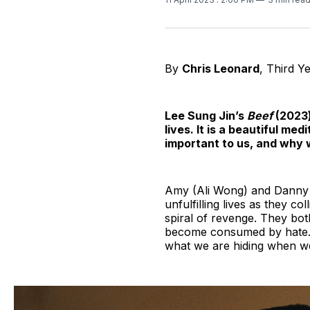
By
Chris Leonard
, Third Y
Lee Sung Jin’s
Beef
(2023)
lives. It is a beautiful me
important to us, and why w
Amy (Ali Wong) and Danny (S
unfulfilling lives as they co
spiral of revenge. They bot
become consumed by hate. T
what we are hiding when w