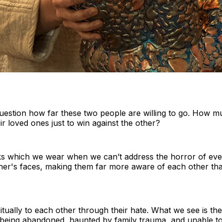
uestion how far these two people are willing to go. How m
ir loved ones just to win against the other?
ks which we wear when we can’t address the horror of eve
her's faces, making them far more aware of each other th
tually to each other through their hate. What we see is the
f being abandoned, haunted by family trauma, and unable to