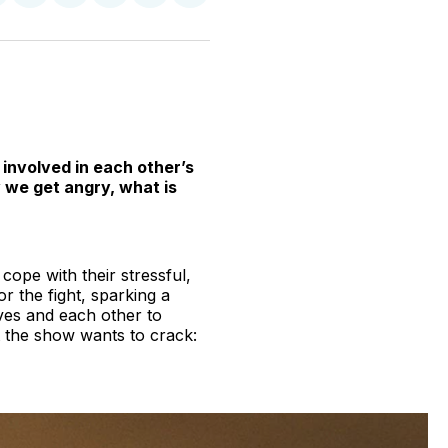
n
on
on
on
on
via
witter
Facebook
Pinterest
LinkedIn
WhatsApp
Email
involved in each other’s
hy we get angry, what is
ope with their stressful,
 or the fight, sparking a
ves and each other to
t the show wants to crack: