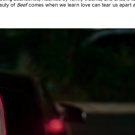
eauty of
Beef
comes when we learn love can tear us apart a