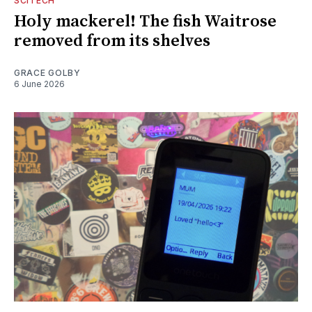
SCITECH
Holy mackerel! The fish Waitrose
removed from its shelves
GRACE GOLBY
6 June 2026