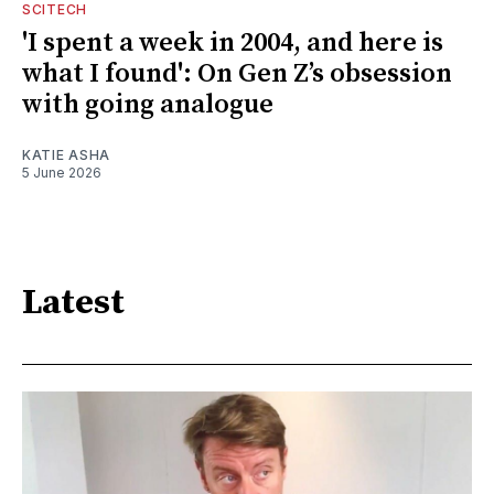
SCITECH
'I spent a week in 2004, and here is
what I found': On Gen Z’s obsession
with going analogue
KATIE ASHA
5 June 2026
Latest