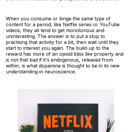
When you consume or binge the same type of
content for a period, like Netflix series or YouTube
videos, they all tend to get monotonous and
uninteresting. The answer is to put a stop to
practising that activity for a bit, then wait until they
start to interest you again. The build-up to the
reward has more of an opioid bliss like property and
is not that bad if it's endogenous, released from
within, is what dopamine is thought to be in its new
understanding in neuroscience.