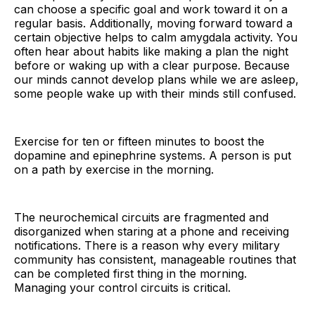
can choose a specific goal and work toward it on a
regular basis. Additionally, moving forward toward a
certain objective helps to calm amygdala activity. You
often hear about habits like making a plan the night
before or waking up with a clear purpose. Because
our minds cannot develop plans while we are asleep,
some people wake up with their minds still confused.
Exercise for ten or fifteen minutes to boost the
dopamine and epinephrine systems. A person is put
on a path by exercise in the morning.
The neurochemical circuits are fragmented and
disorganized when staring at a phone and receiving
notifications. There is a reason why every military
community has consistent, manageable routines that
can be completed first thing in the morning.
Managing your control circuits is critical.