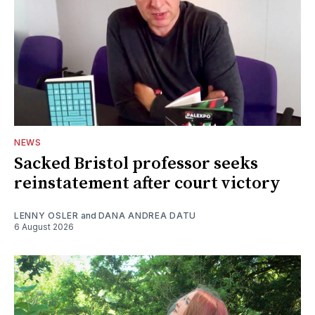
NEWS
Sacked Bristol professor seeks
reinstatement after court victory
LENNY OSLER
and
DANA ANDREA DATU
6 August 2026