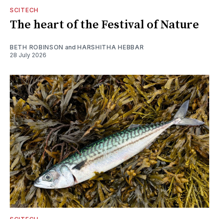
SCITECH
The heart of the Festival of Nature
BETH ROBINSON
and
HARSHITHA HEBBAR
28 July 2026