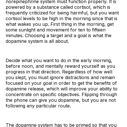
norepinephrine system must function properly. It is
powered by a substance called cortisol, which is
frequently criticized for being harmful, but you want
cortisol levels to be high in the morning since that is
what wakes you up. First thing in the morning, get
some sunlight and movement for ten to fifteen
minutes. Choosing a target and a goal is what the
dopamine system is all about.
Decide what you want to do in the early morning,
before noon, and mentally reward yourself as you
progress in that direction. Regardless of how well
you slept, you must ignore distractions and remain
focused on your goal in order to get the benefits of
dopamine release, which will improve your ability to
concentrate on specific objectives. Flipping through
the phone can give you dopamine, but you are not
following any particular route.
The dopamine system has to be primed so that you