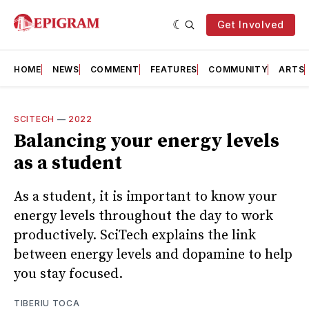
Get Involved
HOME
NEWS
COMMENT
FEATURES
COMMUNITY
ARTS
SCITECH
—
2022
Balancing your energy levels
as a student
As a student, it is important to know your
energy levels throughout the day to work
productively. SciTech explains the link
between energy levels and dopamine to help
you stay focused.
TIBERIU TOCA