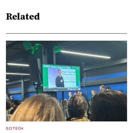
Related
SCITECH