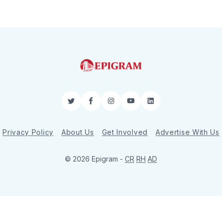
Twitter
Facebook
Instagram
YouTube
LinkedIn
Privacy Policy
About Us
Get Involved
Advertise With Us
© 2026 Epigram -
CR
RH
AD