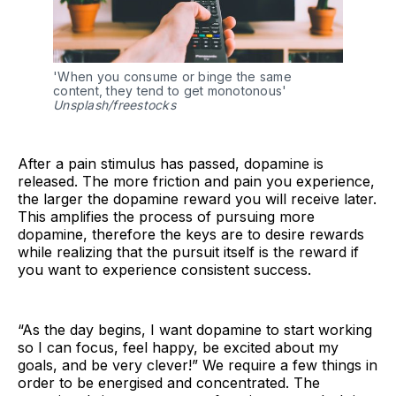
'When you consume or binge the same
content, they tend to get monotonous'
Unsplash/freestocks
After a pain stimulus has passed, dopamine is
released. The more friction and pain you experience,
the larger the dopamine reward you will receive later.
This amplifies the process of pursuing more
dopamine, therefore the keys are to desire rewards
while realizing that the pursuit itself is the reward if
you want to experience consistent success.
“As the day begins, I want dopamine to start working
so I can focus, feel happy, be excited about my
goals, and be very clever!” We require a few things in
order to be energised and concentrated. The