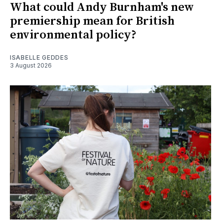
What could Andy Burnham's new
premiership mean for British
environmental policy?
ISABELLE GEDDES
3 August 2026