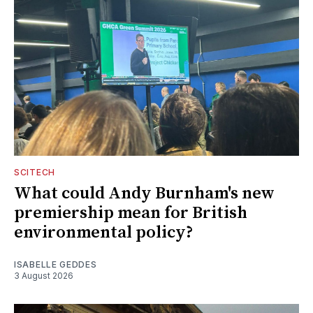
SCITECH
What could Andy Burnham's new
premiership mean for British
environmental policy?
ISABELLE GEDDES
3 August 2026