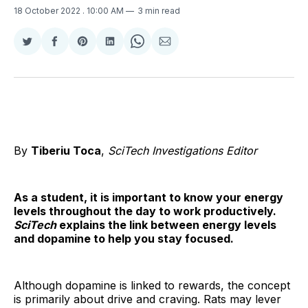
18 October 2022
. 10:00 AM
3 min read
Share
Share
Share
Share
Share
Share
on
on
on
on
on
via
Twitter
Facebook
Pinterest
LinkedIn
WhatsApp
Email
By
Tiberiu Toca
,
SciTech Investigations Editor
As a student, it is important to know your energy
levels throughout the day to work productively.
SciTech
explains the link between energy levels
and dopamine to help you stay focused.
Although dopamine is linked to rewards, the concept
is primarily about drive and craving. Rats may lever