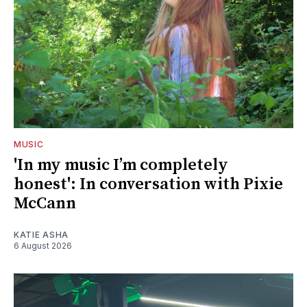
MUSIC
'In my music I’m completely
honest': In conversation with Pixie
McCann
KATIE ASHA
6 August 2026