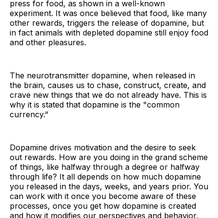
press for food, as shown in a well-known
experiment. It was once believed that food, like many
other rewards, triggers the release of dopamine, but
in fact animals with depleted dopamine still enjoy food
and other pleasures.
The neurotransmitter dopamine, when released in
the brain, causes us to chase, construct, create, and
crave new things that we do not already have. This is
why it is stated that dopamine is the "common
currency."
Dopamine drives motivation and the desire to seek
out rewards. How are you doing in the grand scheme
of things, like halfway through a degree or halfway
through life? It all depends on how much dopamine
you released in the days, weeks, and years prior. You
can work with it once you become aware of these
processes, once you get how dopamine is created
and how it modifies our perspectives and behavior.