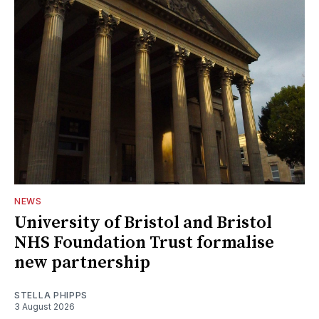
NEWS
University of Bristol and Bristol
NHS Foundation Trust formalise
new partnership
STELLA PHIPPS
3 August 2026