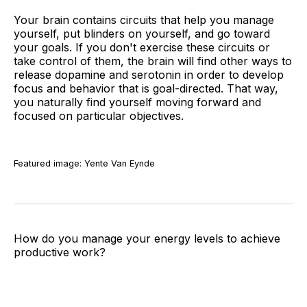
Your brain contains circuits that help you manage
yourself, put blinders on yourself, and go toward
your goals. If you don't exercise these circuits or
take control of them, the brain will find other ways to
release dopamine and serotonin in order to develop
focus and behavior that is goal-directed. That way,
you naturally find yourself moving forward and
focused on particular objectives.
Featured image: Yente Van Eynde
How do you manage your energy levels to achieve
productive work?