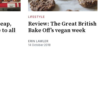
LIFESTYLE
heap,
Review: The Great British
 to all
Bake Off’s vegan week
ERIN LAWLER
14 October 2018