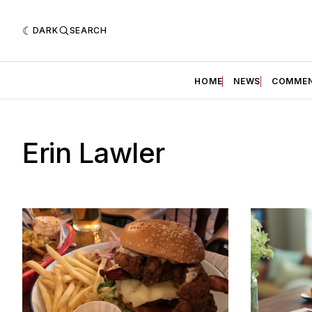
DARK
SEARCH
HOME
NEWS
COMME
Erin Lawler