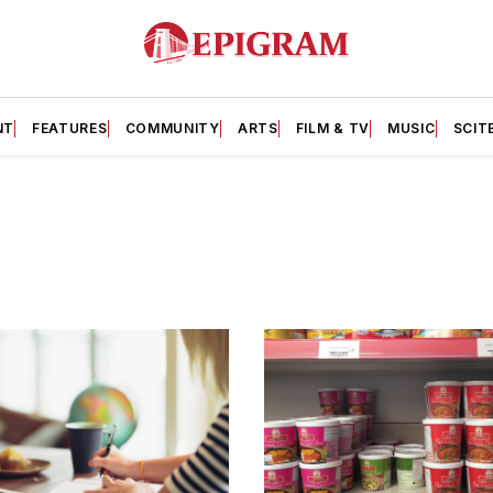
NT
FEATURES
COMMUNITY
ARTS
FILM & TV
MUSIC
SCIT