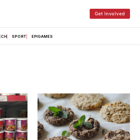
Get Involved
ECH
SPORT
EPIGAMES