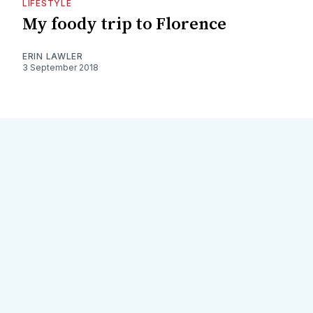
LIFESTYLE
My foody trip to Florence
ERIN LAWLER
3 September 2018