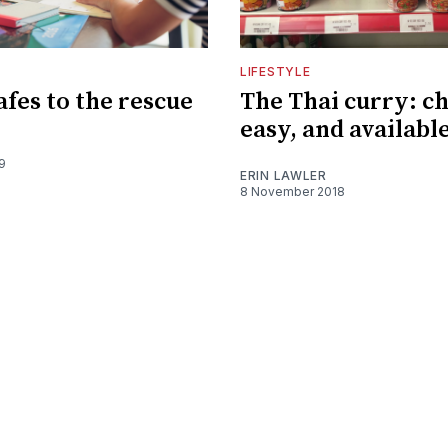
LIFESTYLE
afes to the rescue
The Thai curry: c
easy, and available
9
ERIN LAWLER
8 November 2018