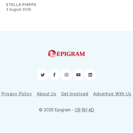
STELLA PHIPPS
3 August 2026
Twitter
Facebook
Instagram
YouTube
LinkedIn
Privacy Policy
About Us
Get Involved
Advertise With Us
© 2026 Epigram -
CR
RH
AD