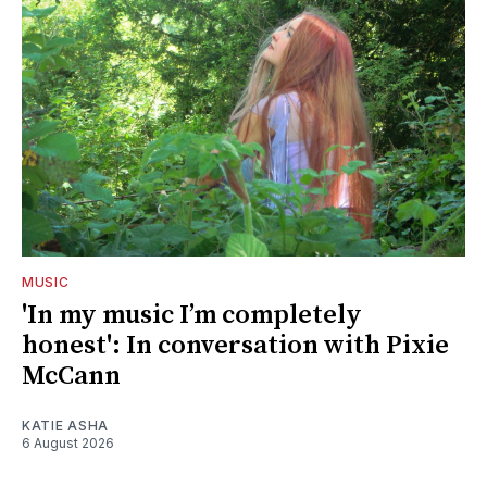
MUSIC
'In my music I’m completely
honest': In conversation with Pixie
McCann
KATIE ASHA
6 August 2026