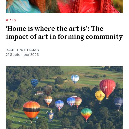
ARTS
‘Home is where the art is’: The
impact of art in forming community
ISABEL WILLIAMS
21 September 2023