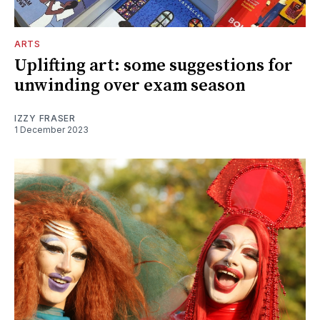
ARTS
Uplifting art: some suggestions for
unwinding over exam season
IZZY FRASER
1 December 2023