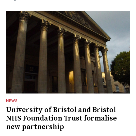
NEWS
University of Bristol and Bristol
NHS Foundation Trust formalise
new partnership