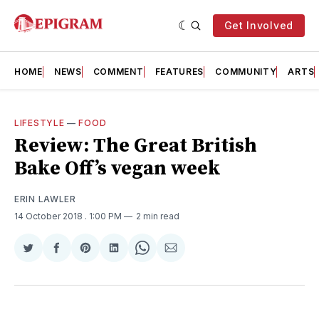
Get Involved
HOME
NEWS
COMMENT
FEATURES
COMMUNITY
ARTS
LIFESTYLE
—
FOOD
Review: The Great British
Bake Off’s vegan week
ERIN LAWLER
14 October 2018
. 1:00 PM
2 min read
Share
Share
Share
Share
Share
Share
on
on
on
on
on
via
Twitter
Facebook
Pinterest
LinkedIn
WhatsApp
Email