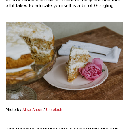
all it takes to educate yourself is a bit of Googling.
Photo by
Alisa Anton
/
Unsplash