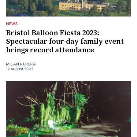
NEWS
Bristol Balloon Fiesta 2023:
Spectacular four-day family event
brings record attendance
MILAN PERERA
12 August 2023