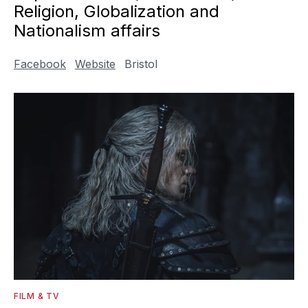
Religion, Globalization and
Nationalism affairs
Facebook
Website
Bristol
FILM & TV