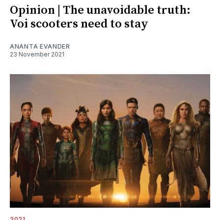
Opinion | The unavoidable truth:
Voi scooters need to stay
ANANTA EVANDER
23 November 2021
2021