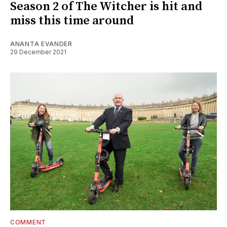
Season 2 of The Witcher is hit and
miss this time around
ANANTA EVANDER
29 December 2021
COMMENT