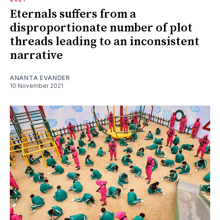
Eternals suffers from a
disproportionate number of plot
threads leading to an inconsistent
narrative
ANANTA EVANDER
10 November 2021