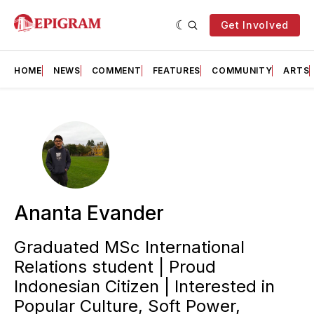
Get Involved
HOME
NEWS
COMMENT
FEATURES
COMMUNITY
ARTS
Ananta Evander
Graduated MSc International
Relations student | Proud
Indonesian Citizen | Interested in
Popular Culture, Soft Power,