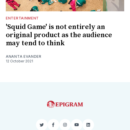
ENTERTAINMENT
'Squid Game' is not entirely an
original product as the audience
may tend to think
ANANTA EVANDER
12 October 2021
Twitter
Facebook
Instagram
YouTube
LinkedIn