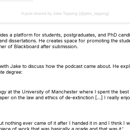
A post shared by Jake Tapping (@jake_tapping)
des a platform for students, postgraduates, and PhD candid
and dissertations. He creates space for promoting the stud
rner of Blackboard after submission.
with Jake to discuss how the podcast came about. He explai
te degree:
ogy at the University of Manchester where I spent the best
per on the law and ethics of de-extinction […] I really enj
 but nothing ever came of it after I handed it in and I think I
 piece of work that was basically a grade and that was it.’