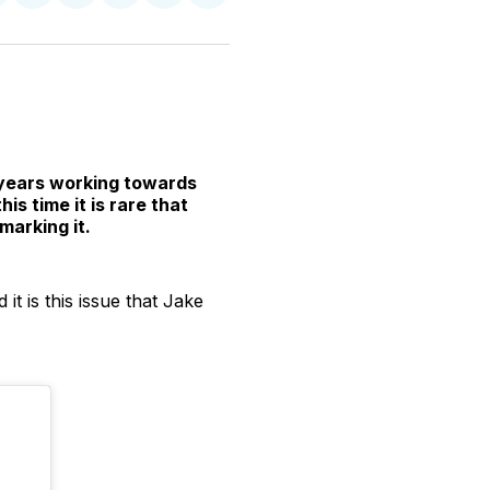
n
on
on
on
on
via
witter
Facebook
Pinterest
LinkedIn
WhatsApp
Email
 years working towards
s time it is rare that
marking it.
it is this issue that Jake