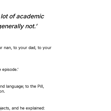
 lot of academic
enerally not.’
r nan, to your dad, to your
 episode.’
d language; to the Pill,
on.
jects, and he explained: