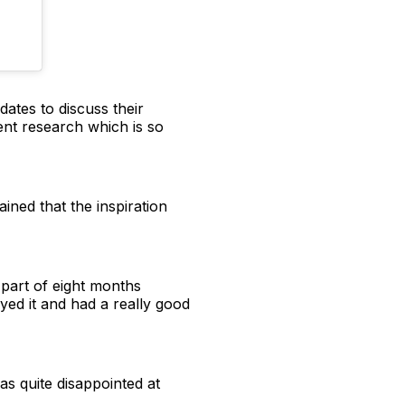
ates to discuss their
ent research which is so
ned that the inspiration
 part of eight months
oyed it and had a really good
 was quite disappointed at