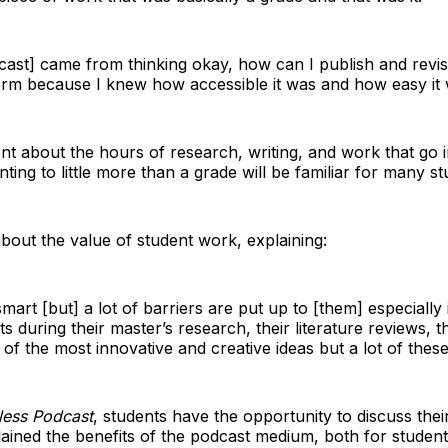
cast] came from thinking okay, how can I publish and revisi
rm because I knew how accessible it was and how easy it w
nt about the hours of research, writing, and work that go i
nting to little more than a grade will be familiar for many st
about the value of student work, explaining:
 smart [but] a lot of barriers are put up to [them] especiall
ts during their master’s research, their literature reviews, t
 the most innovative and creative ideas but a lot of these 
less Podcast
, students have the opportunity to discuss thei
ained the benefits of the podcast medium, both for students