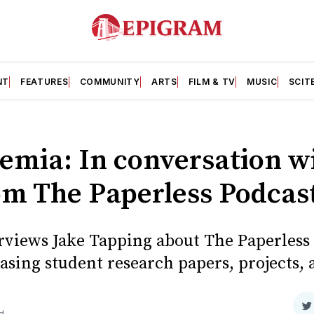
NT
FEATURES
COMMUNITY
ARTS
FILM & TV
MUSIC
SCIT
emia: In conversation wi
om The Paperless Podcas
views Jake Tapping about The Paperless P
sing student research papers, projects, 
S
d