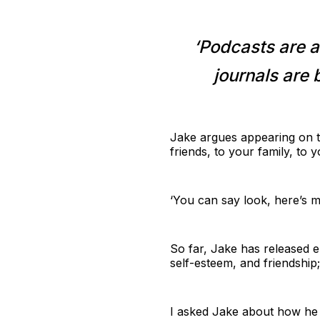
‘Podcasts are a
journals are 
Jake argues appearing on t
friends, to your family, to 
‘You can say look, here’s m
So far, Jake has released e
self-esteem, and friendshi
I asked Jake about how he p