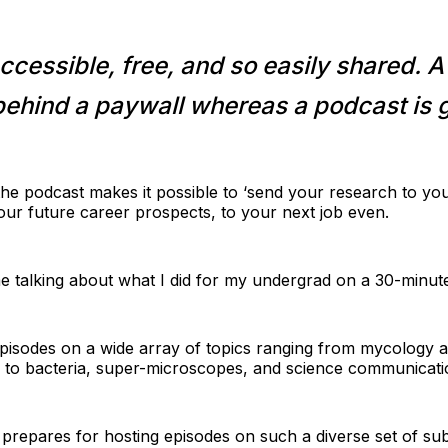
ccessible, free, and so easily shared. A
behind a paywall whereas a podcast is g
he podcast makes it possible to ‘send your research to you
your future career prospects, to your next job even.
e talking about what I did for my undergrad on a 30-minute
pisodes on a wide array of topics ranging from mycology an
p; to bacteria, super-microscopes, and science communicati
repares for hosting episodes on such a diverse set of sub