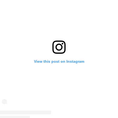
View this post on Instagram