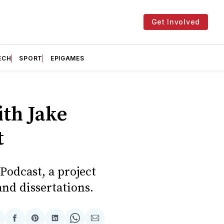
Get Involved
ECH
SPORT
EPIGAMES
th Jake
t
odcast, a project
and dissertations.
hare
Share
Share
Share
Share
Share