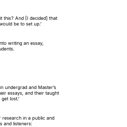
t this? And [I decided] that
ould be to set up.’
nto writing an essay,
udents.
y in undergrad and Master’s
heir essays, and their taught
get lost.’
r research in a public and
 and listeners: