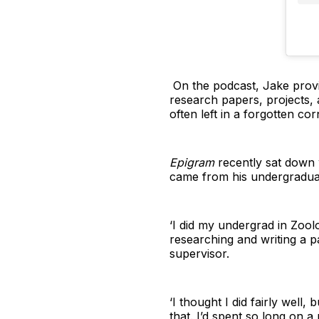
On the podcast, Jake provi
research papers, projects, 
often left in a forgotten co
Epigram
recently sat down 
came from his undergradua
‘I did my undergrad in Zool
researching and writing a pa
supervisor.
‘I thought I did fairly well,
that. I’d spent so long on a