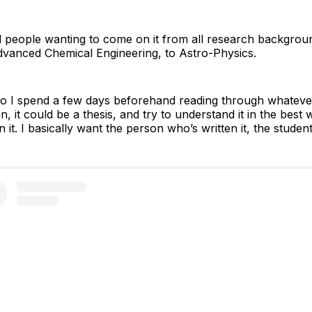
had people wanting to come on it from all research backgro
Advanced Chemical Engineering, to Astro-Physics.
x so I spend a few days beforehand reading through whateve
n, it could be a thesis, and try to understand it in the best 
it. I basically want the person who’s written it, the student,