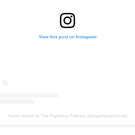
View this post on Instagram
A post shared by The Paperless Podcast (@paperlesspodcast)