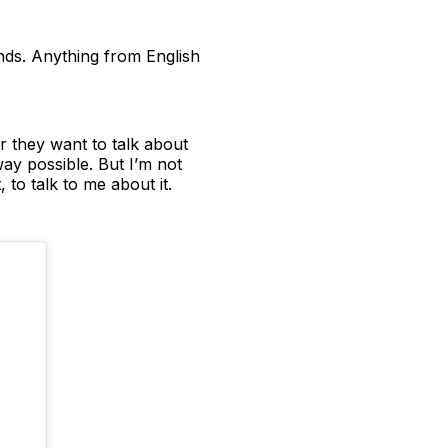
unds. Anything from English
r they want to talk about
way possible. But I’m not
 to talk to me about it.