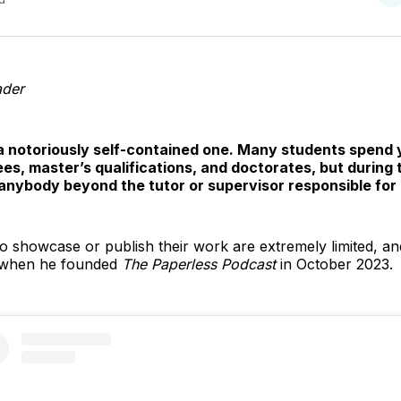
o
T
ader
a notoriously self-contained one. Many students spend
s, master’s qualifications, and doctorates, but during thi
 anybody beyond the tutor or supervisor responsible for 
o showcase or publish their work are extremely limited, and 
s when he founded
The Paperless Podcast
in October 2023.