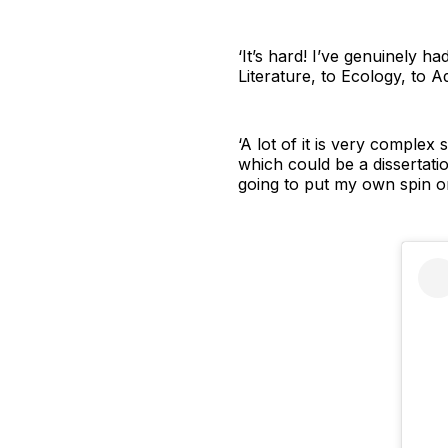
‘It’s hard! I’ve genuinely 
Literature, to Ecology, to 
‘A lot of it is very comple
which could be a dissertatio
going to put my own spin on 