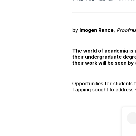
by
Imogen Rance
,
Proofre
The world of academia is 
their undergraduate degree
their work will be seen by
Opportunities for students t
Tapping sought to addres