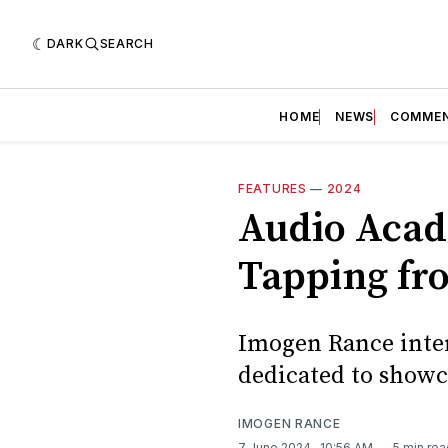
DARK
SEARCH
HOME
NEWS
COMME
FEATURES
—
2024
Audio Acad
Tapping fr
Imogen Rance inter
dedicated to showca
IMOGEN RANCE
7 June 2024
. 10:56 AM
5 min rea