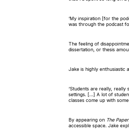
‘My inspiration [for the pod
was through the podcast fo
The feeling of disappointme
dissertation, or thesis amou
Jake is highly enthusiastic 
‘Students are really, really
settings. […] A lot of studen
classes come up with some of
By appearing on
The Paper
accessible space. Jake expl