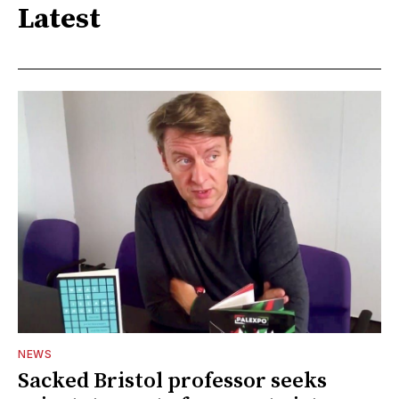
Latest
NEWS
Sacked Bristol professor seeks