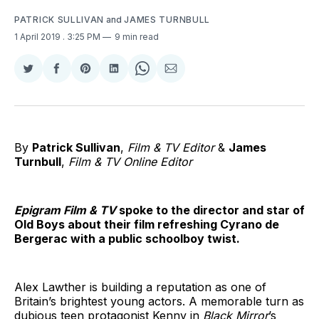
PATRICK SULLIVAN
and
JAMES TURNBULL
1 April 2019
. 3:25 PM
9 min read
Share
Share
Share
Share
Share
Share
on
on
on
on
on
via
Twitter
Facebook
Pinterest
LinkedIn
WhatsApp
Email
By
Patrick Sullivan
,
Film & TV Editor
&
James
Turnbull
,
Film & TV Online Editor
Epigram Film & TV
spoke to the director and star of
Old Boys about their film refreshing Cyrano de
Bergerac with a public schoolboy twist.
Alex Lawther is building a reputation as one of
Britain’s brightest young actors. A memorable turn as
dubious teen protagonist Kenny in
Black Mirror
’s