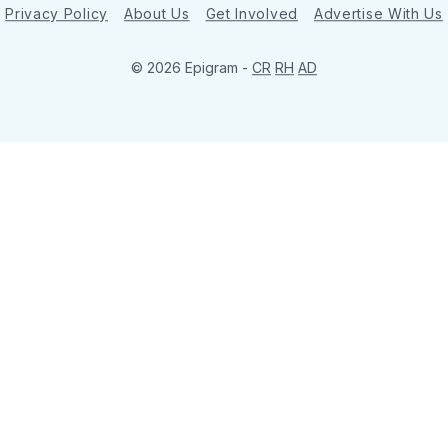
Privacy Policy
About Us
Get Involved
Advertise With Us
© 2026 Epigram -
CR
RH
AD