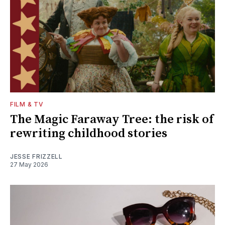
FILM & TV
The Magic Faraway Tree: the risk of
rewriting childhood stories
JESSE FRIZZELL
27 May 2026