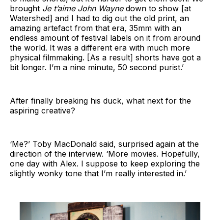
brought
Je t’aime John Wayne
down to show [at
Watershed] and I had to dig out the old print, an
amazing artefact from that era, 35mm with an
endless amount of festival labels on it from around
the world. It was a different era with much more
physical filmmaking. [As a result] shorts have got a
bit longer. I’m a nine minute, 50 second purist.’
After finally breaking his duck, what next for the
aspiring creative?
‘Me?’ Toby MacDonald said, surprised again at the
direction of the interview. ‘More movies. Hopefully,
one day with Alex. I suppose to keep exploring the
slightly wonky tone that I’m really interested in.’