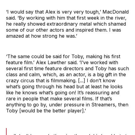
‘I would say that Alex is very very tough,’ MacDonald
said. ‘By working with him that first week in the river,
he really showed extraordinary metal which shamed
some of our other actors and inspired them. I was
amazed at how strong he was.’
‘The same could be said for Toby, making his first
feature film.’ Alex Lawther said. ‘I’ve worked with
several first time feature directors and Toby has such
class and calm, which, as an actor, is a big gift in the
crazy circus that is filmmaking. [...] I don’t know
what’s going through his head but at least he looks
like he knows what’s going on! It’s reassuring and
rare in people that make several films. If that’s
anything to go by, under pressure in Streamers, then
Toby [would be the better player].’