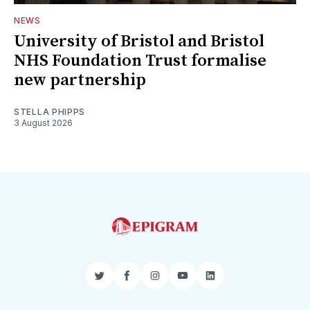
NEWS
University of Bristol and Bristol
NHS Foundation Trust formalise
new partnership
STELLA PHIPPS
3 August 2026
Twitter
Facebook
Instagram
YouTube
LinkedIn