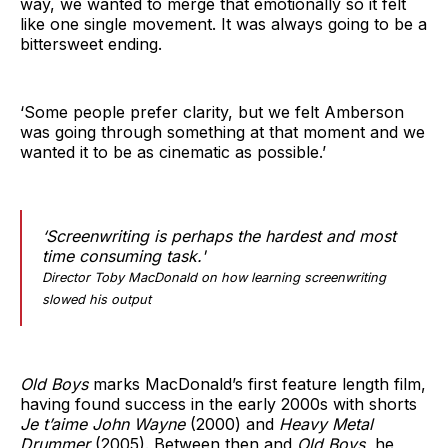
way, we wanted to merge that emotionally so it felt
like one single movement. It was always going to be a
bittersweet ending.
‘Some people prefer clarity, but we felt Amberson
was going through something at that moment and we
wanted it to be as cinematic as possible.’
‘Screenwriting is perhaps the hardest and most
time consuming task.'
Director Toby MacDonald on how learning screenwriting
slowed his output
Old Boys
marks MacDonald’s first feature length film,
having found success in the early 2000s with shorts
Je t’aime John Wayne
(2000) and
Heavy Metal
Drummer
(2005). Between then and
Old Boys
, he