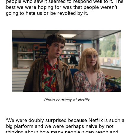
people who saw it seemed to respond well to it. The
best we were hoping for was that people weren’t
going to hate us or be revolted by it.
Photo courtesy of Netflix
‘We were doubly surprised because Netflix is such a
big platform and we were perhaps naive by not
thinking about how many people it can reach and