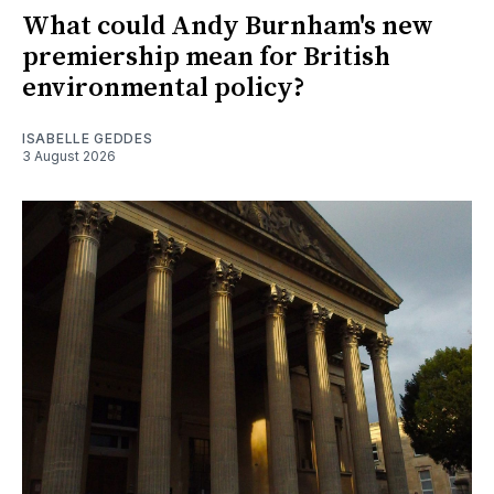
What could Andy Burnham's new
premiership mean for British
environmental policy?
ISABELLE GEDDES
3 August 2026