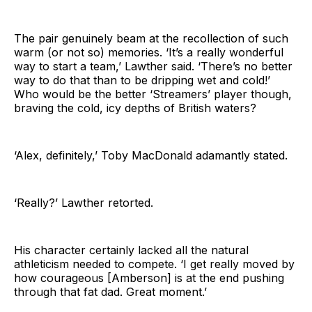
The pair genuinely beam at the recollection of such
warm (or not so) memories. ‘It’s a really wonderful
way to start a team,’ Lawther said. ‘There’s no better
way to do that than to be dripping wet and cold!’
Who would be the better ‘Streamers’ player though,
braving the cold, icy depths of British waters?
‘Alex, definitely,’ Toby MacDonald adamantly stated.
‘Really?’ Lawther retorted.
His character certainly lacked all the natural
athleticism needed to compete. ‘I get really moved by
how courageous [Amberson] is at the end pushing
through that fat dad. Great moment.’