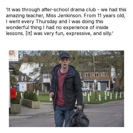
‘It was through after-school drama club - we had this
amazing teacher, Miss Jenkinson. From 11 years old,
I went every Thursday and I was doing this
wonderful thing I had no experience of inside
lessons. [It] was very fun, expressive, and silly.’