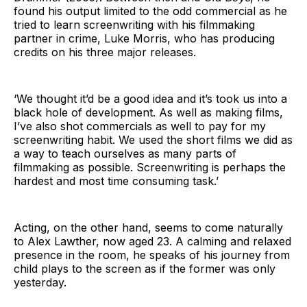
found his output limited to the odd commercial as he
tried to learn screenwriting with his filmmaking
partner in crime, Luke Morris, who has producing
credits on his three major releases.
‘We thought it’d be a good idea and it’s took us into a
black hole of development. As well as making films,
I’ve also shot commercials as well to pay for my
screenwriting habit. We used the short films we did as
a way to teach ourselves as many parts of
filmmaking as possible. Screenwriting is perhaps the
hardest and most time consuming task.’
Acting, on the other hand, seems to come naturally
to Alex Lawther, now aged 23. A calming and relaxed
presence in the room, he speaks of his journey from
child plays to the screen as if the former was only
yesterday.