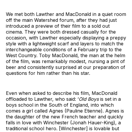
We met both Lawther and MacDonald in a quiet room
off the main Watershed forum, after they had just
introduced a preview of their film to a sold out
cinema. They were both dressed casually for the
occasion, with Lawther especially displaying a preppy
style with a lightweight scarf and layers to match the
interchangeable conditions of a February trip to the
West Country. Toby MacDonald, the man at the helm
of the film, was remarkably modest, nursing a pint of
beer and consistently surprised at our preparation of
questions for him rather than his star.
Even when asked to describe his film, MacDonald
offloaded to Lawther, who said: ‘
Old Boys
is set in a
boys school in the South of England, into which
comes a girl called Agnes (Pauline Etienne). Agnes is
the daughter of the new French teacher and quickly
falls in love with Winchester (Jonah Hauer-King), a
traditional school hero. [Winchester] is lovable but