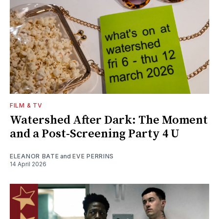
FILM & TV
Watershed After Dark: The Moment
and a Post-Screening Party 4 U
ELEANOR BATE
and
EVE PERRINS
14 April 2026