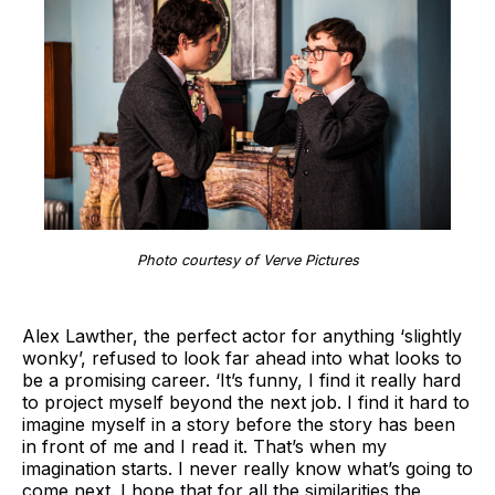
Photo courtesy of Verve Pictures
Alex Lawther, the perfect actor for anything ‘slightly
wonky’, refused to look far ahead into what looks to
be a promising career. ‘It’s funny, I find it really hard
to project myself beyond the next job. I find it hard to
imagine myself in a story before the story has been
in front of me and I read it. That’s when my
imagination starts. I never really know what’s going to
come next. I hope that for all the similarities the