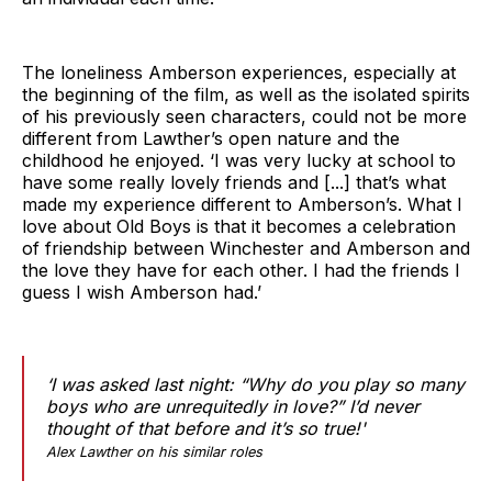
The loneliness Amberson experiences, especially at
the beginning of the film, as well as the isolated spirits
of his previously seen characters, could not be more
different from Lawther’s open nature and the
childhood he enjoyed. ‘I was very lucky at school to
have some really lovely friends and [...] that’s what
made my experience different to Amberson’s. What I
love about Old Boys is that it becomes a celebration
of friendship between Winchester and Amberson and
the love they have for each other. I had the friends I
guess I wish Amberson had.’
‘I was asked last night: “Why do you play so many
boys who are unrequitedly in love?” I’d never
thought of that before and it’s so true!'
Alex Lawther on his similar roles