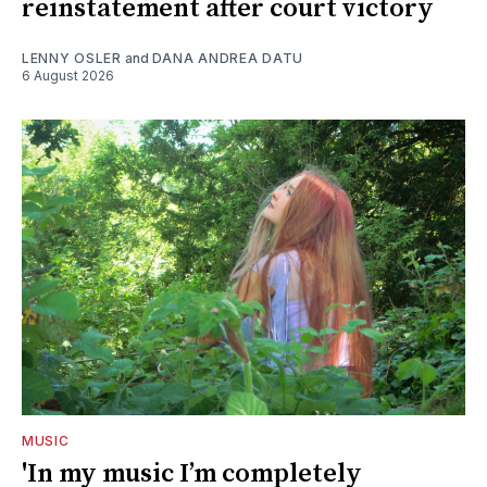
reinstatement after court victory
LENNY OSLER
and
DANA ANDREA DATU
6 August 2026
MUSIC
'In my music I’m completely