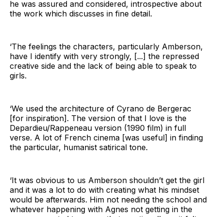
he was assured and considered, introspective about
the work which discusses in fine detail.
‘The feelings the characters, particularly Amberson,
have I identify with very strongly, [...] the repressed
creative side and the lack of being able to speak to
girls.
‘We used the architecture of Cyrano de Bergerac
[for inspiration]. The version of that I love is the
Depardieu/Rappeneau version (1990 film) in full
verse. A lot of French cinema [was useful] in finding
the particular, humanist satirical tone.
‘It was obvious to us Amberson shouldn’t get the girl
and it was a lot to do with creating what his mindset
would be afterwards. Him not needing the school and
whatever happening with Agnes not getting in the