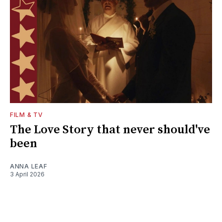
FILM & TV
The Love Story that never should've
been
ANNA LEAF
3 April 2026