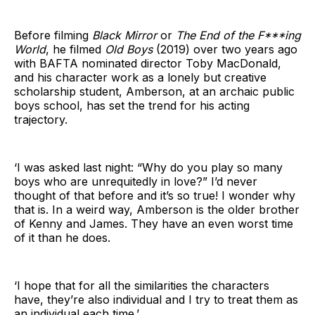
Before filming
Black Mirror
or
The End of the F***ing
World
, he filmed
Old Boys
(2019) over two years ago
with BAFTA nominated director Toby MacDonald,
and his character work as a lonely but creative
scholarship student, Amberson, at an archaic public
boys school, has set the trend for his acting
trajectory.
‘I was asked last night: “Why do you play so many
boys who are unrequitedly in love?” I’d never
thought of that before and it’s so true! I wonder why
that is. In a weird way, Amberson is the older brother
of Kenny and James. They have an even worst time
of it than he does.
‘I hope that for all the similarities the characters
have, they’re also individual and I try to treat them as
an individual each time.’