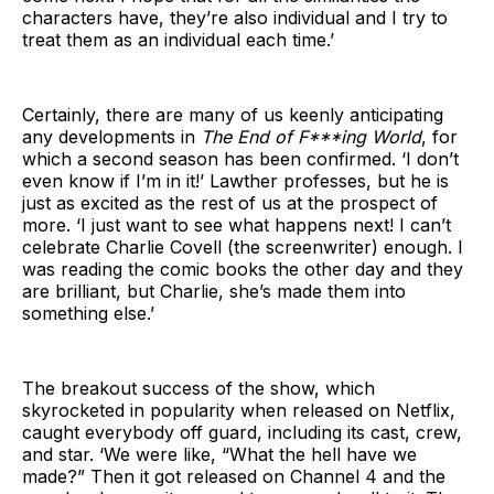
characters have, they’re also individual and I try to
treat them as an individual each time.’
Certainly, there are many of us keenly anticipating
any developments in
The End of F***ing World
, for
which a second season has been confirmed. ‘I don’t
even know if I’m in it!’ Lawther professes, but he is
just as excited as the rest of us at the prospect of
more. ‘I just want to see what happens next! I can’t
celebrate Charlie Covell (the screenwriter) enough. I
was reading the comic books the other day and they
are brilliant, but Charlie, she’s made them into
something else.’
The breakout success of the show, which
skyrocketed in popularity when released on Netflix,
caught everybody off guard, including its cast, crew,
and star. ‘We were like, “What the hell have we
made?” Then it got released on Channel 4 and the