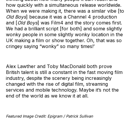
how quickly with a simultaneous release worldwide.
When we were making it, there was a similar vibe [to
Old Boys
] because it was a Channel 4 production
and [
Old Boys
] was Film4 and the story comes first.
We had a brilliant script [for both] and some slightly
wonky people in some slightly wonky location in the
UK making a film or show together. Oh, that was so
cringey saying “wonky” so many times!’
Alex Lawther and Toby MacDonald both prove
British talent is still a constant in the fast moving film
industry, despite the scenery being increasingly
changed with the rise of digital film, streaming
services and mobile technology. Maybe it’s not the
end of the world as we know it at all.
Featured Image Credit: Epigram / Patrick Sullivan