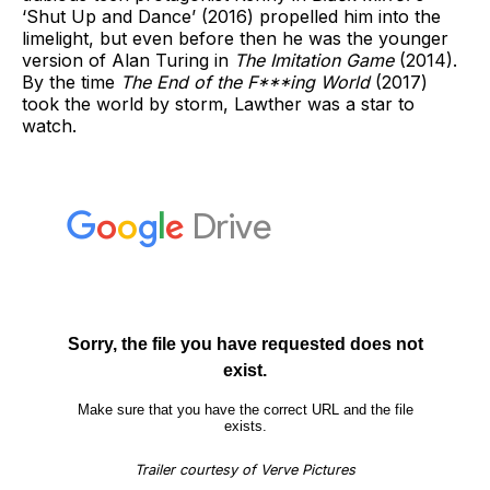
‘Shut Up and Dance’ (2016) propelled him into the
limelight, but even before then he was the younger
version of Alan Turing in
The Imitation Game
(2014).
By the time
The End of the F***ing World
(2017)
took the world by storm, Lawther was a star to
watch.
Trailer courtesy of Verve Pictures