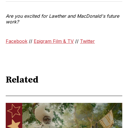
Are you excited for Lawther and MacDonald's future
work?
Facebook
//
Epigram Film & TV
//
Twitter
Related