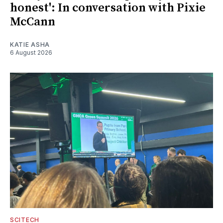
honest': In conversation with Pixie
McCann
KATIE ASHA
6 August 2026
SCITECH