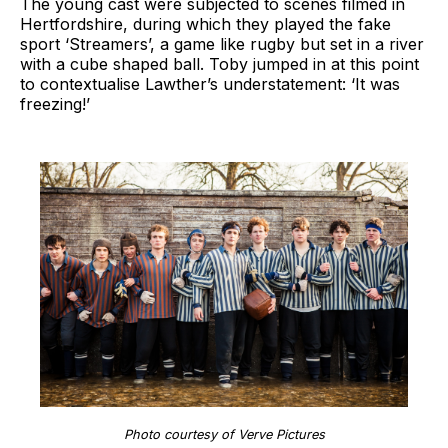
The young cast were subjected to scenes filmed in
Hertfordshire, during which they played the fake
sport ‘Streamers’, a game like rugby but set in a river
with a cube shaped ball. Toby jumped in at this point
to contextualise Lawther’s understatement: ‘It was
freezing!’
Photo courtesy of Verve Pictures