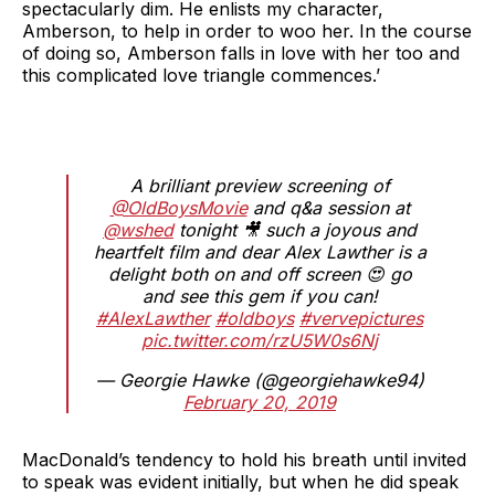
spectacularly dim. He enlists my character,
Amberson, to help in order to woo her. In the course
of doing so, Amberson falls in love with her too and
this complicated love triangle commences.’
A brilliant preview screening of
@OldBoysMovie
and q&a session at
@wshed
tonight 🎥 such a joyous and
heartfelt film and dear Alex Lawther is a
delight both on and off screen 😍 go
and see this gem if you can!
#AlexLawther
#oldboys
#vervepictures
pic.twitter.com/rzU5W0s6Nj
— Georgie Hawke (@georgiehawke94)
February 20, 2019
MacDonald’s tendency to hold his breath until invited
to speak was evident initially, but when he did speak