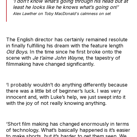
‘I don’t know what’s going through his head but at
least he looks like he knows what’s going on!'
Alex Lawther on Toby MacDonald's calmness on set
The English director has certainly remained resolute
in finally fulfilling his dream with the feature length
Old Boys
. In the time since he first broke onto the
scene with
Je t’aime John Wayne
, the tapestry of
filmmaking have changed significantly.
‘I probably wouldn’t do anything differently because
there was a little bit of beginner’s luck. I was very
innocent and, with Luke’s help, we just swept into it
with the joy of not really knowing anything.
‘Short film making has changed enormously in terms
of technology. What’s basically happened is it’s easier
to make shorts, but it’s harder to get them seen. We