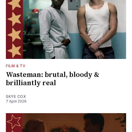
FILM & TV
Wasteman: brutal, bloody &
brilliantly real
SKYE COX
7 April 2026