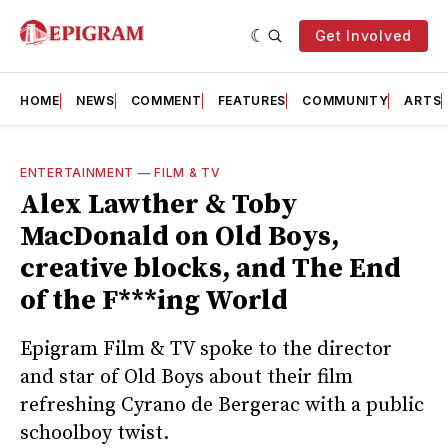
Get Involved
HOME
NEWS
COMMENT
FEATURES
COMMUNITY
ARTS
ENTERTAINMENT
—
FILM & TV
Alex Lawther & Toby
MacDonald on Old Boys,
creative blocks, and The End
of the F***ing World
Epigram Film & TV spoke to the director
and star of Old Boys about their film
refreshing Cyrano de Bergerac with a public
schoolboy twist.