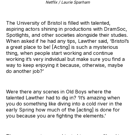
Netflix / Laurie Sparham
The University of Bristol is filled with talented,
aspiring actors shining in productions with DramSoc,
Spotlights, and other societies alongside their studies.
When asked if he had any tips, Lawther said, ‘Bristol’s
a great place to be! [Acting] is such a mysterious
thing, when people start working and continue
working it’s very individual but make sure you find a
way to keep enjoying it because, otherwise, maybe
do another job?’
Were there any scenes in Old Boys where the
talented Lawther had to dig in? ‘It’s amazing when
you do something like diving into a cold river in the
early Spring how much of the [acting] is done for
you because you are fighting the elements.’