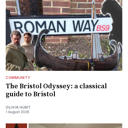
COMMUNITY
The Bristol Odyssey: a classical
guide to Bristol
OLIVIA HUNT
1 August 2026