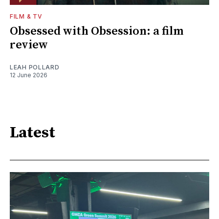
FILM & TV
Obsessed with Obsession: a film
review
LEAH POLLARD
12 June 2026
Latest