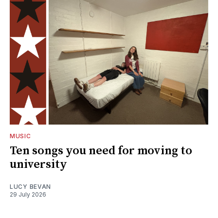
MUSIC
Ten songs you need for moving to
university
LUCY BEVAN
29 July 2026