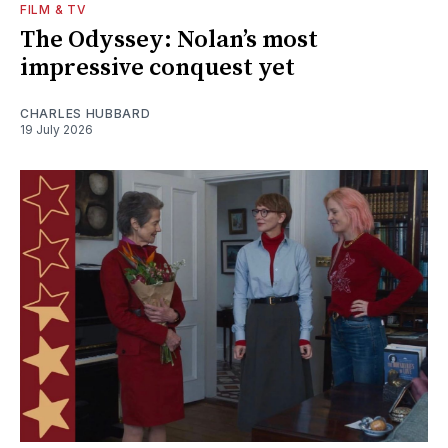
FILM & TV
The Odyssey: Nolan’s most
impressive conquest yet
CHARLES HUBBARD
19 July 2026