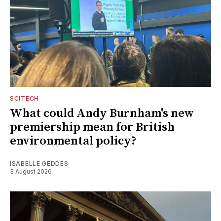
SCITECH
What could Andy Burnham's new
premiership mean for British
environmental policy?
ISABELLE GEDDES
3 August 2026