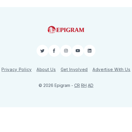
Twitter
Facebook
Instagram
YouTube
LinkedIn
Privacy Policy
About Us
Get Involved
Advertise With Us
© 2026 Epigram -
CR
RH
AD