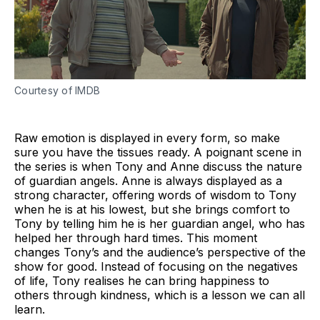
Courtesy of IMDB
Raw emotion is displayed in every form, so make
sure you have the tissues ready. A poignant scene in
the series is when Tony and Anne discuss the nature
of guardian angels. Anne is always displayed as a
strong character, offering words of wisdom to Tony
when he is at his lowest, but she brings comfort to
Tony by telling him he is her guardian angel, who has
helped her through hard times. This moment
changes Tony’s and the audience’s perspective of the
show for good. Instead of focusing on the negatives
of life, Tony realises he can bring happiness to
others through kindness, which is a lesson we can all
learn.