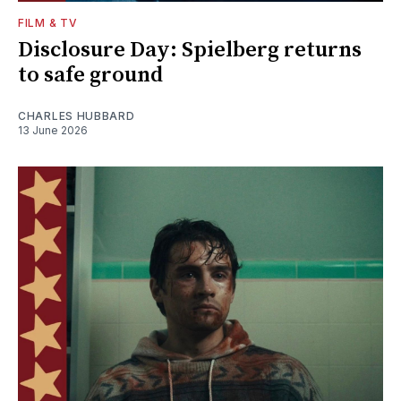
FILM & TV
Disclosure Day: Spielberg returns
to safe ground
CHARLES HUBBARD
13 June 2026