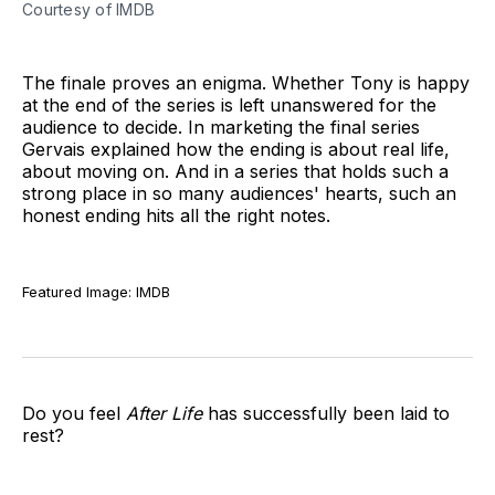
Courtesy of IMDB
The finale proves an enigma. Whether Tony is happy
at the end of the series is left unanswered for the
audience to decide. In marketing the final series
Gervais explained how the ending is about real life,
about moving on. And in a series that holds such a
strong place in so many audiences' hearts, such an
honest ending hits all the right notes.
Featured Image: IMDB
Do you feel
After Life
has successfully been laid to
rest?