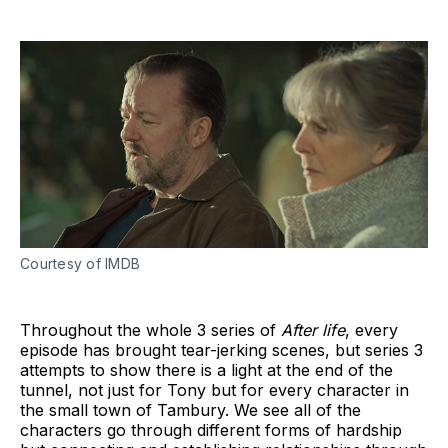
Courtesy of IMDB
Throughout the whole 3 series of
After life
, every
episode has brought tear-jerking scenes, but series 3
attempts to show there is a light at the end of the
tunnel, not just for Tony but for every character in
the small town of Tambury. We see all of the
characters go through different forms of hardship