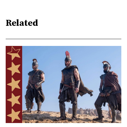
Related