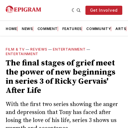
Get Involved
HOME
NEWS
COMMENT
FEATURES
COMMUNITY
ARTS
FILM & TV
—
REVIEWS
—
ENTERTAINMENT
—
ENTERTAINMENT
The final stages of grief meet
the power of new beginnings
in series 3 of Ricky Gervais'
After Life
With the first two series showing the anger
and depression that Tony has faced after
losing the love of his life, series 3 shows us