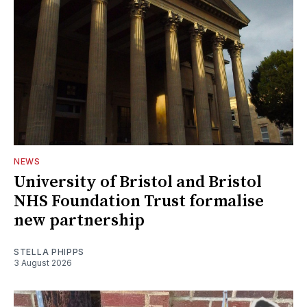
NEWS
University of Bristol and Bristol
NHS Foundation Trust formalise
new partnership
STELLA PHIPPS
3 August 2026