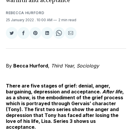
warmth and acceptance
REBECCA HURFORD
25 January 2022
. 10:00 AM
2 min read
Share
Share
Share
Share
Share
Share
on
on
on
on
on
via
Twitter
Facebook
Pinterest
LinkedIn
WhatsApp
Email
By
Becca Hurford
,
Third Year, Sociology
There are five stages of grief: denial, anger,
bargaining, depression and acceptance.
After life
,
as a show, is the embodiment of the grief process
which is portrayed through Gervais’ character
(Tony). The first two series show the anger and
depression that Tony has faced after losing the
love of his life, Lisa. Series 3 shows us
acceptance.