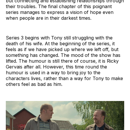
but connecting and establishing relationships through
their troubles. The final chapter of this poignant
series manages to express a vision of hope even
when people are in their darkest times.
Series 3 begins with Tony still struggling with the
death of his wife. At the beginning of the series, it
feels as if we have picked up where we left off, but
something has changed. The mood of the show has
lifted. The humour is still there of course, it is Ricky
Gervais after all. However, this time round the
humour is used in a way to bring joy to the
characters lives, rather than a way for Tony to make
others feel as bad as him.