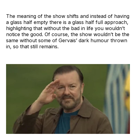
The meaning of the show shifts and instead of having
a glass half empty there is a glass half full approach,
highlighting that without the bad in life you wouldn’t
notice the good. Of course, the show wouldn’t be the
same without some of Gervais’ dark humour thrown
in, so that still remains.