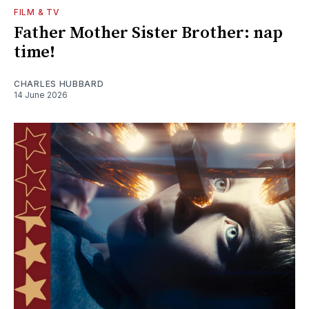
FILM & TV
Father Mother Sister Brother: nap
time!
CHARLES HUBBARD
14 June 2026