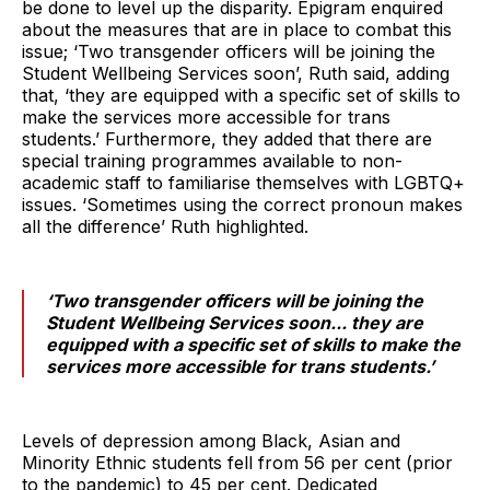
be done to level up the disparity. Epigram enquired
about the measures that are in place to combat this
issue; ‘Two transgender officers will be joining the
Student Wellbeing Services soon’, Ruth said, adding
that, ‘they are equipped with a specific set of skills to
make the services more accessible for trans
students.’ Furthermore, they added that there are
special training programmes available to non-
academic staff to familiarise themselves with LGBTQ+
issues. ‘Sometimes using the correct pronoun makes
all the difference’ Ruth highlighted.
‘Two transgender officers will be joining the
Student Wellbeing Services soon... they are
equipped with a specific set of skills to make the
services more accessible for trans students.’
Levels of depression among Black, Asian and
Minority Ethnic students fell from 56 per cent (prior
to the pandemic) to 45 per cent. Dedicated