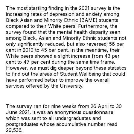
The most startling finding in the 2021 survey is the
increasing rates of depression and anxiety among
Black Asian and Minority Ethnic (BAME) students
compared to their White peers. Furthermore, the
survey found that the mental health disparity seen
among Black, Asian and Minority Ethnic students not
only significantly reduced, but also reversed; 56 per
cent in 2019 to 45 per cent. In the meantime, their
White peers showed a slight increase from 43 per
cent to 47 per cent during the same time frame.
However, we must dig deeper beyond these statistics
to find out the areas of Student Wellbeing that could
have performed better to improve the overall
services offered by the University.
The survey ran for nine weeks from 26 April to 30
June 2021. It was an anonymous questionnaire
which was sent to all undergraduates and
postgraduates whose accumulative number read
29,536.