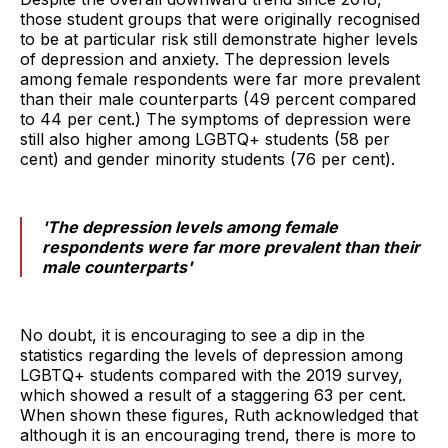
those student groups that were originally recognised
to be at particular risk still demonstrate higher levels
of depression and anxiety. The depression levels
among female respondents were far more prevalent
than their male counterparts (49 percent compared
to 44 per cent.) The symptoms of depression were
still also higher among LGBTQ+ students (58 per
cent) and gender minority students (76 per cent).
'The depression levels among female
respondents were far more prevalent than their
male counterparts'
No doubt, it is encouraging to see a dip in the
statistics regarding the levels of depression among
LGBTQ+ students compared with the 2019 survey,
which showed a result of a staggering 63 per cent.
When shown these figures, Ruth acknowledged that
although it is an encouraging trend, there is more to