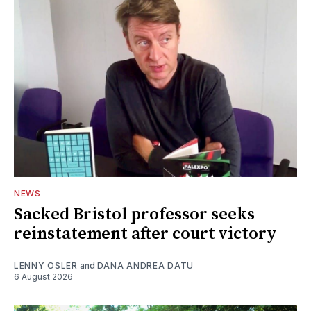
NEWS
Sacked Bristol professor seeks
reinstatement after court victory
LENNY OSLER
and
DANA ANDREA DATU
6 August 2026