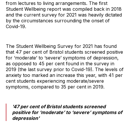
from lectures to living arrangements. The first
Student Wellbeing report was compiled back in 2018
and the current survey for 2021 was heavily dictated
by the circumstances surrounding the onset of
Covid-19.
The Student Wellbeing Survey for 2021 has found
that 47 per cent of Bristol students screened positive
for ‘moderate’ to ‘severe’ symptoms of depression,
as opposed to 45 per cent found in the survey in
2019 (the last survey prior to Covid-19). The levels of
anxiety too marked an increase this year, with 41 per
cent students experiencing moderate/severe
symptoms, compared to 35 per cent in 2019.
'47 per cent of Bristol students screened
positive for ‘moderate’ to ‘severe’ symptoms of
depression'