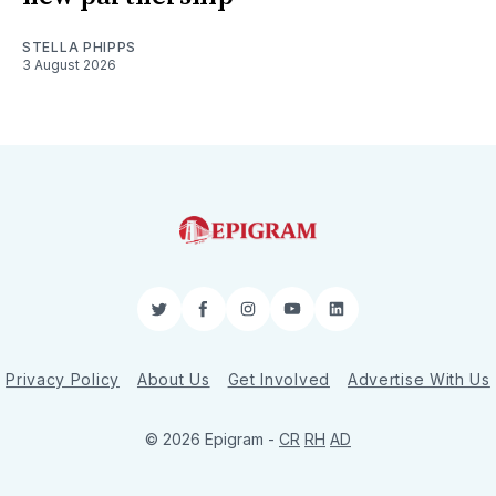
STELLA PHIPPS
3 August 2026
Twitter
Facebook
Instagram
YouTube
LinkedIn
Privacy Policy
About Us
Get Involved
Advertise With Us
© 2026 Epigram -
CR
RH
AD