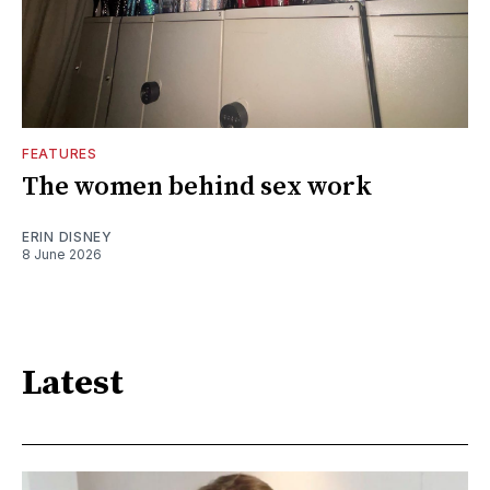
FEATURES
The women behind sex work
ERIN DISNEY
8 June 2026
Latest