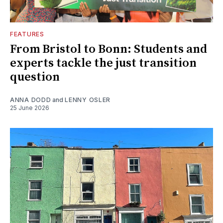
FEATURES
From Bristol to Bonn: Students and
experts tackle the just transition
question
ANNA DODD
and
LENNY OSLER
25 June 2026