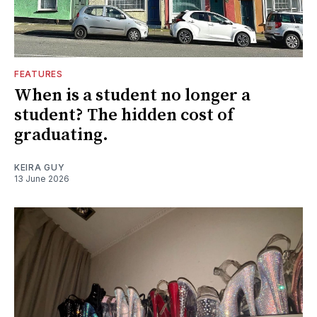
FEATURES
When is a student no longer a
student? The hidden cost of
graduating.
KEIRA GUY
13 June 2026