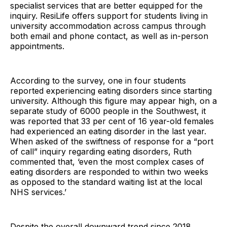
specialist services that are better equipped for the
inquiry. ResiLife offers support for students living in
university accommodation across campus through
both email and phone contact, as well as in-person
appointments.
According to the survey, one in four students
reported experiencing eating disorders since starting
university. Although this figure may appear high, on a
separate study of 6000 people in the Southwest, it
was reported that 33 per cent of 16 year-old females
had experienced an eating disorder in the last year.
When asked of the swiftness of response for a “port
of call” inquiry regarding eating disorders, Ruth
commented that, ‘even the most complex cases of
eating disorders are responded to within two weeks
as opposed to the standard waiting list at the local
NHS services.’
Despite the overall downward trend since 2018,