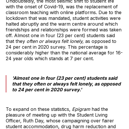
Undoubtedly, the most seismic shift to student life
with the onset of Covid-19, was the replacement of
classroom teaching with online platforms. Due to the
lockdown that was mandated, student activities were
halted abruptly and the warm centre around which
friendships and relationships were formed was taken
off. Almost one in four (23 per cent) students said
that they
often or always felt lonely,
as opposed to
24 per cent in 2020 survey. This percentage is
considerably higher than the national average for 16-
24 year olds which stands at 7 per cent.
'Almost one in four (23 per cent) students said
that they
often or always felt lonely,
as opposed
to 24 per cent in 2020 survey.'
To expand on these statistics,
Epigram
had the
pleasure of meeting up with the Student Living
Officer, Ruth Day, whose campaigning over fairer
student accommodation, drug harm reduction and