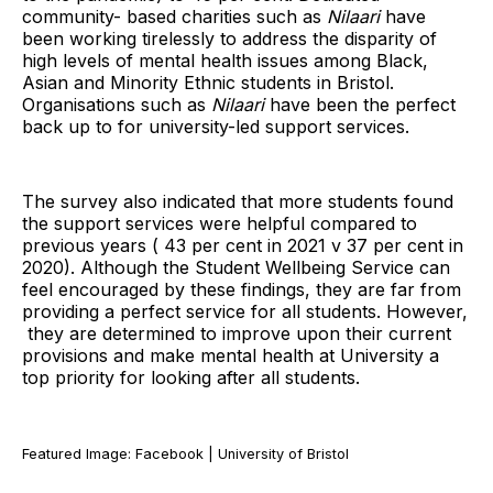
community- based charities such as
Nilaari
have
been working tirelessly to address the disparity of
high levels of mental health issues among Black,
Asian and Minority Ethnic students in Bristol.
Organisations such as
Nilaari
have been the perfect
back up to for university-led support services.
The survey also indicated that more students found
the support services were helpful compared to
previous years ( 43 per cent in 2021 v 37 per cent in
2020). Although the Student Wellbeing Service can
feel encouraged by these findings, they are far from
providing a perfect service for all students. However,
they are determined to improve upon their current
provisions and make mental health at University a
top priority for looking after all students.
Featured Image: Facebook | University of Bristol