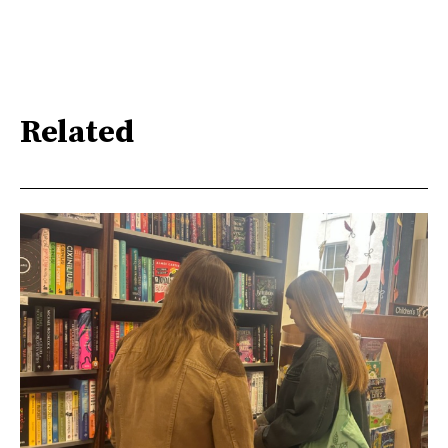
Related