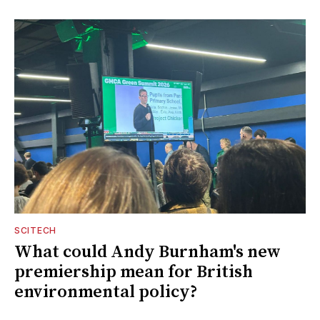
SCITECH
What could Andy Burnham's new
premiership mean for British
environmental policy?