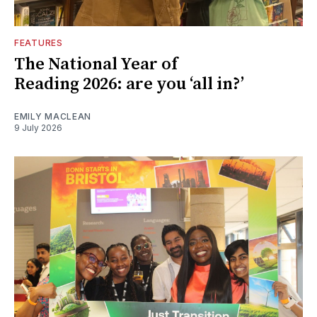
FEATURES
The National Year of
Reading 2026: are you ‘all in?’
EMILY MACLEAN
9 July 2026