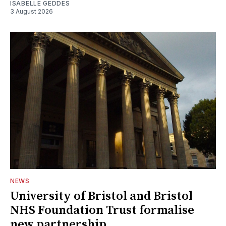
ISABELLE GEDDES
3 August 2026
NEWS
University of Bristol and Bristol
NHS Foundation Trust formalise
new partnership