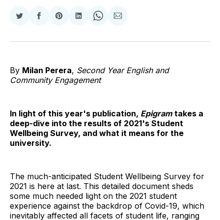
Share
Share
Share
Share
Share
Share
on
on
on
on
on
via
Twitter
Facebook
Pinterest
LinkedIn
WhatsApp
Email
By
Milan Perera
,
Second Year English and
Community Engagement
In light of this year's publication,
Epigram
takes a
deep-dive into the results of 2021's Student
Wellbeing Survey, and what it means for the
university.
The much-anticipated Student Wellbeing Survey for
2021 is here at last. This detailed document sheds
some much needed light on the 2021 student
experience against the backdrop of Covid-19, which
inevitably affected all facets of student life, ranging