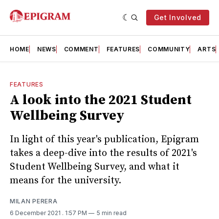
Get Involved
HOME
NEWS
COMMENT
FEATURES
COMMUNITY
ARTS
FEATURES
A look into the 2021 Student
Wellbeing Survey
In light of this year's publication, Epigram
takes a deep-dive into the results of 2021's
Student Wellbeing Survey, and what it
means for the university.
MILAN PERERA
6 December 2021
. 1:57 PM
5 min read