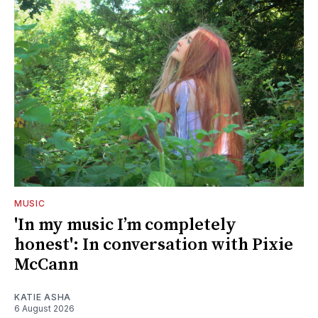
MUSIC
'In my music I’m completely
honest': In conversation with Pixie
McCann
KATIE ASHA
6 August 2026