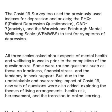
The Covid-19 Survey too used the previously used
indexes for depression and anxiety; the PHQ-
9(Patient Depression Questionnaire), GAD-
7(anxiety), and the Warwick and Edinburgh Mental
Wellbeing Scale (WEMWBS) to test for symptoms of
depression.
All three scales asked about aspects of mental health
and wellbeing in weeks prior to the completion of the
questionnaire. Some were routine questions such as
those on loneliness, financial stress, and the
tendency to seek support. But, due to the
unmistakable and overarching impact of Covid-19,
new sets of questions were also added, exploring the
themes of living arrangements, health risk,
bereavement, and the transition to online learning.