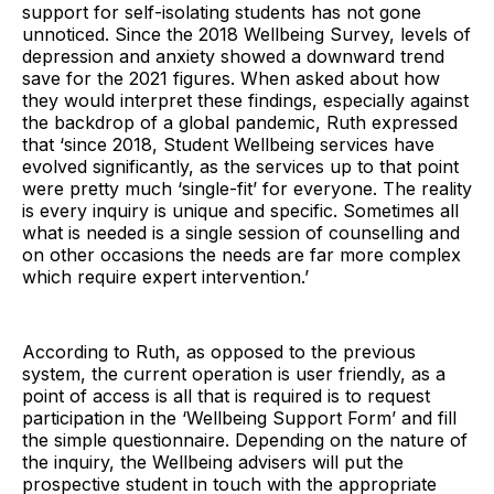
support for self-isolating students has not gone
unnoticed. Since the 2018 Wellbeing Survey, levels of
depression and anxiety showed a downward trend
save for the 2021 figures. When asked about how
they would interpret these findings, especially against
the backdrop of a global pandemic, Ruth expressed
that ‘since 2018, Student Wellbeing services have
evolved significantly, as the services up to that point
were pretty much ‘single-fit’ for everyone. The reality
is every inquiry is unique and specific. Sometimes all
what is needed is a single session of counselling and
on other occasions the needs are far more complex
which require expert intervention.’
According to Ruth, as opposed to the previous
system, the current operation is user friendly, as a
point of access is all that is required is to request
participation in the ‘Wellbeing Support Form’ and fill
the simple questionnaire. Depending on the nature of
the inquiry, the Wellbeing advisers will put the
prospective student in touch with the appropriate