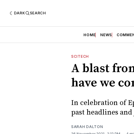
DARK
SEARCH
HOME
NEWS
COMME
SCITECH
A blast from
have we c
In celebration of 
past headlines and 
SARAH DALTON
26 November 2021
. 2:12 PM
4 mi