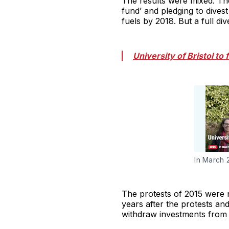
The results were mixed. The 
fund’ and pledging to dives
fuels by 2018. But a full di
University of Bristol to 
In March 
The protests of 2015 were n
years after the protests and
withdraw investments from th