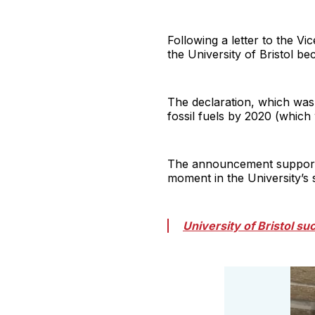
Following a letter to the V
the University of Bristol be
The declaration, which was
fossil fuels by 2020 (which
The announcement supported 
moment in the University’s s
University of Bristol su