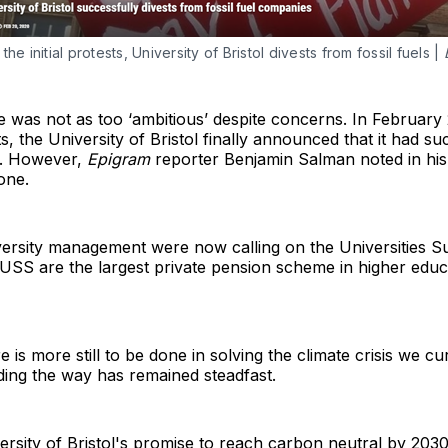
he initial protests, University of Bristol divests from fossil fuels |
dge was not as too ‘ambitious’ despite concerns. In February
ts, the University of Bristol finally announced that it had su
ry. However,
Epigram
reporter Benjamin Salman noted in his
one.
versity management were now calling on the Universities
SS are the largest private pension scheme in higher educati
ere is more still to be done in solving the climate crisis we cu
ding the way has remained steadfast.
niversity of Bristol's promise to reach carbon neutral by 2030