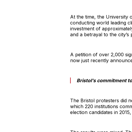
At the time, the University
conducting world leading cl
investment of approximately 
and a betrayal to the city’s
A petition of over 2,000 s
now just recently announced
Bristol's commitment to
The Bristol protesters did 
which 220 institutions comm
election candidates in 2015