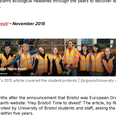
gram
’s ecological headlines through the years to discover w
.
vest!
– November 2015
s 2015 article covered the student protests |
Epigram/University o
ths after the announcement that Bristol was European Gree
ram
’s website: ‘Hey Bristol! Time to divest!’ The article, by
otest by University of Bristol students and staff, asking th
 within five years.