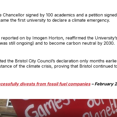
ice Chancellor signed by 100 academics and a petition signe
came the first university to declare a climate emergency.
 reported on by Imogen Horton, reaffirmed the University’s
 was still ongoing) and to become carbon neutral by 2030.
the Bristol City Council’s declaration only months earlie
tance of the climate crisis, proving that Bristol continued to
ccessfully divests from fossil fuel companies
– February 