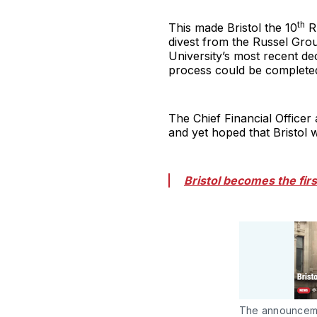
th
This made Bristol the 10
Ru
divest from the Russel Gro
University’s most recent dec
process could be completed
The Chief Financial Officer 
and yet hoped that Bristol 
Bristol becomes the fir
The announcemen