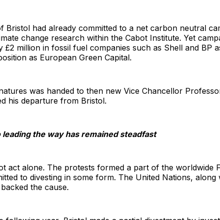
 of Bristol had already committed to a net carbon neutral 
imate change research within the Cabot Institute. Yet camp
£2 million in fossil fuel companies such as Shell and BP as
 position as European Green Capital.
ignatures was handed to then new Vice Chancellor Profess
 his departure from Bristol.
 leading the way has remained steadfast
not act alone. The protests formed a part of the worldwide 
itted to divesting in some form. The United Nations, along w
, backed the cause.