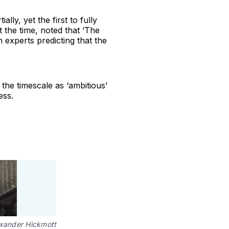
ally, yet the first to fully
 the time, noted that ‘The
 experts predicting that the
 the timescale as ‘ambitious’
ess.
xander Hickmott