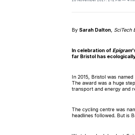
By
Sarah Dalton
,
SciTech 
In celebration of
Epigram
'
far Bristol has ecological
In 2015, Bristol was named 
The award was a huge step f
transport and energy and r
The cycling centre was nam
headlines followed. But is Br