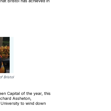
hat Bristol has achieved in
f Bristol
n Capital of the year, this
 Richard Assheton,
e University to wind down