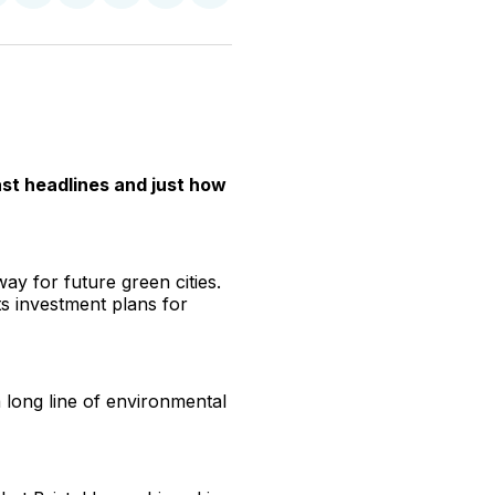
n
on
on
on
on
via
witter
Facebook
Pinterest
LinkedIn
WhatsApp
Email
st headlines and just how
ay for future green cities.
ts investment plans for
long line of environmental