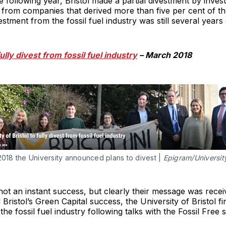
following year, Bristol made a partial divestment by investi
t from companies that derived more than five per cent of th
vestment from the fossil fuel industry was still several years
fully divest from fossil fuel industry
– March 2018
2018 the University announced plans to divest |
Epigram/University
ot an instant success, but clearly their message was recei
 Bristol’s Green Capital success, the University of Bristol f
e fossil fuel industry following talks with the Fossil Free s