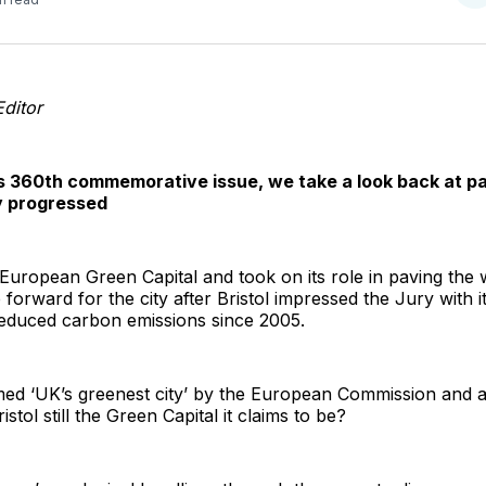
o
T
Editor
s 360th commemorative issue, we take a look back at pa
ly progressed
European Green Capital and took on its role in paving the w
orward for the city after Bristol impressed the Jury with i
educed carbon emissions since 2005.
ed ‘UK’s greenest city’ by the European Commission and a 
istol still the Green Capital it claims to be?