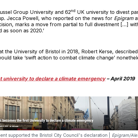
nd
ssel Group University and 62
UK university to divest parti
up. Jecca Powell, who reported on the news for
Epigram
at
ision, marks a move from partial to full divestment […] with
 as soon as 2020.’
at the University of Bristol in 2018, Robert Kerse, described
would take ‘swift action to combat climate change’ nonethel
st university to declare a climate emergency
– April 2019
t supported the Bristol City Council's declaration |
Epigram/Ale