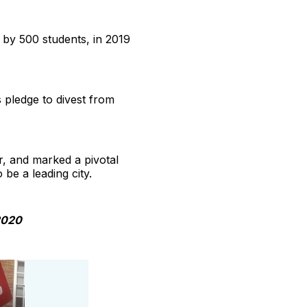
d by 500 students, in 2019
 pledge to divest from
r, and marked a pivotal
 be a leading city.
2020