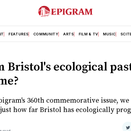
NT
FEATURES
COMMUNITY
ARTS
FILM & TV
MUSIC
SCIT
 Bristol's ecological pas
ome?
Epigram's 360th commemorative issue, we 
just how far Bristol has ecologically pro
S
n read