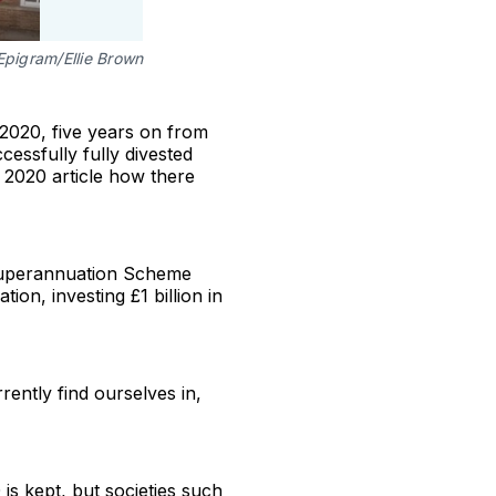
Epigram/Ellie Brown
 2020, five years on from
ccessfully fully divested
 2020 article how there
 Superannuation Scheme
on, investing £1 billion in
rrently find ourselves in,
 is kept, but societies such