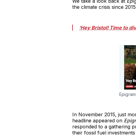
We take a look back at
Epi
the climate crisis since 2015
‘Hey Bristol! Time to di
Epigram'
In November 2015, just mon
headline appeared on
Epig
responded to a gathering pr
their fossil fuel investments