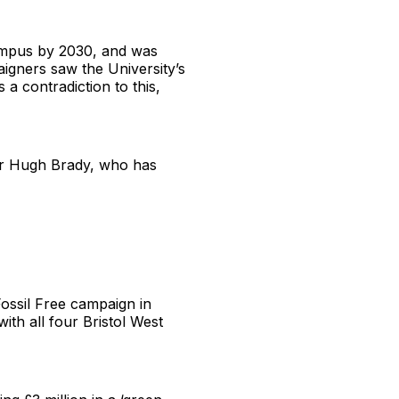
campus by 2030, and was
aigners saw the University’s
 a contradiction to this,
or Hugh Brady, who has
Fossil Free campaign in
ith all four Bristol West