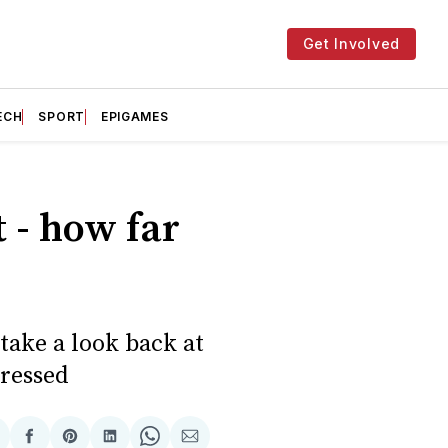
Get Involved
ECH
SPORT
EPIGAMES
t - how far
take a look back at
gressed
hare
Share
Share
Share
Share
Share