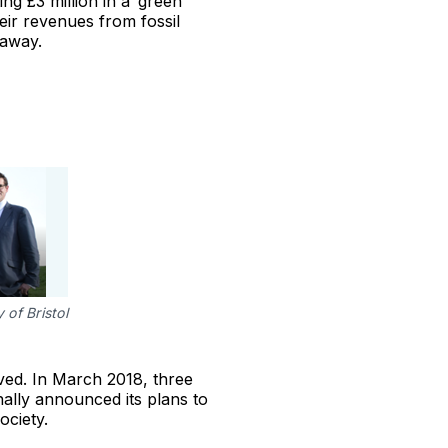
ng £3 million in a ‘green
eir revenues from fossil
 away.
 of Bristol
ved. In March 2018, three
inally announced its plans to
ociety.