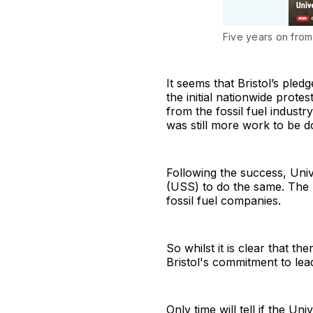
Five years on from t
It seems that Bristol’s ple
the initial nationwide protes
from the fossil fuel indust
was still more work to be d
Following the success, Uni
(USS) to do the same. The U
fossil fuel companies.
So whilst it is clear that th
Bristol's commitment to lea
Only time will tell if the U