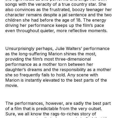
songs with the veracity of a true country star. She
also convinces as the frustrated, boozy teenager her
character remains despite a jail sentence and the two
children she had before the age of 18. The energy
driving her performance keeps up the film’s pace
even throughout quieter, more reflective moments.
Unsurprisingly perhaps, Julie Walters’ performance
as the long-suffering Marion shines the most,
providing the film’s most three-dimensional
performance as a mother torn between her
daughter’s dreams and the responsibility as a mother
she so frequently fails to hold. Any scene with
Marion is instantly elevated to the best parts of the
movie.
The performances, however, are sadly the best part
of a film that is predictable from the very outset.
Sure, we all know the rags-to-riches story of