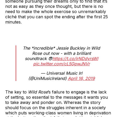
someone pursuing their dreams only to find that it’s
not as easy as they once thought, but there is no
need to make the whole exercise so unremarkably
cliché that you can spot the ending after the first 25
minutes.
The *incredible* Jessie Buckley in Wild
Rose out now - with a brilliant
soundtrack 😎
https://t.co/irNDdyrsWl
pic.twitter.com/cL5GpwJNVr
— Universal Music Irl
(@UniMusicIreland)
April 16, 2019
The key to
Wild Rose
’s failure to engage is the lack
of setting, so essential to the messages it wants you
to take away and ponder on. Whereas the story
should focus on the struggles inherent in a society
which puts working-class women living in deprivation