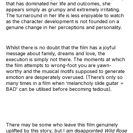
that has dominated her life and outcomes, she
appears simply as grumpy and extremely irritating.
The turnaround in her life is less enjoyable to watch
as the character development is not founded on a
genuine change in her perceptions and personality.
Whilst there is no doubt that the film has a joyful
message about family, dreams and love, the
execution is simply not there. The moments at which
the film attempts to wrong-foot you are yawn-
worthy and the musical motifs supposed to generate
emotion are desperately overused. (There’s only so
many times in a film when ‘melancholy slide guitar =
BAD’ can be utilised before becoming tedious).
There may be some who leave this film genuinely
uplifted by this story, but I am disappointed
Wild Rose