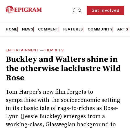
Get Involved
HOME
NEWS
COMMENT
FEATURES
COMMUNITY
ARTS
ENTERTAINMENT
—
FILM & TV
Buckley and Walters shine in
the otherwise lacklustre Wild
Rose
Tom Harper’s new film forgets to
sympathise with the socioeconomic setting
in its classic tale of rags-to-riches as Rose-
Lynn (Jessie Buckley) emerges from a
working-class, Glaswegian background to