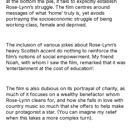
at the bottom the pile, it fails to explicitly establish
Rose-Lynn’s struggle. The film centres around
messages of what ‘home’ truly is, yet avoids
portraying the socioeconomic struggle of being
working-class, female and deprived.
The inclusion of various jokes about Rose-Lynn’s
heavy Scottish accent do nothing to reinforce the
film’s notions of social empowerment. My friend
Noah, with whom I saw the film, remarked that it was
‘entertainment at the cost of education’.
The film is also dubious on its portrayal of charity, as
much of it focuses on a wealthy benefactor whom
Rose-Lynn cleans for, and how she falls in love with
country music so much that she offers to help make
our protagonist a star. (You can imagine my relief
when this takes a more complex turn).