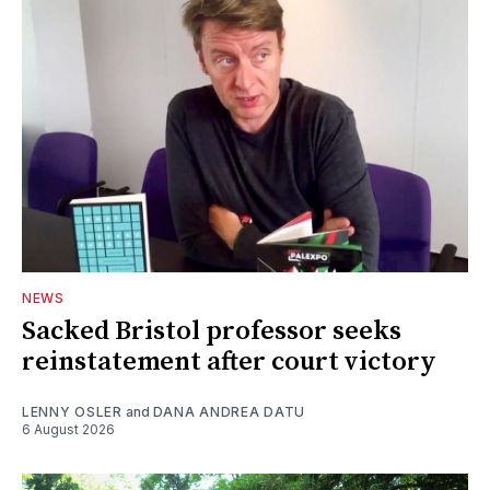
NEWS
Sacked Bristol professor seeks
reinstatement after court victory
LENNY OSLER
and
DANA ANDREA DATU
6 August 2026