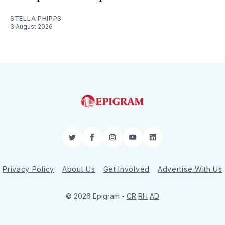
STELLA PHIPPS
3 August 2026
Twitter
Facebook
Instagram
YouTube
LinkedIn
Privacy Policy
About Us
Get Involved
Advertise With Us
© 2026 Epigram -
CR
RH
AD