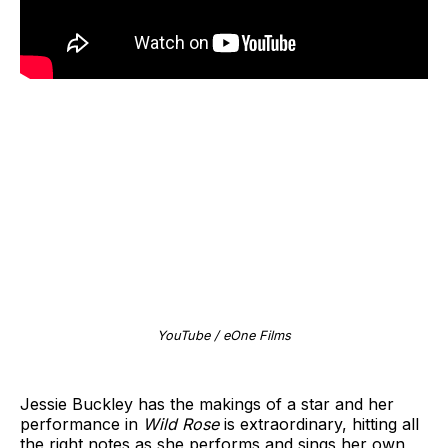
YouTube / eOne Films
Jessie Buckley has the makings of a star and her
performance in
Wild Rose
is extraordinary, hitting all
the right notes as she performs and sings her own