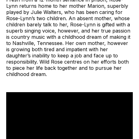
Lynn returns home to her mother Marion, superbly
played by Julie Walters, who has been caring for
Rose-Lynn’s two children. An absent mother, whose
children barely talk to her, Rose-Lynn is gifted with a
superb singing voice, however, and her true passion
is country music with a childhood dream of making it
to Nashville, Tennessee. Her own mother, however
is growing both tired and impatient with her
daughter’s inability to keep a job and face up to
responsibility. Wild Rose centres on her efforts both
to piece her life back together and to pursue her
childhood dream.