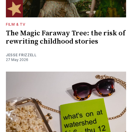
FILM & TV
The Magic Faraway Tree: the risk of
rewriting childhood stories
JESSE FRIZZELL
27 May 2026