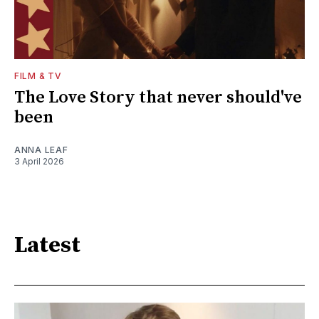
FILM & TV
The Love Story that never should've
been
ANNA LEAF
3 April 2026
Latest