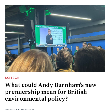
SCITECH
What could Andy Burnham's new
premiership mean for British
environmental policy?