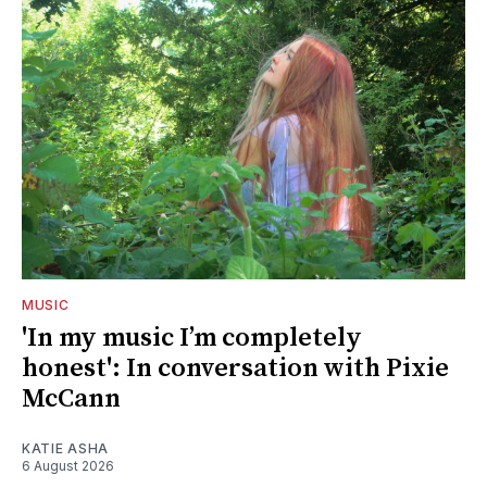
MUSIC
'In my music I’m completely
honest': In conversation with Pixie
McCann
KATIE ASHA
6 August 2026