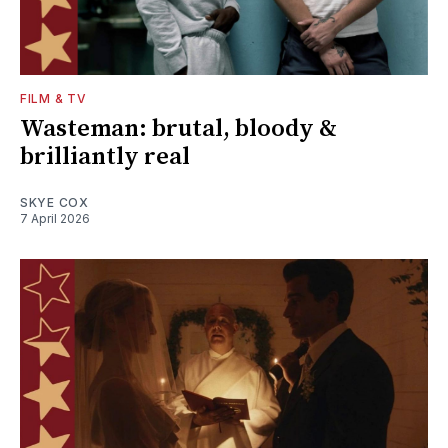
FILM & TV
Wasteman: brutal, bloody &
brilliantly real
SKYE COX
7 April 2026