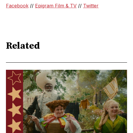
Facebook
//
Epigram Film & TV
//
Twitter
Related