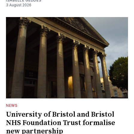
ISABELLE GEDDES
3 August 2026
NEWS
University of Bristol and Bristol
NHS Foundation Trust formalise
new partnership