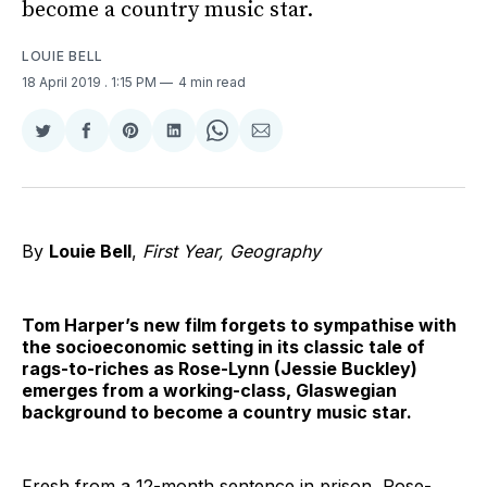
become a country music star.
LOUIE BELL
18 April 2019
. 1:15 PM
4 min read
Share
Share
Share
Share
Share
Share
on
on
on
on
on
via
Twitter
Facebook
Pinterest
LinkedIn
WhatsApp
Email
By
Louie Bell
,
First Year, Geography
Tom Harper’s new film forgets to sympathise with
the socioeconomic setting in its classic tale of
rags-to-riches as Rose-Lynn (Jessie Buckley)
emerges from a working-class, Glaswegian
background to become a country music star.
Fresh from a 12-month sentence in prison, Rose-