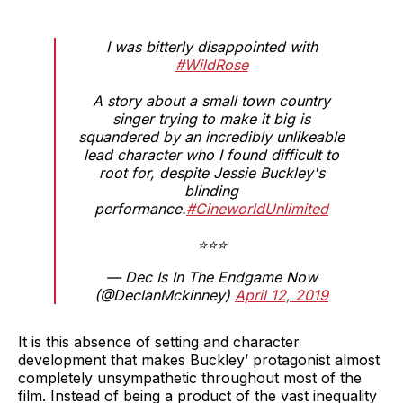
I was bitterly disappointed with
#WildRose
A story about a small town country
singer trying to make it big is
squandered by an incredibly unlikeable
lead character who I found difficult to
root for, despite Jessie Buckley's
blinding
performance.
#CineworldUnlimited
⭐⭐⭐
— Dec Is In The Endgame Now
(@DeclanMckinney)
April 12, 2019
It is this absence of setting and character
development that makes Buckley’ protagonist almost
completely unsympathetic throughout most of the
film. Instead of being a product of the vast inequality