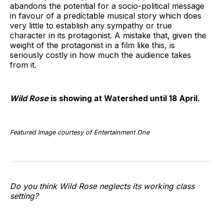
abandons the potential for a socio-political message
in favour of a predictable musical story which does
very little to establish any sympathy or true
character in its protagonist. A mistake that, given the
weight of the protagonist in a film like this, is
seriously costly in how much the audience takes
from it.
Wild Rose
is showing at Watershed until 18 April.
Featured Image courtesy of Entertainment One
Do you think Wild Rose neglects its working class
setting?