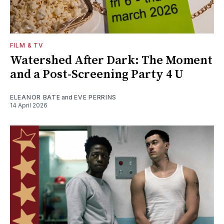
FILM & TV
Watershed After Dark: The Moment
and a Post-Screening Party 4 U
ELEANOR BATE
and
EVE PERRINS
14 April 2026