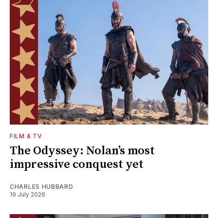
FILM & TV
The Odyssey: Nolan’s most
impressive conquest yet
CHARLES HUBBARD
19 July 2026