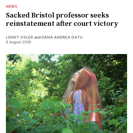
NEWS
Sacked Bristol professor seeks
reinstatement after court victory
LENNY OSLER
and
DANA ANDREA DATU
6 August 2026