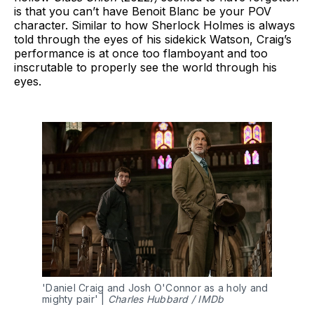
is that you can’t have Benoit Blanc be your POV
character. Similar to how Sherlock Holmes is always
told through the eyes of his sidekick Watson, Craig’s
performance is at once too flamboyant and too
inscrutable to properly see the world through his
eyes.
'Daniel Craig and Josh O'Connor as a holy and 
mighty pair' | 
Charles Hubbard / IMDb 