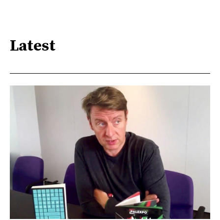
Latest