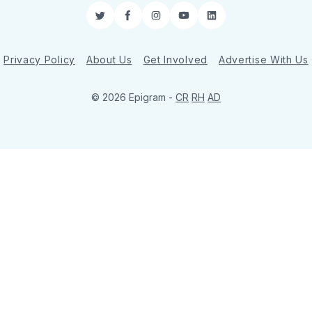
Twitter
Facebook
Instagram
YouTube
LinkedIn
Privacy Policy
About Us
Get Involved
Advertise With Us
© 2026 Epigram -
CR
RH
AD