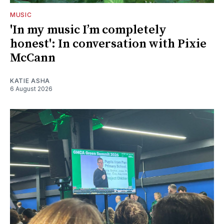
MUSIC
'In my music I’m completely
honest': In conversation with Pixie
McCann
KATIE ASHA
6 August 2026