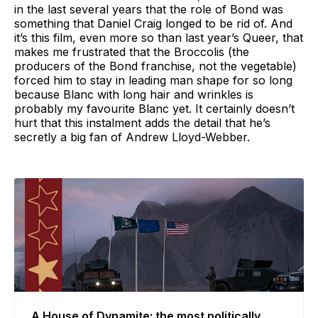
in the last several years that the role of Bond was
something that Daniel Craig longed to be rid of. And
it’s this film, even more so than last year’s Queer, that
makes me frustrated that the Broccolis (the
producers of the Bond franchise, not the vegetable)
forced him to stay in leading man shape for so long
because Blanc with long hair and wrinkles is
probably my favourite Blanc yet. It certainly doesn’t
hurt that this instalment adds the detail that he’s
secretly a big fan of Andrew Lloyd-Webber.
A House of Dynamite: the most politically