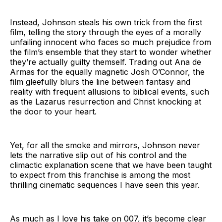
Instead, Johnson steals his own trick from the first
film, telling the story through the eyes of a morally
unfailing innocent who faces so much prejudice from
the film’s ensemble that they start to wonder whether
they’re actually guilty themself. Trading out Ana de
Armas for the equally magnetic Josh O’Connor, the
film gleefully blurs the line between fantasy and
reality with frequent allusions to biblical events, such
as the Lazarus resurrection and Christ knocking at
the door to your heart.
Yet, for all the smoke and mirrors, Johnson never
lets the narrative slip out of his control and the
climactic explanation scene that we have been taught
to expect from this franchise is among the most
thrilling cinematic sequences I have seen this year.
As much as I love his take on 007, it’s become clear