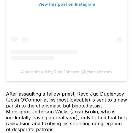
View this post on Instagram
A post shared by Rian Johnson (@riancjohnson)
After assaulting a fellow priest, Revd Jud Duplenticy
(Josh O’Connor at his most loveable) is sent to a new
parish to the charismatic but bigoted assist
Monsignor Jefferson Wicks (Josh Brolin, who is
incidentally having a great year), only to find that he’s
radicalising and toxifying his shrinking congregation
of desperate patrons.