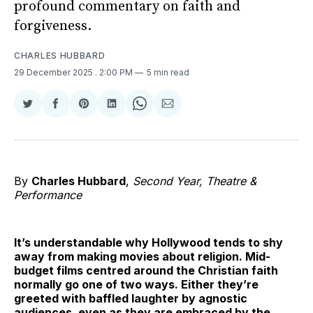
profound commentary on faith and
forgiveness.
CHARLES HUBBARD
29 December 2025
. 2:00 PM
5 min read
Share
Share
Share
Share
Share
Share
on
on
on
on
on
via
Twitter
Facebook
Pinterest
LinkedIn
WhatsApp
Email
By
Charles Hubbard
,
Second Year, Theatre &
Performance
It’s understandable why Hollywood tends to shy
away from making movies about religion. Mid-
budget films centred around the Christian faith
normally go one of two ways. Either they’re
greeted with baffled laughter by agnostic
audiences, even as they are embraced by the