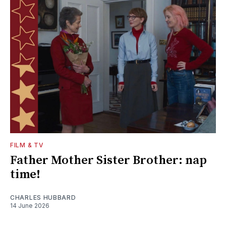
FILM & TV
Father Mother Sister Brother: nap
time!
CHARLES HUBBARD
14 June 2026