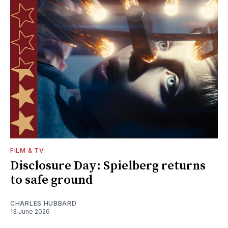
FILM & TV
Disclosure Day: Spielberg returns
to safe ground
CHARLES HUBBARD
13 June 2026