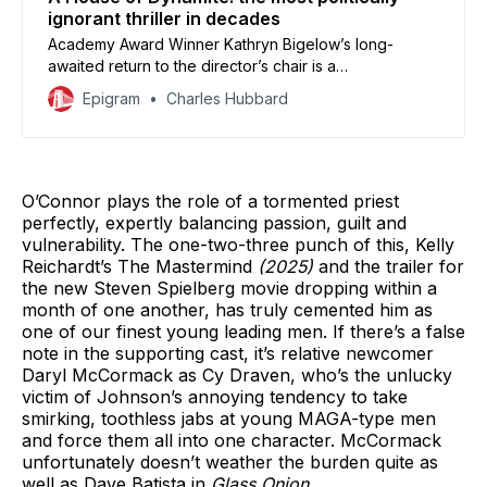
ignorant thriller in decades
Academy Award Winner Kathryn Bigelow’s long-
awaited return to the director’s chair is a
characteristically terse and utterly baffling affair that
Epigram
Charles Hubbard
doesn’t seem to know anything about our current
political climate.
O’Connor plays the role of a tormented priest
perfectly, expertly balancing passion, guilt and
vulnerability. The one-two-three punch of this, Kelly
Reichardt’s The Mastermind
(2025)
and the trailer for
the new Steven Spielberg movie dropping within a
month of one another, has truly cemented him as
one of our finest young leading men. If there’s a false
note in the supporting cast, it’s relative newcomer
Daryl McCormack as Cy Draven, who’s the unlucky
victim of Johnson’s annoying tendency to take
smirking, toothless jabs at young MAGA-type men
and force them all into one character. McCormack
unfortunately doesn’t weather the burden quite as
well as Dave Batista in
Glass Onion
.