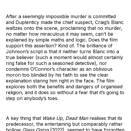
After a seemingly impossible murder is committed
and Duplenticy made the chief suspect, Craig’s Blanc
waltzes onto the scene, proclaiming that no murder,
no matter how miraculous it may seem, can’t be
explained by simple maths and logic. Does the film
support this assertion? Kind of. The brilliance of
Johnson’s script is that it neither turns Blanc into a
true believer (such a moment would almost certainly
ring false for such a seasoned detective), nor
condemns O’Connor’s character as an oblivious
moron too blinded by his faith to see the clear
explanation staring him right in the face. The film
explores both the benefits and dangers of organised
religion, and it does so without a fear that it’s going to
step on anybody’s toes.
A key thing that
Wake Up, Dead Man
realises that its
predecessor, the entertaining but comparably rather
hollow
Glass Onion
(2022)
,
seemed to have forgotten