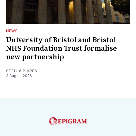
NEWS
University of Bristol and Bristol
NHS Foundation Trust formalise
new partnership
STELLA PHIPPS
3 August 2026