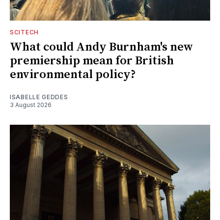
SCITECH
What could Andy Burnham's new
premiership mean for British
environmental policy?
ISABELLE GEDDES
3 August 2026