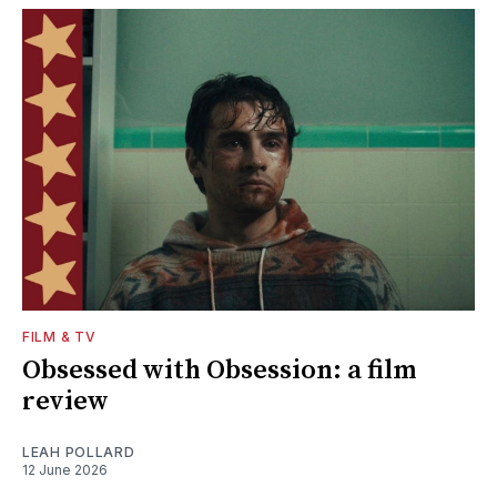
FILM & TV
Obsessed with Obsession: a film
review
LEAH POLLARD
12 June 2026