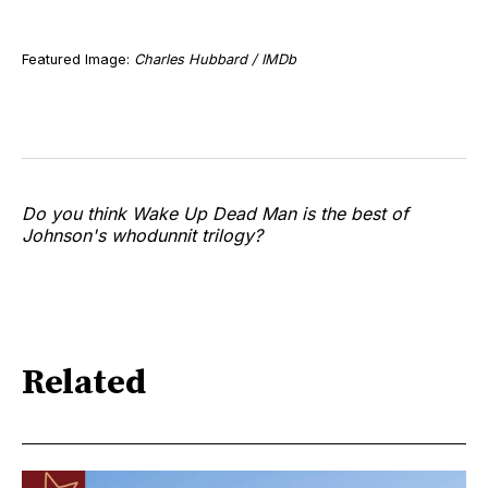
Featured Image:
Charles Hubbard / IMDb
Do you think Wake Up Dead Man is the best of
Johnson's whodunnit trilogy?
Related