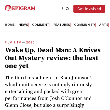
Get Involved
HOME
NEWS
COMMENT
FEATURES
COMMUNITY
ARTS
FILM & TV
—
2025
Wake Up, Dead Man: A Knives
Out Mystery review: the best
one yet
The third installment in Rian Johnson’s
whodunnit oeuvre is not only riotously
entertaining and packed with great
performances from Josh O’Connor and
Glenn Close, but also a surprisingly