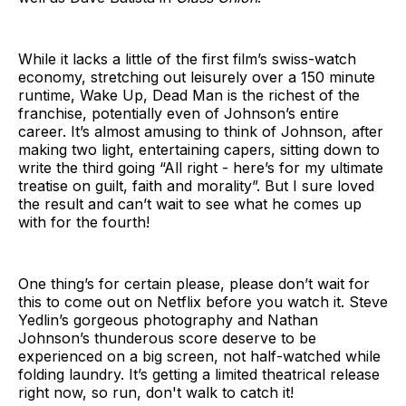
While it lacks a little of the first film’s swiss-watch
economy, stretching out leisurely over a 150 minute
runtime, Wake Up, Dead Man is the richest of the
franchise, potentially even of Johnson’s entire
career. It’s almost amusing to think of Johnson, after
making two light, entertaining capers, sitting down to
write the third going “All right - here’s for my ultimate
treatise on guilt, faith and morality”. But I sure loved
the result and can’t wait to see what he comes up
with for the fourth!
One thing’s for certain please, please don’t wait for
this to come out on Netflix before you watch it. Steve
Yedlin’s gorgeous photography and Nathan
Johnson’s thunderous score deserve to be
experienced on a big screen, not half-watched while
folding laundry. It’s getting a limited theatrical release
right now, so run, don't walk to catch it!