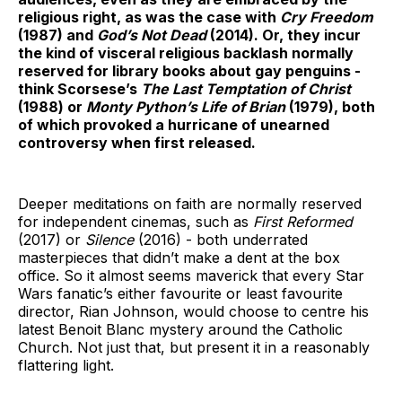
religious right, as was the case with
Cry Freedom
(1987)
and
God’s Not Dead
(2014). Or, they incur
the kind of visceral religious backlash normally
reserved for library books about gay penguins -
think Scorsese’s
The Last Temptation of Christ
(1988) or
Monty Python’s Life of Brian
(1979), both
of which provoked a hurricane of unearned
controversy when first released.
Deeper meditations on faith are normally reserved
for independent cinemas, such as
First Reformed
(2017)
or
Silence
(2016) - both underrated
masterpieces that didn’t make a dent at the box
office. So it almost seems maverick that every Star
Wars fanatic’s either favourite or least favourite
director, Rian Johnson, would choose to centre his
latest Benoit Blanc mystery around the Catholic
Church. Not just that, but present it in a reasonably
flattering light.