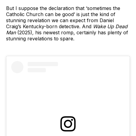
But I suppose the declaration that ‘sometimes the
Catholic Church can be good’ is just the kind of
stunning revelation we can expect from Daniel
Craig’s Kentucky-born detective. And
Wake Up Dead
Man
(2025)
,
his newest romp, certainly has plenty of
stunning revelations to spare.