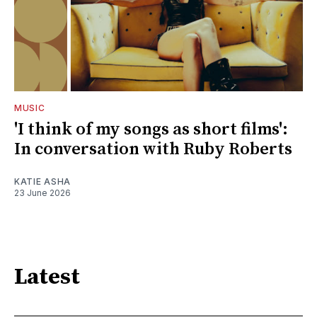
MUSIC
'I think of my songs as short films':
In conversation with Ruby Roberts
KATIE ASHA
23 June 2026
Latest