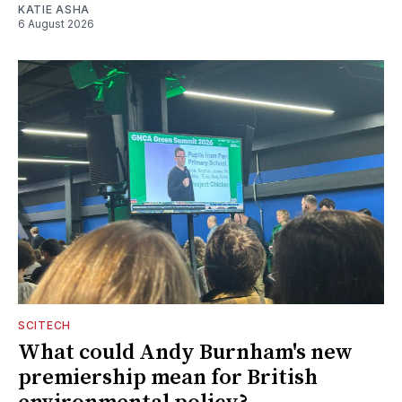
KATIE ASHA
6 August 2026
SCITECH
What could Andy Burnham's new
premiership mean for British