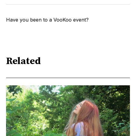
Have you been to a VooKoo event?
Related