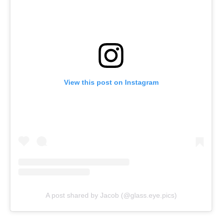
View this post on Instagram
A post shared by Jacob (@glass.eye.pics)