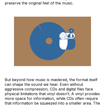
preserve the original feel of the music.
But beyond how music is mastered, the format itself
can shape the sound we hear. Even without
aggressive compression, CDs and digital files face
physical limitations that vinyl doesn’t. A vinyl provides
more space for information, while CDs often require
that information be squeezed into a smaller area. The