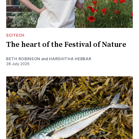
SCITECH
The heart of the Festival of Nature
BETH ROBINSON
and
HARSHITHA HEBBAR
28 July 2026