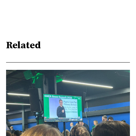
Related