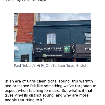
Paul Robert's Hi-Fi, Cheltenham Road, Bristol
In an era of ultra-clean digital sound, this warmth
and presence felt like something we’ve forgotten to
expect when listening to music. So, what is it that
gives vinyl its distinct sound, and why are more
people returning to it?