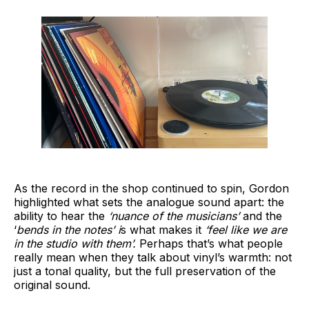
As the record in the shop continued to spin, Gordon
highlighted what sets the analogue sound apart: the
ability to hear the
‘nuance of the musicians’
and the
‘
bends in the notes’ i
s what makes it
‘feel like we are
in the studio with them’.
Perhaps that’s what people
really mean when they talk about vinyl’s warmth: not
just a tonal quality, but the full preservation of the
original sound.