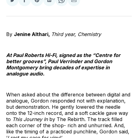
Share
Share
Share
Share
Share
Share
on
on
on
on
on
via
Twitter
Facebook
Pinterest
LinkedIn
WhatsApp
Email
By
Jenine Althari,
Third year, Chemistry
At Paul Roberts Hi-Fi, signed as the “Centre for
better grooves”, Paul Verrinder and Gordon
Montgomery bring decades of expertise in
analogue audio.
When asked about the difference between digital and
analogue, Gordon responded not with explanation,
but demonstration. He gently lowered the needle
onto the 12-inch record, and a soft cackle gave way
to
This Journey In
by The Rebirth. The track filled
each corner of the shop- rich and unhurried. And,
like the timing of a practiced punchline, Gordon said,
‘
I rest my case for vinyl’.