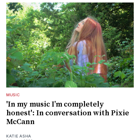
MUSIC
'In my music I’m completely
honest': In conversation with Pixie
McCann
KATIE ASHA