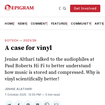
Get Involved
HOME
NEWS
COMMENT
FEATURES
COMMUNITY
ARTS
SCITECH
—
2025/26
A case for vinyl
Jenine Althari talked to the audiophiles at
Paul Roberts Hi-Fi to better understand
how music is stored and compressed. Why is
vinyl scientifically better?
JENINE ALATHARI
7 October 2025
. 12:00 PM
5 min read