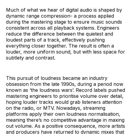
Much of what we hear of digital audio is shaped by
dynamic range compression- a process applied
during the mastering stage to ensure music sounds
consistent across all playback systems. Engineers
reduce the difference between the quietest and
loudest parts of a track, effectively pushing
everything closer together. The result is often a
louder, more uniform sound, but with less space for
subtlety and contrast.
This pursuit of loudness became an industry
obsession from the late 1990s, during a period now
known as ‘the loudness wars’. Record labels pushed
mastering engineers to prioritise volume over detail,
hoping louder tracks would grab listeners attention
on the radio, or MTV. Nowadays, streaming
platforms apply their own loudness normalisation,
meaning there’s no competitive advantage in maxing
out volume. As a positive consequence, more artists
and producers have returned to dynamic mixes that