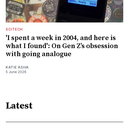
SCITECH
'I spent a week in 2004, and here is
what I found': On Gen Z’s obsession
with going analogue
KATIE ASHA
5 June 2026
Latest