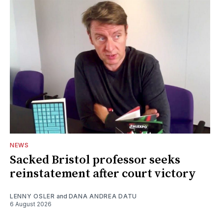
NEWS
Sacked Bristol professor seeks
reinstatement after court victory
LENNY OSLER
and
DANA ANDREA DATU
6 August 2026