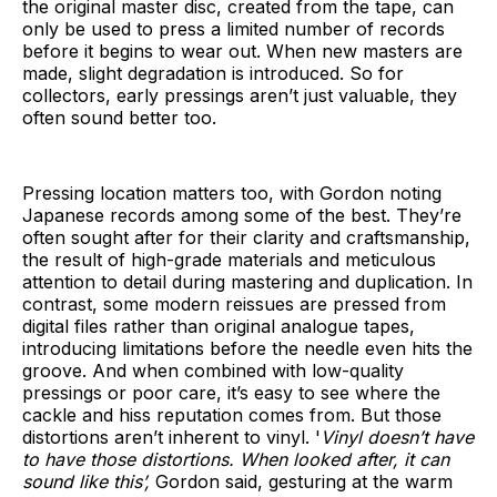
the original master disc, created from the tape, can
only be used to press a limited number of records
before it begins to wear out. When new masters are
made, slight degradation is introduced. So for
collectors, early pressings aren’t just valuable, they
often sound better too.
Pressing location matters too, with Gordon noting
Japanese records among some of the best. They’re
often sought after for their clarity and craftsmanship,
the result of high-grade materials and meticulous
attention to detail during mastering and duplication. In
contrast, some modern reissues are pressed from
digital files rather than original analogue tapes,
introducing limitations before the needle even hits the
groove. And when combined with low-quality
pressings or poor care, it’s easy to see where the
cackle and hiss reputation comes from. But those
distortions aren’t inherent to vinyl. '
Vinyl doesn’t have
to have those distortions. When looked after, it can
sound like this’,
Gordon said, gesturing at the warm