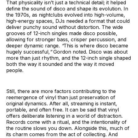
That physicality isn’t just a technical detail; it helped
define the sound of disco and shape its evolution. In
the 1970s, as nightclubs evolved into high-volume,
high-energy spaces, DJs needed a format that could
deliver punchy sound without distortion. The wide
grooves of 12-inch singles made disco possible,
allowing for stronger bass, crisper percussion, and
deeper dynamic range.
“
This is where disco became
hugely successful
,”
Gordon noted. Disco was about
more than just rhythm, and the 12-inch single shaped
both the way it sounded and the way it moved
people.
Still, there are more factors contributing to the
reemergence of vinyl than just preservation of
original dynamics. After all, streaming is instant,
portable, and often free. It can be said that vinyl
offers deliberate listening in a world of distraction.
Records come with a ritual, and the intentionality of
the routine slows you down. Alongside this, much of
its charm comes from the act of collecting. And