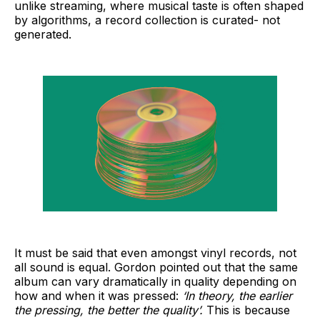
unlike streaming, where musical taste is often shaped
by algorithms, a record collection is curated- not
generated.
It must be said that even amongst vinyl records, not
all sound is equal. Gordon pointed out that the same
album can vary dramatically in quality depending on
how and when it was pressed:
‘In theory, the earlier
the pressing, the better the quality’.
This is because