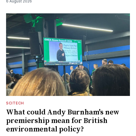
6 August 2026
SCITECH
What could Andy Burnham's new
premiership mean for British
environmental policy?