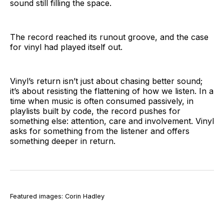
sound still filling the space.
The record reached its runout groove, and the case
for vinyl had played itself out.
Vinyl’s return isn’t just about chasing better sound;
it’s about resisting the flattening of how we listen. In a
time when music is often consumed passively, in
playlists built by code, the record pushes for
something else: attention, care and involvement. Vinyl
asks for something from the listener and offers
something deeper in return.
Featured images: Corin Hadley