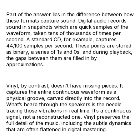
Part of the answer lies in the difference between how
these formats capture sound. Digital audio records
sound in snapshots which are quick samples of the
waveform, taken tens of thousands of times per
second. A standard CD, for example, captures
44,100 samples per second. These points are stored
as binary, a series of 1s and 0s, and during playback,
the gaps between them are filled in by
approximations.
Vinyl, by contrast, doesn’t have missing pieces. It
captures the entire continuous waveform as a
physical groove, carved directly into the record.
What’s heard through the speakers is the needle
tracing those vibrations in real time. It’s a continuous
signal, not a reconstructed one. Vinyl preserves the
full detail of the music, including the subtle dynamics
that are often flattened in digital mastering.