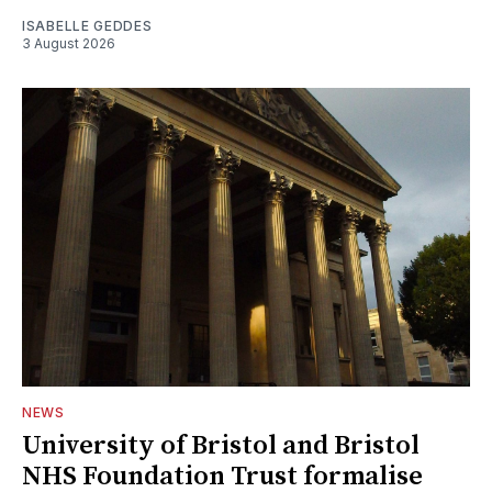
ISABELLE GEDDES
3 August 2026
NEWS
University of Bristol and Bristol
NHS Foundation Trust formalise