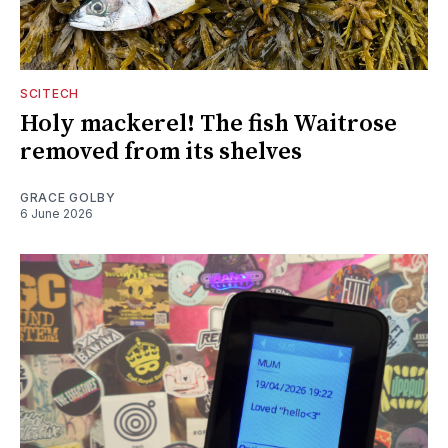
SCITECH
Holy mackerel! The fish Waitrose
removed from its shelves
GRACE GOLBY
6 June 2026