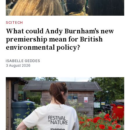
SCITECH
What could Andy Burnham's new
premiership mean for British
environmental policy?
ISABELLE GEDDES
3 August 2026