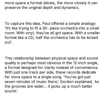
more space a format allows, the more closely it can
preserve the original depth and dynamics.
To capture this idea, Paul offered a simple analogy:
‘It’s like trying to fit a 30- piece orchestra into a small
room. With vinyl, they’ve all got space. With a smaller
format like a CD, half the orchestra has to be kicked
out’
.
This relationship between physical space and sound
quality is perhaps most obvious in the 12-inch single,
a format designed for clarity instead of convenience.
With just one track per side, these records dedicate
far more space to a single song. ‘You’ve got just
seven minutes of music there
’,
Gordon explained,
‘
so
the grooves are wider… it picks up a much better
sound
’.