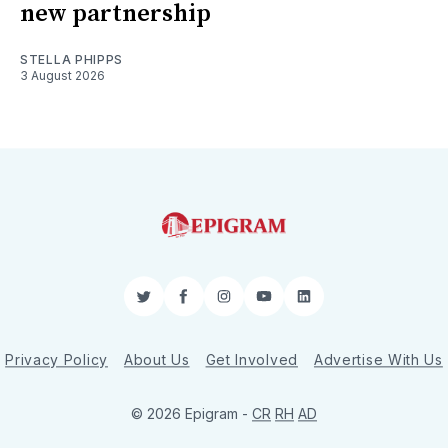
new partnership
STELLA PHIPPS
3 August 2026
Twitter
Facebook
Instagram
YouTube
LinkedIn
Privacy Policy
About Us
Get Involved
Advertise With Us
© 2026 Epigram -
CR
RH
AD