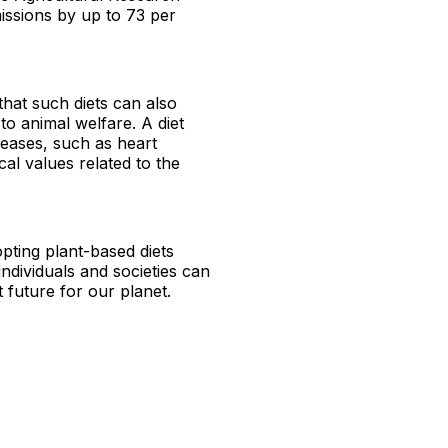
missions by up to 73 per
that such diets can also
to animal welfare. A diet
iseases, such as heart
cal values related to the
pting plant-based diets
 individuals and societies can
 future for our planet.