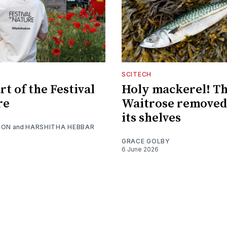
SCITECH
t of the Festival
Holy mackerel! Th
re
Waitrose removed
its shelves
SON
and
HARSHITHA HEBBAR
GRACE GOLBY
6 June 2026