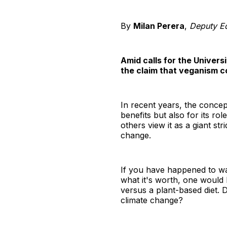
By
Milan Perera
,
Deputy Ed
Amid calls for the Univers
the claim that veganism co
In recent years, the concept
benefits but also for its ro
others view it as a giant st
change.
If you have happened to 
what it's worth, one would 
versus a plant-based diet. D
climate change?