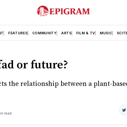
NT
FEATURES
COMMUNITY
ARTS
FILM & TV
MUSIC
SCIT
ad or future?
cts the relationship between a plant-base
S
in read
o
T