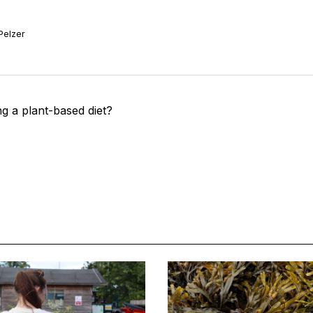
Pelzer
g a plant-based diet?