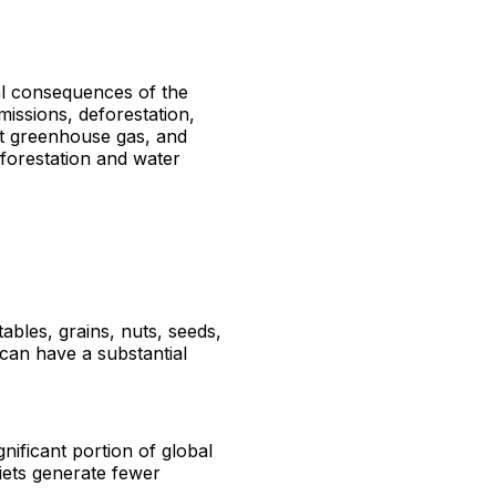
tal consequences of the
missions, deforestation,
nt greenhouse gas, and
eforestation and water
tables, grains, nuts, seeds,
 can have a substantial
nificant portion of global
iets generate fewer