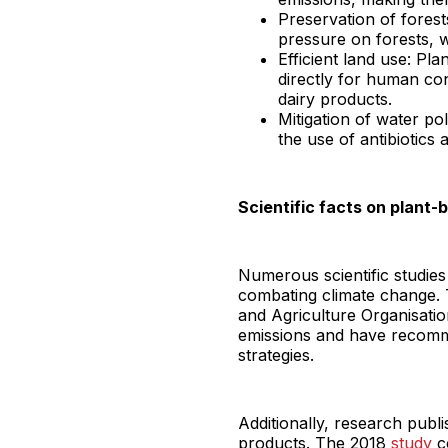
Preservation of forest
pressure on forests, wh
Efficient land use: Pl
directly for human co
dairy products.
Mitigation of water po
the use of antibiotics 
Scientific facts on plant-
Numerous scientific studies 
combating climate change. 
and Agriculture Organisation
emissions and have recomme
strategies.
Additionally, research publi
products. The 2018
study
co