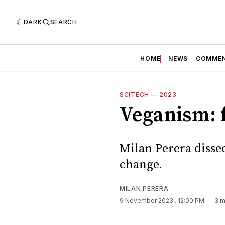
DARK
SEARCH
HOME
NEWS
COMME
SCITECH
—
2023
Veganism: f
Milan Perera disse
change.
MILAN PERERA
9 November 2023
. 12:00 PM
3 m