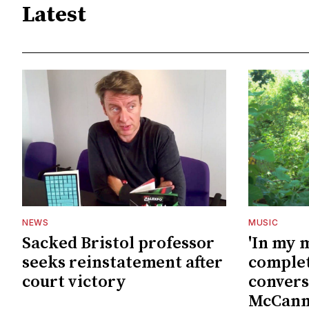
Latest
NEWS
MUSIC
Sacked Bristol professor
'In my 
seeks reinstatement after
complet
court victory
convers
McCan