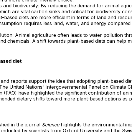
s and biodiversity: By reducing the demand for animal agric
ich are vital carbon sinks and critical for biodiversity con
ant-based diets are more efficient in terms of land and res
nsumption requires less land, water, and energy compared
llution: Animal agriculture often leads to water pollution 
and chemicals. A shift towards plant-based diets can help mi
based diet
and reports support the idea that adopting plant-based diet
The United Nations' Intergovernmental Panel on Climate 
 (FAO) have highlighted the significant contribution of anim
nded dietary shifts toward more plant-based options as par
shed in the journal
Science
highlights the environmental im
nducted by scientists from Oxford University and the Swis