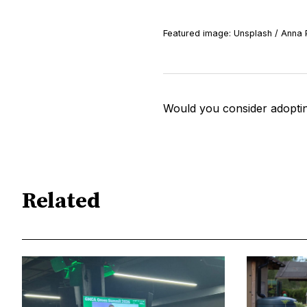
Featured image: Unsplash / Anna 
Would you consider adoptin
Related