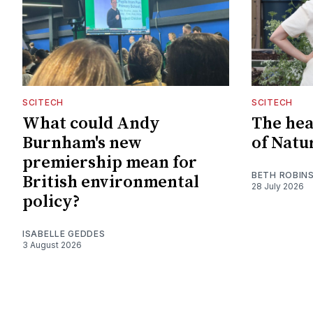
SCITECH
SCITECH
What could Andy
The hear
Burnham's new
of Natu
premiership mean for
BETH ROBIN
British environmental
28 July 2026
policy?
ISABELLE GEDDES
3 August 2026