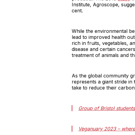
Institute, Agroscope, sugge
cent.
While the environmental bene
lead to improved health out
rich in fruits, vegetables, 
disease and certain cancers.
treatment of animals and th
As the global community gr
represents a giant stride in 
take to reduce their carbon 
Group of Bristol student
Veganuary 2023 – where 