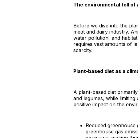
The environmental toll of
Before we dive into the pla
meat and dairy industry. An
water pollution, and habit
requires vast amounts of la
scarcity.
Plant-based diet as a clim
A plant-based diet primarily
and legumes, while limiting
positive impact on the envi
Reduced greenhouse gas
greenhouse gas emissi
emissions, making the