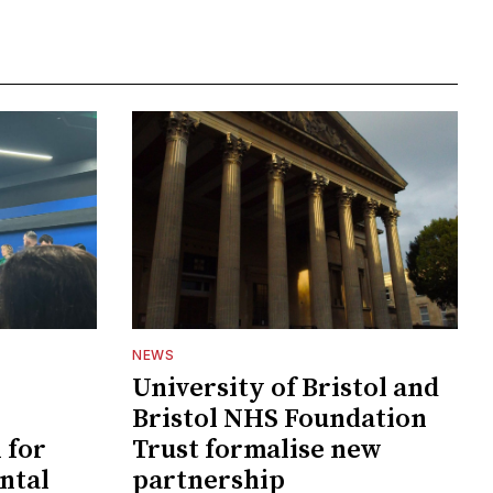
NEWS
University of Bristol and
Bristol NHS Foundation
 for
Trust formalise new
ntal
partnership