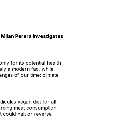
, Milan Perera investigates
nly for its potential health
rely a modern fad, while
enges of our time: climate
icules vegan diet for all
egarding meat consumption
t could halt or reverse