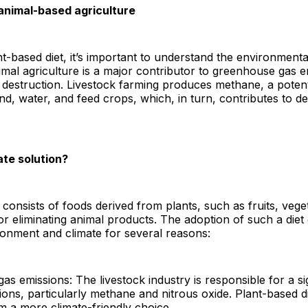
 animal-based agriculture
nt-based diet, it’s important to understand the environmen
imal agriculture is a major contributor to greenhouse gas e
at destruction. Livestock farming produces methane, a pote
nd, water, and feed crops, which, in turn, contributes to d
ate solution?
 consists of foods derived from plants, such as fruits, vege
 or eliminating animal products. The adoption of such a diet
ronment and climate for several reasons:
 emissions: The livestock industry is responsible for a sig
ons, particularly methane and nitrous oxide. Plant-based d
m a more climate-friendly choice.