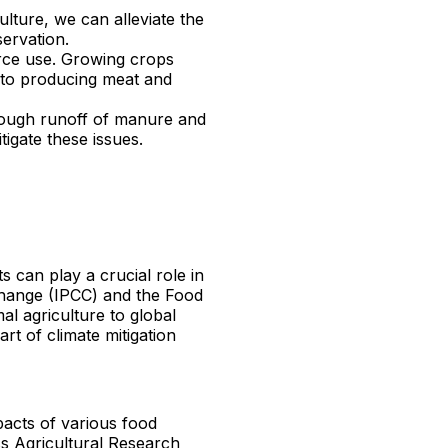
ulture, we can alleviate the
servation.
ource use. Growing crops
 to producing meat and
through runoff of manure and
tigate these issues.
s can play a crucial role in
Change (IPCC) and the Food
al agriculture to global
t of climate mitigation
pacts of various food
s Agricultural Research