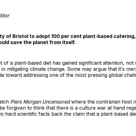
itor
ity of Bristol to adopt 100 per cent plant-based catering
uld save the planet from itself.
 of a plant-based diet has gained significant attention, not o
le in mitigating climate change. Some may argue that it's me
ride toward addressing one of the most pressing global chall
watch
Piers Morgan Uncensored
where the contrarian host rid
be forgiven to think that there is a culture war at hand r
o hard scientific facts back the claim that a plant-based die