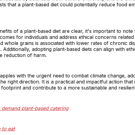
sts that a plant-based diet could potentially reduce food e
fits of a plant-based diet are clear, it's important to note 
comes for individuals and address ethical concerns related 
and whole grains is associated with lower rates of chronic d
 Additionally, adopting plant-based diets can align with ethi
e reduction of harm.
apples with the urgent need to combat climate change, ado
the right direction. It is a practical and impactful action that
footprint and contribute to a more sustainable and resilient
s demand plant-based catering
to eat