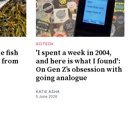
SCITECH
e fish
'I spent a week in 2004,
 from
and here is what I found':
On Gen Z’s obsession with
going analogue
KATIE ASHA
5 June 2026