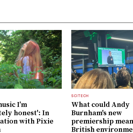
SCITECH
music I’m
What could Andy
ely honest': In
Burnham's new
ation with Pixie
premiership mean
n
British environme