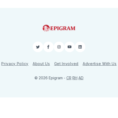
Twitter
Facebook
Instagram
YouTube
LinkedIn
Privacy Policy
About Us
Get Involved
Advertise With Us
© 2026 Epigram -
CR
RH
AD