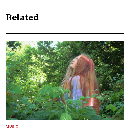
Related
MUSIC