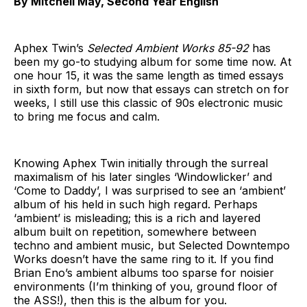
By Mitchell May, Second Year English
Aphex Twin’s
Selected Ambient Works 85-92
has
been my go-to studying album for some time now. At
one hour 15, it was the same length as timed essays
in sixth form, but now that essays can stretch on for
weeks, I still use this classic of 90s electronic music
to bring me focus and calm.
Knowing Aphex Twin initially through the surreal
maximalism of his later singles ‘Windowlicker’ and
‘Come to Daddy’, I was surprised to see an ‘ambient’
album of his held in such high regard. Perhaps
‘ambient’ is misleading; this is a rich and layered
album built on repetition, somewhere between
techno and ambient music, but Selected Downtempo
Works doesn’t have the same ring to it. If you find
Brian Eno’s ambient albums too sparse for noisier
environments (I’m thinking of you, ground floor of
the ASS!), then this is the album for you.