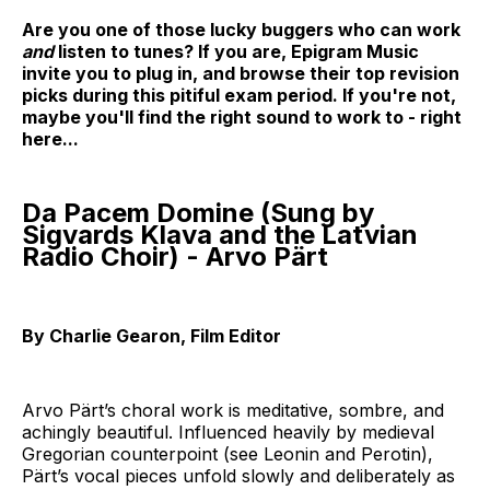
Are you one of those lucky buggers who can work
and
listen to tunes? If you are, Epigram Music
invite you to plug in, and browse their top revision
picks during this pitiful exam period. If you're not,
maybe you'll find the right sound to work to - right
here...
Da Pacem Domine (Sung by
Sigvards Klava and the Latvian
Radio Choir) - Arvo Pärt
By Charlie Gearon, Film Editor
Arvo Pärt’s choral work is meditative, sombre, and
achingly beautiful. Influenced heavily by medieval
Gregorian counterpoint (see Leonin and Perotin),
Pärt’s vocal pieces unfold slowly and deliberately as