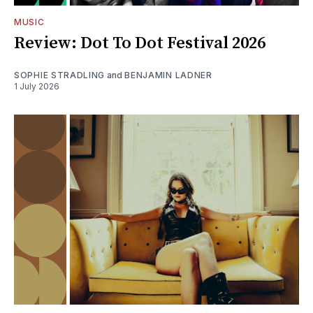
MUSIC
Review: Dot To Dot Festival 2026
SOPHIE STRADLING
and
BENJAMIN LADNER
1 July 2026