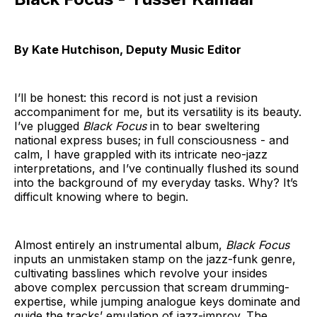
By Kate Hutchison, Deputy Music Editor
I’ll be honest: this record is not just a revision
accompaniment for me, but its versatility is its beauty.
I’ve plugged
Black Focus
in to bear sweltering
national express buses; in full consciousness - and
calm, I have grappled with its intricate neo-jazz
interpretations, and I’ve continually flushed its sound
into the background of my everyday tasks. Why? It’s
difficult knowing where to begin.
Almost entirely an instrumental album,
Black Focus
inputs an unmistaken stamp on the jazz-funk genre,
cultivating basslines which revolve your insides
above complex percussion that scream drumming-
expertise, while jumping analogue keys dominate and
guide the tracks’ emulation of jazz-improv. The