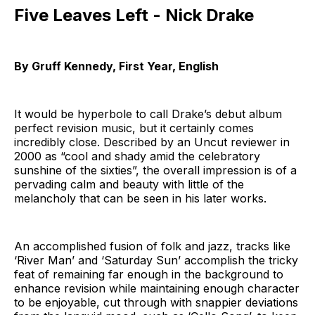
Five Leaves Left - Nick Drake
By Gruff Kennedy, First Year, English
It would be hyperbole to call Drake’s debut album
perfect revision music, but it certainly comes
incredibly close. Described by an Uncut reviewer in
2000 as “cool and shady amid the celebratory
sunshine of the sixties”, the overall impression is of a
pervading calm and beauty with little of the
melancholy that can be seen in his later works.
An accomplished fusion of folk and jazz, tracks like
‘River Man’ and ‘Saturday Sun’ accomplish the tricky
feat of remaining far enough in the background to
enhance revision while maintaining enough character
to be enjoyable, cut through with snappier deviations