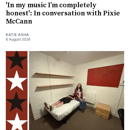
'In my music I’m completely
honest': In conversation with Pixie
McCann
KATIE ASHA
6 August 2026