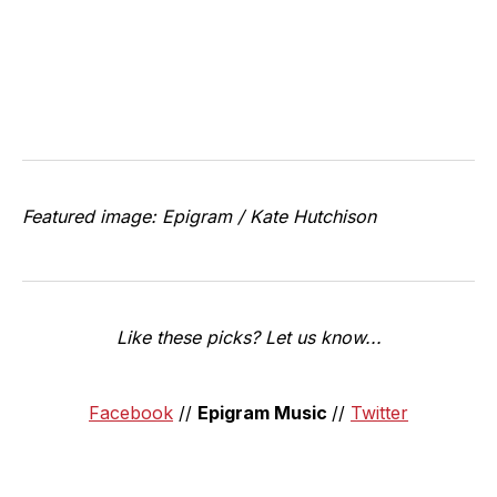
Featured image: Epigram / Kate Hutchison
Like these picks? Let us know...
Facebook
//
Epigram Music
//
Twitter