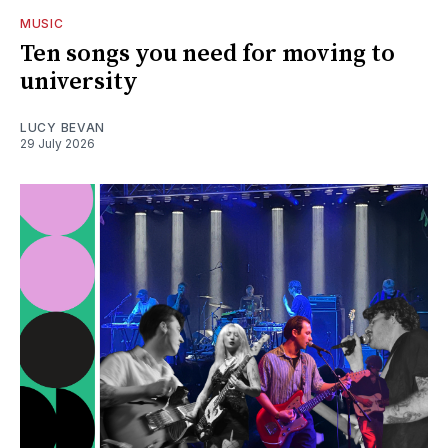
MUSIC
Ten songs you need for moving to
university
LUCY BEVAN
29 July 2026