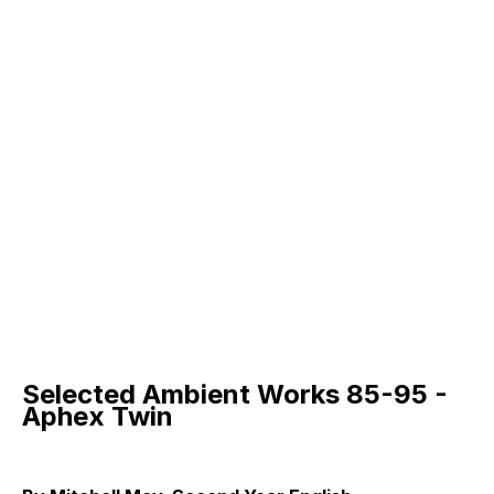
Selected Ambient Works 85-95 -
Aphex Twin