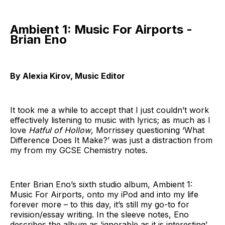
Ambient 1: Music For Airports -
Brian Eno
By Alexia Kirov, Music Editor
It took me a while to accept that I just couldn’t work
effectively listening to music with lyrics; as much as I
love
Hatful of Hollow
, Morrissey questioning ‘What
Difference Does It Make?’ was just a distraction from
my from my GCSE Chemistry notes.
Enter Brian Eno’s sixth studio album, Ambient 1:
Music For Airports, onto my iPod and into my life
forever more – to this day, it’s still my go-to for
revision/essay writing. In the sleeve notes, Eno
describes the album as ‘ignorable as it is interesting’