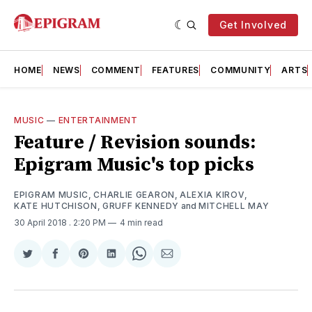
Get Involved
HOME
NEWS
COMMENT
FEATURES
COMMUNITY
ARTS
MUSIC
—
ENTERTAINMENT
Feature / Revision sounds:
Epigram Music's top picks
EPIGRAM MUSIC
,
CHARLIE GEARON
,
ALEXIA KIROV
,
KATE HUTCHISON
,
GRUFF KENNEDY
and
MITCHELL MAY
30 April 2018
. 2:20 PM
4 min read
Share
Share
Share
Share
Share
Share
on
on
on
on
on
via
Twitter
Facebook
Pinterest
LinkedIn
WhatsApp
Email