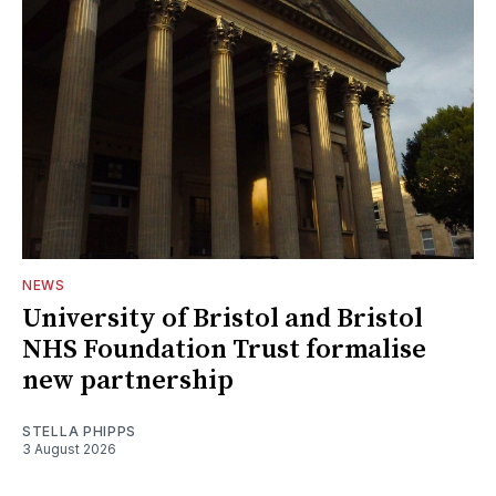
NEWS
University of Bristol and Bristol
NHS Foundation Trust formalise
new partnership
STELLA PHIPPS
3 August 2026