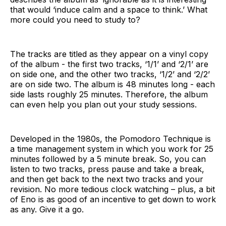
that would ‘induce calm and a space to think.’ What
more could you need to study to?
The tracks are titled as they appear on a vinyl copy
of the album - the first two tracks, ‘1/1’ and ‘2/1’ are
on side one, and the other two tracks, ‘1/2’ and ‘2/2’
are on side two. The album is 48 minutes long - each
side lasts roughly 25 minutes. Therefore, the album
can even help you plan out your study sessions.
Developed in the 1980s, the Pomodoro Technique is
a time management system in which you work for 25
minutes followed by a 5 minute break. So, you can
listen to two tracks, press pause and take a break,
and then get back to the next two tracks and your
revision. No more tedious clock watching – plus, a bit
of Eno is as good of an incentive to get down to work
as any. Give it a go.