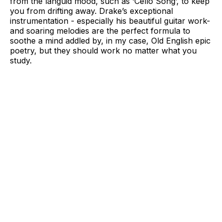
from the languid mood, such as ‘Cello Song’, to keep
you from drifting away. Drake’s exceptional
instrumentation - especially his beautiful guitar work-
and soaring melodies are the perfect formula to
soothe a mind addled by, in my case, Old English epic
poetry, but they should work no matter what you
study.