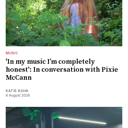
MUSIC
'In my music I’m completely
honest': In conversation with Pixie
McCann
KATIE ASHA
6 August 2026