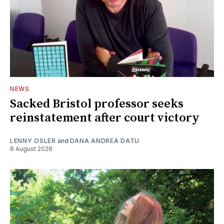
NEWS
Sacked Bristol professor seeks
reinstatement after court victory
LENNY OSLER
and
DANA ANDREA DATU
6 August 2026