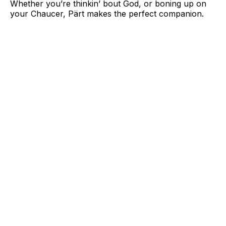
Whether you’re thinkin’ bout God, or boning up on
your Chaucer, Pärt makes the perfect companion.