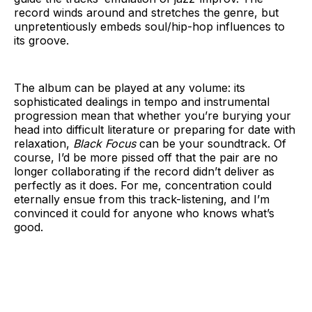
record winds around and stretches the genre, but
unpretentiously embeds soul/hip-hop influences to
its groove.
The album can be played at any volume: its
sophisticated dealings in tempo and instrumental
progression mean that whether you’re burying your
head into difficult literature or preparing for date with
relaxation,
Black Focus
can be your soundtrack. Of
course, I’d be more pissed off that the pair are no
longer collaborating if the record didn’t deliver as
perfectly as it does. For me, concentration could
eternally ensue from this track-listening, and I’m
convinced it could for anyone who knows what’s
good.