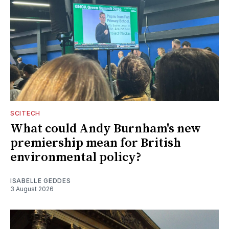
SCITECH
What could Andy Burnham's new
premiership mean for British
environmental policy?
ISABELLE GEDDES
3 August 2026