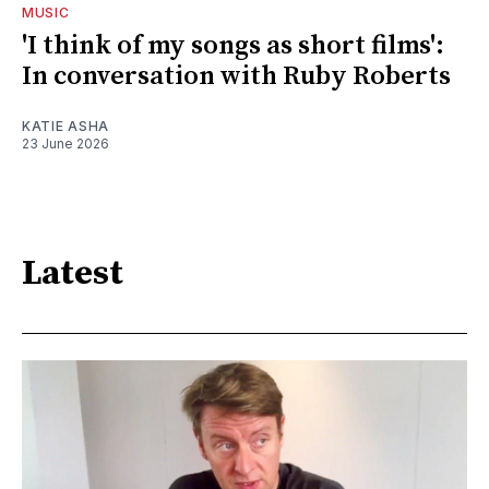
MUSIC
'I think of my songs as short films':
In conversation with Ruby Roberts
KATIE ASHA
23 June 2026
Latest