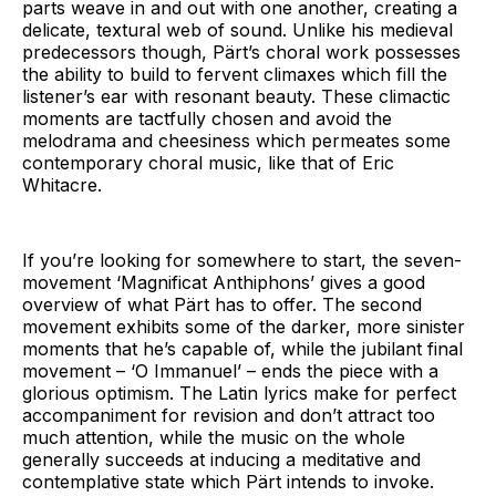
parts weave in and out with one another, creating a
delicate, textural web of sound. Unlike his medieval
predecessors though, Pärt’s choral work possesses
the ability to build to fervent climaxes which fill the
listener’s ear with resonant beauty. These climactic
moments are tactfully chosen and avoid the
melodrama and cheesiness which permeates some
contemporary choral music, like that of Eric
Whitacre.
If you’re looking for somewhere to start, the seven-
movement ‘Magnificat Anthiphons’ gives a good
overview of what Pärt has to offer. The second
movement exhibits some of the darker, more sinister
moments that he’s capable of, while the jubilant final
movement – ‘O Immanuel’ – ends the piece with a
glorious optimism. The Latin lyrics make for perfect
accompaniment for revision and don’t attract too
much attention, while the music on the whole
generally succeeds at inducing a meditative and
contemplative state which Pärt intends to invoke.