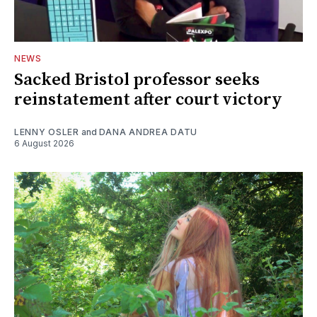
NEWS
Sacked Bristol professor seeks
reinstatement after court victory
LENNY OSLER
and
DANA ANDREA DATU
6 August 2026