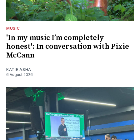
MUSIC
'In my music I’m completely
honest': In conversation with Pixie
McCann
KATIE ASHA
6 August 2026