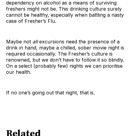
dependency on alcohol as a means of surviving
freshers might not be. This drinking culture surely
cannot be healthy, especially when battling a nasty
case of Fresher’s Flu.
Maybe not
all
excursions need the presence of a
drink in hand, maybe a chilled, sober movie night is
required occasionally. The Fresher’s culture is
renowned, but we don’t have to follow it so blindly.
On a select (probably few) nights we can prioritise
our health.
If no one’s going out that night, that is.
Related