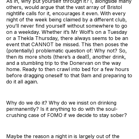
As in, why put yourself through it? I, alongside many
others, would argue that the vast array of Bristol
nightlife calls for it, encourages it even. With every
night of the week being claimed by a different club,
you’ll never find yourself without somewhere to go
on a weekday. Whether it’s Mr Wolf’s on a Tuesday
or a Thekla Thursday, there always seems to be an
event that CANNOT be missed. This then poses the
(potentially) problematic question of: Why not? So,
then its more shots (there’s a deal!), another drink,
and a stumbling trip to the Donervan on the way
home. Ready to then crawl into bed for a few hours
before dragging oneself to that 9am and preparing to
do it all again.
Why do we do it? Why do we insist on drinking
permanently? Is it anything to do with the soul-
crushing case of FOMO if we decide to stay sober?
Maybe the reason a night in is largely out of the