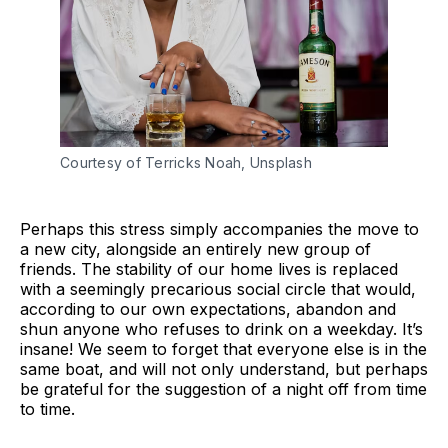
Courtesy of Terricks Noah, Unsplash
Perhaps this stress simply accompanies the move to
a new city, alongside an entirely new group of
friends. The stability of our home lives is replaced
with a seemingly precarious social circle that would,
according to our own expectations, abandon and
shun anyone who refuses to drink on a weekday. It’s
insane! We seem to forget that everyone else is in the
same boat, and will not only understand, but perhaps
be grateful for the suggestion of a night off from time
to time.