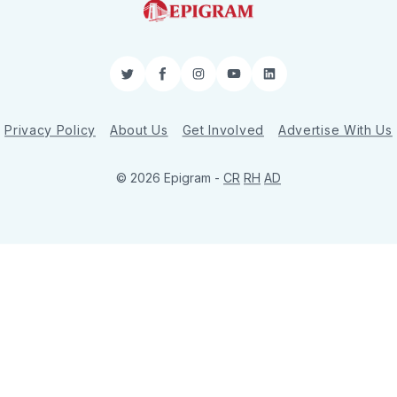
Twitter
Facebook
Instagram
YouTube
LinkedIn
Privacy Policy
About Us
Get Involved
Advertise With Us
© 2026 Epigram -
CR
RH
AD