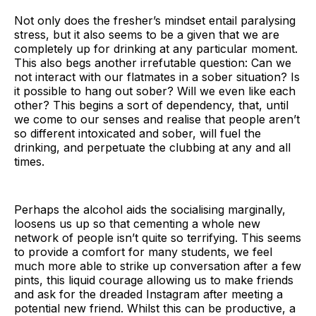
Not only does the fresher’s mindset entail paralysing
stress, but it also seems to be a given that we are
completely up for drinking at any particular moment.
This also begs another irrefutable question: Can we
not interact with our flatmates in a sober situation? Is
it possible to hang out sober? Will we even like each
other? This begins a sort of dependency, that, until
we come to our senses and realise that people aren’t
so different intoxicated and sober, will fuel the
drinking, and perpetuate the clubbing at any and all
times.
Perhaps the alcohol aids the socialising marginally,
loosens us up so that cementing a whole new
network of people isn’t quite so terrifying. This seems
to provide a comfort for many students, we feel
much more able to strike up conversation after a few
pints, this liquid courage allowing us to make friends
and ask for the dreaded Instagram after meeting a
potential new friend. Whilst this can be productive, a