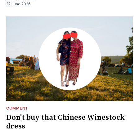
22 June 2026
COMMENT
Don't buy that Chinese Winestock
dress