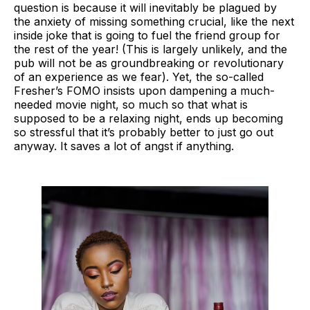
question is because it will inevitably be plagued by
the anxiety of missing something crucial, like the next
inside joke that is going to fuel the friend group for
the rest of the year! (This is largely unlikely, and the
pub will not be as groundbreaking or revolutionary
of an experience as we fear). Yet, the so-called
Fresher’s FOMO insists upon dampening a much-
needed movie night, so much so that what is
supposed to be a relaxing night, ends up becoming
so stressful that it’s probably better to just go out
anyway. It saves a lot of angst if anything.