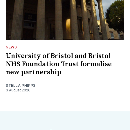
NEWS
University of Bristol and Bristol
NHS Foundation Trust formalise
new partnership
STELLA PHIPPS
3 August 2026