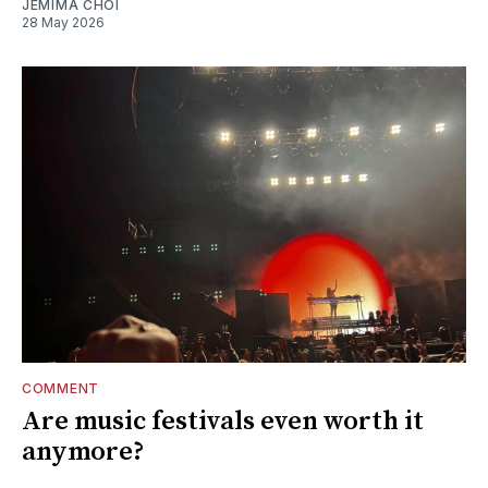
JEMIMA CHOI
28 May 2026
COMMENT
Are music festivals even worth it
anymore?