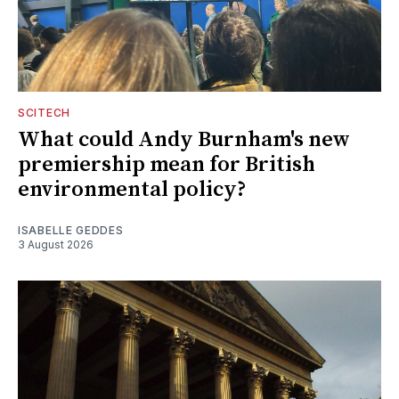
SCITECH
What could Andy Burnham's new
premiership mean for British
environmental policy?
ISABELLE GEDDES
3 August 2026