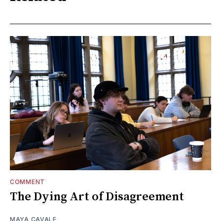
COMMENT
The Dying Art of Disagreement
MAYA CAVALE