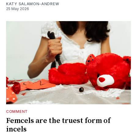
KATY SALAMON-ANDREW
25 May 2026
COMMENT
Femcels are the truest form of
incels