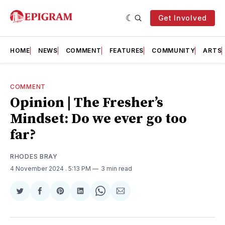
Get Involved
HOME
NEWS
COMMENT
FEATURES
COMMUNITY
ARTS
COMMENT
Opinion | The Fresher’s
Mindset: Do we ever go too
far?
RHODES BRAY
4 November 2024
. 5:13 PM
3 min read
Share
Share
Share
Share
Share
Share
on
on
on
on
on
via
Twitter
Facebook
Pinterest
LinkedIn
WhatsApp
Email