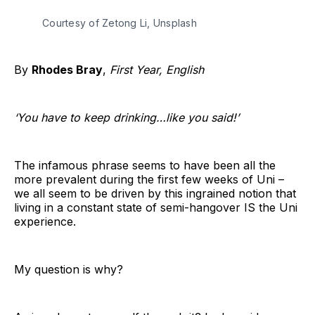
Courtesy of Zetong Li, Unsplash
By
Rhodes Bray
,
First Year, English
‘You have to keep drinking…like you said!’
The infamous phrase seems to have been all the
more prevalent during the first few weeks of Uni –
we all seem to be driven by this ingrained notion that
living in a constant state of semi-hangover IS the Uni
experience.
My question is why?