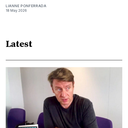
LIANNE PONFERRADA
18 May 2026
Latest