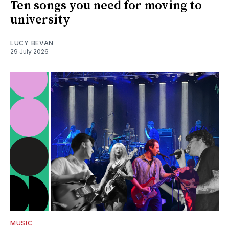
Ten songs you need for moving to
university
LUCY BEVAN
29 July 2026
MUSIC