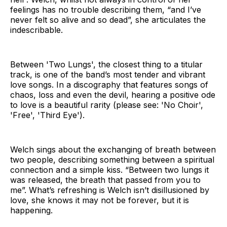
feelings has no trouble describing them, “and I’ve
never felt so alive and so dead”, she articulates the
indescribable.
Between 'Two Lungs', the closest thing to a titular
track, is one of the band’s most tender and vibrant
love songs. In a discography that features songs of
chaos, loss and even the devil, hearing a positive ode
to love is a beautiful rarity (please see: 'No Choir',
'Free', 'Third Eye').
Welch sings about the exchanging of breath between
two people, describing something between a spiritual
connection and a simple kiss. “Between two lungs it
was released, the breath that passed from you to
me”. What’s refreshing is Welch isn’t disillusioned by
love, she knows it may not be forever, but it is
happening.