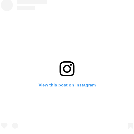
View this post on Instagram