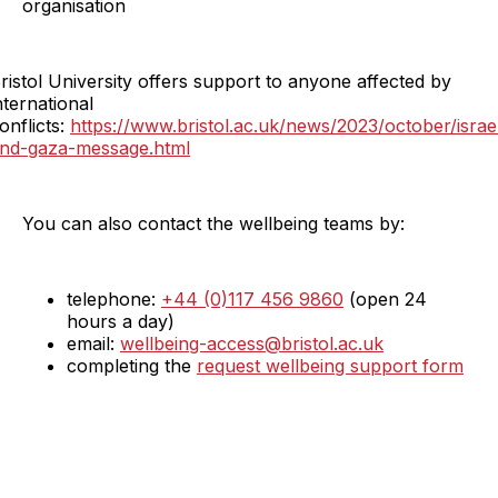
organisation
ristol University offers support to anyone affected by
nternational
onflicts:
https://www.bristol.ac.uk/news/2023/october/israe
nd-gaza-message.html
You can also contact the wellbeing teams by:
telephone:
+44 (0)117 456 9860
(open 24
hours a day)
email:
wellbeing-access@bristol.ac.uk
completing the
request wellbeing support form