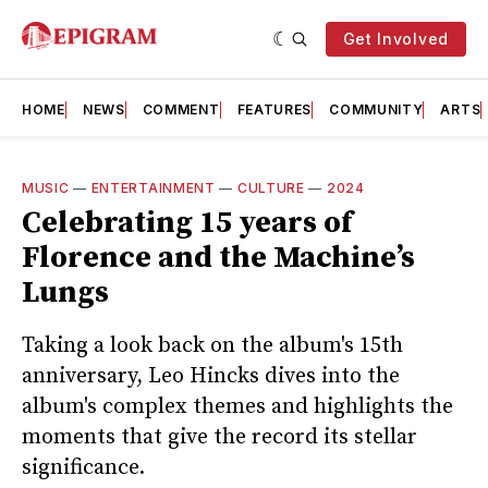
Get Involved
HOME
NEWS
COMMENT
FEATURES
COMMUNITY
ARTS
MUSIC
—
ENTERTAINMENT
—
CULTURE
—
2024
Celebrating 15 years of
Florence and the Machine’s
Lungs
Taking a look back on the album's 15th
anniversary, Leo Hincks dives into the
album's complex themes and highlights the
moments that give the record its stellar
significance.