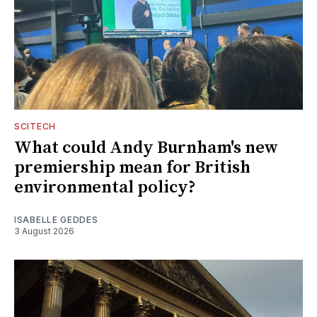
SCITECH
What could Andy Burnham's new
premiership mean for British
environmental policy?
ISABELLE GEDDES
3 August 2026