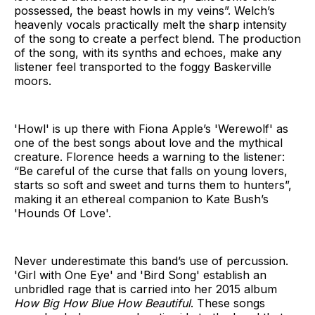
possessed, the beast howls in my veins”. Welch’s
heavenly vocals practically melt the sharp intensity
of the song to create a perfect blend. The production
of the song, with its synths and echoes, make any
listener feel transported to the foggy Baskerville
moors.
'Howl' is up there with Fiona Apple’s 'Werewolf' as
one of the best songs about love and the mythical
creature. Florence heeds a warning to the listener:
“Be careful of the curse that falls on young lovers,
starts so soft and sweet and turns them to hunters”,
making it an ethereal companion to Kate Bush’s
'Hounds Of Love'.
Never underestimate this band’s use of percussion.
'Girl with One Eye' and 'Bird Song' establish an
unbridled rage that is carried into her 2015 album
How Big How Blue How Beautiful
. These songs