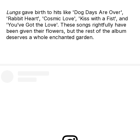
Lungs
gave birth to hits like 'Dog Days Are Over',
'Rabbit Heart', 'Cosmic Love', 'Kiss with a Fist', and
'You’ve Got the Love'. These songs rightfully have
been given their flowers, but the rest of the album
deserves a whole enchanted garden.