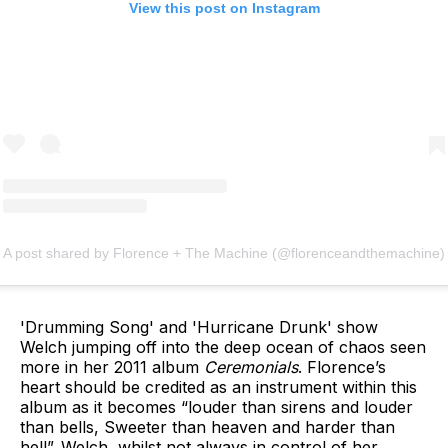
View this post on Instagram
A post shared by Florence + The Machine (@florenceandthemachine)
'Drumming Song' and 'Hurricane Drunk' show
Welch jumping off into the deep ocean of chaos seen
more in her 2011 album
Ceremonials
. Florence’s
heart should be credited as an instrument within this
album as it becomes “louder than sirens and louder
than bells, Sweeter than heaven and harder than
hell”. Welch, whilst not always in control of her