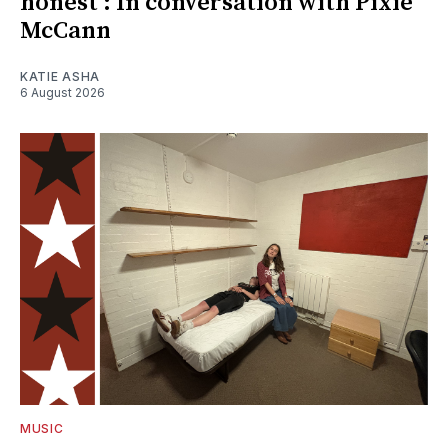
honest': In conversation with Pixie
McCann
KATIE ASHA
6 August 2026
MUSIC