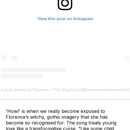
View this post on Instagram
A post shared by Florence + The Machine (@florenceandthemachine)
'Howl' is when we really become exposed to
Florence’s witchy, gothic imagery that she has
become so recognised for. The song treats young
love like a transformative curse, “Like some child