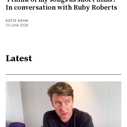
In conversation with Ruby Roberts
KATIE ASHA
23 June 2026
Latest