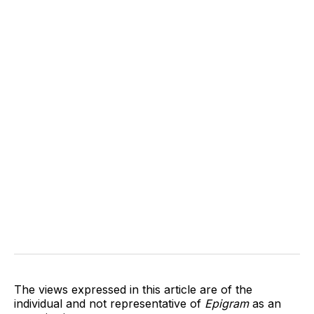
The views expressed in this article are of the
individual and not representative of
Epigram
as an