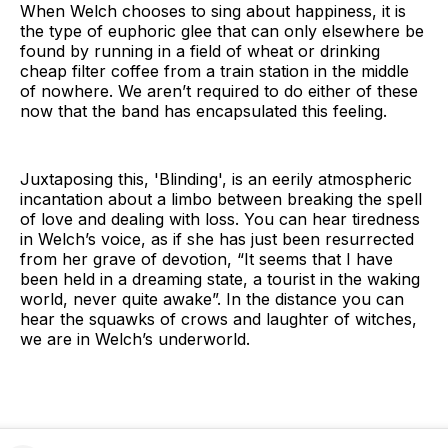
When Welch chooses to sing about happiness, it is
the type of euphoric glee that can only elsewhere be
found by running in a field of wheat or drinking
cheap filter coffee from a train station in the middle
of nowhere. We aren’t required to do either of these
now that the band has encapsulated this feeling.
Juxtaposing this, 'Blinding', is an eerily atmospheric
incantation about a limbo between breaking the spell
of love and dealing with loss. You can hear tiredness
in Welch’s voice, as if she has just been resurrected
from her grave of devotion, “It seems that I have
been held in a dreaming state, a tourist in the waking
world, never quite awake”. In the distance you can
hear the squawks of crows and laughter of witches,
we are in Welch’s underworld.