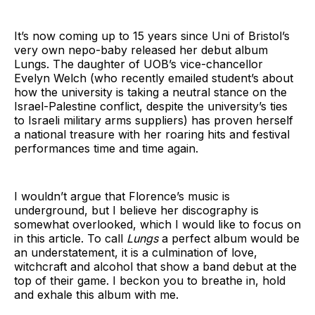
It’s now coming up to 15 years since Uni of Bristol’s
very own nepo-baby released her debut album
Lungs. The daughter of UOB’s vice-chancellor
Evelyn Welch (who recently emailed student’s about
how the university is taking a neutral stance on the
Israel-Palestine conflict, despite the university’s ties
to Israeli military arms suppliers) has proven herself
a national treasure with her roaring hits and festival
performances time and time again.
I wouldn’t argue that Florence’s music is
underground, but I believe her discography is
somewhat overlooked, which I would like to focus on
in this article. To call
Lungs
a perfect album would be
an understatement, it is a culmination of love,
witchcraft and alcohol that show a band debut at the
top of their game. I beckon you to breathe in, hold
and exhale this album with me.