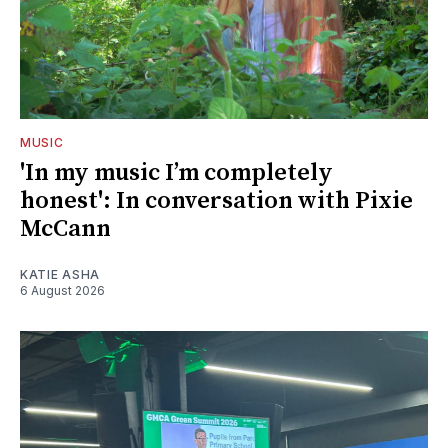
MUSIC
'In my music I’m completely
honest': In conversation with Pixie
McCann
KATIE ASHA
6 August 2026