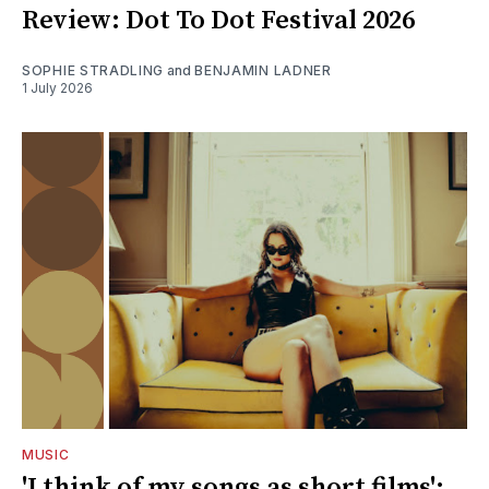
Review: Dot To Dot Festival 2026
SOPHIE STRADLING
and
BENJAMIN LADNER
1 July 2026
MUSIC
'I think of my songs as short films':