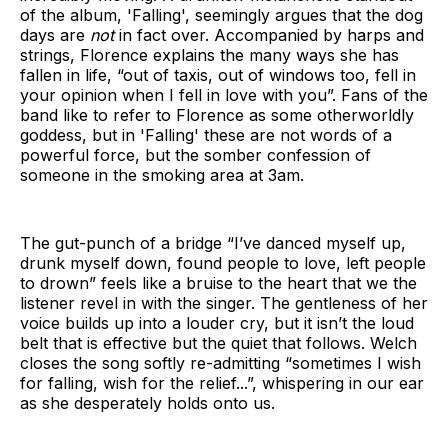
of the album, 'Falling', seemingly argues that the dog
days are
not
in fact over. Accompanied by harps and
strings, Florence explains the many ways she has
fallen in life, “out of taxis, out of windows too, fell in
your opinion when I fell in love with you”. Fans of the
band like to refer to Florence as some otherworldly
goddess, but in 'Falling' these are not words of a
powerful force, but the somber confession of
someone in the smoking area at 3am.
The gut-punch of a bridge “I’ve danced myself up,
drunk myself down, found people to love, left people
to drown” feels like a bruise to the heart that we the
listener revel in with the singer. The gentleness of her
voice builds up into a louder cry, but it isn’t the loud
belt that is effective but the quiet that follows. Welch
closes the song softly re-admitting “sometimes I wish
for falling, wish for the relief...”, whispering in our ear
as she desperately holds onto us.