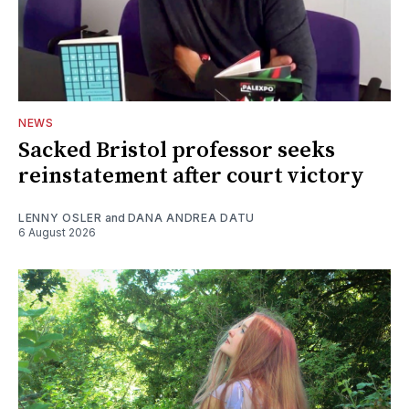
NEWS
Sacked Bristol professor seeks
reinstatement after court victory
LENNY OSLER
and
DANA ANDREA DATU
6 August 2026