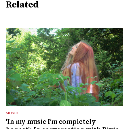
Related
MUSIC
'In my music I’m completely