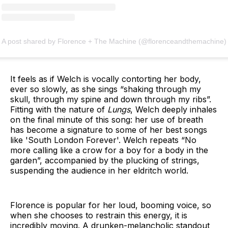
A post shared by Florence + The Machine (@florenceandthemachine)
It feels as if Welch is vocally contorting her body,
ever so slowly, as she sings “shaking through my
skull, through my spine and down through my ribs”.
Fitting with the nature of
Lungs
, Welch deeply inhales
on the final minute of this song: her use of breath
has become a signature to some of her best songs
like 'South London Forever'. Welch repeats “No
more calling like a crow for a boy for a body in the
garden”, accompanied by the plucking of strings,
suspending the audience in her eldritch world.
Florence is popular for her loud, booming voice, so
when she chooses to restrain this energy, it is
incredibly moving. A drunken-melancholic standout