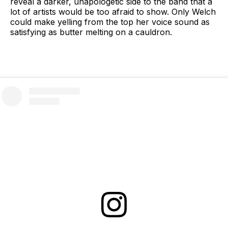
reveal a darker, unapologetic side to the band that a
lot of artists would be too afraid to show. Only Welch
could make yelling from the top her voice sound as
satisfying as butter melting on a cauldron.