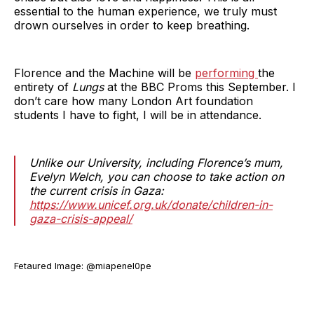
essential to the human experience, we truly must
drown ourselves in order to keep breathing.
Florence and the Machine will be
performing
the
entirety of
Lungs
at the BBC Proms this September. I
don’t care how many London Art foundation
students I have to fight, I will be in attendance.
Unlike our University, including Florence’s mum,
Evelyn Welch, you can choose to take action on
the current crisis in Gaza:
https://www.unicef.org.uk/donate/children-in-
gaza-crisis-appeal/
Fetaured Image: @miapenel0pe