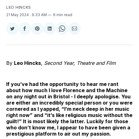
LEO HINCKS
21 May 2024
. 9:33 AM
6 min read
Share
Share
Share
Share
Share
Share
on
on
on
on
on
via
Twitter
Facebook
Pinterest
LinkedIn
WhatsApp
Email
By
Leo Hincks
,
Second Year, Theatre and Film
If you’ve had the opportunity to hear me rant
about how much I love Florence and the Machine
on any night out in Bristol - I deeply apologise. You
are either an incredibly special person or you were
cornered as I yapped, “I’m neck deep in her music
right now” and “it’s like religious music without the
guilt!” It is most likely the latter. Luckily for those
who don’t know me, I appear to have been given a
prestigious platform to air out my passion.