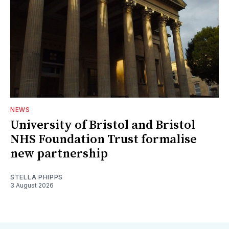
NEWS
University of Bristol and Bristol
NHS Foundation Trust formalise
new partnership
STELLA PHIPPS
3 August 2026