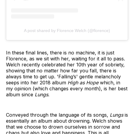
A post shared by Florence Welch (@florence)
In these final lines, there is no machine, it is just
Florence, as we sit with her, waiting for it all to pass.
Welch recently celebrated her 10th year of sobriety,
showing that no matter how far you fall, there is
always time to get up. 'Falling’s' gentle melancholy
seeps into her 2018 album
High as Hope
which, in
my opinion (which changes every month), is her best
album since
Lungs
.
Conveyed through the language of its songs,
Lungs
is
essentially an album about drowning. Welch shows
that we choose to drown ourselves in sorrow and
chaos but also love and happiness. This is all