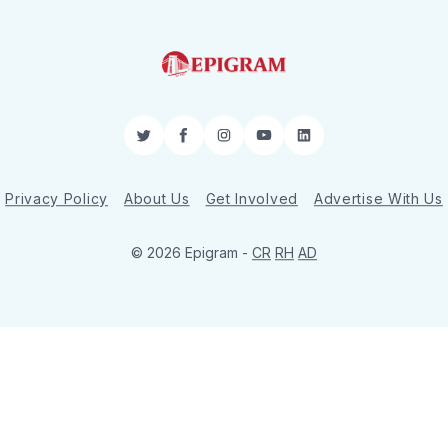
Twitter
Facebook
Instagram
YouTube
LinkedIn
Privacy Policy
About Us
Get Involved
Advertise With Us
© 2026 Epigram -
CR
RH
AD