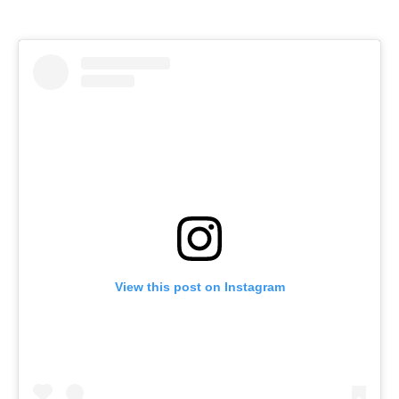
View this post on Instagram