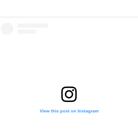
View this post on Instagram