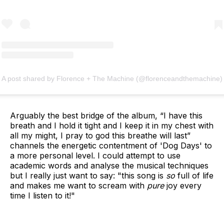
A post shared by Florence + The Machine (@florenceandthemachine)
Arguably the best bridge of the album, “I have this
breath and I hold it tight and I keep it in my chest with
all my might, I pray to god this breathe will last”
channels the energetic contentment of 'Dog Days' to
a more personal level. I could attempt to use
academic words and analyse the musical techniques
but I really just want to say: "this song is
so
full of life
and makes me want to scream with
pure
joy every
time I listen to it!"