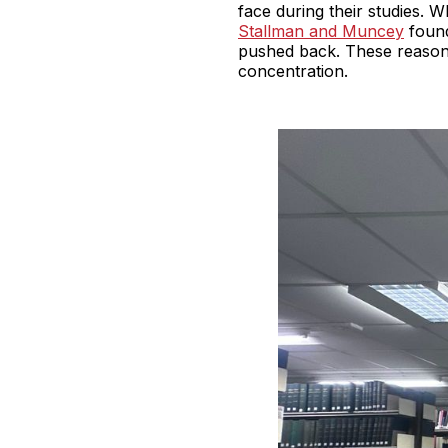
face during their studies. 
Stallman and Muncey
found
pushed back. These reasons
concentration.