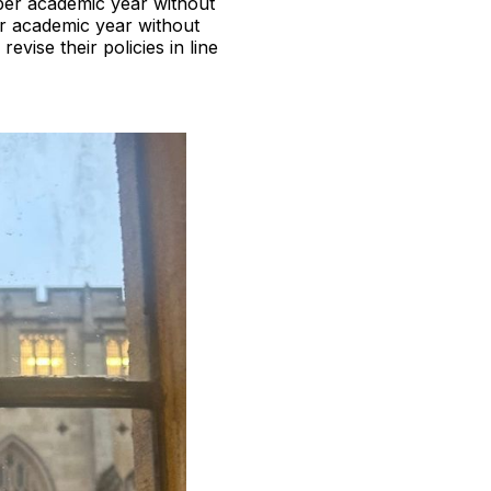
per academic year without
r academic year without
evise their policies in line