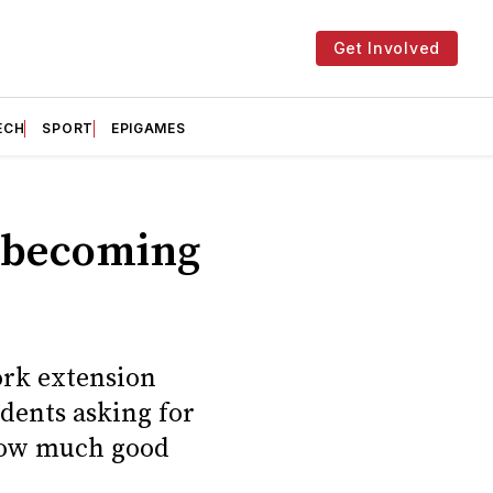
Get Involved
ECH
SPORT
EPIGAMES
s becoming
ork extension
udents asking for
 how much good