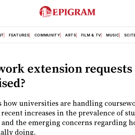
NT
FEATURES
COMMUNITY
ARTS
FILM & TV
MUSIC
SCIT
work extension request
ised?
 how universities are handling coursew
f recent increases in the prevalence of st
s, and the emerging concerns regarding
ually doing.