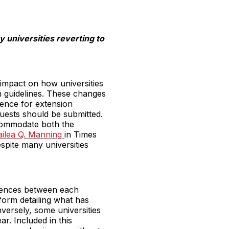
 universities reverting to
impact on how universities
on guidelines. These changes
dence for extension
quests should be submitted.
ccommodate both the
Kailea Q. Manning
in Times
spite many universities
erences between each
 form detailing what has
ersely, some universities
r. Included in this