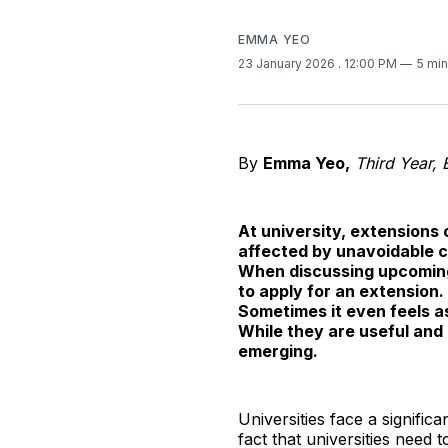
EMMA YEO
23 January 2026
. 12:00 PM
5 min
By
Emma Yeo,
Third Year, 
At university, extensions
affected by unavoidable c
When discussing upcoming 
to apply for an extension
Sometimes it even feels as
While they are useful an
emerging.
Universities face a signifi
fact that universities need