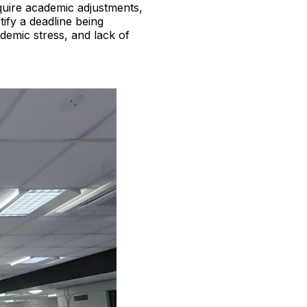
quire academic adjustments,
ify a deadline being
emic stress, and lack of