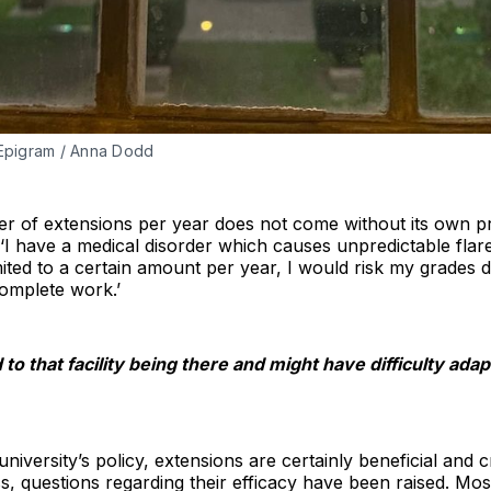
| Epigram / Anna Dodd
er of extensions per year does not come without its own pr
I have a medical disorder which causes unpredictable flar
limited to a certain amount per year, I would risk my grades
complete work.’
to that facility being there and might have difficulty adapt
niversity’s policy, extensions are certainly beneficial and 
, questions regarding their efficacy have been raised. Mos