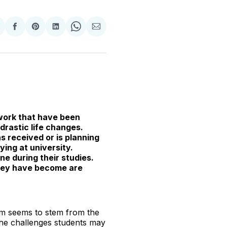
hare
Share
Share
Share
Share
Share
n
on
on
on
on
via
witter
Facebook
Pinterest
LinkedIn
WhatsApp
Email
 work that have been
drastic life changes.
 received or is planning
ing at university.
ne during their studies.
they have become are
lem seems to stem from the
the challenges students may