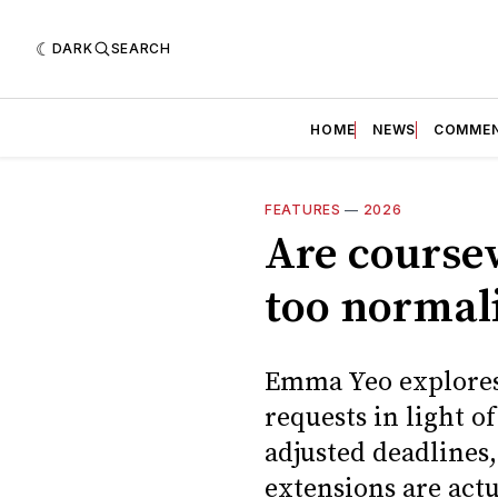
DARK
SEARCH
HOME
NEWS
COMME
FEATURES
—
2026
Are course
too normal
Emma Yeo explores
requests in light o
adjusted deadline
extensions are act