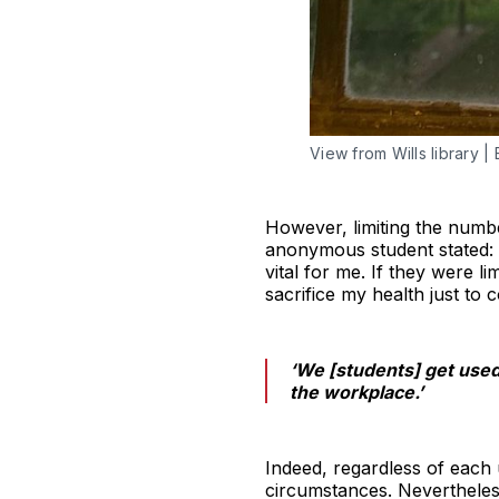
View from Wills library 
However, limiting the numb
anonymous student stated: ‘
vital for me. If they were 
sacrifice my health just to 
‘We [students] get used 
the workplace.’
Indeed, regardless of each u
circumstances. Nevertheless