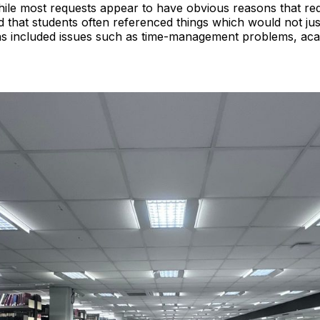
While most requests appear to have obvious reasons that re
 that students often referenced things which would not just
 included issues such as time-management problems, acad