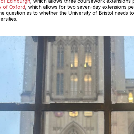
 of Edinburgh
, which allows three coursework extensions 
y of Oxford
, which allows for two seven-day extensions pe
he question as to whether the University of Bristol needs to r
ersities.