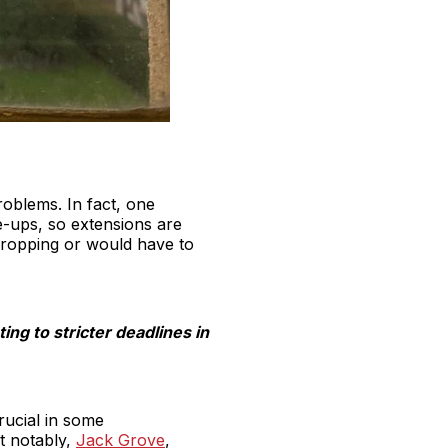
oblems. In fact, one
e-ups, so extensions are
 dropping or would have to
ing to stricter deadlines in
crucial in some
t notably,
Jack Grove
,