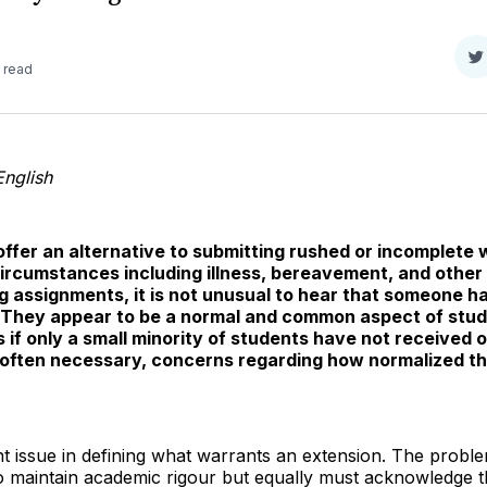
S
 read
o
T
English
 offer an alternative to submitting rushed or incomplete
ircumstances including illness, bereavement, and other 
assignments, it is not unusual to hear that someone has
. They appear to be a normal and common aspect of study
 if only a small minority of students have not received o
d often necessary, concerns regarding how normalized 
cant issue in defining what warrants an extension. The prob
 to maintain academic rigour but equally must acknowledge 