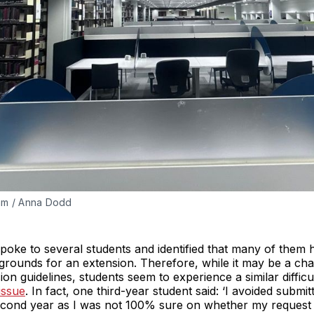
ram / Anna Dodd
poke to several students and identified that many of them 
rounds for an extension. Therefore, while it may be a chall
ion guidelines, students seem to experience a similar diffic
issue
. In fact, one third-year student said: ‘I avoided submi
cond year as I was not 100% sure on whether my request 