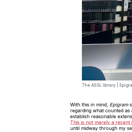
The ASSL library | Epig
With this in mind,
Epigram
s
regarding what counted as g
establish reasonable extens
This is not merely a recent 
until midway through my se