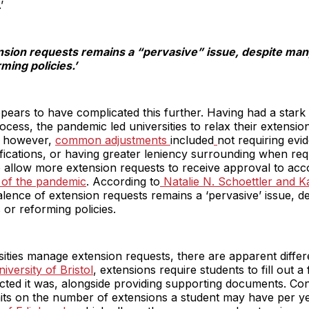
’
nsion requests remains a “pervasive” issue, despite many
ming policies.’
ars to have complicated this further. Having had a stark 
cess, the pandemic led universities to relax their extensi
s; however,
common adjustments
included
not requiring evi
tifications, or having greater leniency surrounding when re
 allow more extension requests to receive approval to a
s of the pandemic
. According to
Natalie N. Schoettler and 
lence of extension requests remains a ‘pervasive’ issue, de
 or reforming policies.
ities manage extension requests, there are apparent diff
iversity of Bristol
, extensions require students to fill out a
d it was, alongside providing supporting documents. Conv
ts on the number of extensions a student may have per yea