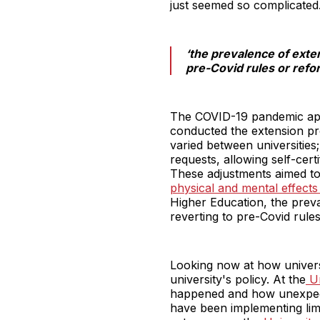
just seemed so complicated.
‘the prevalence of exte
pre-Covid rules or refor
The COVID-19 pandemic appe
conducted the extension pro
varied between universitie
requests, allowing self-cer
These adjustments aimed to
physical and mental effect
Higher Education, the preva
reverting to pre-Covid rules
Looking now at how univers
university's policy. At the
Un
happened and how unexpecte
have been implementing limi