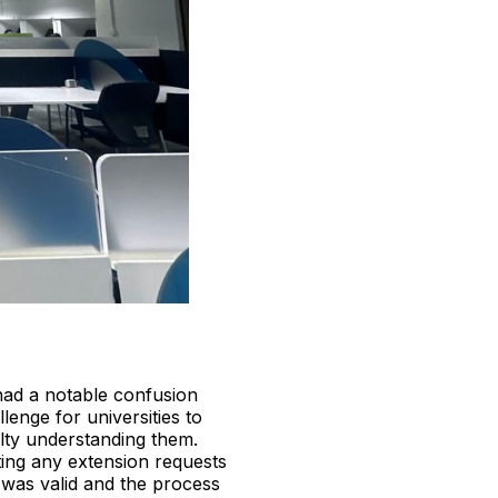
had a notable confusion
enge for universities to
ulty understanding them.
tting any extension requests
was valid and the process