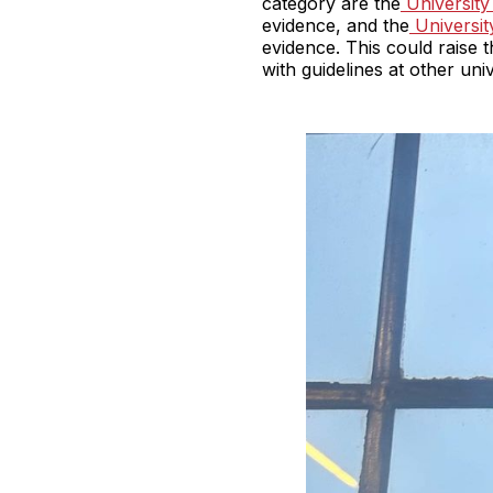
category are the
University
evidence, and the
Universit
evidence. This could raise t
with guidelines at other univ