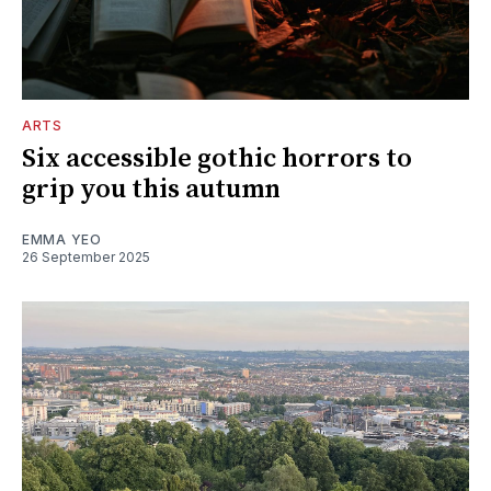
ARTS
Six accessible gothic horrors to
grip you this autumn
EMMA YEO
26 September 2025