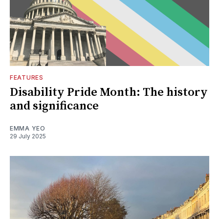
FEATURES
Disability Pride Month: The history
and significance
EMMA YEO
29 July 2025