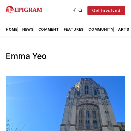
Get Involved
HOME
NEWS
COMMENT
FEATURES
COMMUNITY
ARTS
Emma Yeo