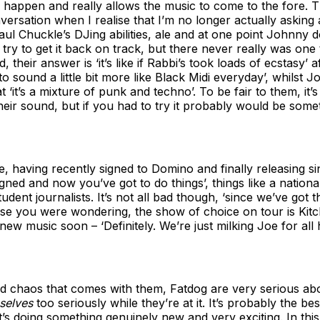
 to happen and really allows the music to come to the fore. 
onversation when I realise that I’m no longer actually asking
Paul Chuckle’s DJing abilities, ale and at one point Johnny 
ry to get it back on track, but there never really was one 
 their answer is ‘it’s like if Rabbi’s took loads of ecstasy’ 
 to sound a little bit more like Black Midi everyday’, whilst
t ‘it’s a mixture of punk and techno’. To be fair to them, it’
heir sound, but if you had to try it probably would be somet
e, having recently signed to Domino and finally releasing sin
gned and now you’ve got to do things’, things like a nationa
tudent journalists. It’s not all bad though, ‘since we’ve got 
case you were wondering, the show of choice on tour is Kit
new music soon – ‘Definitely. We’re just milking Joe for all h
nd chaos that comes with them, Fatdog are very serious abou
selves
too seriously while they’re at it. It’s probably the b
at’s doing something genuinely new and very exciting. In thi