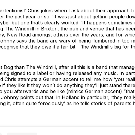
perfectionist’ Chris jokes when I ask about their approach to
 the past year or so. ‘It was just about getting people down
be, but one that’s clearly worked. ‘It happens sometimes i
ng The Windmill in Brixton, the pub and venue that has bee
ry, New Road amongst others over the years, and for whic
ohnny says the band are wary of being ‘lumbered in too muc
ognise that they owe it a fair bit - ‘the Windmill’s big for 
t Dog than The Windmill, after all this is a band that manag
ing signed to a label or having released any music. In parti
d Chris attempts a German accent to tell me how ‘you reali
e if they like it they won’t do anything they’ll just stand ther
 you afterwards and be like (mimics German accent) “that wa
d Johnny points out that, in Holland in particular, ‘they real
 it, often quite ferociously’ as he tells stories of parents 