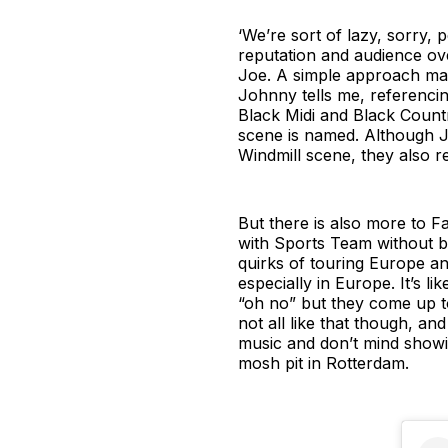
‘We’re sort of lazy, sorry, 
reputation and audience over
Joe. A simple approach may
Johnny tells me, referenci
Black Midi and Black Count
scene is named. Although J
Windmill scene, they also rec
But there is also more to Fa
with Sports Team without be
quirks of touring Europe an
especially in Europe. It’s lik
“oh no” but they come up to
not all like that though, an
music and don’t mind showing
mosh pit in Rotterdam.