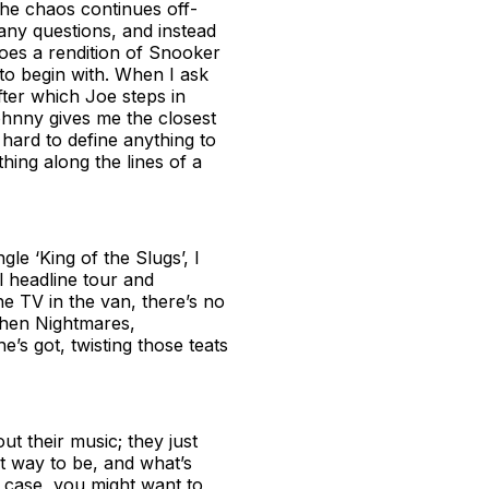
The chaos continues off-
 any questions, and instead
does a rendition of Snooker
to begin with. When I ask
after which Joe steps in
 Johnny gives me the closest
s hard to define anything to
hing along the lines of a
gle ‘King of the Slugs’, I
l headline tour and
the TV in the van, there’s no
chen Nightmares,
e’s got, twisting those teats
t their music; they just
est way to be, and what’s
s case, you might want to