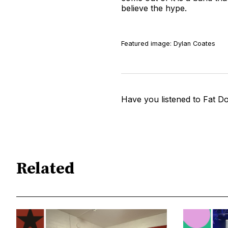
believe the hype.
Featured image: Dylan Coates
Have you listened to Fat D
Related