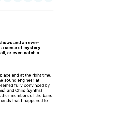
n
on
on
on
on
via
witter
Facebook
Pinterest
LinkedIn
WhatsApp
Email
 shows and an ever-
t a sense of mystery
all, or even catch a
place and at the right time,
he sound engineer at
 seemed fully convinced by
s) and Chris (synths)
he other members of the band
friends that I happened to