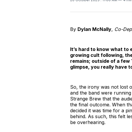
By
Dylan McNally
,
Co-Depu
It’s hard to know what to
growing cult following, t
remains; outside of a few 
glimpse, you really have t
So, the irony was not lost o
and the band were running 
Strange Brew that the audi
the final outcome. When th
decided it was time for a p
behind. As such, this felt l
be overhearing.