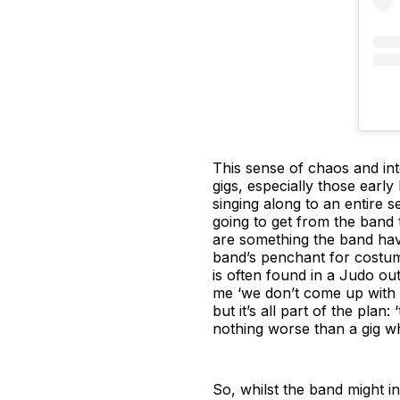
This sense of chaos and inte
gigs, especially those earl
singing along to an entire 
going to get from the band t
are something the band hav
band’s penchant for costu
is often found in a Judo ou
me ‘we don’t come up with 
but it’s all part of the plan
nothing worse than a gig wh
So, whilst the band might ins