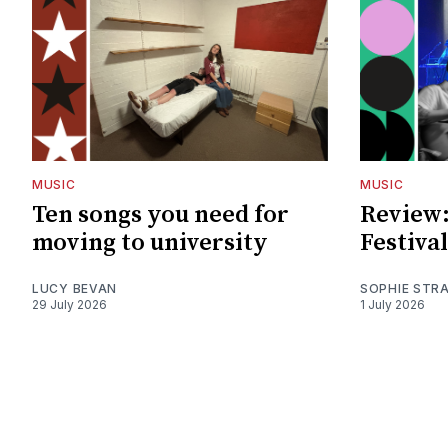
MUSIC
MUSIC
Ten songs you need for
Review:
moving to university
Festival
LUCY BEVAN
SOPHIE STR
29 July 2026
1 July 2026