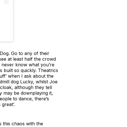
 Dog. Go to any of their
ee at least half the crowd
’ll never know what you’re
 built so quickly. Theatrics
uff’ when I ask about the
ill dog Lucky, whilst Joe
cloak, although they tell
y may be downplaying it,
people to dance, there’s
great’.
’s this chaos with the