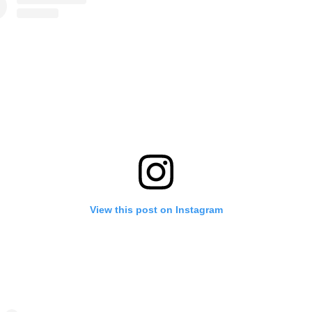
View this post on Instagram