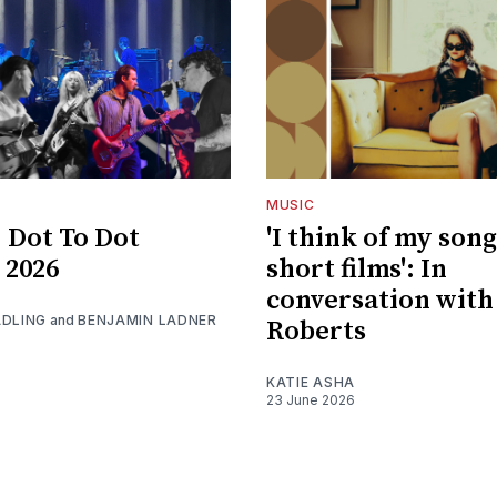
MUSIC
 Dot To Dot
'I think of my song
 2026
short films': In
conversation with
ADLING
and
BENJAMIN LADNER
Roberts
KATIE ASHA
23 June 2026