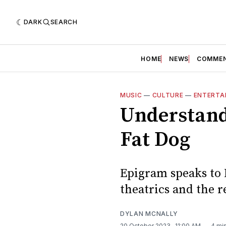
DARK
SEARCH
HOME
NEWS
COMME
MUSIC
—
CULTURE
—
ENTERTA
Understand
Fat Dog
Epigram speaks to 
theatrics and the r
DYLAN MCNALLY
20 October 2023
. 11:00 AM
4 mi