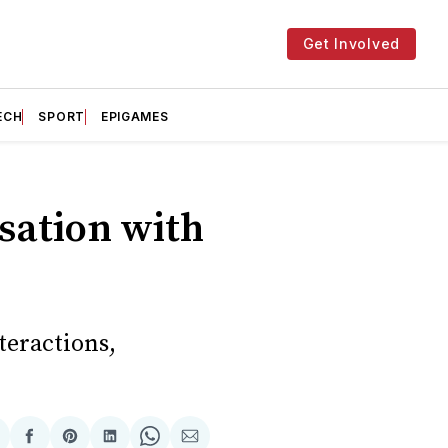
Get Involved
ECH
SPORT
EPIGAMES
sation with
teractions,
hare
Share
Share
Share
Share
Share