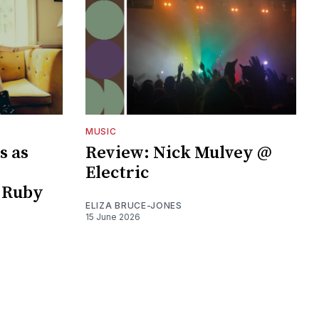
MUSIC
s as
Review: Nick Mulvey @
Electric
 Ruby
ELIZA BRUCE-JONES
15 June 2026