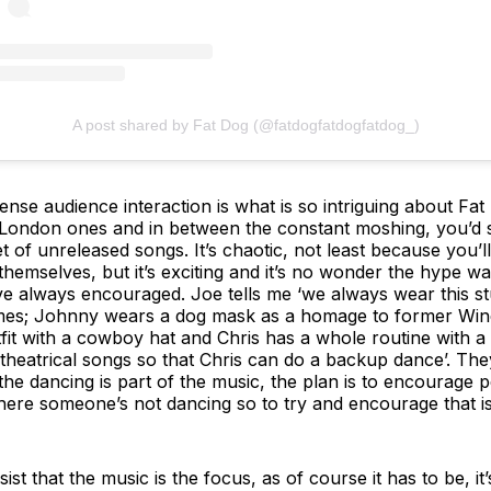
A post shared by Fat Dog (@fatdogfatdogfatdog_)
nse audience interaction is what is so intriguing about Fat
y London ones and in between the constant moshing, you’d s
set of unreleased songs. It’s chaotic, not least because you
hemselves, but it’s exciting and it’s no wonder the hype was
e always encouraged. Joe tells me ‘we always wear this st
mes; Johnny wears a dog mask as a homage to former Windm
tfit with a cowboy hat and Chris has a whole routine with a 
theatrical songs so that Chris can do a backup dance’. The
: ‘the dancing is part of the music, the plan is to encourage 
ere someone’s not dancing so to try and encourage that is 
ist that the music is the focus, as of course it has to be, it