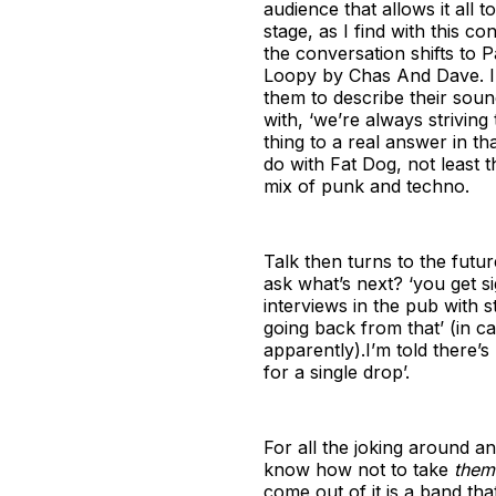
audience that allows it all
stage, as I find with this c
the conversation shifts to 
Loopy by Chas And Dave. I t
them to describe their sound,
with, ‘we’re always striving
thing to a real answer in tha
do with Fat Dog, not least t
mix of punk and techno.
Talk then turns to the futur
ask what’s next? ‘you get si
interviews in the pub with s
going back from that’ (in 
apparently).I’m told there’s 
for a single drop’.
For all the joking around a
know how not to take
them
come out of it is a band th