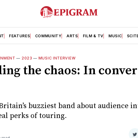
NT
FEATURES
COMMUNITY
ARTS
FILM & TV
MUSIC
SCIT
INMENT
—
2023
—
MUSIC INTERVIEW
ing the chaos: In conver
Britain’s buzziest band about audience in
eal perks of touring.
S
n read