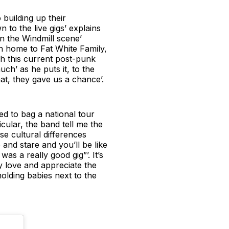
 building up their
 to the live gigs’ explains
n the Windmill scene’
n home to Fat White Family,
h this current post-punk
h’ as he puts it, to the
that, they gave us a chance’.
ed to bag a national tour
cular, the band tell me the
se cultural differences
e and stare and you’ll be like
s a really good gig”’. It’s
ly love and appreciate the
holding babies next to the