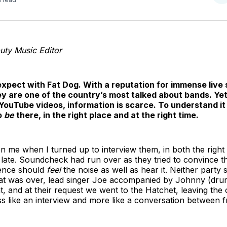
o
T
ty Music Editor
 expect with Fat Dog. With a reputation for immense live
hey are one of the country’s most talked about bands. Ye
YouTube videos, information is scarce. To understand it 
o
be
there, in the right place and at the right time.
n me when I turned up to interview them, in both the right 
late. Soundcheck had run over as they tried to convince t
ence should
feel
the noise as well as hear it. Neither party
at was over, lead singer Joe accompanied by Johnny (drum
int, and at their request we went to the Hatchet, leaving t
ess like an interview and more like a conversation between 