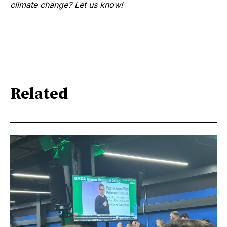
climate change? Let us know!
Related