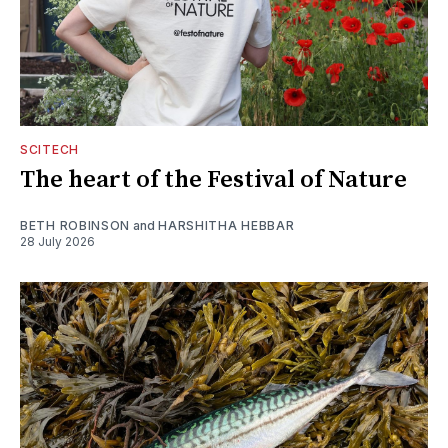
SCITECH
The heart of the Festival of Nature
BETH ROBINSON
and
HARSHITHA HEBBAR
28 July 2026