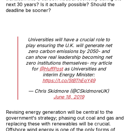
next 30 years? Is it actually possible? Should the
deadline be sooner?
Universities will have a crucial role to
play ensuring the U.K. will generate net
zero carbon emissions by 2050- and
can show real leadership becoming net
zero institutions themselves- my article
for
@HuffPost
as Universities and
interim Energy Minister:
https://t.co/5tBThEqY49
— Chris Skidmore (@CSkidmoreUK)
June 18, 2019
Revising energy generation will be central to the
government's strategy; phasing out coal and gas and
replacing these with renewables will be crucial.
Offshore wind energy is one of the only forms of