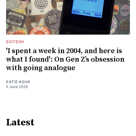
SCITECH
'I spent a week in 2004, and here is
what I found': On Gen Z’s obsession
with going analogue
KATIE ASHA
5 June 2026
Latest