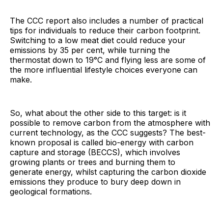
The CCC report also includes a number of practical
tips for individuals to reduce their carbon footprint.
Switching to a low meat diet could reduce your
emissions by 35 per cent, while turning the
thermostat down to 19°C and flying less are some of
the more influential lifestyle choices everyone can
make.
So, what about the other side to this target: is it
possible to remove carbon from the atmosphere with
current technology, as the CCC suggests? The best-
known proposal is called bio-energy with carbon
capture and storage (BECCS), which involves
growing plants or trees and burning them to
generate energy, whilst capturing the carbon dioxide
emissions they produce to bury deep down in
geological formations.