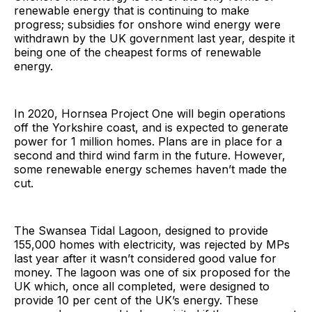
renewable energy that is continuing to make
progress; subsidies for onshore wind energy were
withdrawn by the UK government last year, despite it
being one of the cheapest forms of renewable
energy.
In 2020, Hornsea Project One will begin operations
off the Yorkshire coast, and is expected to generate
power for 1 million homes. Plans are in place for a
second and third wind farm in the future. However,
some renewable energy schemes haven’t made the
cut.
The Swansea Tidal Lagoon, designed to provide
155,000 homes with electricity, was rejected by MPs
last year after it wasn’t considered good value for
money. The lagoon was one of six proposed for the
UK which, once all completed, were designed to
provide 10 per cent of the UK’s energy. These