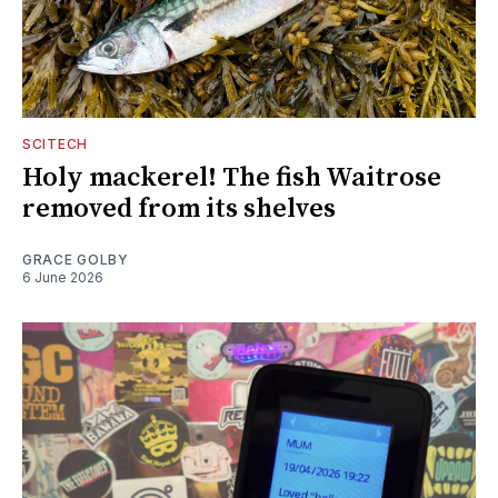
SCITECH
Holy mackerel! The fish Waitrose
removed from its shelves
GRACE GOLBY
6 June 2026