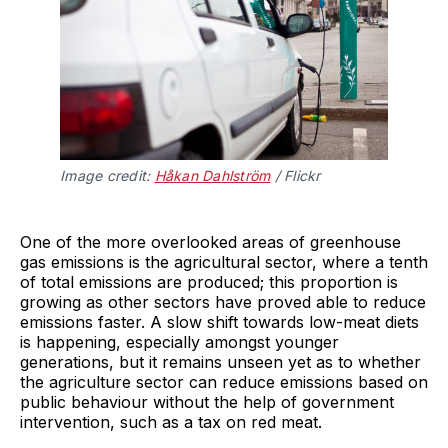
Image credit:
Håkan Dahlström
/ Flickr
One of the more overlooked areas of greenhouse
gas emissions is the agricultural sector, where a tenth
of total emissions are produced; this proportion is
growing as other sectors have proved able to reduce
emissions faster. A slow shift towards low-meat diets
is happening, especially amongst younger
generations, but it remains unseen yet as to whether
the agriculture sector can reduce emissions based on
public behaviour without the help of government
intervention, such as a tax on red meat.