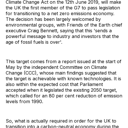
Climate Change Act on the 12th June 2019, will make
the UK the first member of the G7 to pass legislation
for transitioning to a net zero emissions economy.
The decision has been largely welcomed by
environmental groups, with Friends of the Earth chief
executive Craig Bennett, saying that this 'sends a
powerful message to industry and investors that the
age of fossil fuels is over'.
This target comes from a report issued at the start of
May by the independent Committee on Climate
Change (CCC), whose main findings suggested that
the target is achievable with known technologies. It is
also within the expected cost that Parliament
accepted when it legislated the existing 2050 target,
which called for an 80 per cent reduction of emission
levels from 1990.
So, what is actually required in order for the UK to
transition into a carbon-neutral economy during the