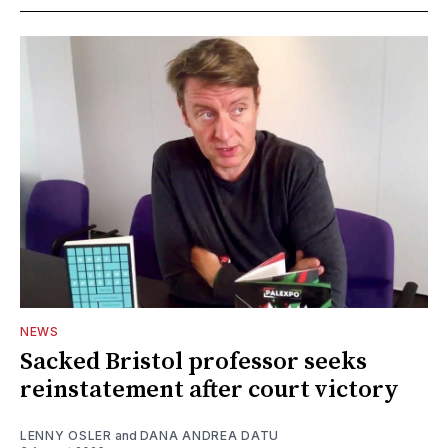
NEWS
Sacked Bristol professor seeks
reinstatement after court victory
LENNY OSLER
and
DANA ANDREA DATU