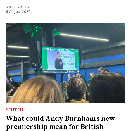
KATIE ASHA
6 August 2026
SCITECH
What could Andy Burnham's new
premiership mean for British