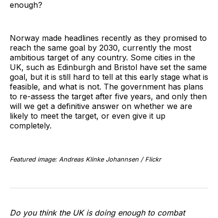
enough?
Norway made headlines recently as they promised to
reach the same goal by 2030, currently the most
ambitious target of any country. Some cities in the
UK, such as Edinburgh and Bristol have set the same
goal, but it is still hard to tell at this early stage what is
feasible, and what is not. The government has plans
to re-assess the target after five years, and only then
will we get a definitive answer on whether we are
likely to meet the target, or even give it up
completely.
Featured image: Andreas Klinke Johannsen / Flickr
Do you think the UK is doing enough to combat