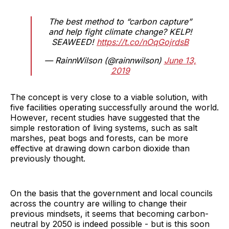
The best method to “carbon capture”
and help fight climate change? KELP!
SEAWEED!
https://t.co/nOqGojrdsB
— RainnWilson (@rainnwilson)
June 13,
2019
The concept is very close to a viable solution, with
five facilities operating successfully around the world.
However, recent studies have suggested that the
simple restoration of living systems, such as salt
marshes, peat bogs and forests, can be more
effective at drawing down carbon dioxide than
previously thought.
On the basis that the government and local councils
across the country are willing to change their
previous mindsets, it seems that becoming carbon-
neutral by 2050 is indeed possible - but is this soon