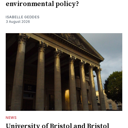
environmental policy?
ISABELLE GEDDES
3 August 2026
NEWS
University of Bristol and Bristol