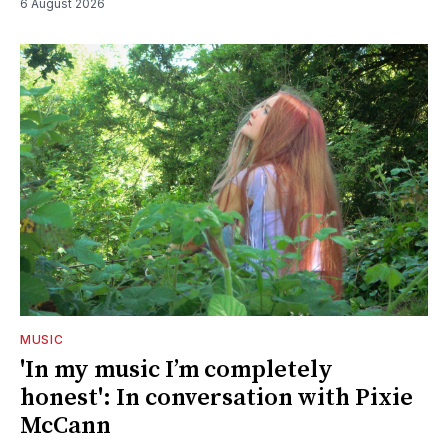
6 August 2026
MUSIC
'In my music I’m completely
honest': In conversation with Pixie
McCann