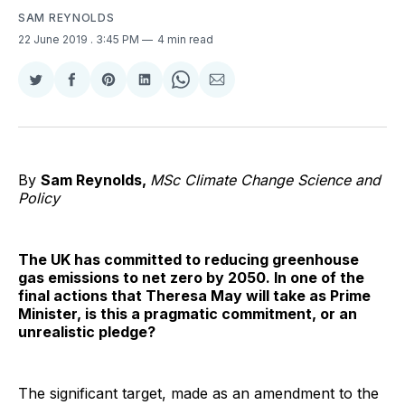
SAM REYNOLDS
22 June 2019
. 3:45 PM
4 min read
Share
Share
Share
Share
Share
Share
on
on
on
on
on
via
Twitter
Facebook
Pinterest
LinkedIn
WhatsApp
Email
By
Sam Reynolds,
MSc Climate Change Science and
Policy
The UK has committed to reducing greenhouse
gas emissions to net zero by 2050. In one of the
final actions that Theresa May will take as Prime
Minister, is this a pragmatic commitment, or an
unrealistic pledge?
The significant target, made as an amendment to the