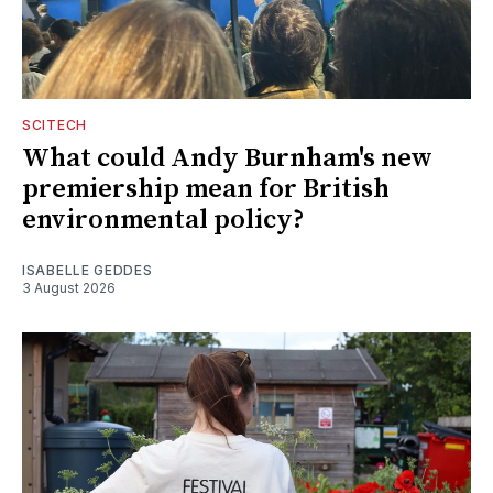
SCITECH
What could Andy Burnham's new
premiership mean for British
environmental policy?
ISABELLE GEDDES
3 August 2026