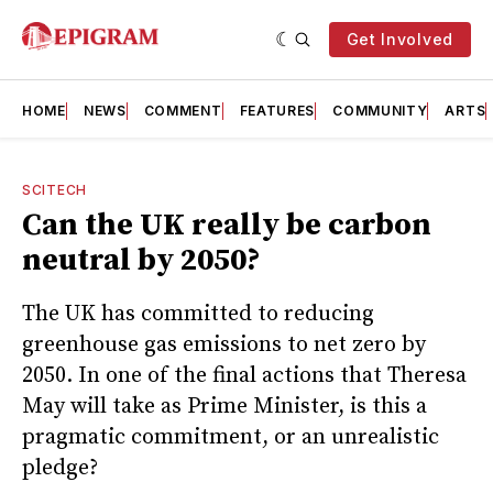
Get Involved
HOME
NEWS
COMMENT
FEATURES
COMMUNITY
ARTS
SCITECH
Can the UK really be carbon
neutral by 2050?
The UK has committed to reducing
greenhouse gas emissions to net zero by
2050. In one of the final actions that Theresa
May will take as Prime Minister, is this a
pragmatic commitment, or an unrealistic
pledge?