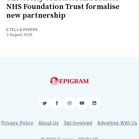
NHS Foundation Trust formalise
new partnership
STELLA PHIPPS
3 August 2026
Twitter
Facebook
Instagram
YouTube
LinkedIn
Privacy Policy
About Us
Get Involved
Advertise With Us