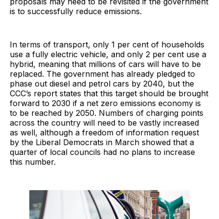
proposals may need to be revisited if the government
is to successfully reduce emissions.
In terms of transport, only 1 per cent of households
use a fully electric vehicle, and only 2 per cent use a
hybrid, meaning that millions of cars will have to be
replaced. The government has already pledged to
phase out diesel and petrol cars by 2040, but the
CCC’s report states that this target should be brought
forward to 2030 if a net zero emissions economy is
to be reached by 2050. Numbers of charging points
across the country will need to be vastly increased
as well, although a freedom of information request
by the Liberal Democrats in March showed that a
quarter of local councils had no plans to increase
this number.