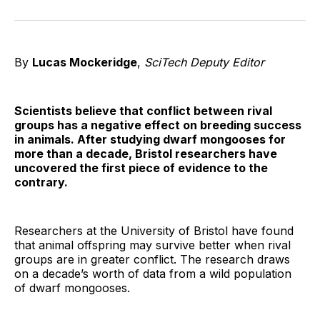
on
on
on
on
on
via
Twitter
Facebook
Pinterest
LinkedIn
WhatsApp
Email
By
Lucas Mockeridge
,
SciTech Deputy Editor
Scientists believe that conflict between rival
groups has a negative effect on breeding success
in animals. After studying dwarf mongooses for
more than a decade, Bristol researchers have
uncovered the first piece of evidence to the
contrary.
Researchers at the University of Bristol have found
that animal offspring may survive better when rival
groups are in greater conflict. The research draws
on a decade’s worth of data from a wild population
of dwarf mongooses.