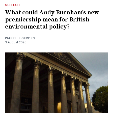
SCITECH
What could Andy Burnham's new
premiership mean for British
environmental policy?
ISABELLE GEDDES
3 August 2026