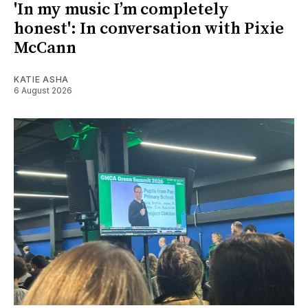
'In my music I’m completely
honest': In conversation with Pixie
McCann
KATIE ASHA
6 August 2026