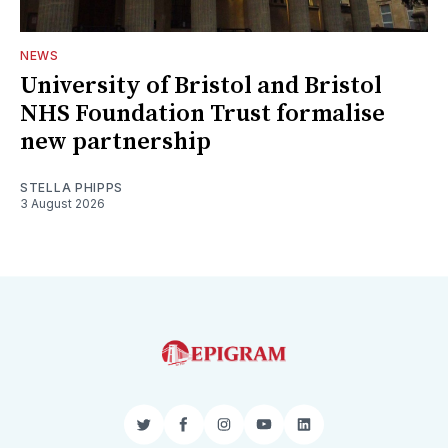
NEWS
University of Bristol and Bristol
NHS Foundation Trust formalise
new partnership
STELLA PHIPPS
3 August 2026
Twitter
Facebook
Instagram
YouTube
LinkedIn