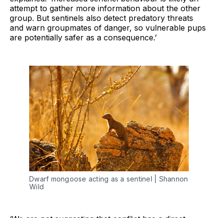
attempt to gather more information about the other
group. But sentinels also detect predatory threats
and warn groupmates of danger, so vulnerable pups
are potentially safer as a consequence.’
Dwarf mongoose acting as a sentinel | Shannon 
Wild