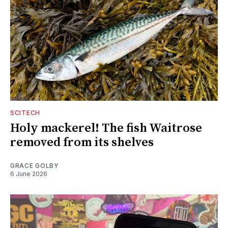
SCITECH
Holy mackerel! The fish Waitrose
removed from its shelves
GRACE GOLBY
6 June 2026