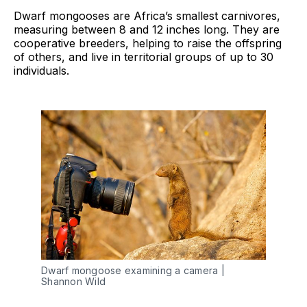
Dwarf mongooses are Africa’s smallest carnivores,
measuring between 8 and 12 inches long. They are
cooperative breeders, helping to raise the offspring
of others, and live in territorial groups of up to 30
individuals.
Dwarf mongoose examining a camera | 
Shannon Wild