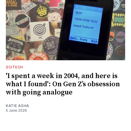
SCITECH
'I spent a week in 2004, and here is
what I found': On Gen Z’s obsession
with going analogue
KATIE ASHA
5 June 2026