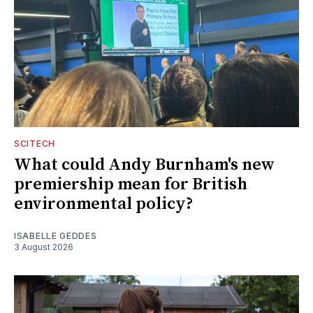
SCITECH
What could Andy Burnham's new
premiership mean for British
environmental policy?
ISABELLE GEDDES
3 August 2026