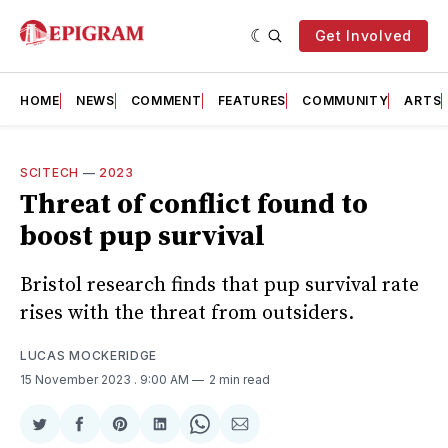
Get Involved
HOME
NEWS
COMMENT
FEATURES
COMMUNITY
ARTS
SCITECH
—
2023
Threat of conflict found to
boost pup survival
Bristol research finds that pup survival rate
rises with the threat from outsiders.
LUCAS MOCKERIDGE
15 November 2023
. 9:00 AM
2 min read
Share
Share
Share
Share
Share
Share