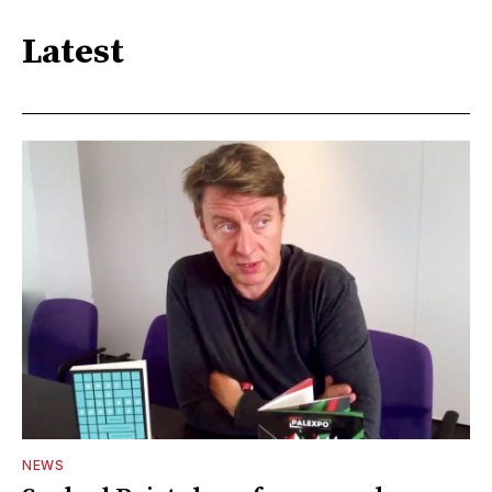
Latest
NEWS