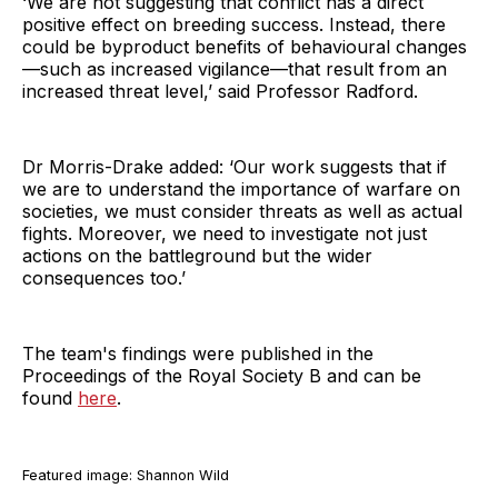
‘We are not suggesting that conflict has a direct
positive effect on breeding success. Instead, there
could be byproduct benefits of behavioural changes
—such as increased vigilance—that result from an
increased threat level,’ said Professor Radford.
Dr Morris-Drake added: ‘Our work suggests that if
we are to understand the importance of warfare on
societies, we must consider threats as well as actual
fights. Moreover, we need to investigate not just
actions on the battleground but the wider
consequences too.’
The team's findings were published in the
Proceedings of the Royal Society B and can be
found
here
.
Featured image: Shannon Wild