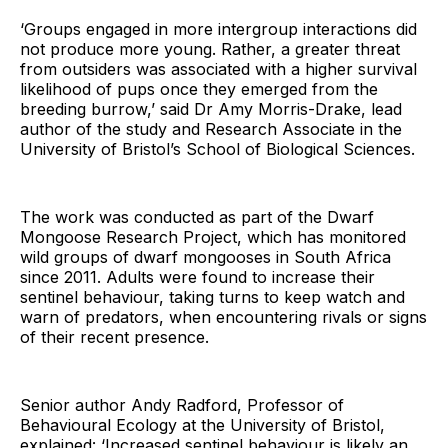
‘Groups engaged in more intergroup interactions did
not produce more young. Rather, a greater threat
from outsiders was associated with a higher survival
likelihood of pups once they emerged from the
breeding burrow,’ said Dr Amy Morris-Drake, lead
author of the study and Research Associate in the
University of Bristol’s School of Biological Sciences.
The work was conducted as part of the Dwarf
Mongoose Research Project, which has monitored
wild groups of dwarf mongooses in South Africa
since 2011. Adults were found to increase their
sentinel behaviour, taking turns to keep watch and
warn of predators, when encountering rivals or signs
of their recent presence.
Senior author Andy Radford, Professor of
Behavioural Ecology at the University of Bristol,
explained: ‘Increased sentinel behaviour is likely an