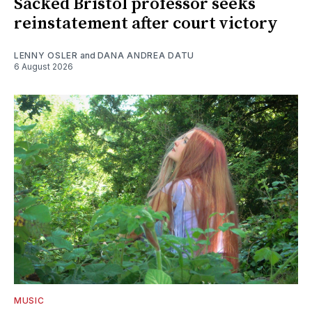
Sacked Bristol professor seeks
reinstatement after court victory
LENNY OSLER
and
DANA ANDREA DATU
6 August 2026
MUSIC