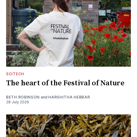
SCITECH
The heart of the Festival of Nature
BETH ROBINSON
and
HARSHITHA HEBBAR
28 July 2026