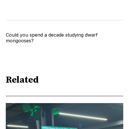
Could you spend a decade studying dwarf
mongooses?
Related