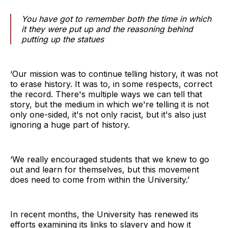
You have got to remember both the time in which
it they were put up and the reasoning behind
putting up the statues
‘Our mission was to continue telling history, it was not
to erase history. It was to, in some respects, correct
the record. There's multiple ways we can tell that
story, but the medium in which we're telling it is not
only one-sided, it's not only racist, but it's also just
ignoring a huge part of history.
‘We really encouraged students that we knew to go
out and learn for themselves, but this movement
does need to come from within the University.’
In recent months, the University has renewed its
efforts examining its links to slavery and how it