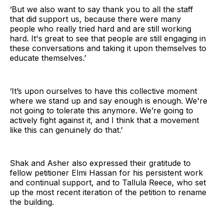
‘But we also want to say thank you to all the staff
that did support us, because there were many
people who really tried hard and are still working
hard. It's great to see that people are still engaging in
these conversations and taking it upon themselves to
educate themselves.’
‘It’s upon ourselves to have this collective moment
where we stand up and say enough is enough. We're
not going to tolerate this anymore. We’re going to
actively fight against it, and I think that a movement
like this can genuinely do that.’
Shak and Asher also expressed their gratitude to
fellow petitioner Elmi Hassan for his persistent work
and continual support, and to Tallula Reece, who set
up the most recent iteration of the petition to rename
the building.