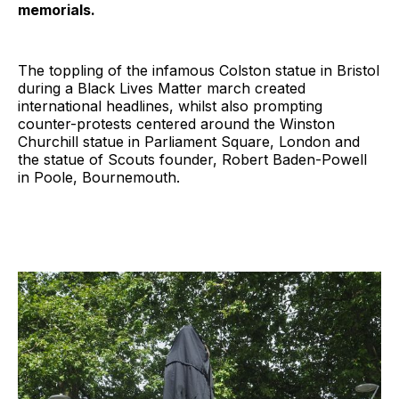
memorials.
The toppling of the infamous Colston statue in Bristol
during a Black Lives Matter march created
international headlines, whilst also prompting
counter-protests centered around the Winston
Churchill statue in Parliament Square, London and
the statue of Scouts founder, Robert Baden-Powell
in Poole, Bournemouth.