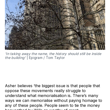
'In taking away the name, the history should still be inside
the building'
| Epigram / Tom Taylor
Asher believes ‘the biggest issue is that people that
oppose these movements really struggle to
understand what memorialisation is. There’s many
ways we can memorialise without paying homage to
any of these people. People seem to tie the money