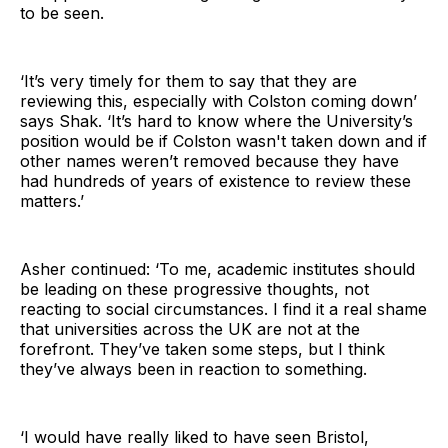
to be seen.
‘It’s very timely for them to say that they are
reviewing this, especially with Colston coming down’
says Shak. ‘It’s hard to know where the University’s
position would be if Colston wasn't taken down and if
other names weren’t removed because they have
had hundreds of years of existence to review these
matters.’
Asher continued: ‘To me, academic institutes should
be leading on these progressive thoughts, not
reacting to social circumstances. I find it a real shame
that universities across the UK are not at the
forefront. They’ve taken some steps, but I think
they’ve always been in reaction to something.
‘I would have really liked to have seen Bristol,