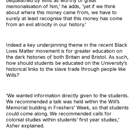
bequeathed by Wills as worthy of great
memorialisation of him,’ he adds, ‘yet if we think
about where this money came from, we have to
surely at least recognise that this money has come
from an evil atrocity in our history.’
Indeed a key underpinning theme in the recent Black
Lives Matter movement is for greater education on
the dark histories of both Britain and Bristol. As such,
how should students be educated on the University’s
historical links to the slave trade through people like
Wills?
‘We wanted information directly given to the students.
We recommended a talk was held within the Will’s
Memorial building in Freshers’ Week, so that students
could come along. We recommended calls for
colonial studies within students’ first year studies,’
Asher explained.