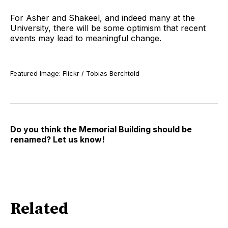
For Asher and Shakeel, and indeed many at the
University, there will be some optimism that recent
events may lead to meaningful change.
Featured Image: Flickr / Tobias Berchtold
Do you think the Memorial Building should be
renamed? Let us know!
Related