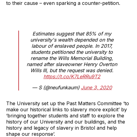
to their cause – even sparking a counter-petition.
Estimates suggest that 85% of my
university's wealth depended on the
labour of enslaved people. In 2017,
students petitioned the university to
rename the Wills Memorial Building,
named after slaveowner Henry Overton
Wills III, but the request was denied.
https://t.co/K7LeRRu9T2
— S (@neufunkaum)
June 3, 2020
The University set up the Past Matters Committee ‘to
make our historical links to slavery more explicit’ by
‘bringing together students and staff to explore the
history of our University and our buildings, and the
history and legacy of slavery in Bristol and help
shape our response’.