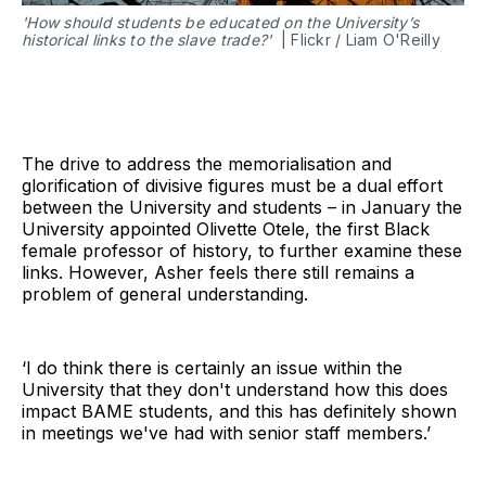
'How should students be educated on the University’s
historical links to the slave trade?'
| Flickr / Liam O'Reilly
The drive to address the memorialisation and
glorification of divisive figures must be a dual effort
between the University and students – in January the
University appointed Olivette Otele, the first Black
female professor of history, to further examine these
links. However, Asher feels there still remains a
problem of general understanding.
‘I do think there is certainly an issue within the
University that they don't understand how this does
impact BAME students, and this has definitely shown
in meetings we've had with senior staff members.’