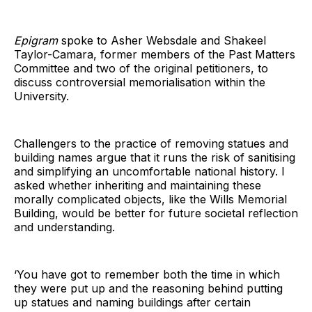
Epigram
spoke to Asher Websdale and Shakeel
Taylor-Camara, former members of the Past Matters
Committee and two of the original petitioners, to
discuss controversial memorialisation within the
University.
Challengers to the practice of removing statues and
building names argue that it runs the risk of sanitising
and simplifying an uncomfortable national history. I
asked whether inheriting and maintaining these
morally complicated objects, like the Wills Memorial
Building, would be better for future societal reflection
and understanding.
‘You have got to remember both the time in which
they were put up and the reasoning behind putting
up statues and naming buildings after certain