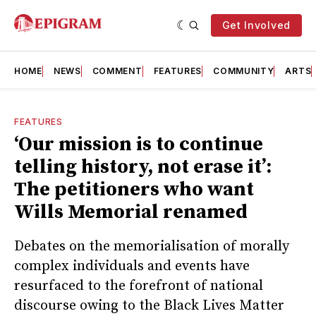
Get Involved
HOME
NEWS
COMMENT
FEATURES
COMMUNITY
ARTS
FEATURES
‘Our mission is to continue
telling history, not erase it’:
The petitioners who want
Wills Memorial renamed
Debates on the memorialisation of morally
complex individuals and events have
resurfaced to the forefront of national
discourse owing to the Black Lives Matter