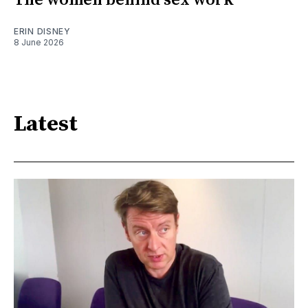
The women behind sex work
ERIN DISNEY
8 June 2026
Latest