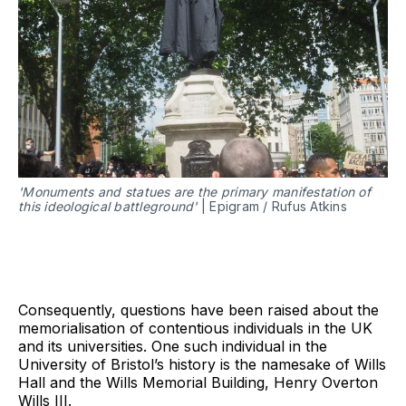
'Monuments and statues are the primary manifestation of
this ideological battleground'
| Epigram / Rufus Atkins
Consequently, questions have been raised about the
memorialisation of contentious individuals in the UK
and its universities. One such individual in the
University of Bristol’s history is the namesake of Wills
Hall and the Wills Memorial Building, Henry Overton
Wills III.