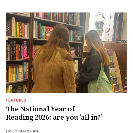
FEATURES
The National Year of
Reading 2026: are you ‘all in?’
EMILY MACLEAN