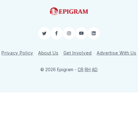
Twitter
Facebook
Instagram
YouTube
LinkedIn
Privacy Policy
About Us
Get Involved
Advertise With Us
© 2026 Epigram -
CR
RH
AD