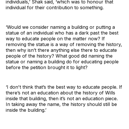
individuals,’ Shak said, ‘which was to honour that
individual for their contribution to something.
‘Would we consider naming a building or putting a
statue of an individual who has a dark past the best
way to educate people on the matter now? If
removing the statue is a way of removing the history,
then why isn’t there anything else there to educate
people of the history? What good did naming the
statue or naming a building do for educating people
before the petition brought it to light?
‘I don't think that’s the best way to educate people. If
there’s not an education about the history of Wills
inside that building, then it’s not an education piece.
In taking away the name, the history should still be
inside the building.’