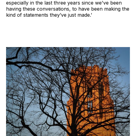
especially in the last three years since we've been
having these conversations, to have been making the
kind of statements they’ve just made.’