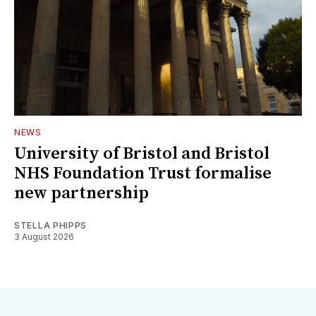
NEWS
University of Bristol and Bristol
NHS Foundation Trust formalise
new partnership
STELLA PHIPPS
3 August 2026