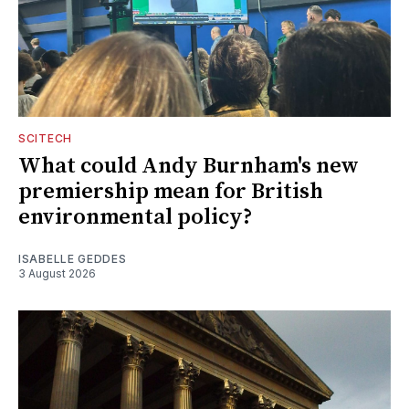
SCITECH
What could Andy Burnham's new
premiership mean for British
environmental policy?
ISABELLE GEDDES
3 August 2026