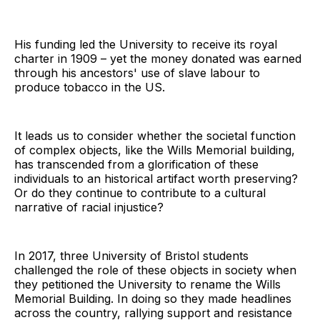
His funding led the University to receive its royal
charter in 1909 – yet the money donated was earned
through his ancestors' use of slave labour to
produce tobacco in the US.
It leads us to consider whether the societal function
of complex objects, like the Wills Memorial building,
has transcended from a glorification of these
individuals to an historical artifact worth preserving?
Or do they continue to contribute to a cultural
narrative of racial injustice?
In 2017, three University of Bristol students
challenged the role of these objects in society when
they petitioned the University to rename the Wills
Memorial Building. In doing so they made headlines
across the country, rallying support and resistance