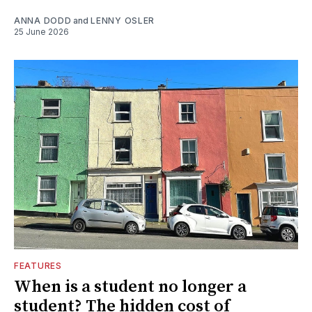
ANNA DODD
and
LENNY OSLER
25 June 2026
FEATURES
When is a student no longer a
student? The hidden cost of