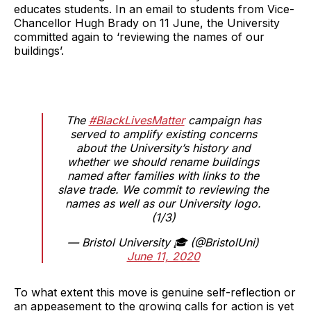
educates students. In an email to students from Vice-
Chancellor Hugh Brady on 11 June, the University
committed again to ‘reviewing the names of our
buildings’.
The
#BlackLivesMatter
campaign has
served to amplify existing concerns
about the University’s history and
whether we should rename buildings
named after families with links to the
slave trade. We commit to reviewing the
names as well as our University logo.
(1/3)
— Bristol University 🎓 (@BristolUni)
June 11, 2020
To what extent this move is genuine self-reflection or
an appeasement to the growing calls for action is yet