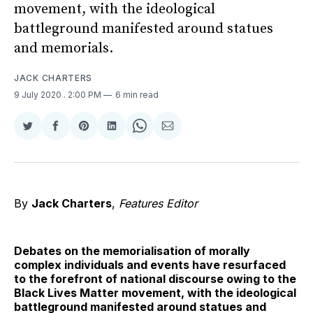
movement, with the ideological
battleground manifested around statues
and memorials.
JACK CHARTERS
9 July 2020
. 2:00 PM
6 min read
Share
Share
Share
Share
Share
Share
on
on
on
on
on
via
Twitter
Facebook
Pinterest
LinkedIn
WhatsApp
Email
By
Jack Charters
,
Features Editor
Debates on the memorialisation of morally
complex individuals and events have resurfaced
to the forefront of national discourse owing to the
Black Lives Matter movement, with the ideological
battleground manifested around statues and