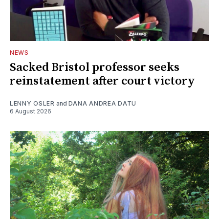
NEWS
Sacked Bristol professor seeks
reinstatement after court victory
LENNY OSLER
and
DANA ANDREA DATU
6 August 2026