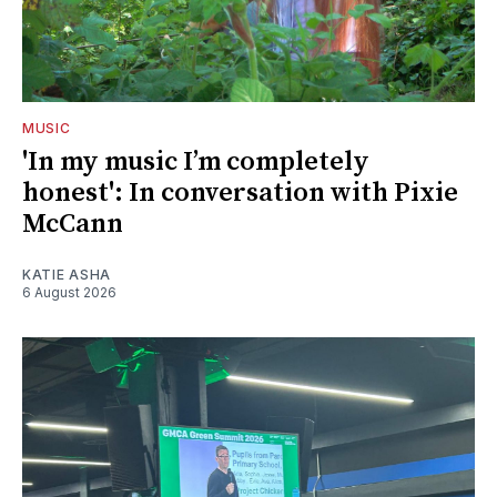
MUSIC
'In my music I’m completely
honest': In conversation with Pixie
McCann
KATIE ASHA
6 August 2026