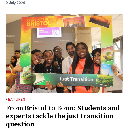
9 July 2026
FEATURES
From Bristol to Bonn: Students and
experts tackle the just transition
question