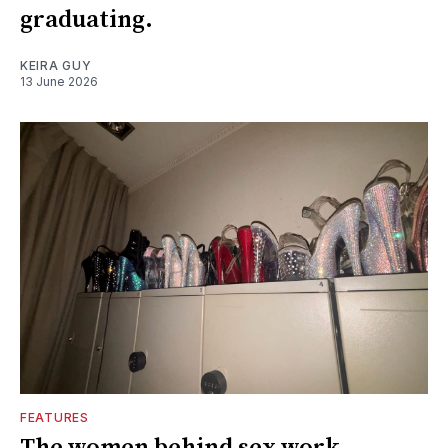
graduating.
KEIRA GUY
13 June 2026
FEATURES