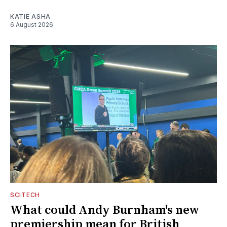
KATIE ASHA
6 August 2026
SCITECH
What could Andy Burnham's new
premiership mean for British