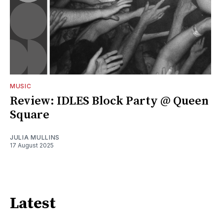
MUSIC
Review: IDLES Block Party @ Queen
Square
JULIA MULLINS
17 August 2025
Latest