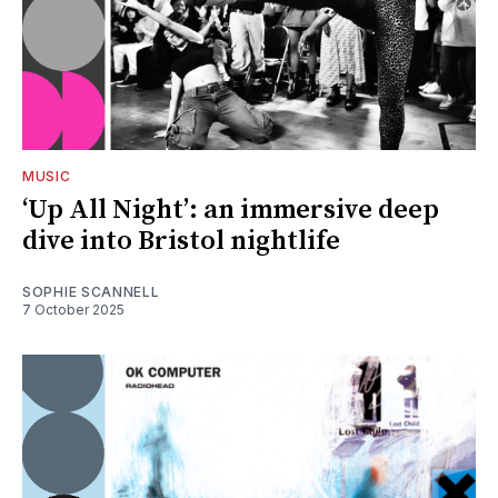
MUSIC
‘Up All Night’: an immersive deep
dive into Bristol nightlife
SOPHIE SCANNELL
7 October 2025