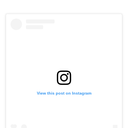
View this post on Instagram