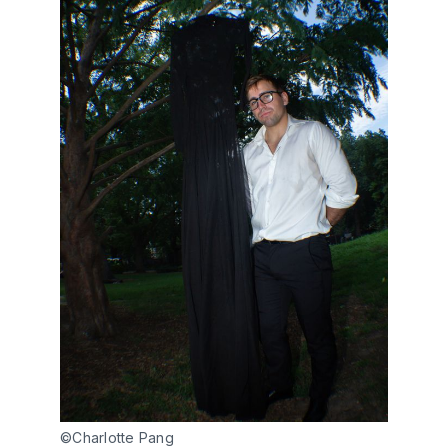
©Charlotte Pang