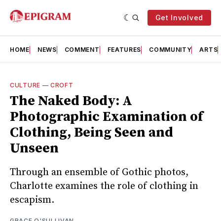
Get Involved
HOME
NEWS
COMMENT
FEATURES
COMMUNITY
ARTS
CULTURE
—
CROFT
The Naked Body: A
Photographic Examination of
Clothing, Being Seen and
Unseen
Through an ensemble of Gothic photos,
Charlotte examines the role of clothing in
escapism.
GRACE O'SULLIVAN