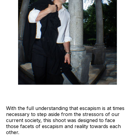
With the full understanding that escapism is at times
necessary to step aside from the stressors of our
current society, this shoot was designed to face
those facets of escapism and reality towards each
other.