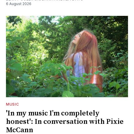
6 August 2026
MUSIC
'In my music I’m completely
honest': In conversation with Pixie
McCann