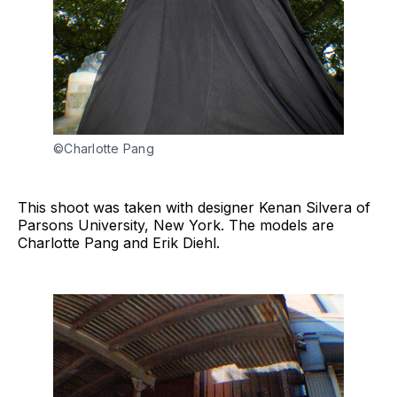
©Charlotte Pang
This shoot was taken with designer Kenan Silvera of
Parsons University, New York. The models are
Charlotte Pang and Erik Diehl.