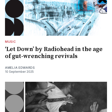
MUSIC
‘Let Down’ by Radiohead in the age
of gut-wrenching revivals
AMELIA EDWARDS
10 September 2025