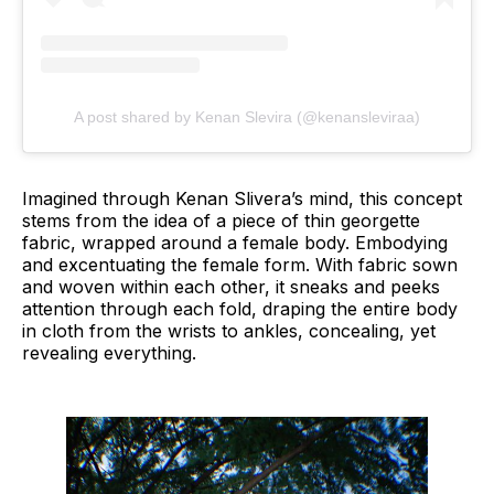
A post shared by Kenan Slevira (@kenansleviraa)
Imagined through Kenan Slivera’s mind, this concept
stems from the idea of a piece of thin georgette
fabric, wrapped around a female body. Embodying
and excentuating the female form. With fabric sown
and woven within each other, it sneaks and peeks
attention through each fold, draping the entire body
in cloth from the wrists to ankles, concealing, yet
revealing everything.