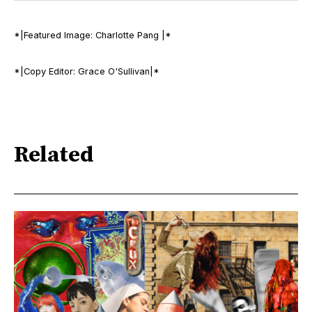
*|Featured Image: Charlotte Pang |*
*|Copy Editor: Grace O'Sullivan|*
Related