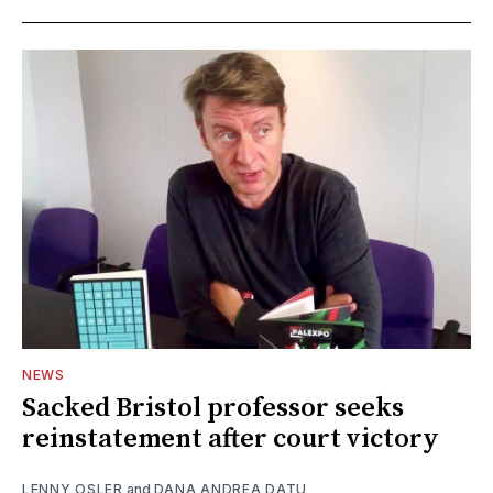
NEWS
Sacked Bristol professor seeks
reinstatement after court victory
LENNY OSLER
and
DANA ANDREA DATU