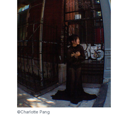
©Charlotte Pang