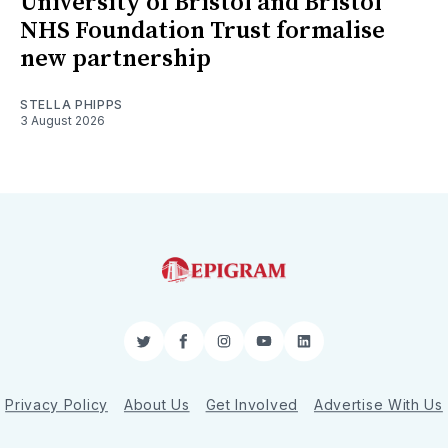
University of Bristol and Bristol
NHS Foundation Trust formalise
new partnership
STELLA PHIPPS
3 August 2026
Twitter
Facebook
Instagram
YouTube
LinkedIn
Privacy Policy
About Us
Get Involved
Advertise With Us