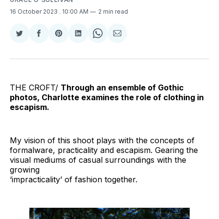
16 October 2023
. 10:00 AM
2 min read
Share
Share
Share
Share
Share
Share
on
on
on
on
on
via
Twitter
Facebook
Pinterest
LinkedIn
WhatsApp
Email
THE CROFT/
Through an ensemble of Gothic
photos, Charlotte examines the role of clothing in
escapism.
My vision of this shoot plays with the concepts of
formalware, practicality and escapism. Gearing the
visual mediums of casual surroundings with the
growing
‘impracticality’ of fashion together.