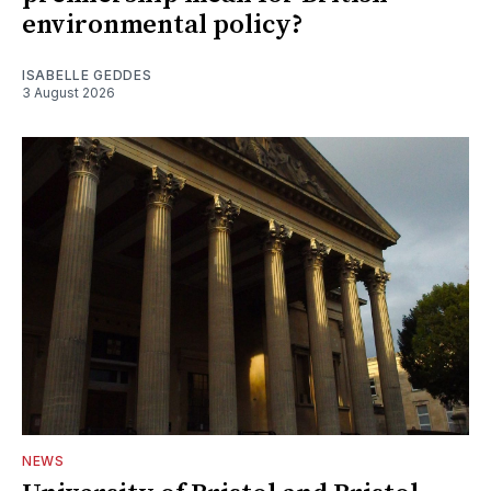
environmental policy?
ISABELLE GEDDES
3 August 2026
NEWS