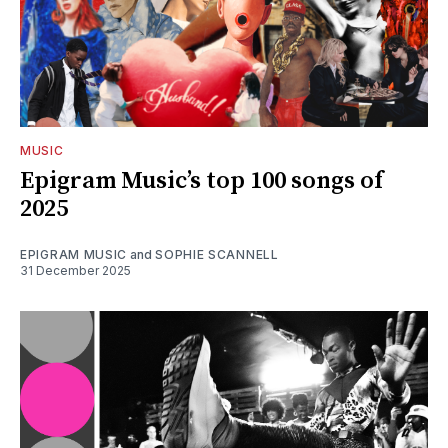
MUSIC
Epigram Music’s top 100 songs of
2025
EPIGRAM MUSIC
and
SOPHIE SCANNELL
31 December 2025