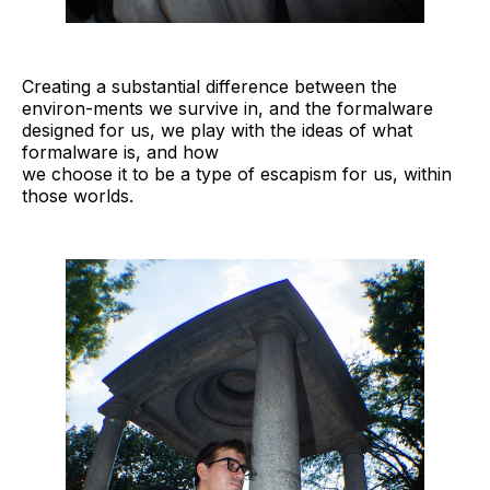
Creating a substantial difference between the
environ-ments we survive in, and the formalware
designed for us, we play with the ideas of what
formalware is, and how
we choose it to be a type of escapism for us, within
those worlds.