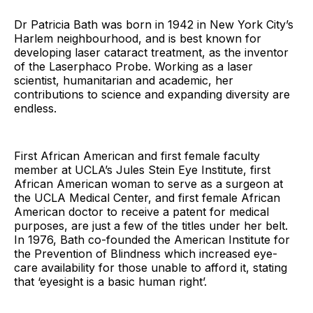
Dr Patricia Bath was born in 1942 in New York City’s
Harlem neighbourhood, and is best known for
developing laser cataract treatment, as the inventor
of the Laserphaco Probe. Working as a laser
scientist, humanitarian and academic, her
contributions to science and expanding diversity are
endless.
First African American and first female faculty
member at UCLA’s Jules Stein Eye Institute, first
African American woman to serve as a surgeon at
the UCLA Medical Center, and first female African
American doctor to receive a patent for medical
purposes, are just a few of the titles under her belt.
In 1976, Bath co-founded the American Institute for
the Prevention of Blindness which increased eye-
care availability for those unable to afford it, stating
that ‘eyesight is a basic human right’.