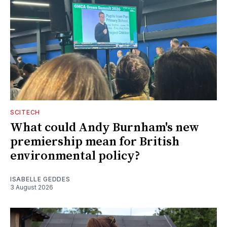
SCITECH
What could Andy Burnham's new
premiership mean for British
environmental policy?
ISABELLE GEDDES
3 August 2026