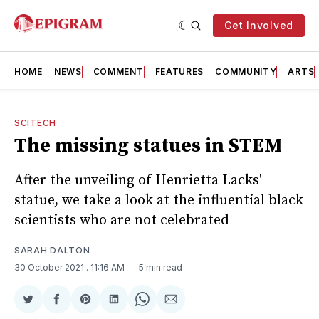
Get Involved
HOME
NEWS
COMMENT
FEATURES
COMMUNITY
ARTS
SCITECH
The missing statues in STEM
After the unveiling of Henrietta Lacks'
statue, we take a look at the influential black
scientists who are not celebrated
SARAH DALTON
30 October 2021
. 11:16 AM
5 min read
Share
Share
Share
Share
Share
Share