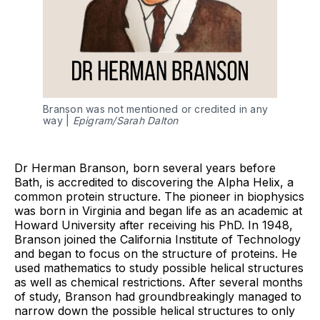
Branson was not mentioned or credited in any
way |
Epigram/Sarah Dalton
Dr Herman Branson, born several years before
Bath, is accredited to discovering the Alpha Helix, a
common protein structure. The pioneer in biophysics
was born in Virginia and began life as an academic at
Howard University after receiving his PhD. In 1948,
Branson joined the California Institute of Technology
and began to focus on the structure of proteins. He
used mathematics to study possible helical structures
as well as chemical restrictions. After several months
of study, Branson had groundbreakingly managed to
narrow down the possible helical structures to only