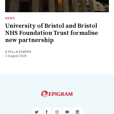
NEWS
University of Bristol and Bristol
NHS Foundation Trust formalise
new partnership
STELLA PHIPPS
3 August 2026