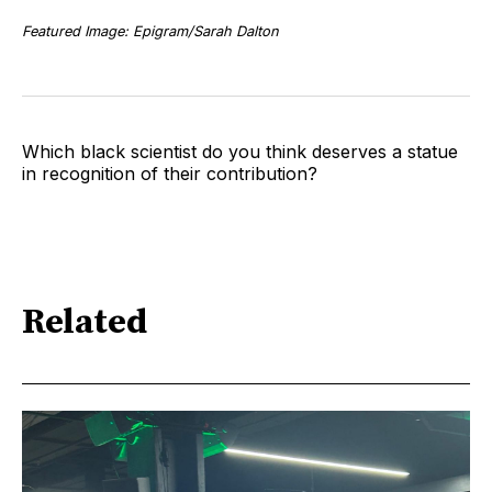
Featured Image: Epigram/Sarah Dalton
Which black scientist do you think deserves a statue
in recognition of their contribution?
Related