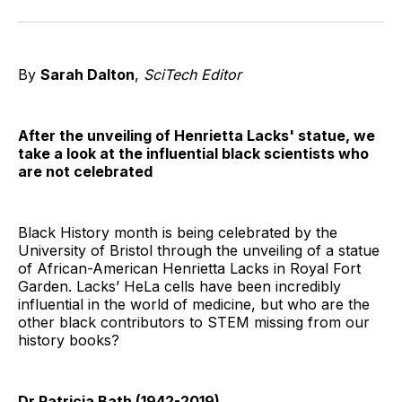
on
on
on
on
on
via
Twitter
Facebook
Pinterest
LinkedIn
WhatsApp
Email
By
Sarah Dalton
,
SciTech Editor
After the unveiling of Henrietta Lacks' statue, we
take a look at the influential black scientists who
are not celebrated
Black History month is being celebrated by the
University of Bristol through the unveiling of a statue
of African-American Henrietta Lacks in Royal Fort
Garden. Lacks’ HeLa cells have been incredibly
influential in the world of medicine, but who are the
other black contributors to STEM missing from our
history books?
Dr Patricia Bath (1942-2019)