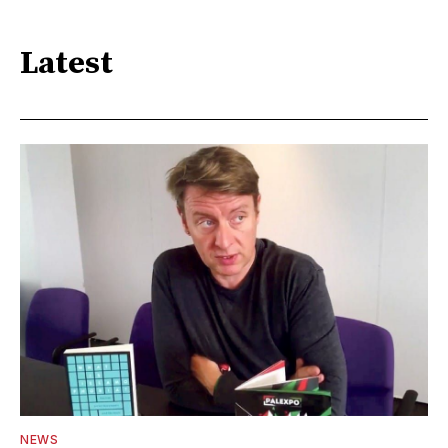
Latest
NEWS