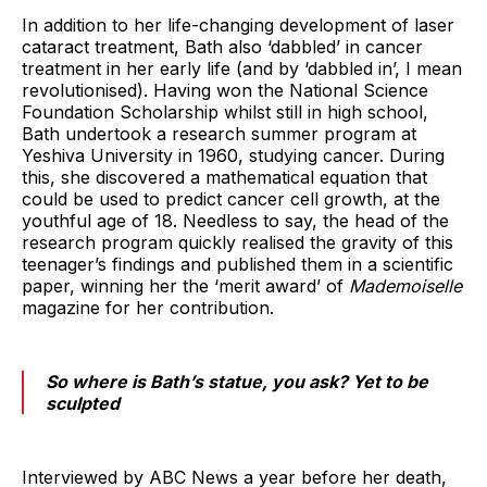
In addition to her life-changing development of laser
cataract treatment, Bath also ‘dabbled’ in cancer
treatment in her early life (and by ‘dabbled in’, I mean
revolutionised). Having won the National Science
Foundation Scholarship whilst still in high school,
Bath undertook a research summer program at
Yeshiva University in 1960, studying cancer. During
this, she discovered a mathematical equation that
could be used to predict cancer cell growth, at the
youthful age of 18. Needless to say, the head of the
research program quickly realised the gravity of this
teenager’s findings and published them in a scientific
paper, winning her the ‘merit award’ of
Mademoiselle
magazine for her contribution.
So where is Bath’s statue, you ask? Yet to be
sculpted
Interviewed by ABC News a year before her death,