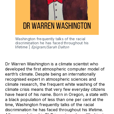
Washington frequently talks of the racial
discrimination he has faced throughout his
lifetime |
Epigram/Sarah Dalton
Dr Warren Washington is a climate scientist who
developed the first atmospheric computer model of
earth’s climate. Despite being an internationally
recognised expert in atmospheric sciences and
climate research, the frequent white washing of the
climate crisis means that very few everyday citizens
have heard of his name. Born in Oregon, a state with
a black population of less than one per cent at the
time, Washington frequently talks of the racial
discrimination he has faced throughout his lifetime.