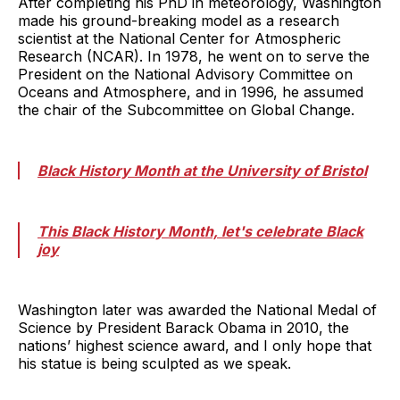
After completing his PhD in meteorology, Washington
made his ground-breaking model as a research
scientist at the National Center for Atmospheric
Research (NCAR). In 1978, he went on to serve the
President on the National Advisory Committee on
Oceans and Atmosphere, and in 1996, he assumed
the chair of the Subcommittee on Global Change.
Black History Month at the University of Bristol
This Black History Month, let's celebrate Black
joy
Washington later was awarded the National Medal of
Science by President Barack Obama in 2010, the
nations’ highest science award, and I only hope that
his statue is being sculpted as we speak.