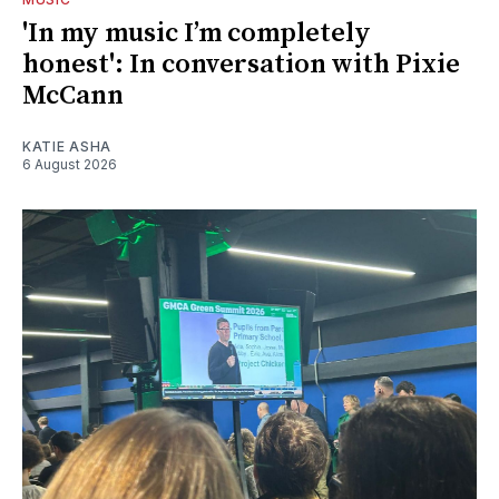
'In my music I’m completely
honest': In conversation with Pixie
McCann
KATIE ASHA
6 August 2026