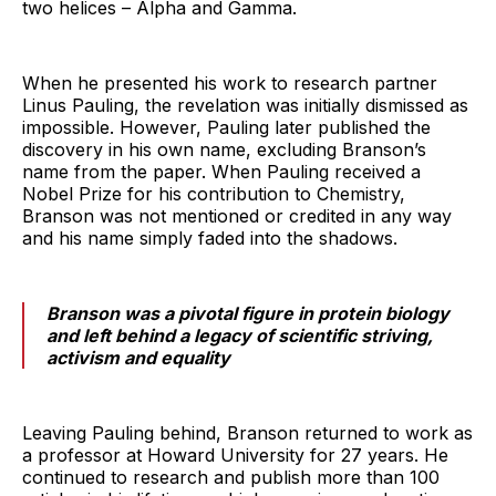
two helices – Alpha and Gamma.
When he presented his work to research partner
Linus Pauling, the revelation was initially dismissed as
impossible. However, Pauling later published the
discovery in his own name, excluding Branson’s
name from the paper. When Pauling received a
Nobel Prize for his contribution to Chemistry,
Branson was not mentioned or credited in any way
and his name simply faded into the shadows.
Branson was a pivotal figure in protein biology
and left behind a legacy of scientific striving,
activism and equality
Leaving Pauling behind, Branson returned to work as
a professor at Howard University for 27 years. He
continued to research and publish more than 100