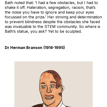
Bath noted that: ‘I had a few obstacles, but I had to
shake it off. Hateration, segregation, racism, that’s
the noise you have to ignore and keep your eyes
focussed on the prize.’ Her striving and determination
to prevent blindness despite the obstacles she faced
was invaluable to the STEM community. So where is
Bath’s statue, you ask? Yet to be sculpted.
Dr Herman Branson
(1914-1995)