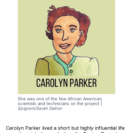
She was one of the few African American
scientists and technicians on the project |
Epigram/Sarah Dalton
Carolyn Parker lived a short but highly influential life