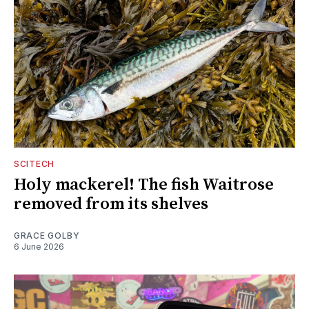
SCITECH
Holy mackerel! The fish Waitrose
removed from its shelves
GRACE GOLBY
6 June 2026