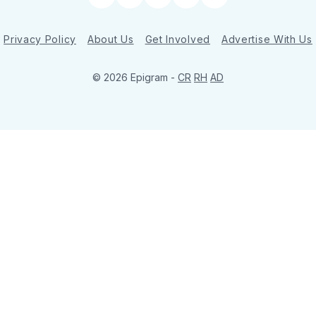
Twitter
Facebook
Instagram
YouTube
LinkedIn
Privacy Policy
About Us
Get Involved
Advertise With Us
© 2026 Epigram -
CR
RH
AD