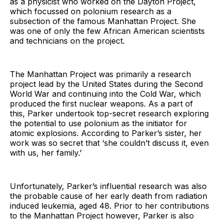
as a physicist who worked on the Dayton Project,
which focussed on polonium research as a
subsection of the famous Manhattan Project. She
was one of only the few African American scientists
and technicians on the project.
The Manhattan Project was primarily a research
project lead by the United States during the Second
World War and continuing into the Cold War, which
produced the first nuclear weapons. As a part of
this, Parker undertook top-secret research exploring
the potential to use polonium as the initiator for
atomic explosions. According to Parker’s sister, her
work was so secret that ‘she couldn’t discuss it, even
with us, her family.’
Unfortunately, Parker’s influential research was also
the probable cause of her early death from radiation
induced leukemia, aged 48. Prior to her contributions
to the Manhattan Project however, Parker is also