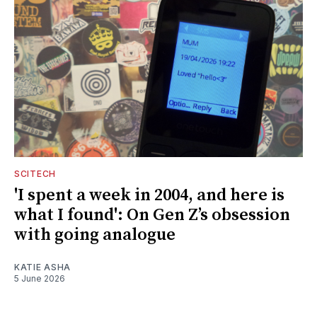
SCITECH
'I spent a week in 2004, and here is
what I found': On Gen Z’s obsession
with going analogue
KATIE ASHA
5 June 2026