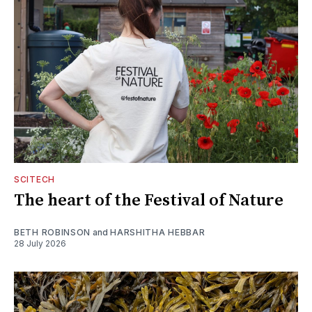
SCITECH
The heart of the Festival of Nature
BETH ROBINSON
and
HARSHITHA HEBBAR
28 July 2026