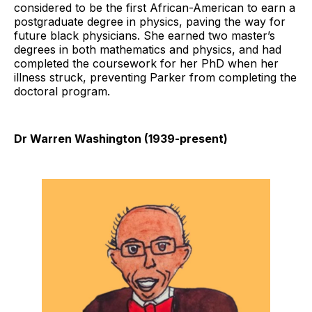
considered to be the first African-American to earn a
postgraduate degree in physics, paving the way for
future black physicians. She earned two master’s
degrees in both mathematics and physics, and had
completed the coursework for her PhD when her
illness struck, preventing Parker from completing the
doctoral program.
Dr Warren Washington (1939-present)