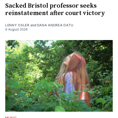
Sacked Bristol professor seeks
reinstatement after court victory
LENNY OSLER
and
DANA ANDREA DATU
6 August 2026
MUSIC