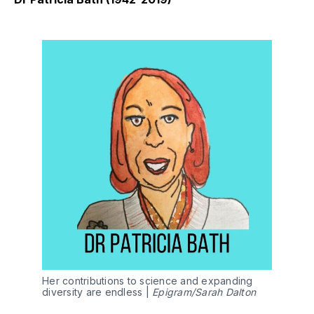
Her contributions to science and expanding
diversity are endless |
Epigram/Sarah Dalton