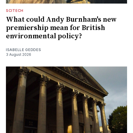
SCITECH
What could Andy Burnham's new
premiership mean for British
environmental policy?
ISABELLE GEDDES
3 August 2026