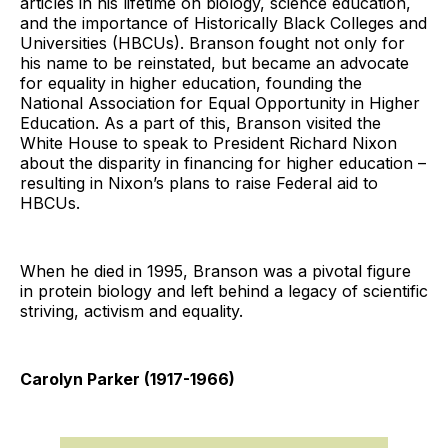
articles in his lifetime on biology, science education,
and the importance of Historically Black Colleges and
Universities (HBCUs). Branson fought not only for
his name to be reinstated, but became an advocate
for equality in higher education, founding the
National Association for Equal Opportunity in Higher
Education. As a part of this, Branson visited the
White House to speak to President Richard Nixon
about the disparity in financing for higher education –
resulting in Nixon’s plans to raise Federal aid to
HBCUs.
When he died in 1995, Branson was a pivotal figure
in protein biology and left behind a legacy of scientific
striving, activism and equality.
Carolyn Parker (1917-1966)