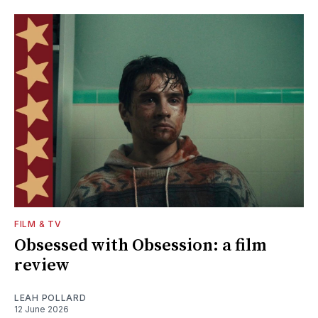
FILM & TV
Obsessed with Obsession: a film
review
LEAH POLLARD
12 June 2026