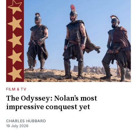
FILM & TV
The Odyssey: Nolan’s most
impressive conquest yet
CHARLES HUBBARD
19 July 2026