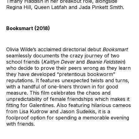
Tiffany Haddish in her breakout role, alongside
Regina Hill, Queen Latifah and Jada Pinkett Smith.
Booksmart (2018)
Olivia Wilde’s acclaimed directorial debut
Booksmart
seamlessly documents the crazy journey of two
school friends (
Kaitlyn Dever
and
Beanie Feldstein
)
who decide to prove their peers wrong as they learn
they have developed “pretentious bookworm”
reputations. It features unexpected twists and turns,
with a handful of one-liners thrown in for good
measure. This film celebrates the chaos and
unpredictability of female friendships which makes it
fitting for Galentines. Also featuring hilarious cameos
from Lisa Kudrow and Jason Sudeikis, it is a
foolproof option for spending a memorable evening
with friends.