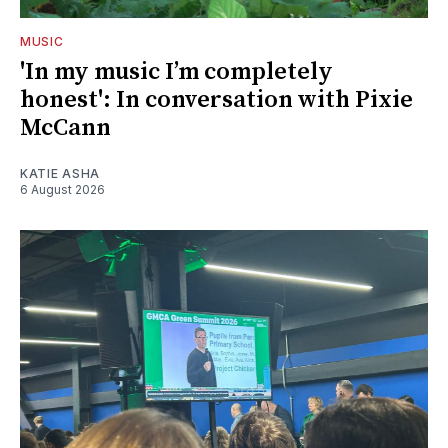
MUSIC
'In my music I’m completely
honest': In conversation with Pixie
McCann
KATIE ASHA
6 August 2026