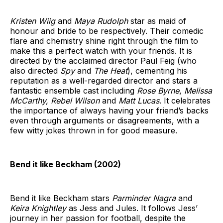
Kristen Wiig
and
Maya Rudolph
star as maid of
honour and bride to be respectively. Their comedic
flare and chemistry shine right through the film to
make this a perfect watch with your friends. It is
directed by the acclaimed director Paul Feig (who
also directed
Spy
and
The Heat
), cementing his
reputation as a well-regarded director and stars a
fantastic ensemble cast including
Rose Byrne
,
Melissa
McCarthy, Rebel Wilson
and
Matt Lucas
. It celebrates
the importance of always having your friend’s backs
even through arguments or disagreements, with a
few witty jokes thrown in for good measure.
Bend it like Beckham (2002)
Bend it like Beckham stars
Parminder Nagra
and
Keira Knightley
as Jess and Jules. It follows Jess’
journey in her passion for football, despite the