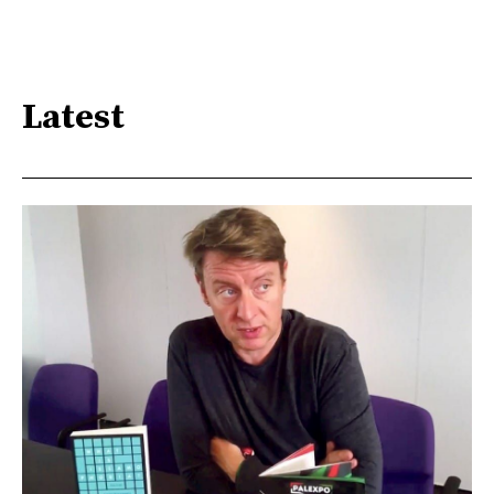
Latest