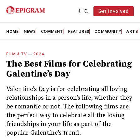
Get Involved
HOME
NEWS
COMMENT
FEATURES
COMMUNITY
ARTS
FILM & TV
—
2024
The Best Films for Celebrating
Galentine’s Day
Valentine's Day is for celebrating all loving
relationships in a person’s life, whether they
be romantic or not. The following films are
the perfect way to celebrate all the loving
friendships in your life as part of the
popular Galentine’s trend.