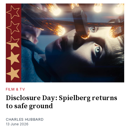
FILM & TV
Disclosure Day: Spielberg returns
to safe ground
CHARLES HUBBARD
13 June 2026