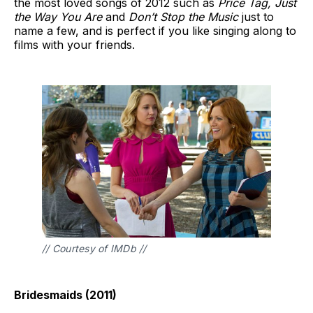
the most loved songs of 2012 such as
Price Tag, Just
the Way You Are
and
Don’t Stop the Music
just to
name a few, and is perfect if you like singing along to
films with your friends.
// Courtesy of IMDb //
Bridesmaids (2011)