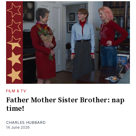
FILM & TV
Father Mother Sister Brother: nap
time!
CHARLES HUBBARD
14 June 2026