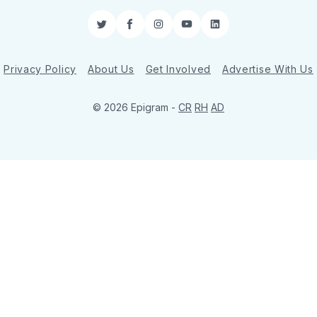
Twitter
Facebook
Instagram
YouTube
LinkedIn
Privacy Policy
About Us
Get Involved
Advertise With Us
© 2026 Epigram -
CR
RH
AD