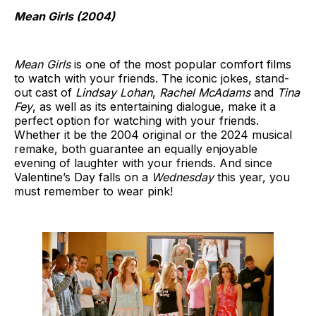
Mean Girls (2004)
Mean Girls
is one of the most popular comfort films
to watch with your friends. The iconic jokes, stand-
out cast of
Lindsay Lohan
,
Rachel McAdams
and
Tina
Fey
, as well as its entertaining dialogue, make it a
perfect option for watching with your friends.
Whether it be the 2004 original or the 2024 musical
remake, both guarantee an equally enjoyable
evening of laughter with your friends. And since
Valentine’s Day falls on a
Wednesday
this year, you
must remember to wear pink!