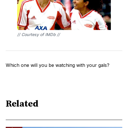
// Courtesy of IMDb // 
Which one will you be watching with your gals?
Related