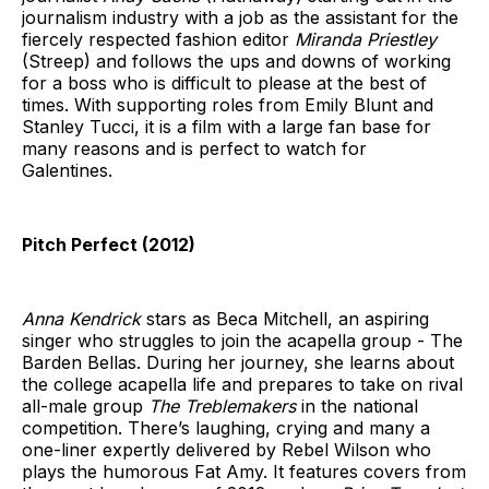
journalism industry with a job as the assistant for the
fiercely respected fashion editor
Miranda Priestley
(Streep) and follows the ups and downs of working
for a boss who is difficult to please at the best of
times. With supporting roles from Emily Blunt and
Stanley Tucci, it is a film with a large fan base for
many reasons and is perfect to watch for
Galentines.
Pitch Perfect (2012)
Anna Kendrick
stars as Beca Mitchell, an aspiring
singer who struggles to join the acapella group - The
Barden Bellas. During her journey, she learns about
the college acapella life and prepares to take on rival
all-male group
The
Treblemakers
in the national
competition. There’s laughing, crying and many a
one-liner expertly delivered by Rebel Wilson who
plays the humorous Fat Amy. It features covers from