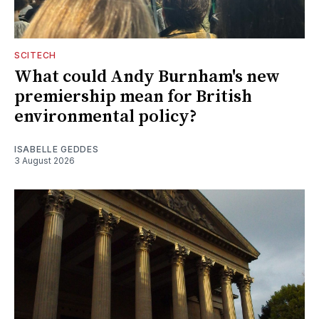
SCITECH
What could Andy Burnham's new
premiership mean for British
environmental policy?
ISABELLE GEDDES
3 August 2026