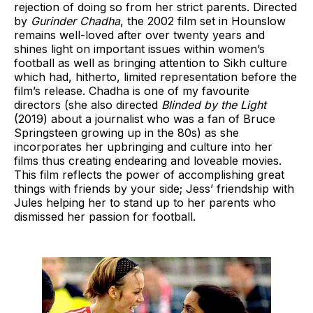
rejection of doing so from her strict parents. Directed
by
Gurinder Chadha
, the 2002 film set in Hounslow
remains well-loved after over twenty years and
shines light on important issues within women’s
football as well as bringing attention to Sikh culture
which had, hitherto, limited representation before the
film’s release. Chadha is one of my favourite
directors (she also directed
Blinded by the Light
(2019) about a journalist who was a fan of Bruce
Springsteen growing up in the 80s) as she
incorporates her upbringing and culture into her
films thus creating endearing and loveable movies.
This film reflects the power of accomplishing great
things with friends by your side; Jess’ friendship with
Jules helping her to stand up to her parents who
dismissed her passion for football.