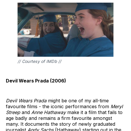
// Courtesy of IMDb //
Devil Wears Prada (2006)
Devil Wears Prada
might be one of my all-time
favourite films - the iconic performances from
Meryl
Streep
and
Anne Hathaway
make it a film that fails to
age badly and remains a firm favourite amongst
many. It documents the story of newly graduated
journalist
Andy Sachs
(Hathaway) starting out in the