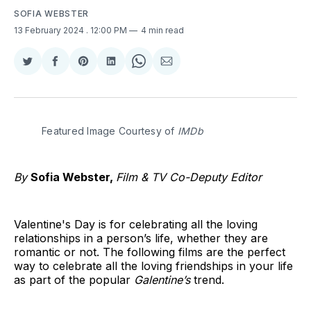
SOFIA WEBSTER
13 February 2024
. 12:00 PM
4 min read
Share
Share
Share
Share
Share
Share
on
on
on
on
on
via
Twitter
Facebook
Pinterest
LinkedIn
WhatsApp
Email
Featured Image Courtesy of 
IMDb
By
Sofia Webster,
Film & TV Co-Deputy Editor
Valentine's Day is for celebrating all the loving
relationships in a person’s life, whether they are
romantic or not. The following films are the perfect
way to celebrate all the loving friendships in your life
as part of the popular
Galentine’s
trend.