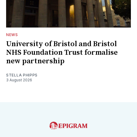
NEWS
University of Bristol and Bristol
NHS Foundation Trust formalise
new partnership
STELLA PHIPPS
3 August 2026