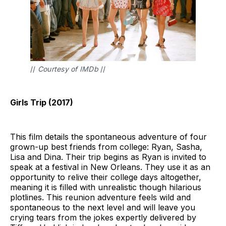
// 
Courtesy of IMDb 
//
Girls Trip (2017)
This film details the spontaneous adventure of four
grown-up best friends from college: Ryan, Sasha,
Lisa and Dina. Their trip begins as Ryan is invited to
speak at a festival in New Orleans. They use it as an
opportunity to relive their college days altogether,
meaning it is filled with unrealistic though hilarious
plotlines. This reunion adventure feels wild and
spontaneous to the next level and will leave you
crying tears from the jokes expertly delivered by