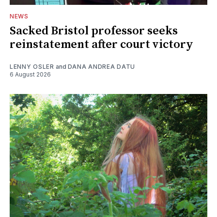
NEWS
Sacked Bristol professor seeks
reinstatement after court victory
LENNY OSLER
and
DANA ANDREA DATU
6 August 2026