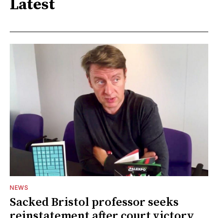
Latest
NEWS
Sacked Bristol professor seeks
reinstatement after court victory