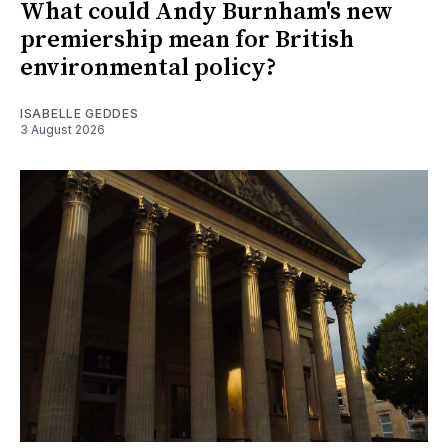
What could Andy Burnham's new
premiership mean for British
environmental policy?
ISABELLE GEDDES
3 August 2026