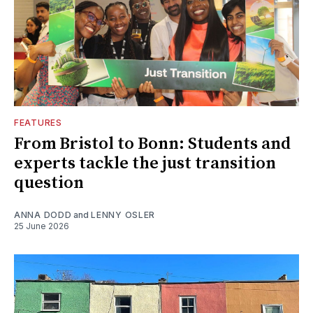
FEATURES
From Bristol to Bonn: Students and
experts tackle the just transition
question
ANNA DODD
and
LENNY OSLER
25 June 2026