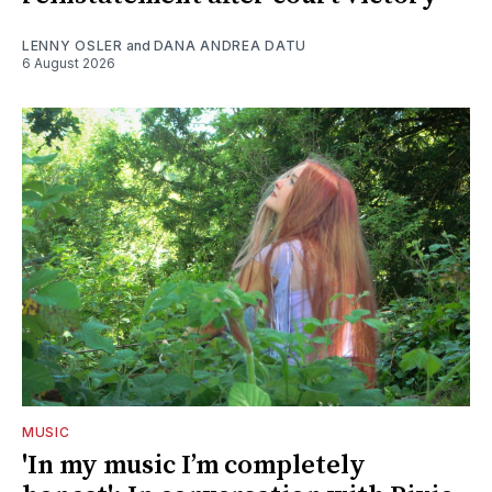
LENNY OSLER
and
DANA ANDREA DATU
6 August 2026
MUSIC
'In my music I’m completely