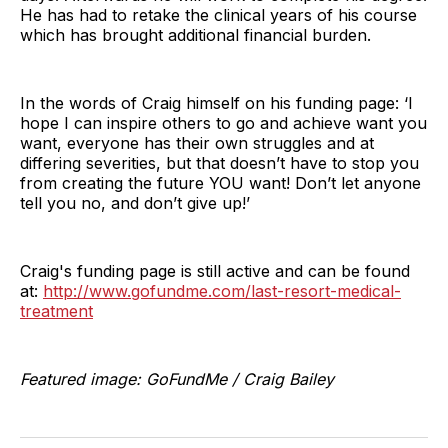
He has had to retake the clinical years of his course
which has brought additional financial burden.
In the words of Craig himself on his funding page: ‘I
hope I can inspire others to go and achieve want you
want, everyone has their own struggles and at
differing severities, but that doesn’t have to stop you
from creating the future YOU want! Don’t let anyone
tell you no, and don’t give up!’
Craig's funding page is still active and can be found
at:
http://www.gofundme.com/last-resort-medical-
treatment
Featured image: GoFundMe / Craig Bailey