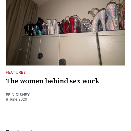
FEATURES
The women behind sex work
ERIN DISNEY
8 June 2026