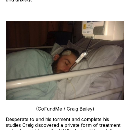
(GoFundMe / Craig Bailey)
Desperate to end his torment and complete his
studies Craig discovered a private form of treatment