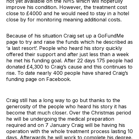
not yet available on the NHS which will hopefully
improve his condition. However, the treatment cost
close to £4000 and he would need to stay in a hotel
close by for monitoring meaning additional costs.
Because of his situation Craig set up a GoFundMe
page to try and raise the funds which he described as
‘a last resort’. People who heard his story quickly
offered their support and after just less than a week
he met his funding goal. After 22 days 175 people had
donated £4,300 to Craig’s cause and this continues to
rise. To date nearly 400 people have shared Craig’s
funding page on Facebook.
Craig still has a long way to go but thanks to the
generosity of the people who heard his story it has
become that much closer. Over the Christmas period
he will be undergoing the medical preparation
required and on 7 January Craig will be having his
operation with the whole treatment process lasting 10
days. Afterwards he will work to complete his degree.