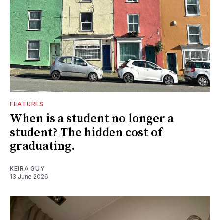
FEATURES
When is a student no longer a
student? The hidden cost of
graduating.
KEIRA GUY
13 June 2026