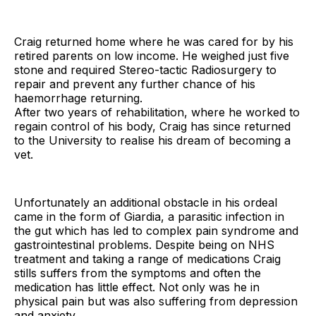
Craig returned home where he was cared for by his
retired parents on low income. He weighed just five
stone and required Stereo-tactic Radiosurgery to
repair and prevent any further chance of his
haemorrhage returning.
After two years of rehabilitation, where he worked to
regain control of his body, Craig has since returned
to the University to realise his dream of becoming a
vet.
Unfortunately an additional obstacle in his ordeal
came in the form of Giardia, a parasitic infection in
the gut which has led to complex pain syndrome and
gastrointestinal problems. Despite being on NHS
treatment and taking a range of medications Craig
stills suffers from the symptoms and often the
medication has little effect. Not only was he in
physical pain but was also suffering from depression
and anxiety.