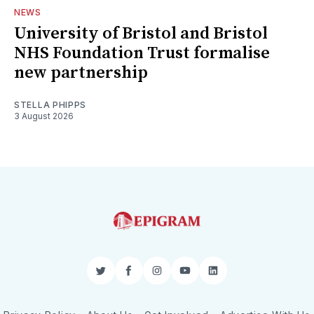
NEWS
University of Bristol and Bristol
NHS Foundation Trust formalise
new partnership
STELLA PHIPPS
3 August 2026
Twitter
Facebook
Instagram
YouTube
LinkedIn