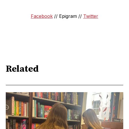
Facebook
// Epigram //
Twitter
Related