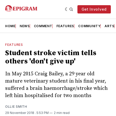
Get Involved
HOME
NEWS
COMMENT
FEATURES
COMMUNITY
ARTS
FEATURES
Student stroke victim tells
others 'don't give up'
In May 2015 Craig Bailey, a 29 year old
mature veterinary student in his final year,
suffered a brain haemorrhage/stroke which
left him hospitalised for two months
OLLIE SMITH
29 November 2018
. 5:53 PM
2 min read