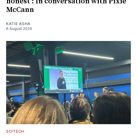
honest': In conversation with Pixie
McCann
KATIE ASHA
6 August 2026
SCITECH