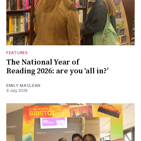
FEATURES
The National Year of
Reading 2026: are you ‘all in?’
EMILY MACLEAN
9 July 2026