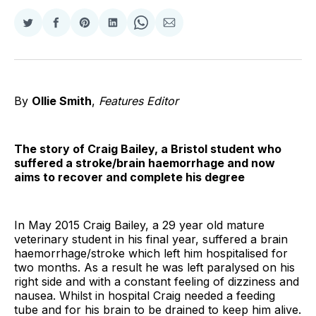
Share
Share
Share
Share
Share
Share
on
on
on
on
on
via
Twitter
Facebook
Pinterest
LinkedIn
WhatsApp
Email
By
Ollie Smith
,
Features Editor
The story of Craig Bailey, a Bristol student who
suffered a stroke/brain haemorrhage and now
aims to recover and complete his degree
In May 2015 Craig Bailey, a 29 year old mature
veterinary student in his final year, suffered a brain
haemorrhage/stroke which left him hospitalised for
two months. As a result he was left paralysed on his
right side and with a constant feeling of dizziness and
nausea. Whilst in hospital Craig needed a feeding
tube and for his brain to be drained to keep him alive.