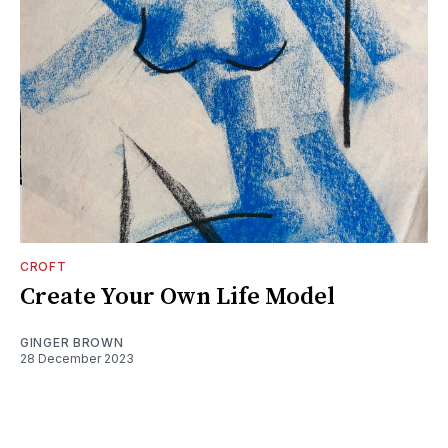
CROFT
Create Your Own Life Model
GINGER BROWN
28 December 2023