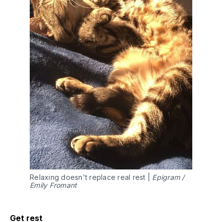
Relaxing doesn't replace real rest |
Epigram /
Emily Fromant
Get rest