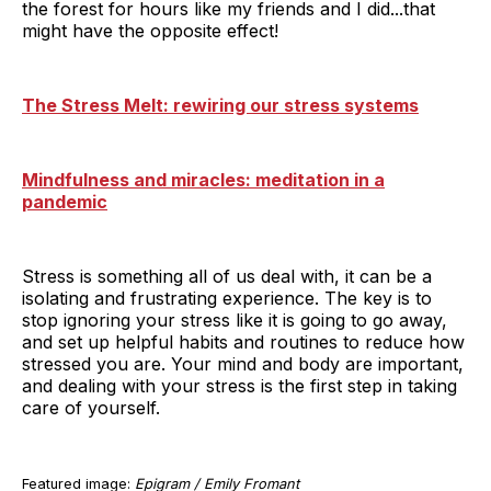
the forest for hours like my friends and I did...that
might have the opposite effect!
The Stress Melt: rewiring our stress systems
Mindfulness and miracles: meditation in a
pandemic
Stress is something all of us deal with, it can be a
isolating and frustrating experience. The key is to
stop ignoring your stress like it is going to go away,
and set up helpful habits and routines to reduce how
stressed you are. Your mind and body are important,
and dealing with your stress is the first step in taking
care of yourself.
Featured image:
Epigram / Emily Fromant