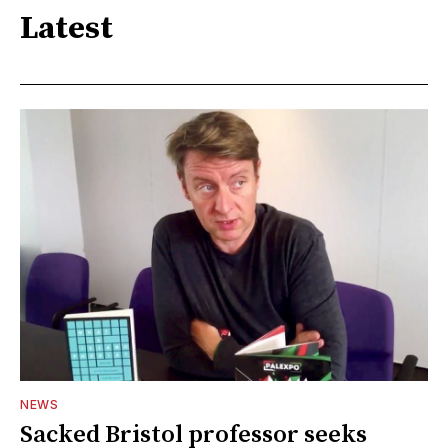
Latest
NEWS
Sacked Bristol professor seeks