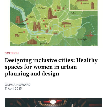
SCITECH
Designing inclusive cities: Healthy
spaces for women in urban
planning and design
OLIVIA HOWARD
11 April 2025