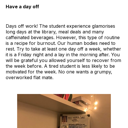
Have a day off
Days off work! The student experience glamorises
long days at the library, meal deals and many
caffeinated beverages. However, this type of routine
is a recipe for burnout. Our human bodies need to
rest. Try to take at least one day off a week, whether
it is a Friday night and a lay in the morning after. You
will be grateful you allowed yourself to recover from
the week before. A tired student is less likely to be
motivated for the week. No one wants a grumpy,
overworked flat mate.