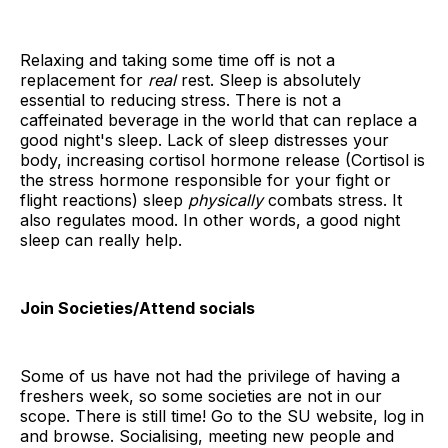
Relaxing and taking some time off is not a
replacement for
real
rest. Sleep is absolutely
essential to reducing stress. There is not a
caffeinated beverage in the world that can replace a
good night's sleep. Lack of sleep distresses your
body, increasing cortisol hormone release (Cortisol is
the stress hormone responsible for your fight or
flight reactions) sleep
physically
combats stress. It
also regulates mood. In other words, a good night
sleep can really help.
Join Societies/Attend socials
Some of us have not had the privilege of having a
freshers week, so some societies are not in our
scope. There is still time! Go to the SU website, log in
and browse. Socialising, meeting new people and