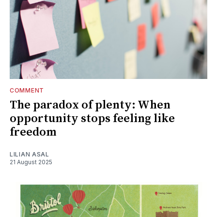
COMMENT
The paradox of plenty: When
opportunity stops feeling like
freedom
LILIAN ASAL
21 August 2025