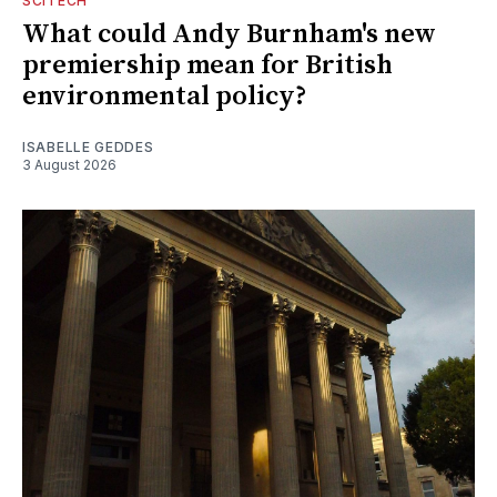
SCITECH
What could Andy Burnham's new
premiership mean for British
environmental policy?
ISABELLE GEDDES
3 August 2026