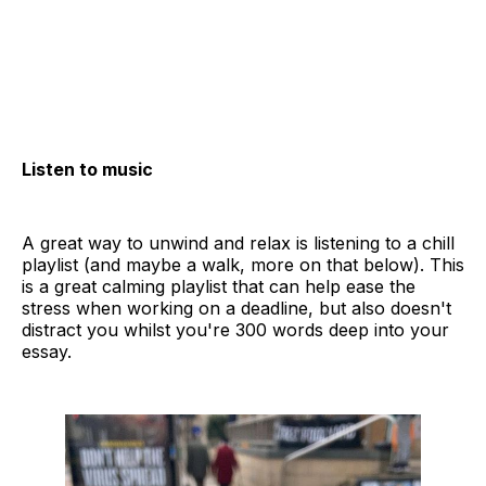
Listen to music
A great way to unwind and relax is listening to a chill
playlist (and maybe a walk, more on that below). This
is a great calming playlist that can help ease the
stress when working on a deadline, but also doesn't
distract you whilst you're 300 words deep into your
essay.