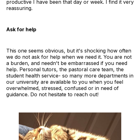
productive I have been that day or week. I find it very
reassuring.
Ask for help
This one seems obvious, but it's shocking how often
we do not ask for help when we need it. You are not
a burden, and needn't be embarrassed if you need
help. Personal tutors, the pastoral care team, the
student health service- so many more departments in
our university are available to you when you feel
overwhelmed, stressed, confused or in need of
guidance. Do not hesitate to reach out!