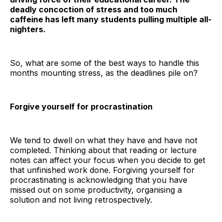
deadly concoction of stress and too much
caffeine has left many students pulling multiple all-
nighters.
So, what are some of the best ways to handle this
months mounting stress, as the deadlines pile on?
Forgive yourself for procrastination
We tend to dwell on what they have and have not
completed. Thinking about that reading or lecture
notes can affect your focus when you decide to get
that unfinished work done. Forgiving yourself for
procrastinating is acknowledging that you have
missed out on some productivity, organising a
solution and not living retrospectively.