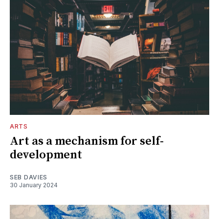
ARTS
Art as a mechanism for self-
development
SEB DAVIES
30 January 2024