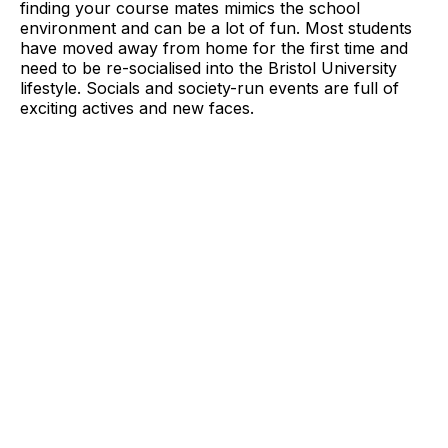
finding your course mates mimics the school
environment and can be a lot of fun. Most students
have moved away from home for the first time and
need to be re-socialised into the Bristol University
lifestyle. Socials and society-run events are full of
exciting actives and new faces.