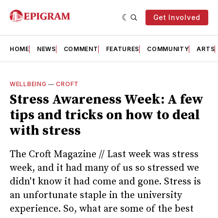
Get Involved
HOME
NEWS
COMMENT
FEATURES
COMMUNITY
ARTS
WELLBEING
—
CROFT
Stress Awareness Week: A few
tips and tricks on how to deal
with stress
The Croft Magazine // Last week was stress
week, and it had many of us so stressed we
didn't know it had come and gone. Stress is
an unfortunate staple in the university
experience. So, what are some of the best