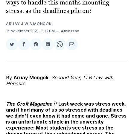
ways to handle this months mounting
stress, as the deadlines pile on?
ARUAY J W A MONGOK
15 November 2021
. 3:16 PM
4 min read
Share
Share
Share
Share
Share
Share
on
on
on
on
on
via
Twitter
Facebook
Pinterest
LinkedIn
WhatsApp
Email
By
Aruay Mongok
,
Second Year
,
LLB Law with
Honours
The Croft Magazine
//
Last week was stress week,
and it had many of us so stressed with deadlines
we didn't even know it had come and gone. Stress
is an unfortunate staple in the university
experience: Most students see stress as the
driving force of their educational career. The