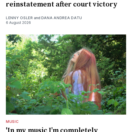
reinstatement after court victory
LENNY OSLER
and
DANA ANDREA DATU
6 August 2026
MUSIC
'In my music I’m completely