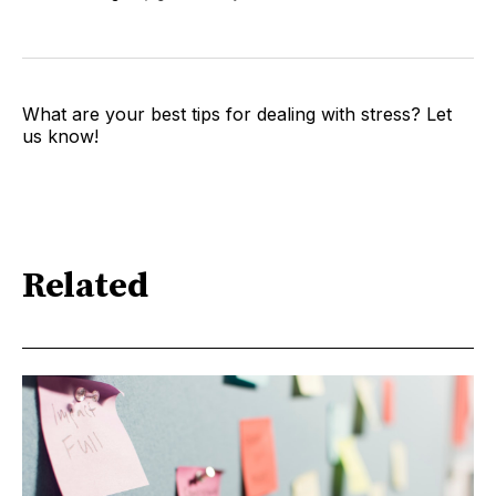
What are your best tips for dealing with stress? Let
us know!
Related