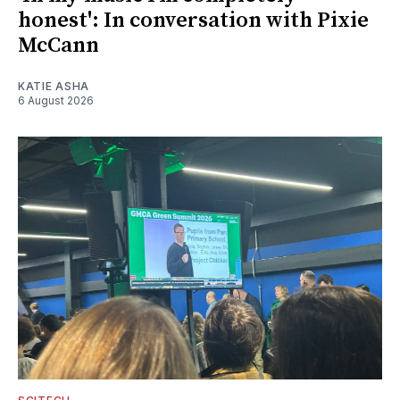
honest': In conversation with Pixie
McCann
KATIE ASHA
6 August 2026