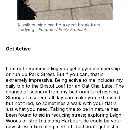
A walk outside can be a great break from
studying |
Epigram / Emily Fromant
Get Active
I am not recommending you get a gym membership
or run up Park Street. But if you can, that is
extremely impressive. Being active to me includes my
daily trip to the Bristol Loaf for an Oat Chai Latte. The
change of scenery from my bedroom is refreshing.
Staring at a screen all day can make you exhausted
but not tired, so sometimes a walk with your flat is
just what you need. Taking time to be in nature has
been found to aid in reducing stress; exploring Leigh
Woods or strolling along Harbourside could be your
new stress eliminating method. Just don't get lost in