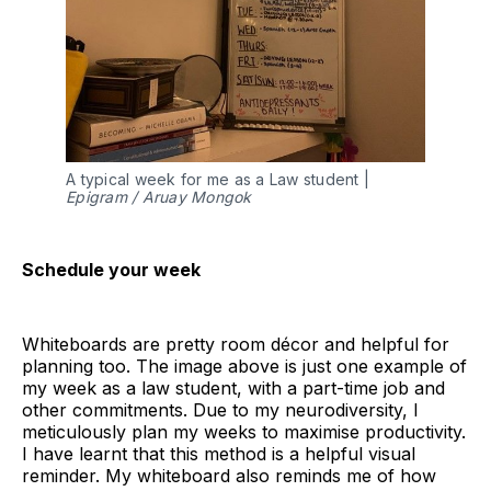
A typical week for me as a Law student |
Epigram / Aruay Mongok
Schedule your week
Whiteboards are pretty room décor and helpful for
planning too. The image above is just one example of
my week as a law student, with a part-time job and
other commitments. Due to my neurodiversity, I
meticulously plan my weeks to maximise productivity.
I have learnt that this method is a helpful visual
reminder. My whiteboard also reminds me of how