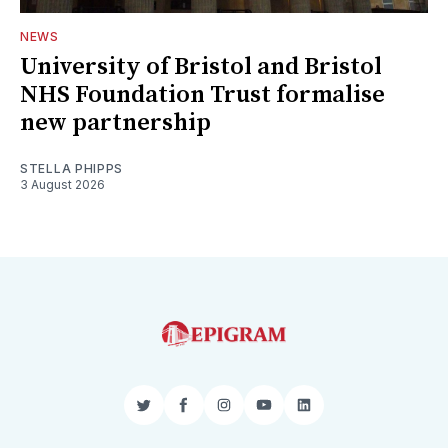
NEWS
University of Bristol and Bristol
NHS Foundation Trust formalise
new partnership
STELLA PHIPPS
3 August 2026
Twitter
Facebook
Instagram
YouTube
LinkedIn