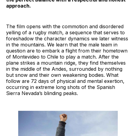
approach.
The film opens with the commotion and disordered
yelling of a rugby match, a sequence that serves to
foreshadow the character dynamics we later witness
in the mountains. We learn that the male team in
question are to embark a flight from their hometown
of Montevideo to Chile to play a match. After the
plane strikes a mountain ridge, they find themselves
in the middle of the Andes, surrounded by nothing
but snow and their own weakening bodies. What
follow are 72 days of physical and mental exertion,
occurring in extreme long shots of the Spanish
Sierra Nevada’s blinding peaks.