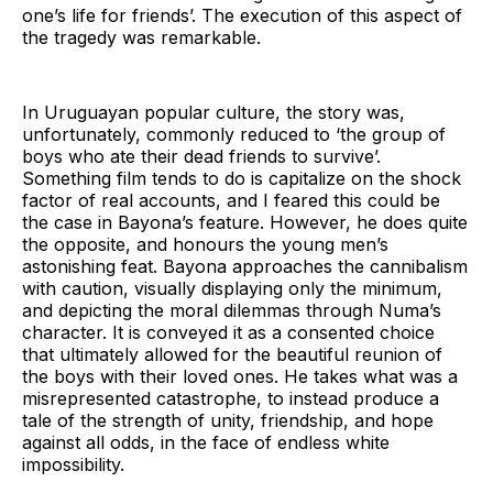
one’s life for friends’. The execution of this aspect of
the tragedy was remarkable.
In Uruguayan popular culture, the story was,
unfortunately, commonly reduced to ‘the group of
boys who ate their dead friends to survive’.
Something film tends to do is capitalize on the shock
factor of real accounts, and I feared this could be
the case in Bayona’s feature. However, he does quite
the opposite, and honours the young men’s
astonishing feat. Bayona approaches the cannibalism
with caution, visually displaying only the minimum,
and depicting the moral dilemmas through Numa’s
character. It is conveyed it as a consented choice
that ultimately allowed for the beautiful reunion of
the boys with their loved ones. He takes what was a
misrepresented catastrophe, to instead produce a
tale of the strength of unity, friendship, and hope
against all odds, in the face of endless white
impossibility.