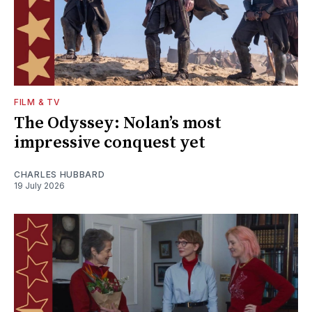
FILM & TV
The Odyssey: Nolan’s most
impressive conquest yet
CHARLES HUBBARD
19 July 2026