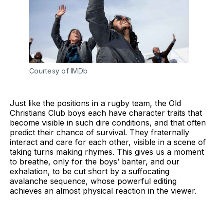
Courtesy of IMDb
Just like the positions in a rugby team, the Old
Christians Club boys each have character traits that
become visible in such dire conditions, and that often
predict their chance of survival. They fraternally
interact and care for each other, visible in a scene of
taking turns making rhymes. This gives us a moment
to breathe, only for the boys’ banter, and our
exhalation, to be cut short by a suffocating
avalanche sequence, whose powerful editing
achieves an almost physical reaction in the viewer.