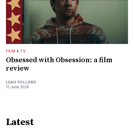
FILM & TV
Obsessed with Obsession: a film
review
LEAH POLLARD
12 June 2026
Latest