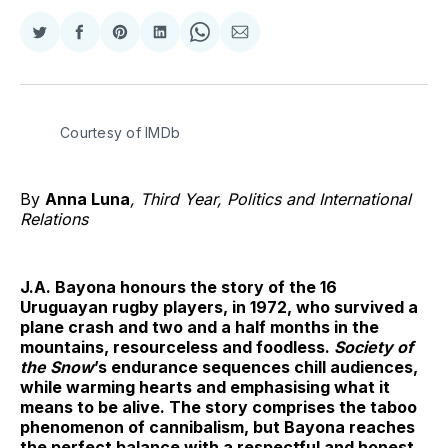
Share
Share
Share
Share
Share
Share
on
on
on
on
on
via
Twitter
Facebook
Pinterest
LinkedIn
WhatsApp
Email
Courtesy of IMDb
By
Anna Luna
, Third Year, Politics and International
Relations
J.A. Bayona honours the story of the 16
Uruguayan rugby players, in 1972, who survived a
plane crash and two and a half months in the
mountains, resourceless and foodless.
Society of
the Snow
’s endurance sequences chill audiences,
while warming hearts and emphasising what it
means to be alive. The story comprises the taboo
phenomenon of cannibalism, but Bayona reaches
the perfect balance with a respectful and honest