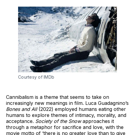
Courtesy of IMDb
Cannibalism is a theme that seems to take on
increasingly new meanings in film. Luca Guadagnino’s
Bones and All
(2022) employed humans eating other
humans to explore themes of intimacy, morality, and
acceptance.
Society of the Snow
approaches it
through a metaphor for sacrifice and love, with the
movie motto of ‘there is no greater love than to give