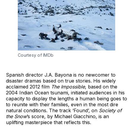
Courtesy of IMDb
Spanish director J.A. Bayona is no newcomer to
disaster dramas based on true stories. His widely
acclaimed 2012 film
The Impossible
, based on the
2004 Indian Ocean tsunami, initiated audiences in his
capacity to display the lengths a human being goes to
to reunite with their families, even in the most dire
natural conditions. The track ‘Found’, on
Society of
the Snow
’s score, by Michael Giacchino, is an
uplifting masterpiece that reflects this.