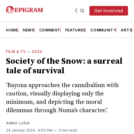
Get Involved
HOME
NEWS
COMMENT
FEATURES
COMMUNITY
ARTS
FILM & TV
—
2024
Society of the Snow: a surreal
tale of survival
'Bayona approaches the cannibalism with
caution, visually displaying only the
minimum, and depicting the moral
dilemmas through Numa’s character.'
ANNA LUNA
24 January 2024
. 4:00 PM
3 min read