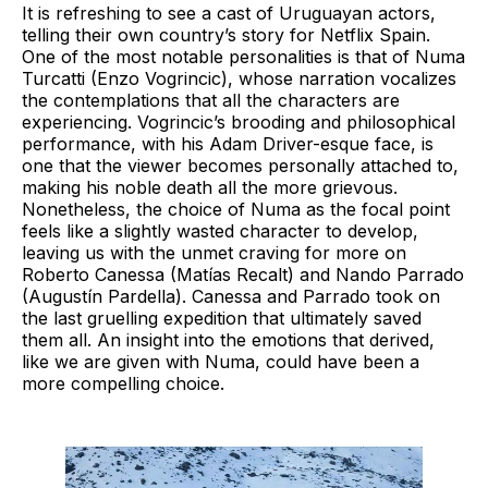
It is refreshing to see a cast of Uruguayan actors,
telling their own country’s story for Netflix Spain.
One of the most notable personalities is that of Numa
Turcatti (Enzo Vogrincic), whose narration vocalizes
the contemplations that all the characters are
experiencing. Vogrincic’s brooding and philosophical
performance, with his Adam Driver-esque face, is
one that the viewer becomes personally attached to,
making his noble death all the more grievous.
Nonetheless, the choice of Numa as the focal point
feels like a slightly wasted character to develop,
leaving us with the unmet craving for more on
Roberto Canessa (Matías Recalt) and Nando Parrado
(Augustín Pardella). Canessa and Parrado took on
the last gruelling expedition that ultimately saved
them all. An insight into the emotions that derived,
like we are given with Numa, could have been a
more compelling choice.