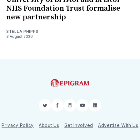
NHS Foundation Trust formalise
new partnership
STELLA PHIPPS
3 August 2026
Twitter
Facebook
Instagram
YouTube
LinkedIn
Privacy Policy
About Us
Get Involved
Advertise With Us