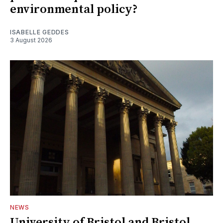
environmental policy?
ISABELLE GEDDES
3 August 2026
NEWS
University of Bristol and Bristol