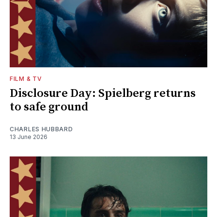
FILM & TV
Disclosure Day: Spielberg returns
to safe ground
CHARLES HUBBARD
13 June 2026