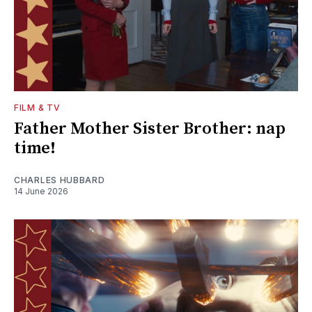
FILM & TV
Father Mother Sister Brother: nap
time!
CHARLES HUBBARD
14 June 2026