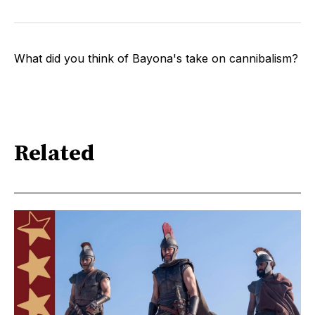
What did you think of Bayona's take on cannibalism?
Related