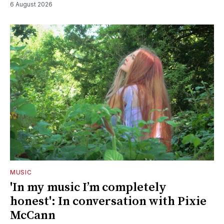
6 August 2026
MUSIC
'In my music I’m completely
honest': In conversation with Pixie
McCann