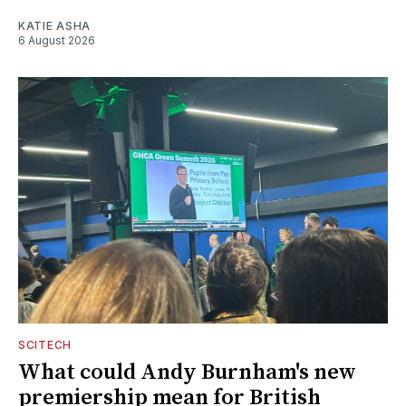
KATIE ASHA
6 August 2026
SCITECH
What could Andy Burnham's new
premiership mean for British