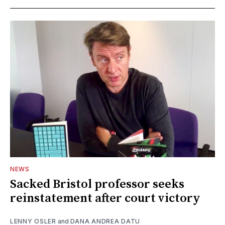
NEWS
Sacked Bristol professor seeks
reinstatement after court victory
LENNY OSLER
and
DANA ANDREA DATU