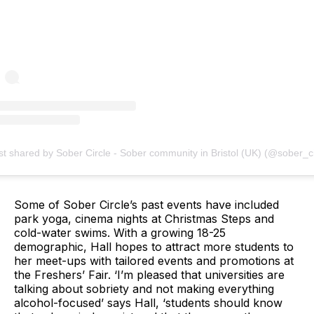
st shared by Sober Circle - Sober community in Bristol (UK) (@sober_ci
Some of Sober Circle’s past events have included
park yoga, cinema nights at Christmas Steps and
cold-water swims. With a growing 18-25
demographic, Hall hopes to attract more students to
her meet-ups with tailored events and promotions at
the Freshers’ Fair. ‘I’m pleased that universities are
talking about sobriety and not making everything
alcohol-focused’ says Hall, ‘students should know