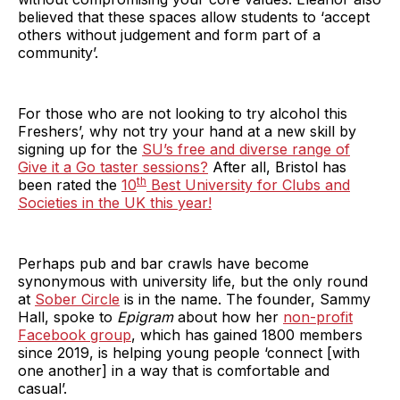
believed that these spaces allow students to ‘accept
others without judgement and form part of a
community’.
For those who are not looking to try alcohol this
Freshers’, why not try your hand at a new skill by
signing up for the
SU’s free and diverse range of
Give it a Go taster sessions?
After all, Bristol has
th
been rated the
10
Best University for Clubs and
Societies in the UK this year!
Perhaps pub and bar crawls have become
synonymous with university life, but the only round
at
Sober Circle
is in the name. The founder, Sammy
Hall, spoke to
Epigram
about how her
non-profit
Facebook group
, which has gained 1800 members
since 2019, is helping young people ‘connect [with
one another] in a way that is comfortable and
casual’.