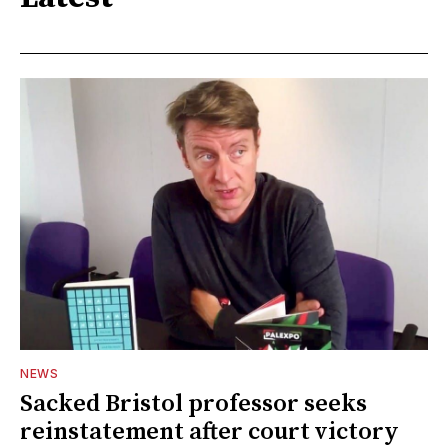
NEWS
Sacked Bristol professor seeks
reinstatement after court victory