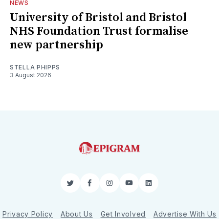
NEWS
University of Bristol and Bristol
NHS Foundation Trust formalise
new partnership
STELLA PHIPPS
3 August 2026
Twitter
Facebook
Instagram
YouTube
LinkedIn
Privacy Policy
About Us
Get Involved
Advertise With Us