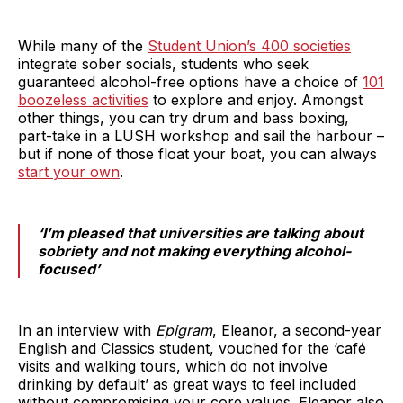
While many of the
Student Union’s 400 societies
integrate sober socials, students who seek
guaranteed alcohol-free options have a choice of
101
boozeless activities
to explore and enjoy. Amongst
other things, you can try drum and bass boxing,
part-take in a LUSH workshop and sail the harbour –
but if none of those float your boat, you can always
start your own
.
‘I’m pleased that universities are talking about
sobriety and not making everything alcohol-
focused’
In an interview with
Epigram
, Eleanor, a second-year
English and Classics student, vouched for the ‘café
visits and walking tours, which do not involve
drinking by default’ as great ways to feel included
without compromising your core values. Eleanor also