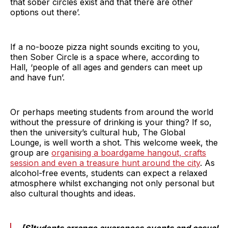
that sober circles exist and that there are other
options out there’.
If a no-booze pizza night sounds exciting to you,
then Sober Circle is a space where, according to
Hall, ‘people of all ages and genders can meet up
and have fun’.
Or perhaps meeting students from around the world
without the pressure of drinking is your thing? If so,
then the university’s cultural hub, The Global
Lounge, is well worth a shot. This welcome week, the
group are
organising a boardgame hangout, crafts
session and even a treasure hunt around the city
. As
alcohol-free events, students can expect a relaxed
atmosphere whilst exchanging not only personal but
also cultural thoughts and ideas.