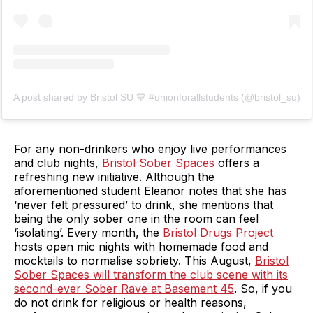
A post shared by Bristol SU 💙 #unionforallstudents (@bristol_su)
For any non-drinkers who enjoy live performances
and club nights,
Bristol Sober Spaces
offers a
refreshing new initiative. Although the
aforementioned student Eleanor notes that she has
‘never felt pressured’ to drink, she mentions that
being the only sober one in the room can feel
‘isolating’. Every month, the
Bristol Drugs Project
hosts open mic nights with homemade food and
mocktails to normalise sobriety. This August,
Bristol
Sober Spaces will transform the club scene with its
second-ever Sober Rave at Basement 45
. So, if you
do not drink for religious or health reasons,