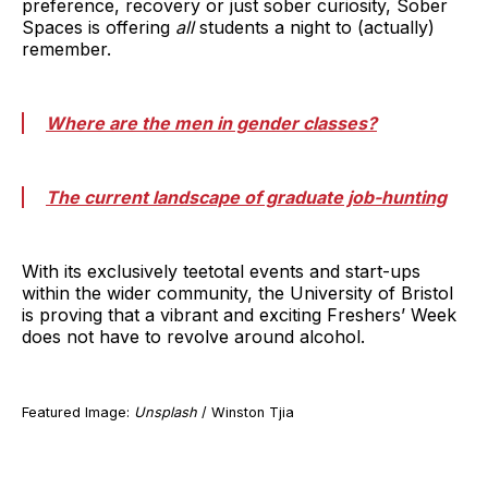
preference, recovery or just sober curiosity, Sober
Spaces is offering
all
students a night to (actually)
remember.
Where are the men in gender classes?
The current landscape of graduate job-hunting
With its exclusively teetotal events and start-ups
within the wider community, the University of Bristol
is proving that a vibrant and exciting Freshers’ Week
does not have to revolve around alcohol.
Featured Image:
Unsplash
/ Winston Tjia