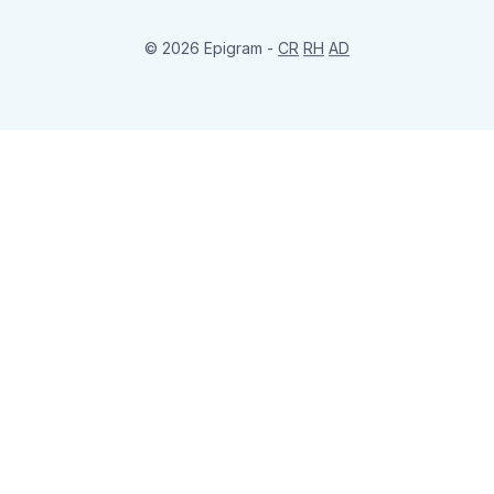
© 2026 Epigram -
CR
RH
AD