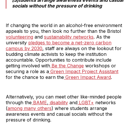
[S]tudents arrange awareness events and casual
socials without the pressure of drinking
If changing the world in an alcohol-free environment
appeals to you, then look no further than the Bristol
volunteering
and
sustainability networks
. As the
university
pledges to become a net-zero carbon
campus by 2030
, staff are always on the lookout for
budding climate activists to keep the institution
accountable. Opportunities to contribute include
getting involved with
Be the Change
workshops or
securing a role as a
Green Impact Project Assistant
for the chance to earn the
Green Impact Award
.
Alternatively, you can meet other like-minded people
through the
BAME
,
disability
and
LGBT+
networks
(
among many others
) where students arrange
awareness events and casual socials without the
pressure of drinking.