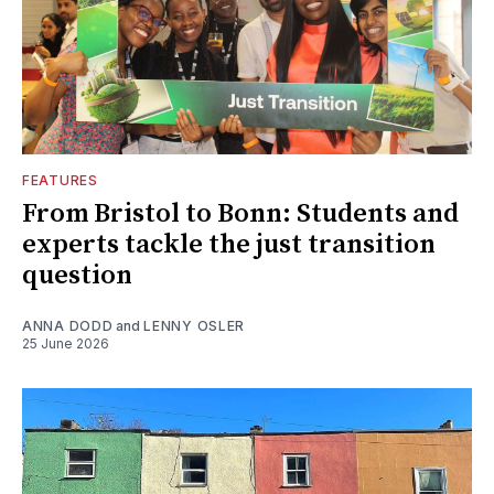
FEATURES
From Bristol to Bonn: Students and
experts tackle the just transition
question
ANNA DODD
and
LENNY OSLER
25 June 2026