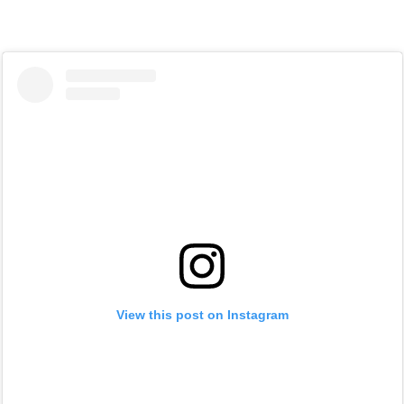
View this post on Instagram