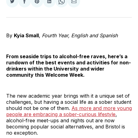
Share
Share
Share
Share
Share
Share
on
on
on
on
on
via
Twitter
Facebook
Pinterest
LinkedIn
WhatsApp
Email
By
Kyia Small
,
Fourth Year, English and Spanish
From seaside trips to alcohol-free raves, here’s a
rundown of the best events and activities for non-
drinkers within the University and wider
community this Welcome Week.
The new academic year brings with it a unique set of
challenges, but having a social life as a sober student
should not be one of them.
As more and more young
people are embracing a sober-curious lifestyle
,
alcohol-free meet-ups and nights out are now
becoming popular social alternatives, and Bristol is
no exception.