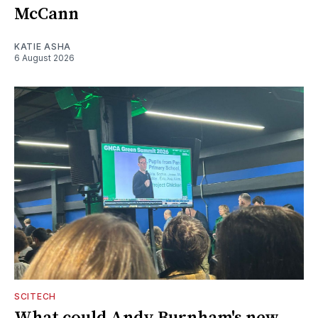
McCann
KATIE ASHA
6 August 2026
SCITECH
What could Andy Burnham's new