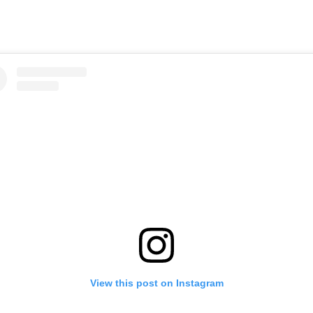
View this post on Instagram