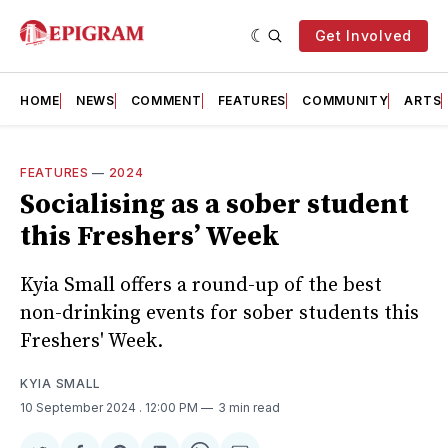
Get Involved
HOME
NEWS
COMMENT
FEATURES
COMMUNITY
ARTS
FEATURES
—
2024
Socialising as a sober student
this Freshers’ Week
Kyia Small offers a round-up of the best
non-drinking events for sober students this
Freshers' Week.
KYIA SMALL
10 September 2024
. 12:00 PM
3 min read