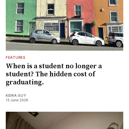
FEATURES
When is a student no longer a
student? The hidden cost of
graduating.
KEIRA GUY
13 June 2026