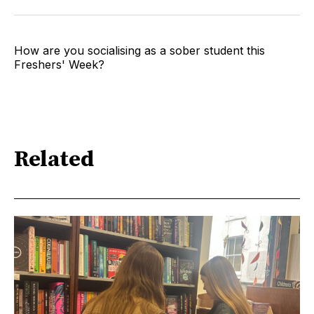
How are you socialising as a sober student this
Freshers' Week?
Related