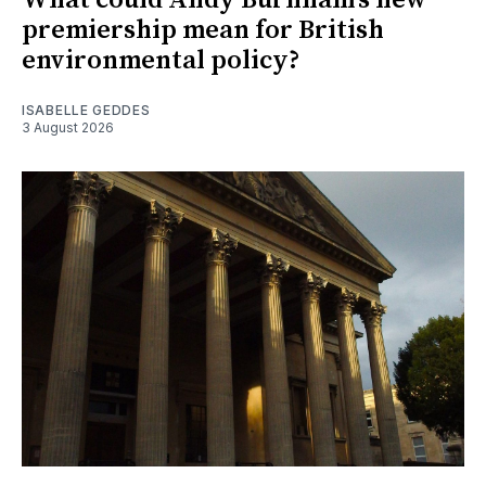
premiership mean for British
environmental policy?
ISABELLE GEDDES
3 August 2026