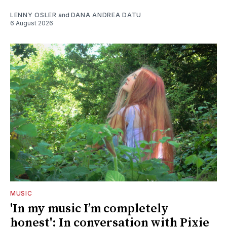
LENNY OSLER
and
DANA ANDREA DATU
6 August 2026
MUSIC
'In my music I’m completely
honest': In conversation with Pixie