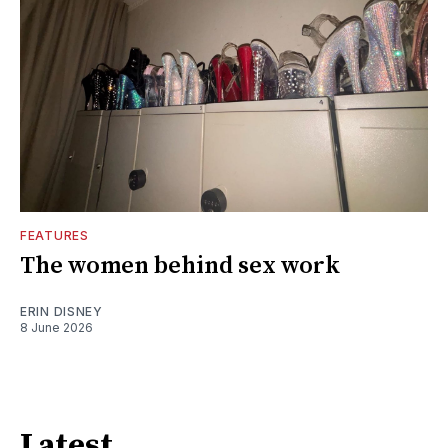
FEATURES
The women behind sex work
ERIN DISNEY
8 June 2026
Latest