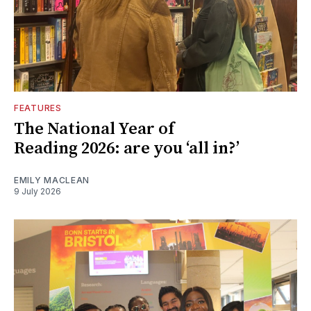
FEATURES
The National Year of
Reading 2026: are you ‘all in?’
EMILY MACLEAN
9 July 2026