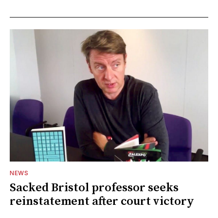
NEWS
Sacked Bristol professor seeks
reinstatement after court victory