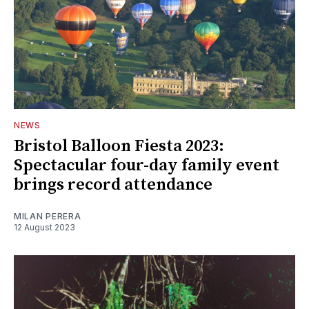
NEWS
Bristol Balloon Fiesta 2023:
Spectacular four-day family event
brings record attendance
MILAN PERERA
12 August 2023