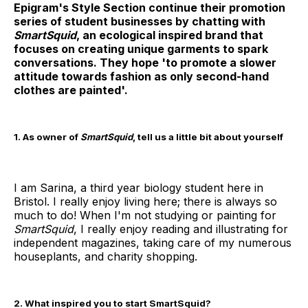
Epigram's Style Section continue their promotion
series of student businesses by chatting with
SmartSquid
, an ecological inspired brand that
focuses on creating unique garments to spark
conversations. They hope 'to promote a slower
attitude towards fashion as only second-hand
clothes are painted'.
1. As owner of
SmartSquid
, tell us a little bit about yourself
I am Sarina, a third year biology student here in
Bristol. I really enjoy living here; there is always so
much to do! When I'm not studying or painting for
SmartSquid
, I really enjoy reading and illustrating for
independent magazines, taking care of my numerous
houseplants, and charity shopping.
2. What inspired you to start SmartSquid?