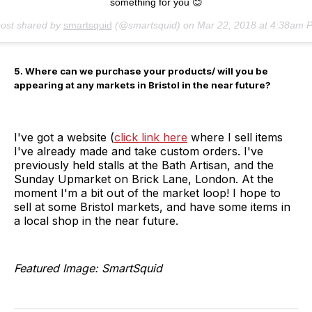
something for you 😊
post shared by
smartsquid
(@smartsquid) on
Mar 22, 2018 at 4:38am 
5. Where can we purchase your products/ will you be
appearing at any markets in Bristol in the near future?
I've got a website (
click link here
where I sell items
I've already made and take custom orders. I've
previously held stalls at the Bath Artisan, and the
Sunday Upmarket on Brick Lane, London. At the
moment I'm a bit out of the market loop! I hope to
sell at some Bristol markets, and have some items in
a local shop in the near future.
Featured Image: SmartSquid