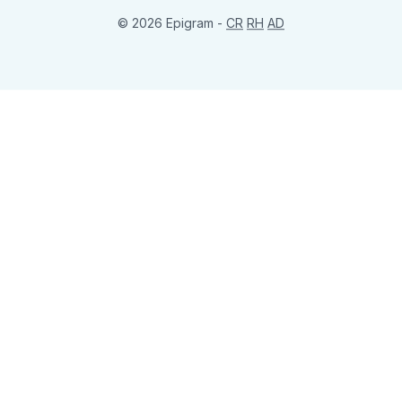
© 2026 Epigram -
CR
RH
AD