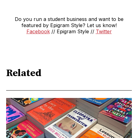
Do you run a student business and want to be
featured by Epigram Style? Let us know!
Facebook
// Epigram Style //
Twitter
Related