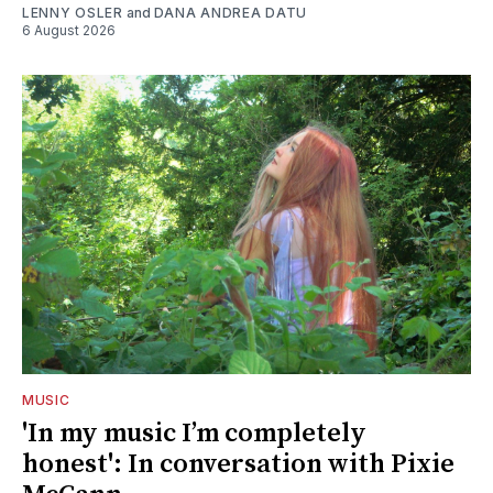
LENNY OSLER
and
DANA ANDREA DATU
6 August 2026
MUSIC
'In my music I’m completely
honest': In conversation with Pixie