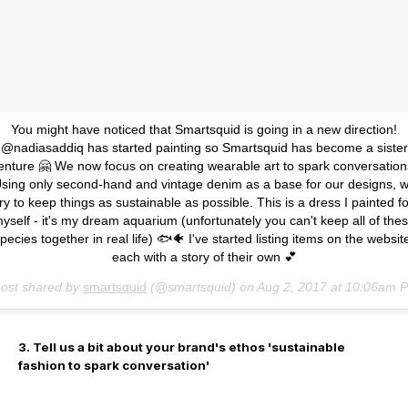
You might have noticed that Smartsquid is going in a new direction!
@nadiasaddiq has started painting so Smartsquid has become a sister
enture 🤗 We now focus on creating wearable art to spark conversation
sing only second-hand and vintage denim as a base for our designs, 
try to keep things as sustainable as possible. This is a dress I painted fo
yself - it's my dream aquarium (unfortunately you can't keep all of the
pecies together in real life) 🐟🐠 I've started listing items on the websit
each with a story of their own 💕
post shared by
smartsquid
(@smartsquid) on
Aug 2, 2017 at 10:06am 
3. Tell us a bit about your brand's ethos 'sustainable
fashion to spark conversation'