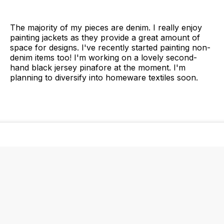
The majority of my pieces are denim. I really enjoy
painting jackets as they provide a great amount of
space for designs. I've recently started painting non-
denim items too! I'm working on a lovely second-
hand black jersey pinafore at the moment. I'm
planning to diversify into homeware textiles soon.