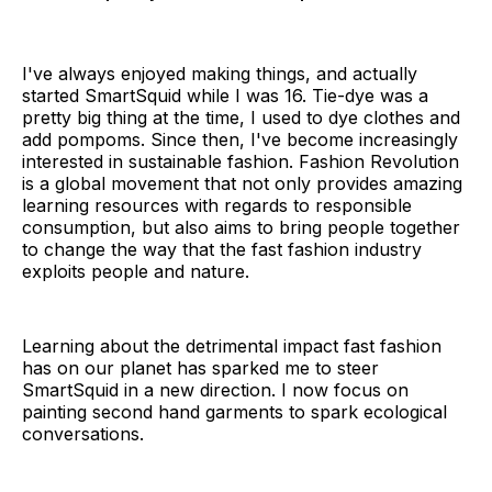
I've always enjoyed making things, and actually
started SmartSquid while I was 16. Tie-dye was a
pretty big thing at the time, I used to dye clothes and
add pompoms. Since then, I've become increasingly
interested in sustainable fashion. Fashion Revolution
is a global movement that not only provides amazing
learning resources with regards to responsible
consumption, but also aims to bring people together
to change the way that the fast fashion industry
exploits people and nature.
Learning about the detrimental impact fast fashion
has on our planet has sparked me to steer
SmartSquid in a new direction. I now focus on
painting second hand garments to spark ecological
conversations.