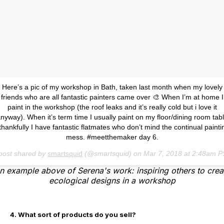
Here’s a pic of my workshop in Bath, taken last month when my lovely
friends who are all fantastic painters came over 🎨 When I’m at home I
paint in the workshop (the roof leaks and it’s really cold but i love it
nyway). When it’s term time I usually paint on my floor/dining room tab
 thankfully I have fantastic flatmates who don’t mind the continual painti
mess. #meetthemaker day 6.
post shared by
smartsquid
(@smartsquid) on
Mar 7, 2018 at 2:48am 
n example above of Serena's work: inspiring others to crea
ecological designs in a workshop
4. What sort of products do you sell?