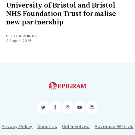
University of Bristol and Bristol
NHS Foundation Trust formalise
new partnership
STELLA PHIPPS
3 August 2026
Twitter
Facebook
Instagram
YouTube
LinkedIn
Privacy Policy
About Us
Get Involved
Advertise With Us