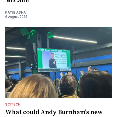
McCann
KATIE ASHA
6 August 2026
SCITECH
What could Andy Burnham's new