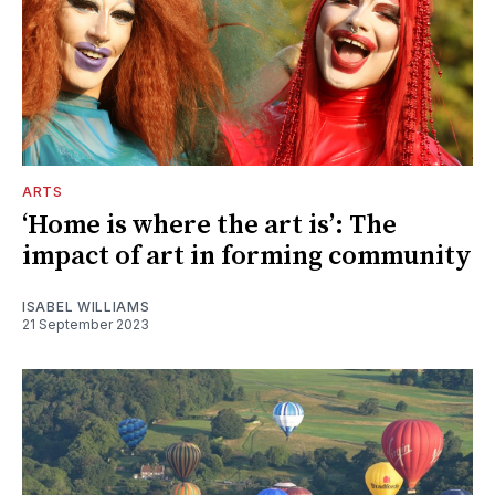
ARTS
‘Home is where the art is’: The
impact of art in forming community
ISABEL WILLIAMS
21 September 2023