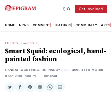
Get Involved
HOME
NEWS
COMMENT
FEATURES
COMMUNITY
ARTS
LIFESTYLE
—
STYLE
Smart Squid: ecological, hand-
painted fashion
HANNAH WORTHINGTON
,
NANCY SERLE
and
LOTTIE MOORE
8 April 2018
. 7:00 PM
3 min read
Share
Share
Share
Share
Share
Share
on
on
on
on
on
via
Twitter
Facebook
Pinterest
LinkedIn
WhatsApp
Email