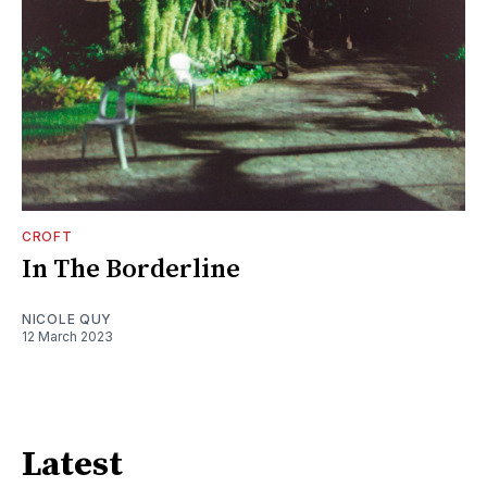
CROFT
In The Borderline
NICOLE QUY
12 March 2023
Latest