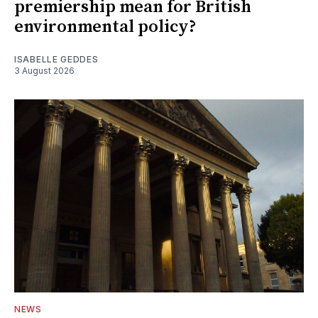
premiership mean for British
environmental policy?
ISABELLE GEDDES
3 August 2026
NEWS