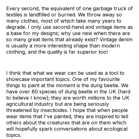
Every second, the equivalent of one garbage truck of
textiles is landfilled or burned. We throw away so
many clothes, most of which take many years to
degrade. I only use second-hand and vintage items as
a base for my designs; why use new when there are
so many great items that already exist? Vintage denim
is usually a more interesting shape than modern
clothing, and the quality is far superior too!
I think that what we wear can be used as a tool to
showcase important topics. One of my favourite
things to paint at the moment is the dung beetle. We
have over 80 species of dung beetle in the UK (hard
to believe I know); they are worth millions to the UK
agricultural industry but are being seriously
threatened by insecticides. I hope that when people
wear items that I've painted, they are inspired to tell
others about the creatures that are on them which
will hopefully spark conversations about ecological
topics.