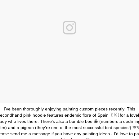
I’ve been thoroughly enjoying painting custom pieces recently! This
econdhand pink hoodie features endemic flora of Spain 🇪🇸 for a love
lady who lives there. There’s also a bumble bee 🐝 (numbers a declinin
tm) and a pigeon (they’re one of the most successful bird species!) 💚
ease send me a message if you have any painting ideas - I’d love to pa