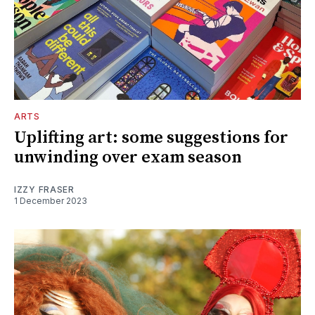
ARTS
Uplifting art: some suggestions for
unwinding over exam season
IZZY FRASER
1 December 2023