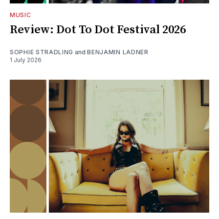
MUSIC
Review: Dot To Dot Festival 2026
SOPHIE STRADLING
and
BENJAMIN LADNER
1 July 2026