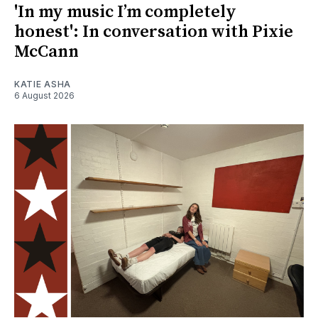
'In my music I’m completely
honest': In conversation with Pixie
McCann
KATIE ASHA
6 August 2026