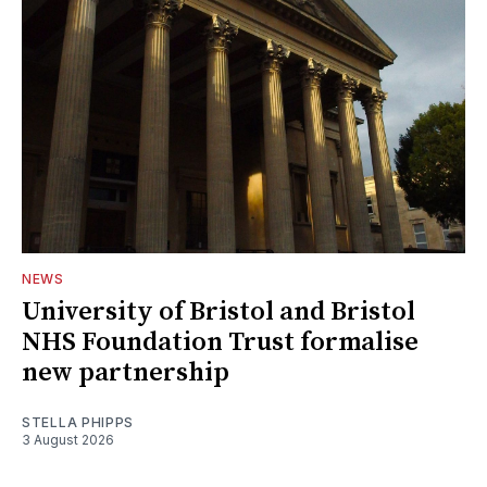
NEWS
University of Bristol and Bristol
NHS Foundation Trust formalise
new partnership
STELLA PHIPPS
3 August 2026