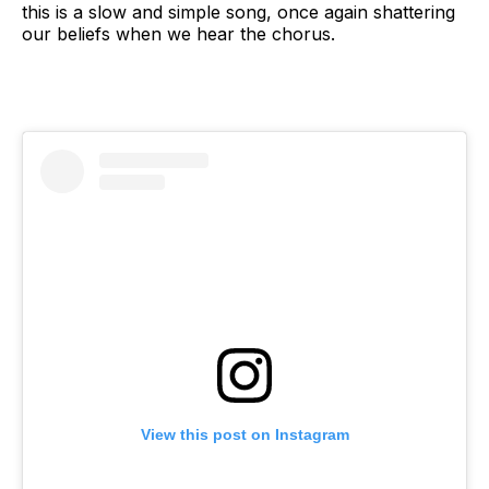
this is a slow and simple song, once again shattering
our beliefs when we hear the chorus.
View this post on Instagram