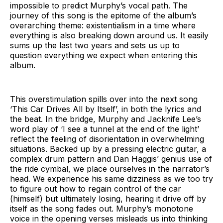
impossible to predict Murphy’s vocal path. The
journey of this song is the epitome of the album’s
overarching theme: existentialism in a time where
everything is also breaking down around us. It easily
sums up the last two years and sets us up to
question everything we expect when entering this
album.
This overstimulation spills over into the next song
‘This Car Drives All by Itself’, in both the lyrics and
the beat. In the bridge, Murphy and Jacknife Lee’s
word play of ‘I see a tunnel at the end of the light’
reflect the feeling of disorientation in overwhelming
situations. Backed up by a pressing electric guitar, a
complex drum pattern and Dan Haggis’ genius use of
the ride cymbal, we place ourselves in the narrator’s
head. We experience his same dizziness as we too try
to figure out how to regain control of the car
(himself) but ultimately losing, hearing it drive off by
itself as the song fades out. Murphy’s monotone
voice in the opening verses misleads us into thinking