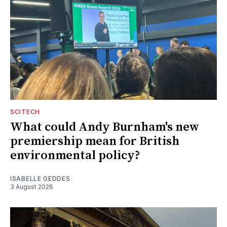
SCITECH
What could Andy Burnham's new
premiership mean for British
environmental policy?
ISABELLE GEDDES
3 August 2026