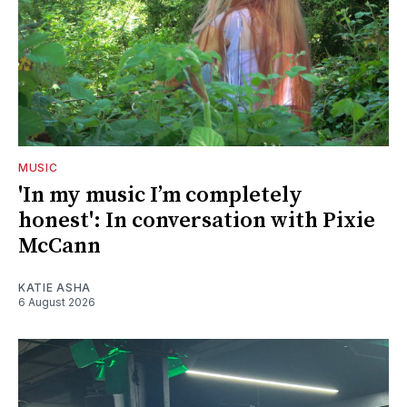
MUSIC
'In my music I’m completely
honest': In conversation with Pixie
McCann
KATIE ASHA
6 August 2026