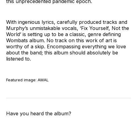
this unprecedented pandemic epoch.
With ingenious lyrics, carefully produced tracks and
Murphy’s unmistakable vocals, ‘Fix Yourself, Not the
World’ is setting up to be a classic, genre defining
Wombats album. No track on this work of art is
worthy of a skip. Encompassing everything we love
about the band; this album should absolutely be
listened to.
Featured image: AWAL
Have you heard the album?