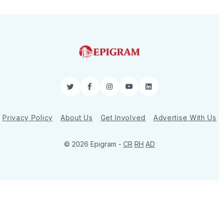
Twitter
Facebook
Instagram
YouTube
LinkedIn
Privacy Policy
About Us
Get Involved
Advertise With Us
© 2026 Epigram -
CR
RH
AD