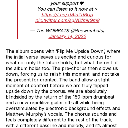
your support ❤️
You can listen to it now at >
https://t.co/xtAioZdBUp
pic.twitter.com/sgNOfmkGm8
— The WOMBATS (@thewombats)
January 14, 2022
The album opens with ‘Flip Me Upside Down’, where
the initial verse leaves us excited and curious for
what not only the future holds, but what the rest of
the album holds too. The pre-chorus then slows us
down, forcing us to relish this moment, and not take
the present for granted. The band allow a slight
moment of comfort before we are truly flipped
upside down by the chorus. We are absolutely
blindsided by the return of the 150-bpm drumbeat
and a new repetitive guitar riff; all while being
overstimulated by electronic background effects and
Matthew Murphy’s vocals. The chorus sounds and
feels completely different to the rest of the track,
with a different bassline and melody, and it’s almost