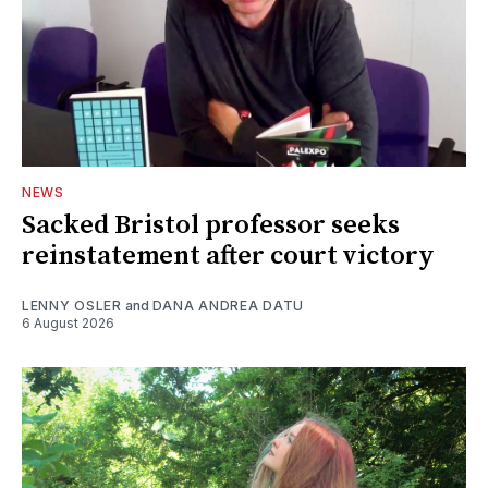
NEWS
Sacked Bristol professor seeks
reinstatement after court victory
LENNY OSLER
and
DANA ANDREA DATU
6 August 2026