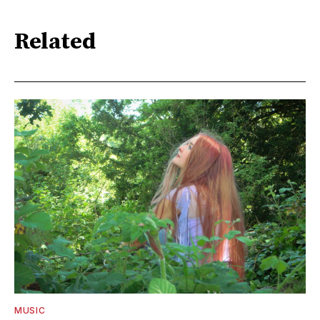
Related
MUSIC