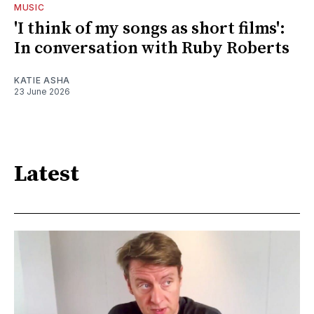
MUSIC
'I think of my songs as short films':
In conversation with Ruby Roberts
KATIE ASHA
23 June 2026
Latest