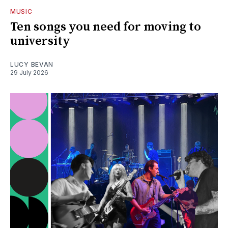
MUSIC
Ten songs you need for moving to
university
LUCY BEVAN
29 July 2026