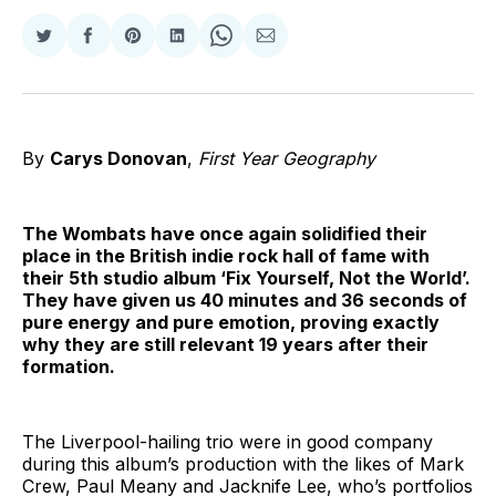
Share
Share
Share
Share
Share
Share
on
on
on
on
on
via
Twitter
Facebook
Pinterest
LinkedIn
WhatsApp
Email
By
Carys Donovan
,
First Year Geography
The Wombats have once again solidified their
place in the British indie rock hall of fame with
their 5th studio album ‘Fix Yourself, Not the World’.
They have given us 40 minutes and 36 seconds of
pure energy and pure emotion, proving exactly
why they are still relevant 19 years after their
formation.
The Liverpool-hailing trio were in good company
during this album’s production with the likes of Mark
Crew, Paul Meany and Jacknife Lee, who’s portfolios