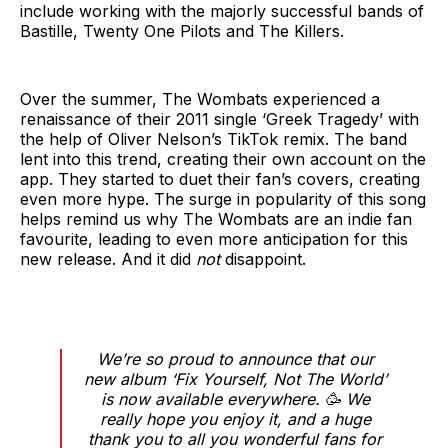
include working with the majorly successful bands of
Bastille, Twenty One Pilots and The Killers.
Over the summer, The Wombats experienced a
renaissance of their 2011 single ‘Greek Tragedy’ with
the help of Oliver Nelson’s TikTok remix. The band
lent into this trend, creating their own account on the
app. They started to duet their fan’s covers, creating
even more hype. The surge in popularity of this song
helps remind us why The Wombats are an indie fan
favourite, leading to even more anticipation for this
new release. And it did
not
disappoint.
We’re so proud to announce that our
new album ‘Fix Yourself, Not The World’
is now available everywhere. 🥳 We
really hope you enjoy it, and a huge
thank you to all you wonderful fans for