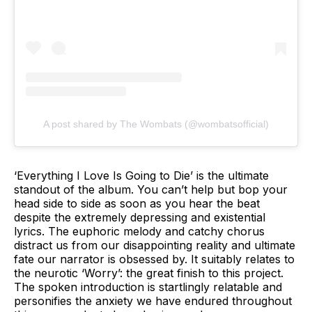
A post shared by The Wombats (@wombatsofficial)
‘Everything I Love Is Going to Die’ is the ultimate
standout of the album. You can’t help but bop your
head side to side as soon as you hear the beat
despite the extremely depressing and existential
lyrics. The euphoric melody and catchy chorus
distract us from our disappointing reality and ultimate
fate our narrator is obsessed by. It suitably relates to
the neurotic ‘Worry’: the great finish to this project.
The spoken introduction is startlingly relatable and
personifies the anxiety we have endured throughout