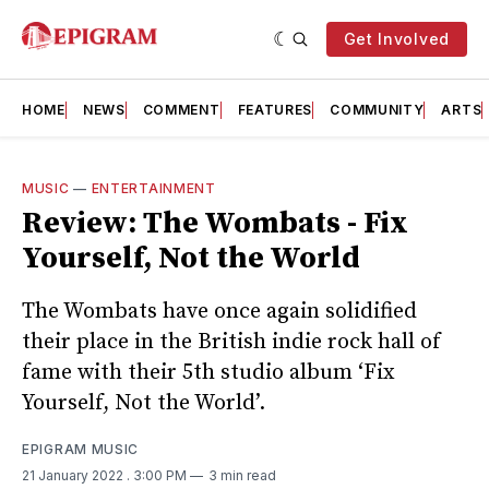
Get Involved
HOME
NEWS
COMMENT
FEATURES
COMMUNITY
ARTS
MUSIC
—
ENTERTAINMENT
Review: The Wombats - Fix
Yourself, Not the World
The Wombats have once again solidified
their place in the British indie rock hall of
fame with their 5th studio album ‘Fix
Yourself, Not the World’.
EPIGRAM MUSIC
21 January 2022
. 3:00 PM
3 min read