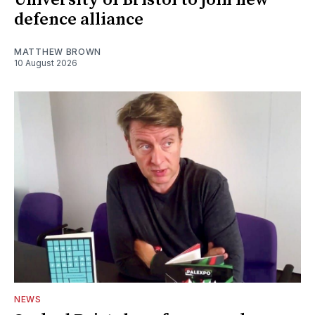
University of Bristol to join new
defence alliance
MATTHEW BROWN
10 August 2026
NEWS