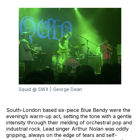
Squid @ SWX | George Dean
South-London based six-piece Blue Bendy were the
evening’s warm-up act, setting the tone with a gentle
intensity through their melding of orchestral pop and
industrial rock. Lead singer Arthur Nolan was oddly
gripping, always on the edge of tears and self-