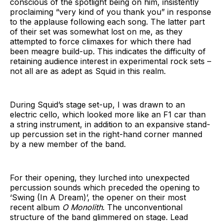
conscious of the spotlight being on him, insistently
proclaiming “very kind of you thank you” in response
to the applause following each song. The latter part
of their set was somewhat lost on me, as they
attempted to force climaxes for which there had
been meagre build-up. This indicates the difficulty of
retaining audience interest in experimental rock sets –
not all are as adept as Squid in this realm.
During Squid’s stage set-up, I was drawn to an
electric cello, which looked more like an F1 car than
a string instrument, in addition to an expansive stand-
up percussion set in the right-hand corner manned
by a new member of the band.
For their opening, they lurched into unexpected
percussion sounds which preceded the opening to
‘Swing (In A Dream)’, the opener on their most
recent album
O Monolith
. The unconventional
structure of the band glimmered on stage. Lead