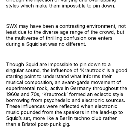
styles which make them impossible to pin down.
SWX may have been a contrasting environment, not
least due to the diverse age range of the crowd, but
the multiverse of thrilling confusion one enters
during a Squid set was no different.
Though Squid are impossible to pin down to a
singular sound, the influence of ‘Krautrock’ is a good
starting point to understand what informs their
musical composition; an avant-garde movement of
experimental rock, active in Germany throughout the
1960s and 70s, ‘Krautrock’ formed an eclectic style
borrowing from psychedelic and electronic sources.
These influences were reflected when electronic
music pounded from the speakers in the lead-up to
Squid’s set, more like a Berlin techno club rather
than a Bristol post-punk gig.