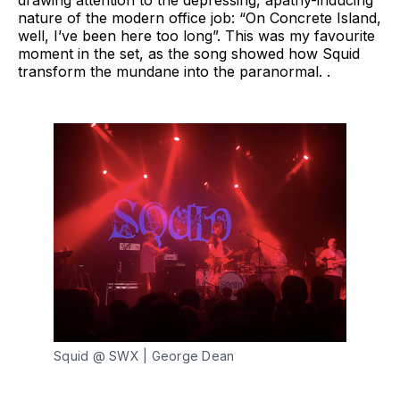
nature of the modern office job: “On Concrete Island,
well, I’ve been here too long”. This was my favourite
moment in the set, as the song showed how Squid
transform the mundane into the paranormal. .
Squid @ SWX | George Dean