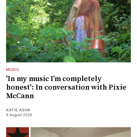
MUSIC
'In my music I’m completely
honest': In conversation with Pixie
McCann
KATIE ASHA
6 August 2026