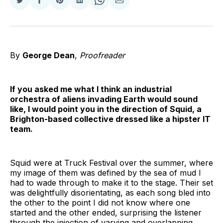
Share
Share
Share
Share
Share
Share
on
on
on
on
on
via
Twitter
Facebook
Pinterest
LinkedIn
WhatsApp
Email
By
George Dean
,
Proofreader
If you asked me what I think an industrial
orchestra of aliens invading Earth would sound
like, I would point you in the direction of Squid, a
Brighton-based collective dressed like a hipster IT
team.
Squid were at Truck Festival over the summer, where
my image of them was defined by the sea of mud I
had to wade through to make it to the stage. Their set
was delightfully disorientating, as each song bled into
the other to the point I did not know where one
started and the other ended, surprising the listener
through the injection of varying and overlapping