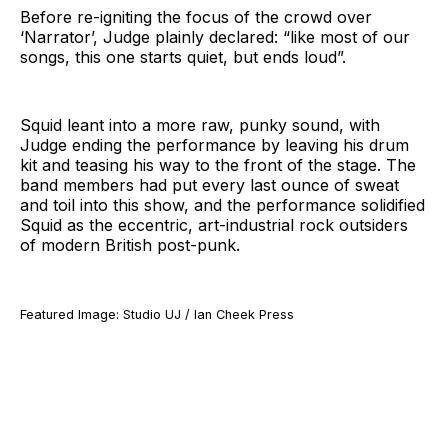
Before re-igniting the focus of the crowd over
‘Narrator’, Judge plainly declared: “like most of our
songs, this one starts quiet, but ends loud”.
Squid leant into a more raw, punky sound, with
Judge ending the performance by leaving his drum
kit and teasing his way to the front of the stage. The
band members had put every last ounce of sweat
and toil into this show, and the performance solidified
Squid as the eccentric, art-industrial rock outsiders
of modern British post-punk.
Featured Image: Studio UJ / Ian Cheek Press