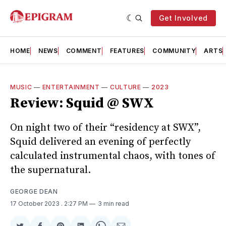
Get Involved
HOME
NEWS
COMMENT
FEATURES
COMMUNITY
ARTS
MUSIC
—
ENTERTAINMENT
—
CULTURE
—
2023
Review: Squid @ SWX
On night two of their “residency at SWX”,
Squid delivered an evening of perfectly
calculated instrumental chaos, with tones of
the supernatural.
GEORGE DEAN
17 October 2023
. 2:27 PM
3 min read