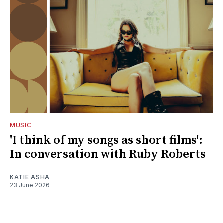
MUSIC
'I think of my songs as short films':
In conversation with Ruby Roberts
KATIE ASHA
23 June 2026