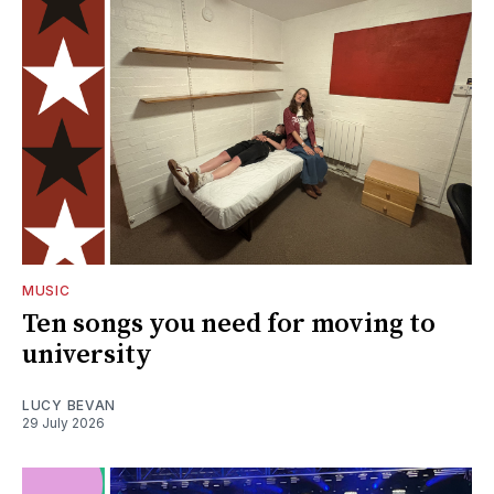
MUSIC
Ten songs you need for moving to
university
LUCY BEVAN
29 July 2026