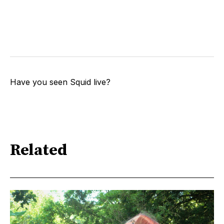
Have you seen Squid live?
Related