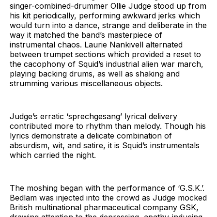
singer-combined-drummer Ollie Judge stood up from
his kit periodically, performing awkward jerks which
would turn into a dance, strange and deliberate in the
way it matched the band’s masterpiece of
instrumental chaos. Laurie Nankivell alternated
between trumpet sections which provided a reset to
the cacophony of Squid’s industrial alien war march,
playing backing drums, as well as shaking and
strumming various miscellaneous objects.
Judge’s erratic ‘sprechgesang’ lyrical delivery
contributed more to rhythm than melody. Though his
lyrics demonstrate a delicate combination of
absurdism, wit, and satire, it is Squid’s instrumentals
which carried the night.
The moshing began with the performance of ‘G.S.K.’.
Bedlam was injected into the crowd as Judge mocked
British multinational pharmaceutical company GSK,
drawing attention to the depressing, apathy-inducing