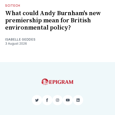
SCITECH
What could Andy Burnham's new
premiership mean for British
environmental policy?
ISABELLE GEDDES
3 August 2026
Twitter
Facebook
Instagram
YouTube
LinkedIn