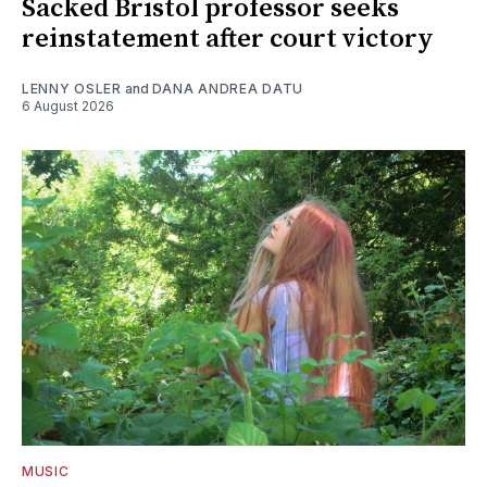
Sacked Bristol professor seeks
reinstatement after court victory
LENNY OSLER
and
DANA ANDREA DATU
6 August 2026
MUSIC