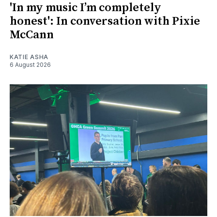
'In my music I’m completely
honest': In conversation with Pixie
McCann
KATIE ASHA
6 August 2026