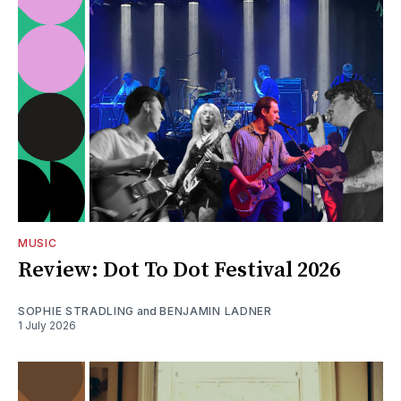
MUSIC
Review: Dot To Dot Festival 2026
SOPHIE STRADLING
and
BENJAMIN LADNER
1 July 2026