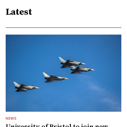
Latest
NEWS