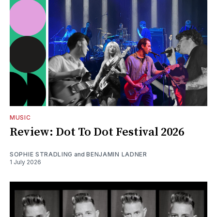
MUSIC
Review: Dot To Dot Festival 2026
SOPHIE STRADLING
and
BENJAMIN LADNER
1 July 2026