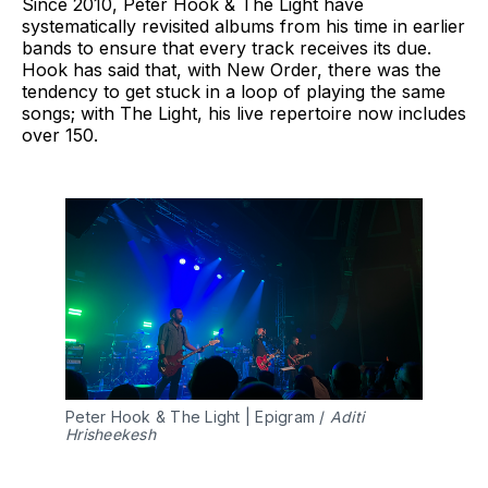
Since 2010, Peter Hook & The Light have
systematically revisited albums from his time in earlier
bands to ensure that every track receives its due.
Hook has said that, with New Order, there was the
tendency to get stuck in a loop of playing the same
songs; with The Light, his live repertoire now includes
over 150.
Peter Hook & The Light | Epigram / 
Aditi 
Hrisheekesh