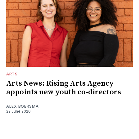
ARTS
Arts News: Rising Arts Agency
appoints new youth co-directors
ALEX BOERSMA
22 June 2026