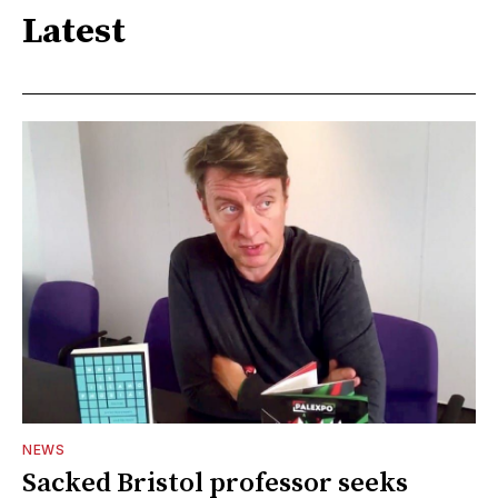
Latest
NEWS
Sacked Bristol professor seeks