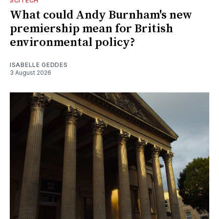
SCITECH
What could Andy Burnham's new
premiership mean for British
environmental policy?
ISABELLE GEDDES
3 August 2026