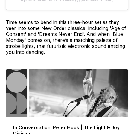
Time seems to bend in this three-hour set as they
veer into some New Order classics, including 'Age of
Consent' and 'Dreams Never End'. And when 'Blue
Monday' comes on, there’s a matching palette of
strobe lights, that futuristic electronic sound enticing
you into dancing.
In Conversation: Peter Hook | The Light & Joy
Division