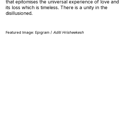
that epitomises the universal experience of love and
its loss which is timeless. There is a unity in the
disillusioned.
Featured Image: Epigram /
Aditi Hrisheekesh