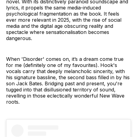
novel. With its distinctively paranoid soundscape and
lyrics, it propels the same media-induced
psychological fragmentation as the book. It feels
ever more relevant in 2025, with the rise of social
media and the digital age obscuring reality and
spectacle where sensationalisation becomes
dangerous.
When 'Disorder' comes on, it’s a dream come true
for me (definitely one of my favourites). Hook's
vocals carry that deeply melancholic sincerity, with
his signature bassline, the second bass filled in by his
son Jack Bates. Bridging past and present, you're
tugged into that disillusioned territory of sound,
revelling in those eclectically wonderful New Wave
roots.