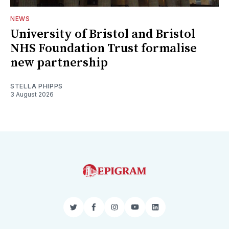
NEWS
University of Bristol and Bristol
NHS Foundation Trust formalise
new partnership
STELLA PHIPPS
3 August 2026
Twitter
Facebook
Instagram
YouTube
LinkedIn