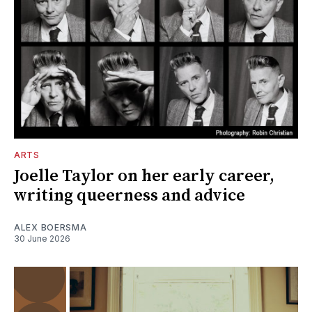
ARTS
Joelle Taylor on her early career,
writing queerness and advice
ALEX BOERSMA
30 June 2026