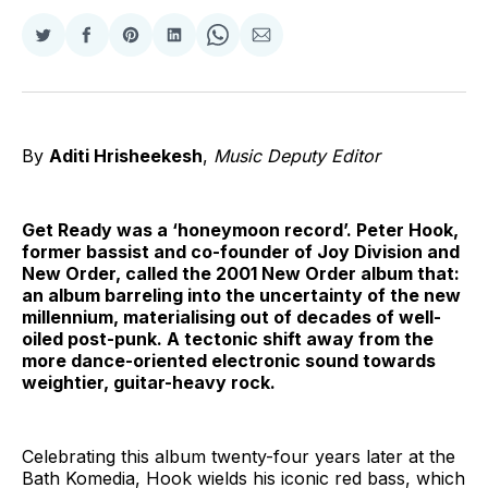
Share
Share
Share
Share
Share
Share
on
on
on
on
on
via
Twitter
Facebook
Pinterest
LinkedIn
WhatsApp
Email
By
Aditi Hrisheekesh
,
Music Deputy Editor
Get Ready was a ‘honeymoon record’. Peter Hook,
former bassist and co-founder of Joy Division and
New Order, called the 2001 New Order album that:
an album barreling into the uncertainty of the new
millennium, materialising out of decades of well-
oiled post-punk. A tectonic shift away from the
more dance-oriented electronic sound towards
weightier, guitar-heavy rock.
Celebrating this album twenty-four years later at the
Bath Komedia, Hook wields his iconic red bass, which