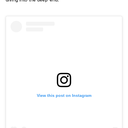
View this post on Instagram