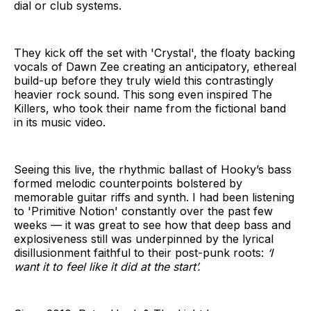
dial or club systems.
They kick off the set with 'Crystal', the floaty backing
vocals of Dawn Zee creating an anticipatory, ethereal
build-up before they truly wield this contrastingly
heavier rock sound. This song even inspired The
Killers, who took their name from the fictional band
in its music video.
Seeing this live, the rhythmic ballast of Hooky’s bass
formed melodic counterpoints bolstered by
memorable guitar riffs and synth. I had been listening
to 'Primitive Notion' constantly over the past few
weeks — it was great to see how that deep bass and
explosiveness still was underpinned by the lyrical
disillusionment faithful to their post-punk roots:
‘I
want it to feel like it did at the start’.