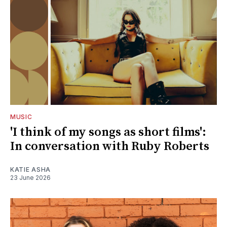
MUSIC
'I think of my songs as short films':
In conversation with Ruby Roberts
KATIE ASHA
23 June 2026