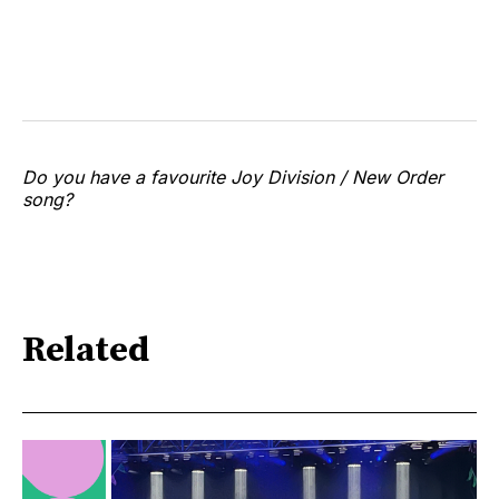
Do you have a favourite Joy Division / New Order
song?
Related