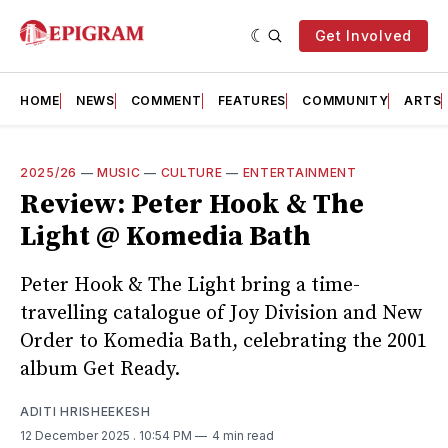
Get Involved
HOME
NEWS
COMMENT
FEATURES
COMMUNITY
ARTS
2025/26
—
MUSIC
—
CULTURE
—
ENTERTAINMENT
Review: Peter Hook & The
Light @ Komedia Bath
Peter Hook & The Light bring a time-
travelling catalogue of Joy Division and New
Order to Komedia Bath, celebrating the 2001
album Get Ready.
ADITI HRISHEEKESH
12 December 2025
. 10:54 PM
4 min read