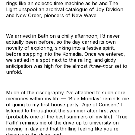
rings like an eclectic time machine as he and The
Light unspool an archival catalogue of Joy Division
and New Order, pioneers of New Wave.
We arrived in Bath on a chilly afternoon; I’d never
actually been before, so the day carried its own
novelty of exploring, sinking into a festive spirit,
before stepping into the Komedia. Once we entered,
we settled in a spot next to the railing, and giddy
anticipation was high for the almost
three-hou
r set to
unfold.
Much of the discography I’ve attached to such core
memories within my life — 'Blue Monday' reminds me
of going to my first house party, ‘Age of Consent’ I
listened to throughout the summer after first year
(probably one of the best summers of my life), ‘True
Faith’ reminds me of the drive up to university on
moving-in day and that thrilling feeling like you’re
diving into the deep-end.