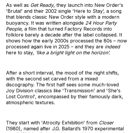
As well as
Get Ready
, they launch into New Order's
'Brutal' and their 2002 single 'Here to Stay’, a song
that blends classic New Order style with a modern
buoyancy. It was written alongside
24 Hour Party
People
, a film that turned Factory Records into
folklore barely a decade after the label collapsed. It
shows how the early 2000s processed the 80s – now
processed again live in 2025 – and they are
indeed
here to stay,
‘like a bright light on the horizon’.
After a short interval, the mood of the night shifts,
with the second set carved from a mixed
discography. The first half sees some much-loved
Joy Division classics like 'Transmission' and 'She's
Lost Control', encompassed by their famously dark,
atmospheric textures.
They start with 'Atrocity Exhibition' from
Closer
(1980), named after J.G. Ballard’s 1970 experimental