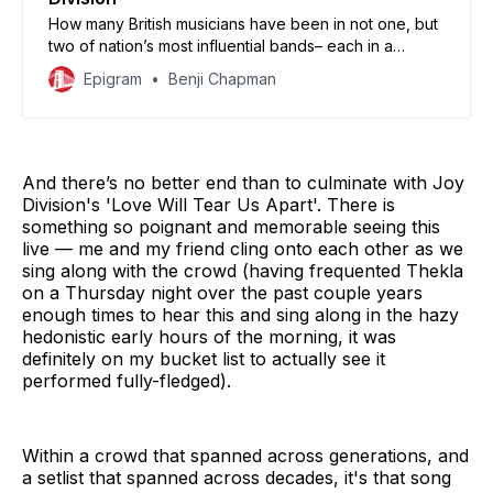
How many British musicians have been in not one, but
two of nation’s most influential bands– each in a
completely different genre?
Epigram
Benji Chapman
And there’s no better end than to culminate with Joy
Division's 'Love Will Tear Us Apart'. There is
something so poignant and memorable seeing this
live — me and my friend cling onto each other as we
sing along with the crowd (having frequented Thekla
on a Thursday night over the past couple years
enough times to hear this and sing along in the hazy
hedonistic early hours of the morning, it was
definitely on my bucket list to actually see it
performed fully-fledged).
Within a crowd that spanned across generations, and
a setlist that spanned across decades, it's that song