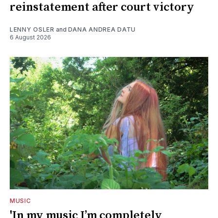
reinstatement after court victory
LENNY OSLER
and
DANA ANDREA DATU
6 August 2026
MUSIC
'In my music I’m completely