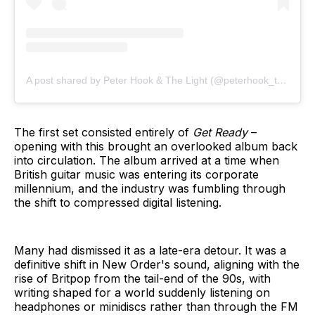
A post shared by Peter Hook & The Light (@peterhook_thelight)
The first set consisted entirely of
Get Ready
–
opening with this brought an overlooked album back
into circulation. The album arrived at a time when
British guitar music was entering its corporate
millennium, and the industry was fumbling through
the shift to compressed digital listening.
Many had dismissed it as a late-era detour. It was a
definitive shift in New Order's sound, aligning with the
rise of Britpop from the tail-end of the 90s, with
writing shaped for a world suddenly listening on
headphones or minidiscs rather than through the FM