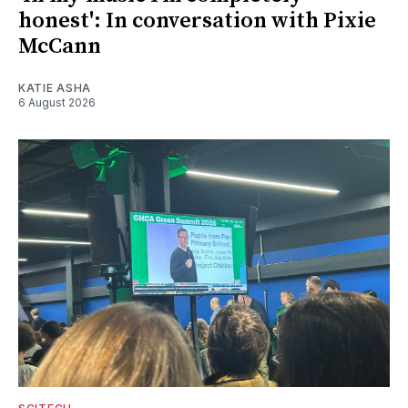
honest': In conversation with Pixie
McCann
KATIE ASHA
6 August 2026