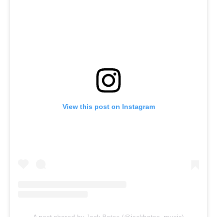
View this post on Instagram
A post shared by Jack Bates (@jackbates_music)