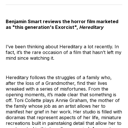
Twitter
Facebook
Pinterest
LinkedIn
WhatsApp
Email
Benjamin Smart reviews the horror film marketed
as "this generation's Exorcist",
Hereditary
I’ve been thinking about Hereditary a lot recently. In
fact, it’s the rare occasion of a film that hasn’t left my
mind since watching it.
Hereditary follows the struggles of a family who,
after the loss of a Grandmother, find their lives
wreaked with a series of misfortunes. From the
opening moments, it’s made clear that something is
off. Toni Collette plays Annie Graham, the mother of
the family whose job as an artist allows her to
manifest her grief in her work. Her studio is filled with
dioramas that represent aspects of her life, miniature
recreations built in painstaking detail that allow her to