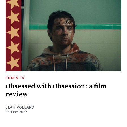
FILM & TV
Obsessed with Obsession: a film
review
LEAH POLLARD
12 June 2026