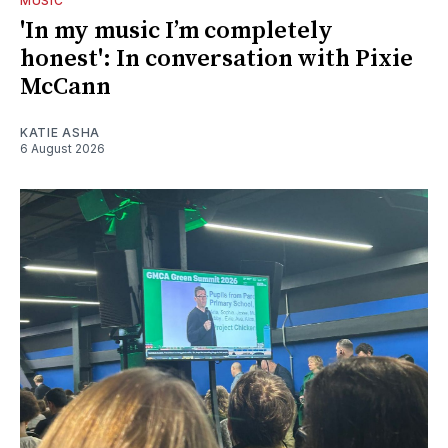
MUSIC
'In my music I’m completely
honest': In conversation with Pixie
McCann
KATIE ASHA
6 August 2026