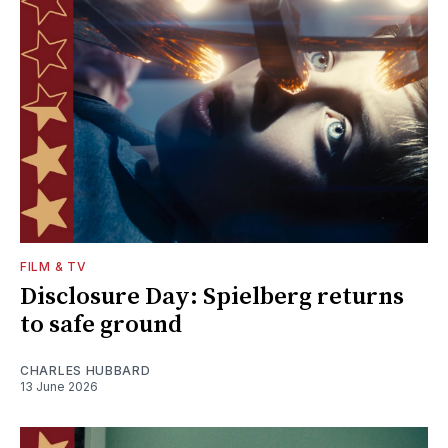
FILM & TV
Disclosure Day: Spielberg returns
to safe ground
CHARLES HUBBARD
13 June 2026