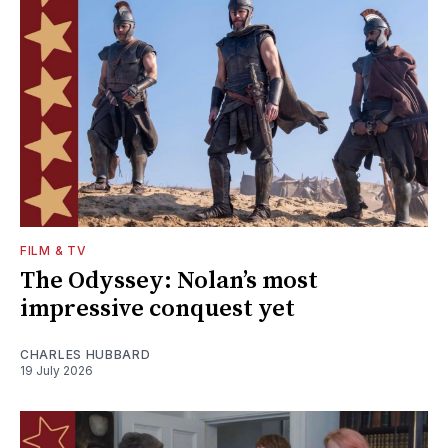
FILM & TV
The Odyssey: Nolan’s most
impressive conquest yet
CHARLES HUBBARD
19 July 2026