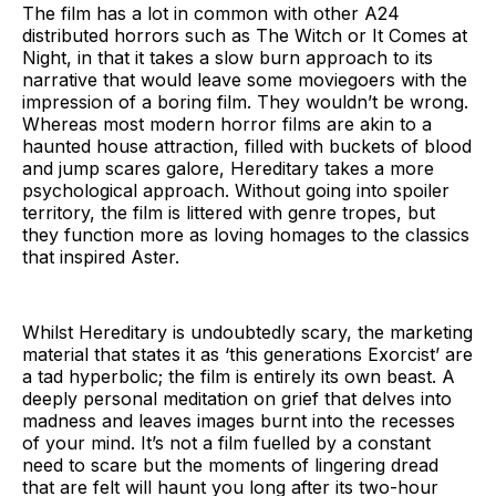
The film has a lot in common with other A24
distributed horrors such as The Witch or It Comes at
Night, in that it takes a slow burn approach to its
narrative that would leave some moviegoers with the
impression of a boring film. They wouldn’t be wrong.
Whereas most modern horror films are akin to a
haunted house attraction, filled with buckets of blood
and jump scares galore, Hereditary takes a more
psychological approach. Without going into spoiler
territory, the film is littered with genre tropes, but
they function more as loving homages to the classics
that inspired Aster.
Whilst Hereditary is undoubtedly scary, the marketing
material that states it as ‘this generations Exorcist’ are
a tad hyperbolic; the film is entirely its own beast. A
deeply personal meditation on grief that delves into
madness and leaves images burnt into the recesses
of your mind. It’s not a film fuelled by a constant
need to scare but the moments of lingering dread
that are felt will haunt you long after its two-hour