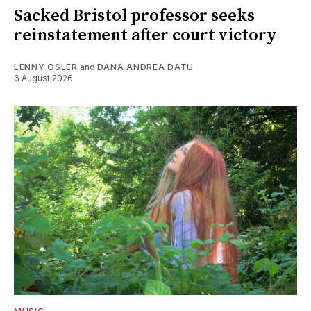
Sacked Bristol professor seeks
reinstatement after court victory
LENNY OSLER
and
DANA ANDREA DATU
6 August 2026