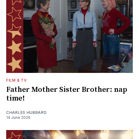
FILM & TV
Father Mother Sister Brother: nap
time!
CHARLES HUBBARD
14 June 2026