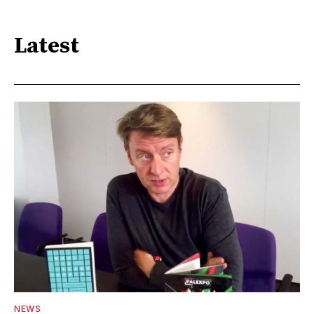
Latest
NEWS