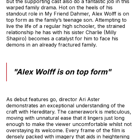
but the supporting cast also do a fantastic job in this
warped family drama. Hot on the heels of his
standout role in My Friend Dahmer, Alex Wolff is on
top form as the family’s teenage son. Attempting to
live the life of a regular high schooler, the strained
relationship he has with his sister Charlie (Milly
Shapiro) becomes a catalyst for him to face his
demons in an already fractured family.
"Alex Wolff is on top form"
As debut features go, director Ari Aster
demonstrates an exceptional understanding of the
craft with Hereditary. The camerawork is meticulous,
moving with unnatural ease that it lingers just long
enough to make the viewer uncomfortable whilst not
overstaying its welcome. Every frame of the film is
densely packed with imagery that aids in heightening