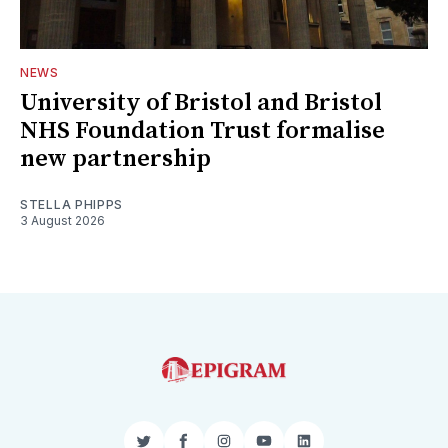
NEWS
University of Bristol and Bristol
NHS Foundation Trust formalise
new partnership
STELLA PHIPPS
3 August 2026