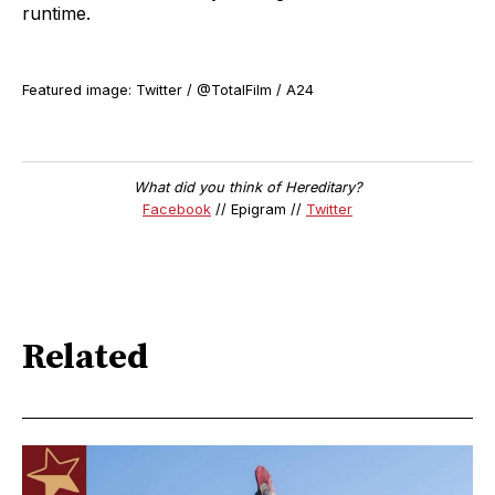
runtime.
Featured image: Twitter / @TotalFilm / A24
What did you think of Hereditary?
Facebook
// Epigram //
Twitter
Related