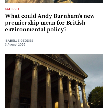
SCITECH
What could Andy Burnham's new
premiership mean for British
environmental policy?
ISABELLE GEDDES
3 August 2026