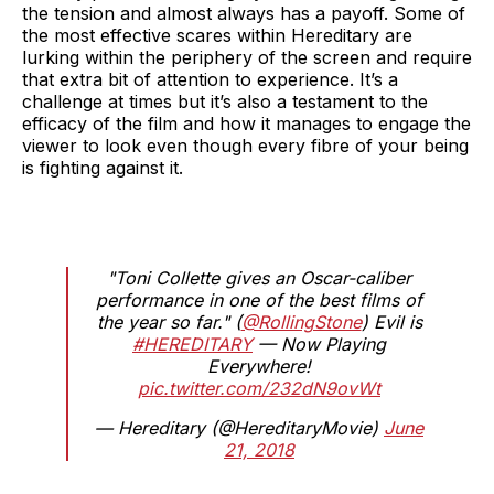
the tension and almost always has a payoff. Some of
the most effective scares within Hereditary are
lurking within the periphery of the screen and require
that extra bit of attention to experience. It’s a
challenge at times but it’s also a testament to the
efficacy of the film and how it manages to engage the
viewer to look even though every fibre of your being
is fighting against it.
"Toni Collette gives an Oscar-caliber
performance in one of the best films of
the year so far." (
@RollingStone
) Evil is
#HEREDITARY
— Now Playing
Everywhere!
pic.twitter.com/232dN9ovWt
— Hereditary (@HereditaryMovie)
June
21, 2018