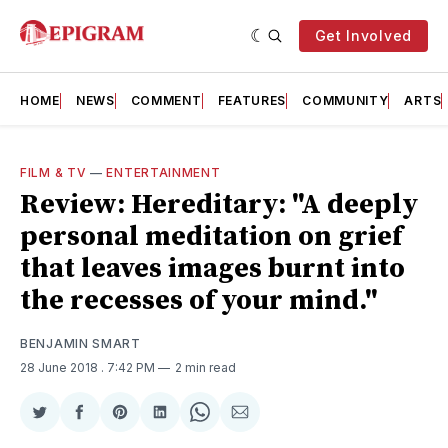
Get Involved
HOME
NEWS
COMMENT
FEATURES
COMMUNITY
ARTS
FILM & TV
—
ENTERTAINMENT
Review: Hereditary: "A deeply
personal meditation on grief
that leaves images burnt into
the recesses of your mind."
BENJAMIN SMART
28 June 2018
. 7:42 PM
2 min read
Share
Share
Share
Share
Share
Share
on
on
on
on
on
via