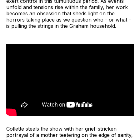
exert control in this tumultuous period. As events
unfold and tensions rise within the family, her work
becomes an obsession that sheds light on the
horrors taking place as we question who - or what -
is pulling the strings in the Graham household.
Collette steals the show with her grief-stricken
portrayal of a mother teetering on the edge of sanity,