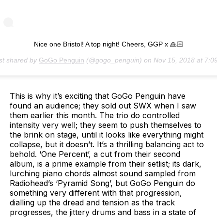
Nice one Bristol! A top night! Cheers, GGP x 🙏🏻
st shared by
GoGo Penguin
(@gogo_penguin) on
Nov 15, 2018 at 7:09am P
This is why it’s exciting that GoGo Penguin have
found an audience; they sold out SWX when I saw
them earlier this month. The trio do controlled
intensity very well; they seem to push themselves to
the brink on stage, until it looks like everything might
collapse, but it doesn’t. It’s a thrilling balancing act to
behold. ‘One Percent’, a cut from their second
album, is a prime example from their setlist; its dark,
lurching piano chords almost sound sampled from
Radiohead’s ‘Pyramid Song’, but GoGo Penguin do
something very different with that progression,
dialling up the dread and tension as the track
progresses, the jittery drums and bass in a state of