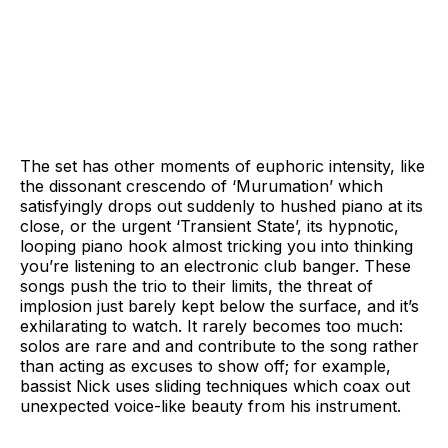
The set has other moments of euphoric intensity, like
the dissonant crescendo of ‘Murumation’ which
satisfyingly drops out suddenly to hushed piano at its
close, or the urgent ‘Transient State’, its hypnotic,
looping piano hook almost tricking you into thinking
you’re listening to an electronic club banger. These
songs push the trio to their limits, the threat of
implosion just barely kept below the surface, and it’s
exhilarating to watch. It rarely becomes too much:
solos are rare and and contribute to the song rather
than acting as excuses to show off; for example,
bassist Nick uses sliding techniques which coax out
unexpected voice-like beauty from his instrument.