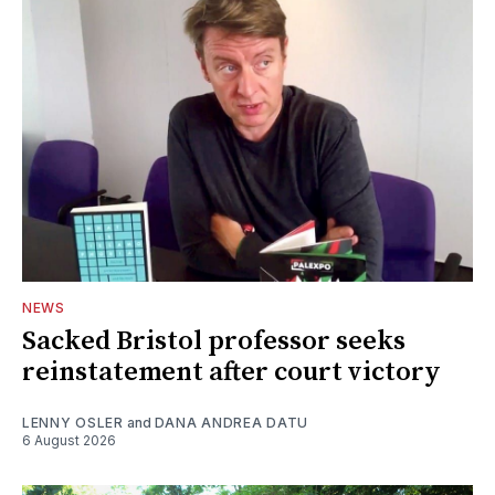
NEWS
Sacked Bristol professor seeks
reinstatement after court victory
LENNY OSLER
and
DANA ANDREA DATU
6 August 2026