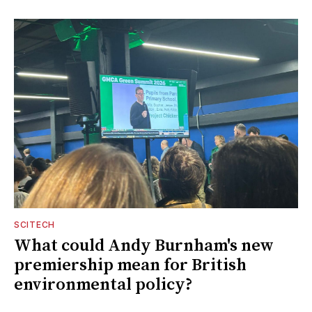
SCITECH
What could Andy Burnham's new
premiership mean for British
environmental policy?