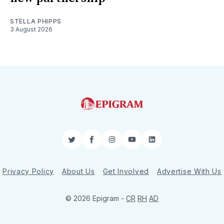
STELLA PHIPPS
3 August 2026
Twitter
Facebook
Instagram
YouTube
LinkedIn
Privacy Policy
About Us
Get Involved
Advertise With Us
© 2026 Epigram -
CR
RH
AD