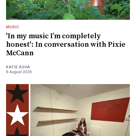
MUSIC
'In my music I’m completely
honest': In conversation with Pixie
McCann
KATIE ASHA
6 August 2026