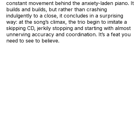
constant movement behind the anxiety-laden piano. It
builds and builds, but rather than crashing
indulgently to a close, it concludes in a surprising
way: at the song’s climax, the trio begin to imitate a
skipping CD, jerkily stopping and starting with almost
unnerving accuracy and coordination. It’s a feat you
need to see to believe.