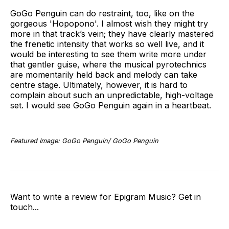
GoGo Penguin can do restraint, too, like on the
gorgeous 'Hopopono'. I almost wish they might try
more in that track’s vein; they have clearly mastered
the frenetic intensity that works so well live, and it
would be interesting to see them write more under
that gentler guise, where the musical pyrotechnics
are momentarily held back and melody can take
centre stage. Ultimately, however, it is hard to
complain about such an unpredictable, high-voltage
set. I would see GoGo Penguin again in a heartbeat.
Featured Image: GoGo Penguin/ GoGo Penguin
Want to write a review for Epigram Music? Get in
touch...