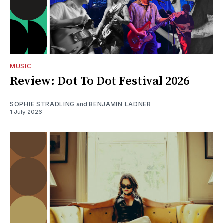
MUSIC
Review: Dot To Dot Festival 2026
SOPHIE STRADLING
and
BENJAMIN LADNER
1 July 2026