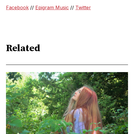
Facebook
//
Epigram Music
//
Twitter
Related