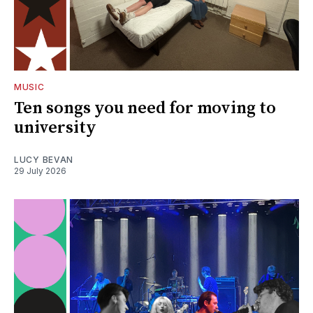
MUSIC
Ten songs you need for moving to
university
LUCY BEVAN
29 July 2026