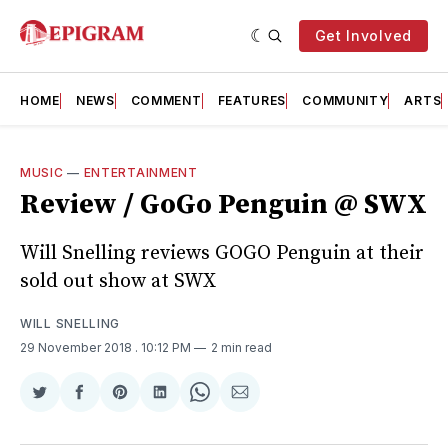
Get Involved
HOME
NEWS
COMMENT
FEATURES
COMMUNITY
ARTS
MUSIC
—
ENTERTAINMENT
Review / GoGo Penguin @ SWX
Will Snelling reviews GOGO Penguin at their
sold out show at SWX
WILL SNELLING
29 November 2018
. 10:12 PM
2 min read
Share
Share
Share
Share
Share
Share
on
on
on
on
on
via
Twitter
Facebook
Pinterest
LinkedIn
WhatsApp
Email