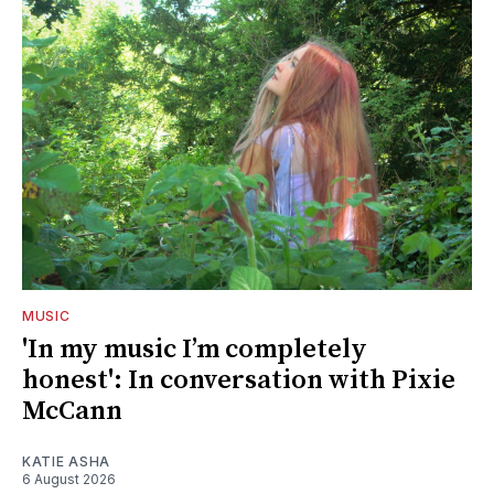
MUSIC
'In my music I’m completely
honest': In conversation with Pixie
McCann
KATIE ASHA
6 August 2026