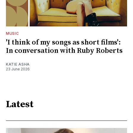
MUSIC
'I think of my songs as short films':
In conversation with Ruby Roberts
KATIE ASHA
23 June 2026
Latest