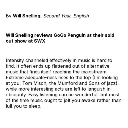
By
Will Snelling
,
Second Year, English
Will Snelling reviews GoGo Penguin at their sold
out show at SWX
Intensity channeled effectively in music is hard to
find. It often ends up flattened out of alternative
music that finds itself reaching the mainstream.
Extreme adequate-ness rises to the top (I’m looking
at you, Tom Misch, the Mumford and Sons of jazz),
while more interesting acts are left to languish in
obscurity. Easy listening can be wonderful, but most
of the time music ought to jolt you awake rather than
lull you to sleep.