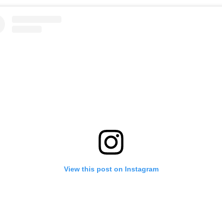
View this post on Instagram