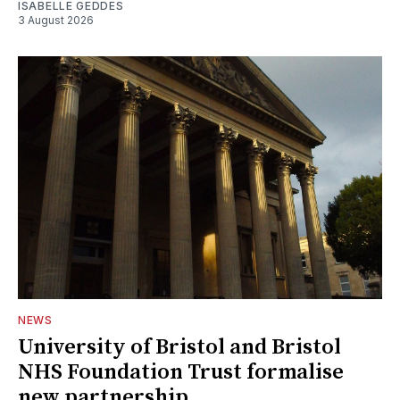
ISABELLE GEDDES
3 August 2026
NEWS
University of Bristol and Bristol
NHS Foundation Trust formalise
new partnership