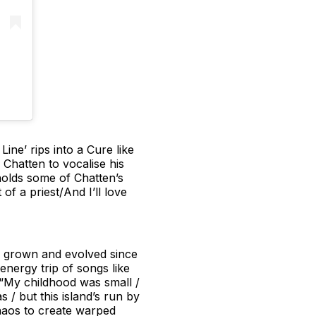
ine’ rips into a Cure like
 Chatten to vocalise his
 holds some of Chatten’s
of a priest/And I’ll love
e grown and evolved since
energy trip of songs like
 “My childhood was small /
 / but this island’s run by
 chaos to create warped