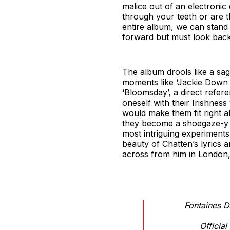
malice out of an electronic 
through your teeth or are t
entire album, we can stand 
forward but must look back 
The album drools like a sa
moments like ‘Jackie Down t
‘Bloomsday’, a direct refer
oneself with their Irishness
would make them fit right 
they become a shoegaze-y d
most intriguing experiments,
beauty of Chatten’s lyrics 
across from him in London, i
Fontaines D.
Officia