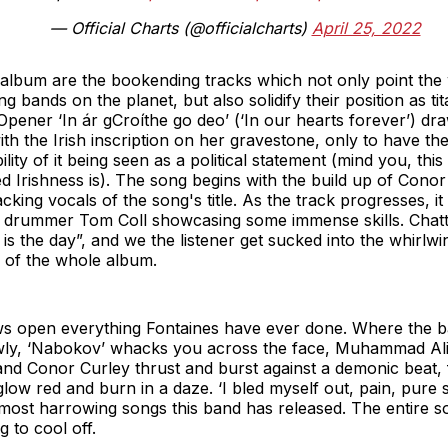
— Official Charts (@officialcharts)
April 25, 2022
 album are the bookending tracks which not only point the
ng bands on the planet, but also solidify their position as t
pener ‘In ár gCroíthe go deo’ (‘In our hearts forever’) dra
ith the Irish inscription on her gravestone, only to have th
ility of it being seen as a political statement (mind you, this
d Irishness is). The song begins with the build up of Cono
cking vocals of the song's title. As the track progresses, i
th drummer Tom Coll showcasing some immense skills. Chatt
e is the day”, and we the listener get sucked into the whirl
e of the whole album.
s open everything Fontaines have ever done. Where the bass
owly, ‘Nabokov’ whacks you across the face, Muhammad Ali 
and Conor Curley thrust and burst against a demonic beat, f
low red and burn in a daze. ‘I bled myself out, pain, pure s
he most harrowing songs this band has released. The entire 
g to cool off.