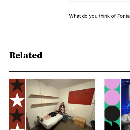
What do you think of Fontai
Related