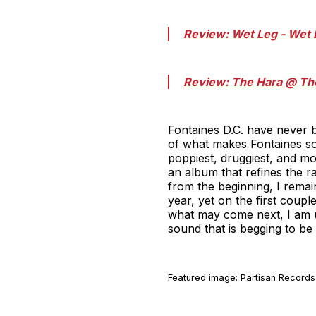
Review: Wet Leg - Wet 
Review: The Hara @ Th
Fontaines D.C. have never b
of what makes Fontaines so
poppiest, druggiest, and mo
an album that refines the r
from the beginning, I remai
year, yet on the first couple
what may come next, I am ut
sound that is begging to be
Featured image: Partisan Records