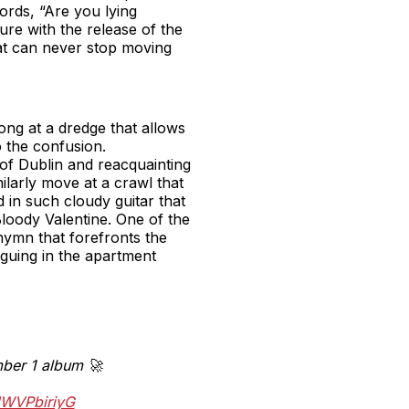
words, “Are you lying
re with the release of the
hat can never stop moving
ng at a dredge that allows
o the confusion.
of Dublin and reacquainting
milarly move at a crawl that
 in such cloudy guitar that
loody Valentine. One of the
 hymn that forefronts the
rguing in the apartment
umber 1 album 🚀
HWVPbiriyG