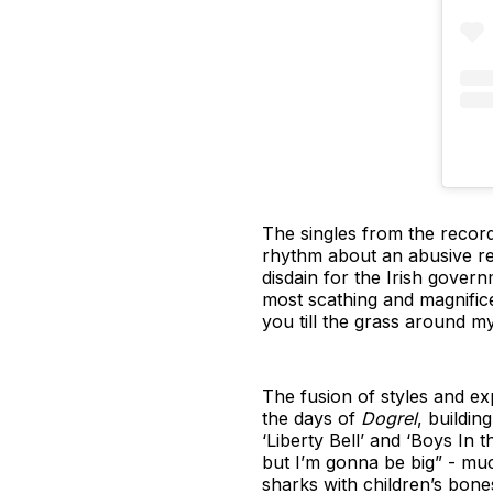
The singles from the record 
rhythm about an abusive rel
disdain for the Irish gover
most scathing and magnificen
you till the grass around m
The fusion of styles and e
the days of
Dogrel
, buildin
‘Liberty Bell’ and ‘Boys In
but I’m gonna be big” - much
sharks with children’s bones