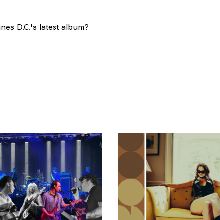
nes D.C.'s latest album?