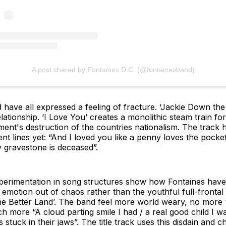
A post shared by Fontaines D.C. (@fontainesband)
have all expressed a feeling of fracture. ‘Jackie Down the L
ationship. ‘I Love You’ creates a monolithic steam train for
nment's destruction of the countries nationalism. The track
t lines yet: “And I loved you like a penny loves the pocket 
y gravestone is deceased”.
xperimentation in song structures show how Fontaines hav
g emotion out of chaos rather than the youthful full-frontal 
 the Better Land’. The band feel more world weary, no more
 more “A cloud parting smile I had / a real good child I was
 stuck in their jaws”. The title track uses this disdain and