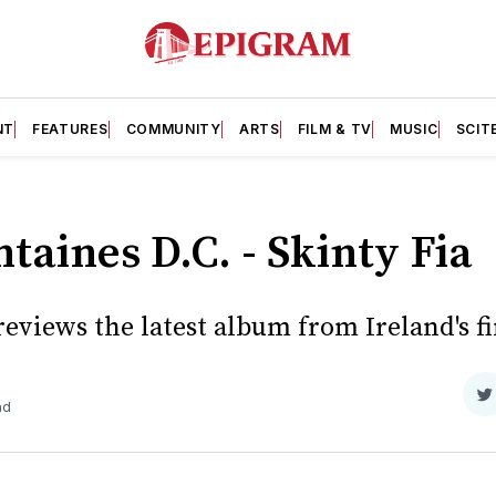
NT
FEATURES
COMMUNITY
ARTS
FILM & TV
MUSIC
SCIT
taines D.C. - Skinty Fia
eviews the latest album from Ireland's fi
S
ad
o
T