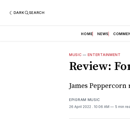
DARK
SEARCH
HOME
NEWS
COMME
MUSIC
—
ENTERTAINMENT
Review: Fon
James Peppercorn r
EPIGRAM MUSIC
26 April 2022
. 10:06 AM
5 min re