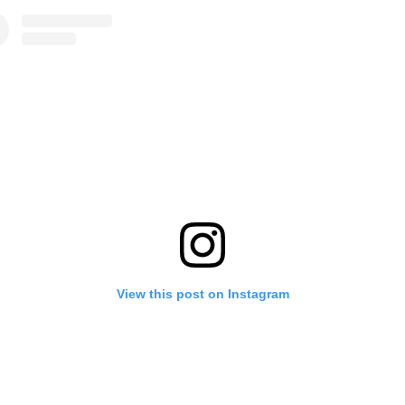
View this post on Instagram