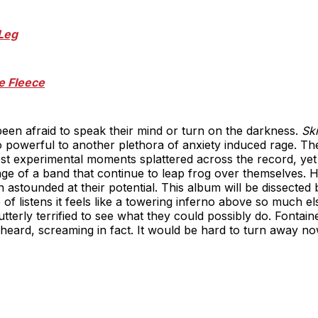
Leg
e Fleece
een afraid to speak their mind or turn on the darkness.
Sk
 powerful to another plethora of anxiety induced rage. Th
st experimental moments splattered across the record, yet 
age of a band that continue to leap frog over themselves. 
n astounded at their potential. This album will be dissecte
 of listens it feels like a towering inferno above so much else
terly terrified to see what they could possibly do. Fontain
 heard, screaming in fact. It would be hard to turn away no