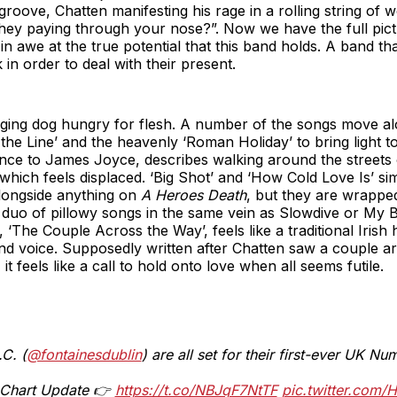
groove, Chatten manifesting his rage in a rolling string of 
hey paying through your nose?”. Now we have the full pictu
in awe at the true potential that this band holds. A band t
in order to deal with their present.
gging dog hungry for flesh. A number of the songs move alo
he Line’ and the heavenly ‘Roman Holiday’ to bring light t
ence to James Joyce, describes walking around the streets 
 which feels displaced. ‘Big Shot’ and ‘How Cold Love Is’ si
alongside anything on
A Heroes Death
, but they are wrapped
uo of pillowy songs in the same vein as Slowdive or My B
 ‘The Couple Across the Way’, feels like a traditional Irish
and voice. Supposedly written after Chatten saw a couple a
t feels like a call to hold onto love when all seems futile.
C. (
@fontainesdublin
) are all set for their first-ever UK N
l Chart Update 👉
https://t.co/NBJqF7NtTF
pic.twitter.com/