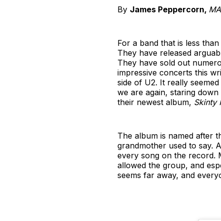
By
James Peppercorn,
MA 
For a band that is less than
They have released arguabl
They have sold out numerou
impressive concerts this wr
side of U2. It really seemed
we are again, staring down 
their newest album,
Skinty 
The album is named after th
grandmother used to say. Allu
every song on the record. 
allowed the group, and esp
seems far away, and everyo