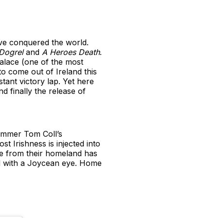
have conquered the world.
Dogrel
and
A Heroes Death
.
alace (one of the most
to come out of Ireland this
tant victory lap. Yet here
d finally the release of
dummer Tom Coll’s
st Irishness is injected into
ce from their homeland has
nd with a Joycean eye. Home