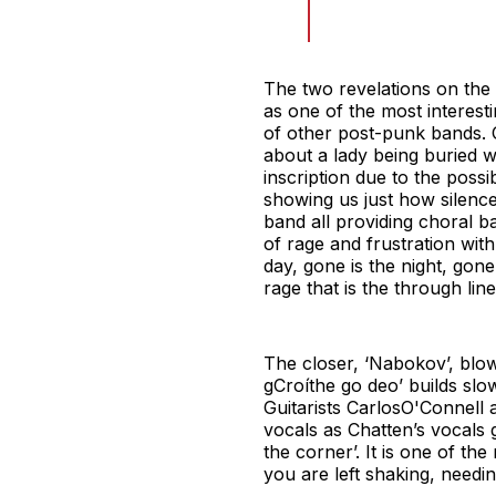
The two revelations on the
as one of the most interesti
of other post-punk bands. O
about a lady being buried w
inscription due to the possib
showing us just how silence
band all providing choral ba
of rage and frustration wi
day, gone is the night, gon
rage that is the through lin
The closer, ‘Nabokov’, blow
gCroíthe go deo’ builds sl
Guitarists CarlosO'Connell 
vocals as Chatten’s vocals g
the corner’. It is one of t
you are left shaking, needin