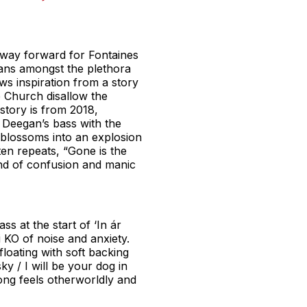
 way forward for Fontaines
itans amongst the plethora
ws inspiration from a story
e Church disallow the
 story is from 2018,
r Deegan’s bass with the
t blossoms into an explosion
en repeats, “Gone is the
wind of confusion and manic
 at the start of ‘In ár
KO of noise and anxiety.
loating with soft backing
ky / I will be your dog in
song feels otherworldly and