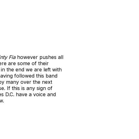
inty Fia
however pushes all
ere are some of their
in the end we are left with
Having followed this band
d by many over the next
. If this is any sign of
es D.C. have a voice and
w.