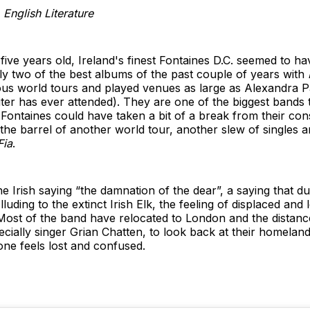
English Literature
 five years old, Ireland's finest Fontaines D.C. seemed to 
y two of the best albums of the past couple of years with
s world tours and played venues as large as Alexandra P
iter has ever attended). They are one of the biggest bands 
 Fontaines could have taken a bit of a break from their cons
the barrel of another world tour, another slew of singles an
Fia
.
e Irish saying “the damnation of the dear”, a saying that 
ding to the extinct Irish Elk, the feeling of displaced and lo
Most of the band have relocated to London and the distan
ecially singer Grian Chatten, to look back at their homela
ne feels lost and confused.