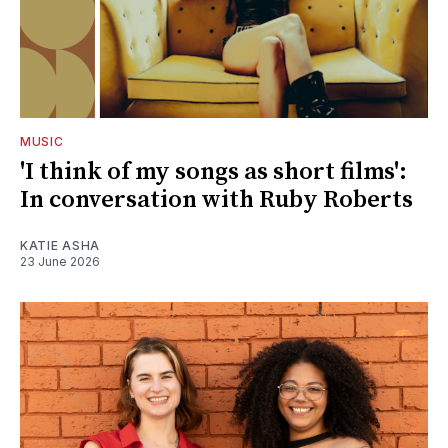
MUSIC
'I think of my songs as short films':
In conversation with Ruby Roberts
KATIE ASHA
23 June 2026