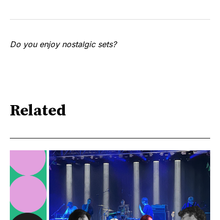
Do you enjoy nostalgic sets?
Related