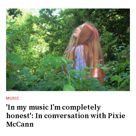
MUSIC
'In my music I’m completely
honest': In conversation with Pixie
McCann