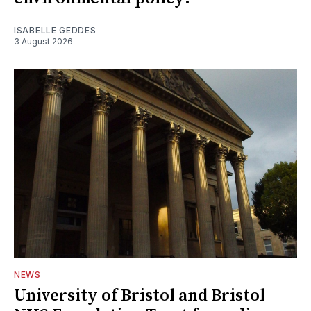
ISABELLE GEDDES
3 August 2026
NEWS
University of Bristol and Bristol