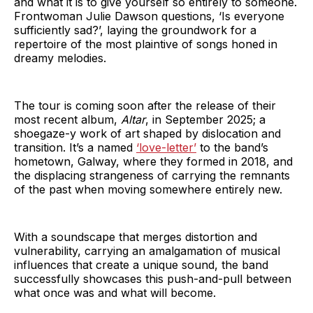
and what it is to give yourself so entirely to someone.
Frontwoman Julie Dawson questions, ‘Is everyone
sufficiently sad?’, laying the groundwork for a
repertoire of the most plaintive of songs honed in
dreamy melodies.
The tour is coming soon after the release of their
most recent album,
Altar
, in September 2025; a
shoegaze-y work of art shaped by dislocation and
transition. It’s a named
‘love-letter’
to the band’s
hometown, Galway, where they formed in 2018, and
the displacing strangeness of carrying the remnants
of the past when moving somewhere entirely new.
With a soundscape that merges distortion and
vulnerability, carrying an amalgamation of musical
influences that create a unique sound, the band
successfully showcases this push-and-pull between
what once was and what will become.