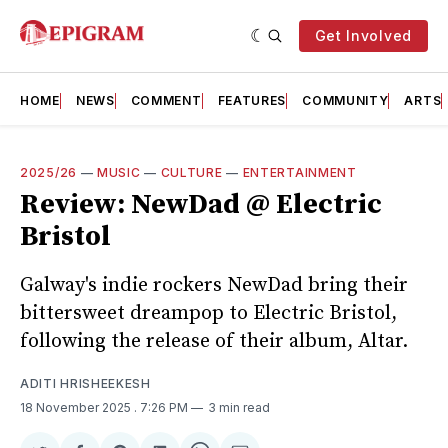
Get Involved
HOME
NEWS
COMMENT
FEATURES
COMMUNITY
ARTS
2025/26
—
MUSIC
—
CULTURE
—
ENTERTAINMENT
Review: NewDad @ Electric
Bristol
Galway's indie rockers NewDad bring their
bittersweet dreampop to Electric Bristol,
following the release of their album, Altar.
ADITI HRISHEEKESH
18 November 2025
. 7:26 PM
3 min read