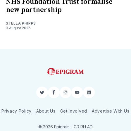
NHS Foundation Trust formalise
new partnership
STELLA PHIPPS
3 August 2026
Twitter
Facebook
Instagram
YouTube
LinkedIn
Privacy Policy
About Us
Get Involved
Advertise With Us
© 2026 Epigram -
CR
RH
AD