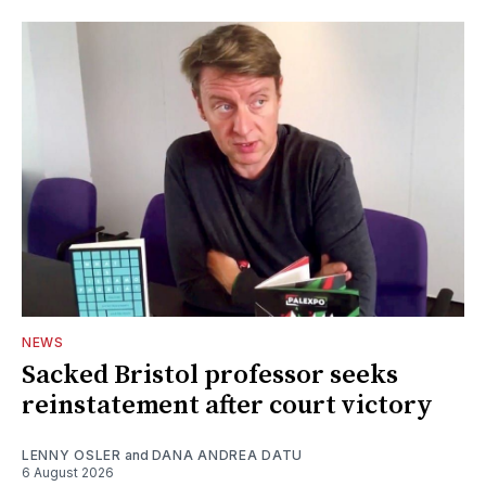
NEWS
Sacked Bristol professor seeks
reinstatement after court victory
LENNY OSLER
and
DANA ANDREA DATU
6 August 2026