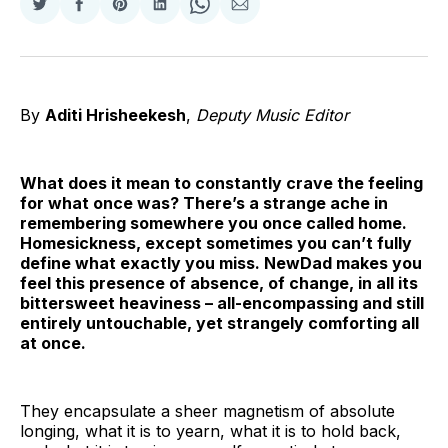
Share
Share
Share
Share
Share
Share
on
on
on
on
on
via
Twitter
Facebook
Pinterest
LinkedIn
WhatsApp
Email
By
Aditi Hrisheekesh
,
Deputy Music Editor
What does it mean to constantly crave the feeling
for what once was? There’s a strange ache in
remembering somewhere you once called home.
Homesickness, except sometimes you can’t fully
define what exactly you miss. NewDad makes you
feel this presence of absence, of change, in all its
bittersweet heaviness – all-encompassing and still
entirely untouchable, yet strangely comforting all
at once.
They encapsulate a sheer magnetism of absolute
longing, what it is to yearn, what it is to hold back,