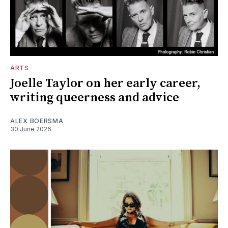
ARTS
Joelle Taylor on her early career,
writing queerness and advice
ALEX BOERSMA
30 June 2026