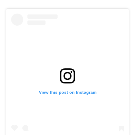
View this post on Instagram