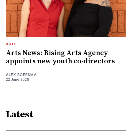
ARTS
Arts News: Rising Arts Agency
appoints new youth co-directors
ALEX BOERSMA
22 June 2026
Latest