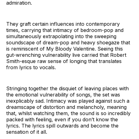
admiration.
They graft certain influences into contemporary
times, carrying that intimacy of bedroom-pop and
simultaneously extrapolating into the sweeping
soundscape of dream-pop and heavy shoegaze that
is reminiscent of My Bloody Valentine. Seeing this
gut-wrenching vulnerability live carried that Robert
Smith-esque raw sense of longing that translates
from lyrics to vocals.
Stringing together the disquiet of leaving places with
the emotional vulnerability of songs, the set was
inexplicably sad. Intimacy was played against such a
dreamscape of distortion and melancholy, meaning
that, whilst watching them, the sound is so incredibly
packed with feeling, even if you don’t know the
lyrics. The lyrics spill outwards and become the
sensation of it all.