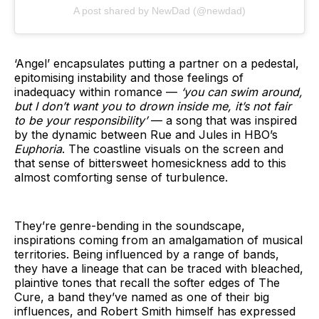
A post shared by NewDad (@newdad)
‘Angel’ encapsulates putting a partner on a pedestal,
epitomising instability and those feelings of
inadequacy within romance —
‘you can swim around,
but I don’t want you to drown inside me, it’s not fair
to be your responsibility’
— a song that was inspired
by the dynamic between Rue and Jules in HBO’s
Euphoria
. The coastline visuals on the screen and
that sense of bittersweet homesickness add to this
almost comforting sense of turbulence.
They’re genre-bending in the soundscape,
inspirations coming from an amalgamation of musical
territories. Being influenced by a range of bands,
they have a lineage that can be traced with bleached,
plaintive tones that recall the softer edges of The
Cure, a band they’ve named as one of their big
influences, and Robert Smith himself has expressed