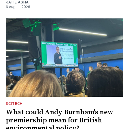
KATIE ASHA
6 August 2026
SCITECH
What could Andy Burnham's new
premiership mean for British
environmental policy?