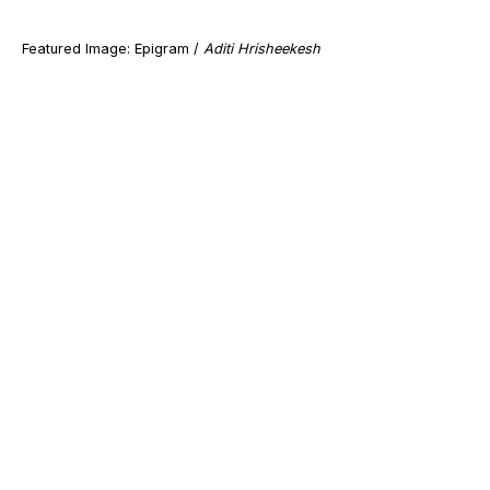
Featured Image: Epigram /
Aditi Hrisheekesh