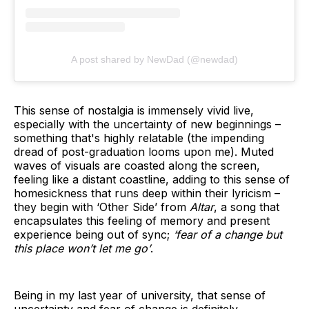
A post shared by NewDad (@newdad)
This sense of nostalgia is immensely vivid live,
especially with the uncertainty of new beginnings –
something that's highly relatable (the impending
dread of post-graduation looms upon me). Muted
waves of visuals are coasted along the screen,
feeling like a distant coastline, adding to this sense of
homesickness that runs deep within their lyricism –
they begin with ‘Other Side’ from
Altar
, a song that
encapsulates this feeling of memory and present
experience being out of sync;
‘fear of a change but
this place won’t let me go’
.
Being in my last year of university, that sense of
uncertainty and fear of change is definitely