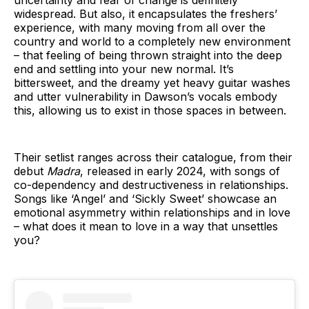
widespread. But also, it encapsulates the freshers’
experience, with many moving from all over the
country and world to a completely new environment
– that feeling of being thrown straight into the deep
end and settling into your new normal. It’s
bittersweet, and the dreamy yet heavy guitar washes
and utter vulnerability in Dawson’s vocals embody
this, allowing us to exist in those spaces in between.
Their setlist ranges across their catalogue, from their
debut
Madra
, released in early 2024, with songs of
co-dependency and destructiveness in relationships.
Songs like ‘Angel’ and ‘Sickly Sweet’ showcase an
emotional asymmetry within relationships and in love
– what does it mean to love in a way that unsettles
you?