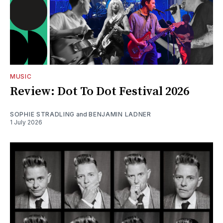
MUSIC
Review: Dot To Dot Festival 2026
SOPHIE STRADLING
and
BENJAMIN LADNER
1 July 2026