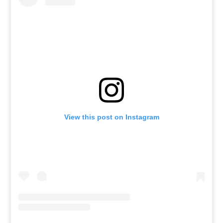
View this post on Instagram