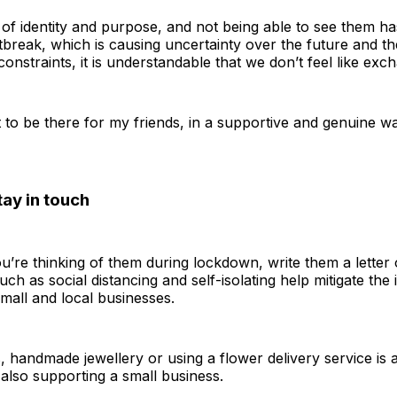
of identity and purpose, and not being able to see them has
break, which is causing uncertainty over the future and th
 constraints, it is understandable that we don’t feel like exc
o be there for my friends, in a supportive and genuine way
tay in touch
u’re thinking of them during lockdown, write them a letter
uch as social distancing and self-isolating help mitigate th
small and local businesses.
s, handmade jewellery or using a flower delivery service is a
also supporting a small business.