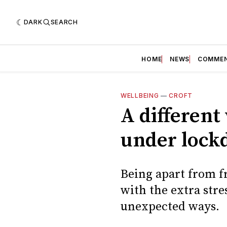
DARK
SEARCH
HOME
NEWS
COMME
WELLBEING
—
CROFT
A different
under loc
Being apart from fr
with the extra stre
unexpected ways.