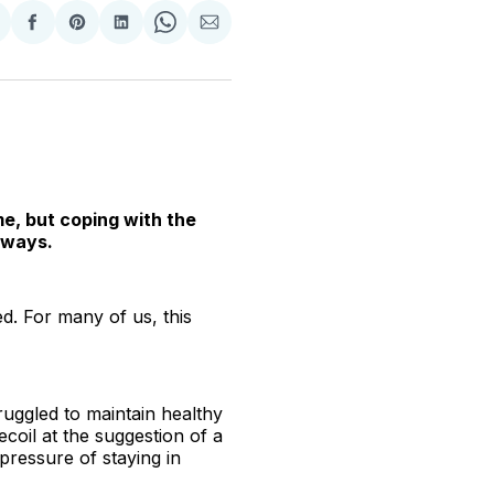
hare
Share
Share
Share
Share
Share
n
on
on
on
on
via
witter
Facebook
Pinterest
LinkedIn
WhatsApp
Email
me, but coping with the
 ways.
d. For many of us, this
uggled to maintain healthy
ecoil at the suggestion of a
pressure of staying in