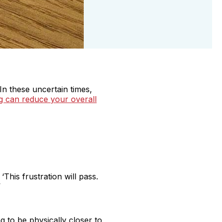
In these uncertain times,
g can reduce your overall
This frustration will pass.
’
 to be physically closer to