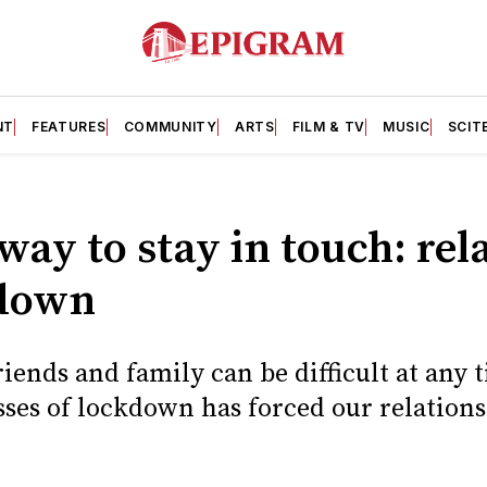
NT
FEATURES
COMMUNITY
ARTS
FILM & TV
MUSIC
SCIT
 way to stay in touch: rel
kdown
iends and family can be difficult at any 
sses of lockdown has forced our relation