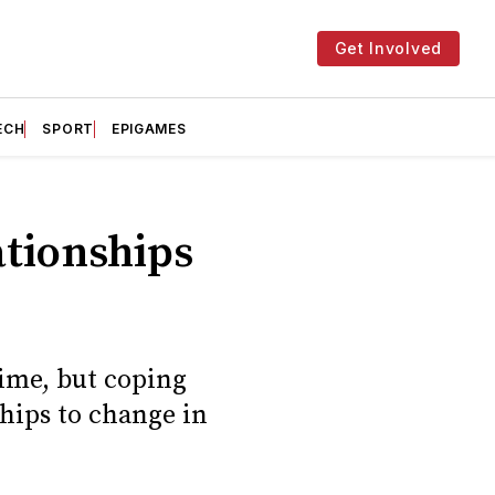
Get Involved
ECH
SPORT
EPIGAMES
ationships
time, but coping
ships to change in