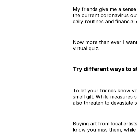
My friends give me a sense 
the current coronavirus out
daily routines and financial
Now more than ever I want t
virtual quiz.
Try different ways to s
To let your friends know yo
small gift. While measures s
also threaten to devastate 
Buying art from local artist
know you miss them, while 