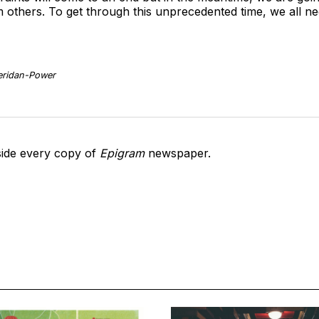
others. To get through this unprecedented time, we all need
heridan-Power
side every copy of
Epigram
newspaper.