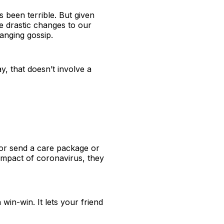
 been terrible. But given
e drastic changes to our
hanging gossip.
, that doesn’t involve a
 or send a care package or
e impact of coronavirus, they
 win-win. It lets your friend