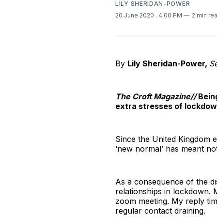
LILY SHERIDAN-POWER
20 June 2020
. 4:00 PM
2 min re
By
Lily Sheridan-Power,
S
The Croft Magazine//
Bein
extra stresses of lockdow
Since the United Kingdom e
‘new normal’ has meant not 
As a consequence of the di
relationships in lockdown. M
zoom meeting. My reply time 
regular contact draining.