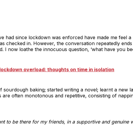
 I’ve had since lockdown was enforced have made me feel a m
as checked in. However, the conversation repeatedly ends 
d. I now loathe the innocuous question, ‘what have you be
lockdown overload: thoughts on time in isolation
of sourdough baking; started writing a novel; learnt a new 
 are often monotonous and repetitive, consisting of nappi
t to be there for my friends, in a supportive and genuine 