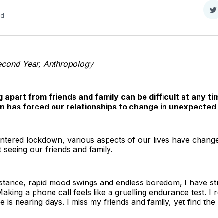
S
ad
o
T
econd Year, Anthropology
g apart from friends and family can be difficult at any ti
n has forced our relationships to change in unexpected
ntered lockdown, various aspects of our lives have change
seeing our friends and family.
stance, rapid mood swings and endless boredom, I have str
aking a phone call feels like a gruelling endurance test. I r
is nearing days. I miss my friends and family, yet find the 