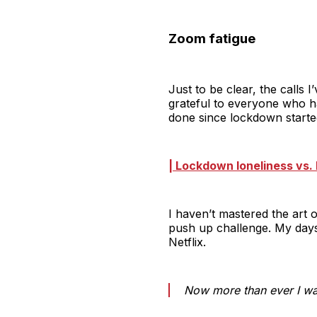
Zoom fatigue
Just to be clear, the calls
grateful to everyone who h
done since lockdown starte
| Lockdown loneliness vs. 
I haven’t mastered the art 
push up challenge. My days
Netflix.
Now more than ever I wan