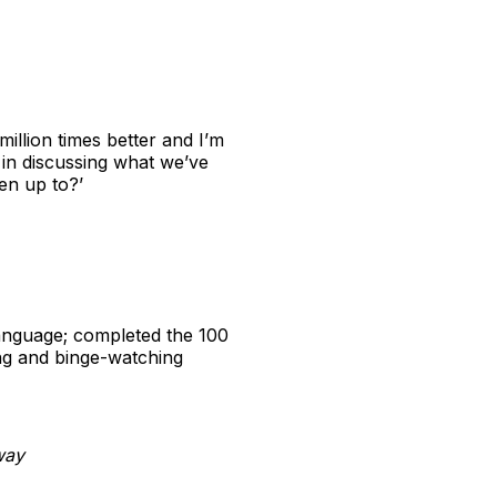
illion times better and I’m
in discussing what we’ve
en up to?’
language; completed the 100
ng and binge-watching
way