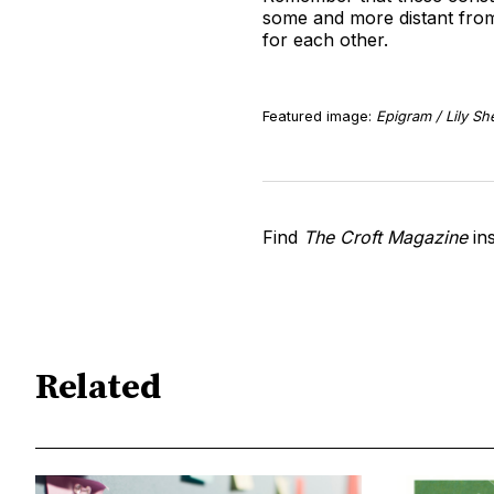
some and more distant from 
for each other.
Featured image:
Epigram / Lily S
Find
The Croft Magazine
in
Related