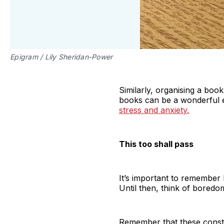
Epigram / Lily Sheridan-Power
Similarly, organising a boo
books can be a wonderful 
stress and anxiety.
This too shall pass
It’s important to remember 
Until then, think of boredom
Remember that these constra