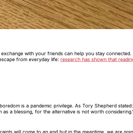
k exchange with your friends can help you stay connected. 
escape from everyday life:
research has shown that readin
boredom is a pandemic privilege. As Tory Shepherd stated: ‘
 as a blessing, for the alternative is not worth considering.
ints will come to an end but in the meantime, we are going