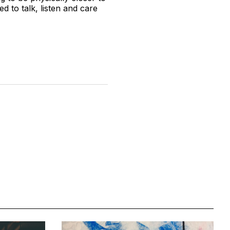
 to talk, listen and care