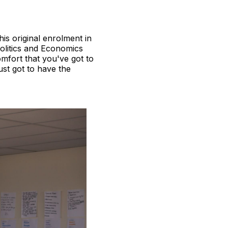
his original enrolment in
Politics and Economics
omfort that you've got to
ust got to have the