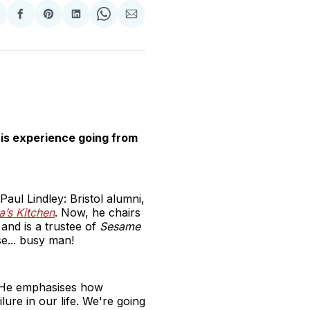
hare
Share
Share
Share
Share
Share
n
on
on
on
on
via
witter
Facebook
Pinterest
LinkedIn
WhatsApp
Email
his experience going from
aul Lindley: Bristol alumni,
la’s Kitchen
. Now, he chairs
and is a trustee of
Sesame
e... busy man!
s. He emphasises how
ilure in our life. We're going