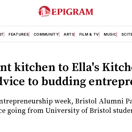
NT
FEATURES
COMMUNITY
ARTS
FILM & TV
MUSIC
SCIT
t kitchen to Ella's Kitc
dvice to budding entrep
Entrepreneurship week, Bristol Alumni Pa
ce going from University of Bristol stude