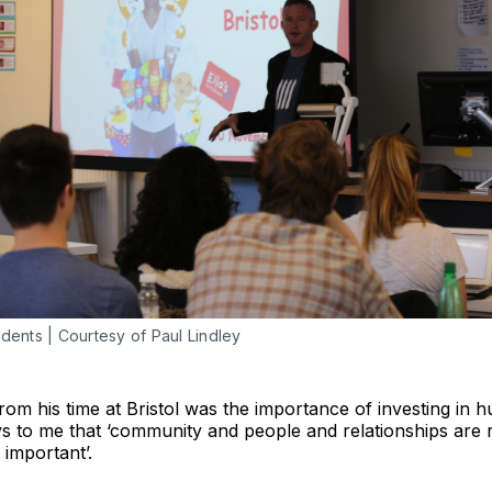
udents | Courtesy of Paul Lindley
om his time at Bristol was the importance of investing in 
to me that ‘community and people and relationships are real
 important’.