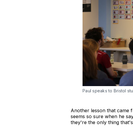
Paul speaks to Bristol st
Another lesson that came fr
seems so sure when he says 
they're the only thing that's