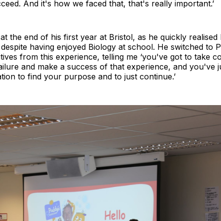
ceed. And it's how we faced that, that's really important.’
 the end of his first year at Bristol, as he quickly realised 
despite having enjoyed Biology at school. He switched to 
tives from this experience, telling me ‘you've got to take c
ailure and make a success of that experience, and you've j
tion to find your purpose and to just continue.’