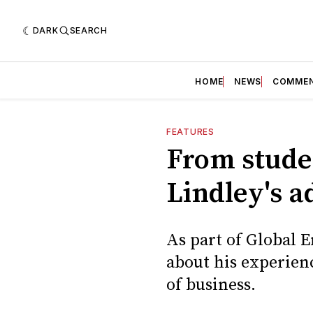
DARK
SEARCH
HOME
NEWS
COMME
FEATURES
From studen
Lindley's a
As part of Global 
about his experien
of business.