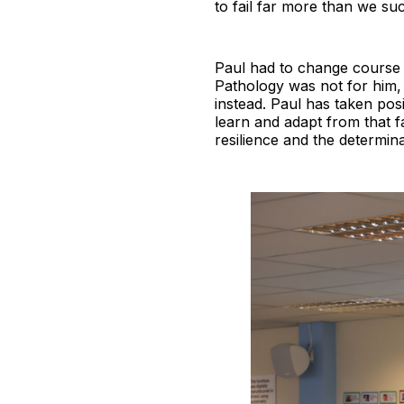
to fail far more than we suc
Paul had to change course at
Pathology was not for him, 
instead. Paul has taken posi
learn and adapt from that f
resilience and the determina