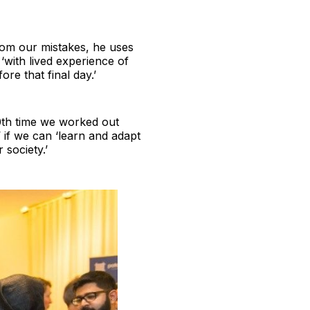
rom our mistakes, he uses
‘with lived experience of
re that final day.’
0th time we worked out
’ if we can ‘learn and adapt
 society.’