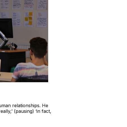
human relationships. He
ly,’ (pausing) ‘in fact,