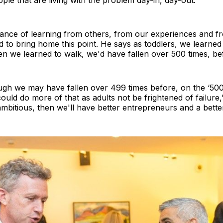
le that are living with the problem day-in, day-out.’
tance of learning from others, from our experiences and f
d to bring home this point. He says as toddlers, we learned 
en we learned to walk, we'd have fallen over 500 times, befo
hough we may have fallen over 499 times before, on the ‘50
ould do more of that as adults not be frightened of failure,
bitious, then we'll have better entrepreneurs and a better