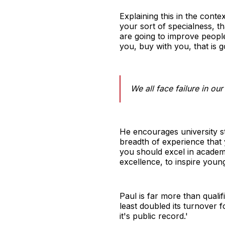
Explaining this in the conte
your sort of specialness, t
are going to improve people'
you, buy with you, that is g
We all face failure in ou
He encourages university st
breadth of experience that y
you should excel in academi
excellence, to inspire youn
Paul is far more than qualif
least doubled its turnover fo
it's public record.'