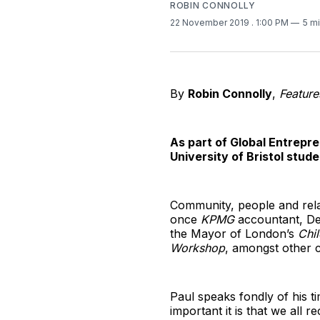
ROBIN CONNOLLY
22 November 2019
. 1:00 PM
5 m
By
Robin Connolly
,
Feature
As part of Global Entrepre
University of Bristol stude
Community, people and relati
once
KPMG
accountant, De
the Mayor of London’s
Chi
Workshop
, amongst other c
Paul speaks fondly of his t
important it is that we all r