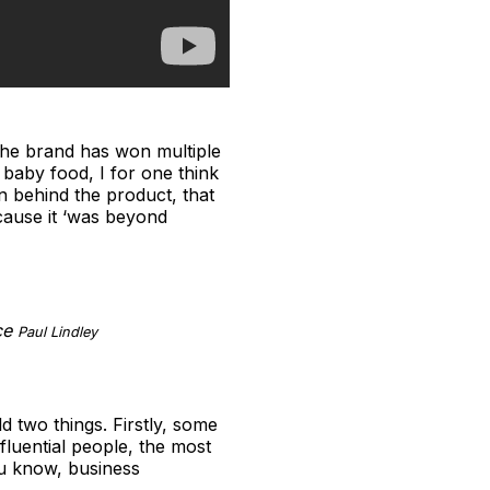
 The brand has won multiple
 baby food, I for one think
n behind the product, that
cause it ‘was beyond
nce
Paul Lindley
d two things. Firstly, some
fluential people, the most
ou know, business