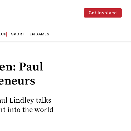
Get Involved
ECH
SPORT
EPIGAMES
hen: Paul
reneurs
ul Lindley talks
nt into the world