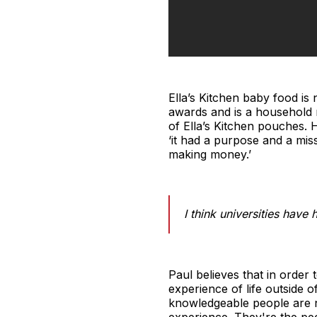
Ella’s Kitchen baby food is
awards and is a household n
of Ella’s Kitchen pouches. 
‘it had a purpose and a mis
making money.’
I think universities hav
Paul believes that in order 
experience of life outside 
knowledgeable people are n