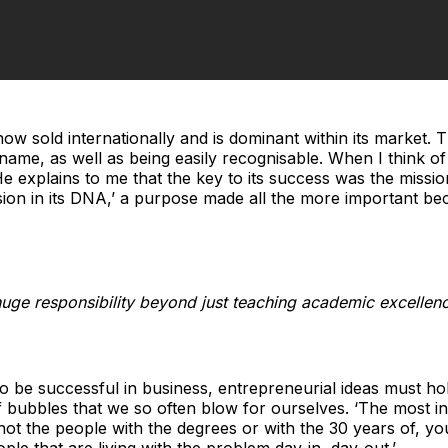
 now sold internationally and is dominant within its market.
ame, as well as being easily recognisable. When I think of
He explains to me that the key to its success was the missio
sion in its DNA,’ a purpose made all the more important be
e huge responsibility beyond just teaching academic excelle
to be successful in business, entrepreneurial ideas must hol
of bubbles that we so often blow for ourselves. ‘The most in
ot the people with the degrees or with the 30 years of, y