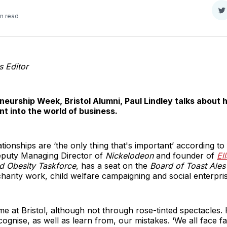
S
in read
o
T
s Editor
neurship Week, Bristol Alumni, Paul Lindley talks about 
nt into the world of business.
onships are ‘the only thing that's important’ according to P
puty Managing Director of
Nickelodeon
and founder of
El
ld Obesity Taskforce
, has a seat on the
Board of Toast Ales
harity work, child welfare campaigning and social enterpris
ime at Bristol, although not through rose-tinted spectacle
ecognise, as well as learn from, our mistakes. ‘We all face fa