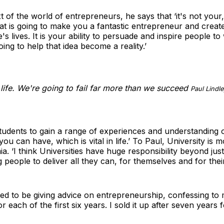
xt of the world of entrepreneurs, he says that ‘it's not your
hat is going to make you a fantastic entrepreneur and creat
s lives. It is your ability to persuade and inspire people to
oing to help that idea become a reality.’
r life. We're going to fail far more than we succeed
Paul Lindle
udents to gain a range of experiences and understanding of 
ou can have, which is vital in life.’ To Paul, University is 
a. ‘I think Universities have huge responsibility beyond ju
g people to deliver all they can, for themselves and for the
ied to be giving advice on entrepreneurship, confessing to m
r each of the first six years. I sold it up after seven years 