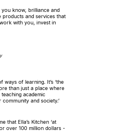
, you know, brilliance and
e products and services that
 work with you, invest in
y
ways of learning. It’s ‘the
more than just a place where
st teaching academic
ir community and society.’
e that Ella’s Kitchen ‘at
for over 100 million dollars -