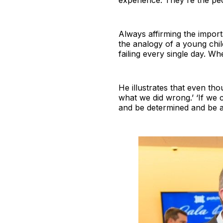
experience. They're the peop
Always affirming the impor
the analogy of a young chil
failing every single day. Wh
He illustrates that even t
what we did wrong.’ ‘If we c
and be determined and be am