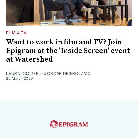
FILM & TV
Want to work in film and TV? Join
Epigram at the 'Inside Screen' event
at Watershed
LAURA COOPER
and
OSCAR DEGIROLAMO
29 March 2026