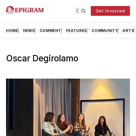
Get Involved
HOME
NEWS
COMMENT
FEATURES
COMMUNITY
ARTS
Oscar Degirolamo