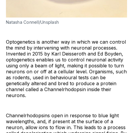
Natasha Connell/Unsplash
Optogenetics is another way in which we can control
the mind by intervening with neuronal processes.
Invented in 2015 by Karl Deisseroth and Ed Boyden,
optogenetics enables us to control neuronal activity
using only a beam of light, making it possible to turn
neurons on or off at a cellular level. Organisms, such
as rodents, used in behavioural tests can be
genetically altered and bred to produce a protein
channel called a Channelrhodopsin inside their
neurons.
Channelrhodopsins open in response to blue light
wavelengths, and, if present at the surface of a
neuron, allow ions to flow in. This leads to a process