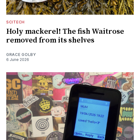
SCITECH
Holy mackerel! The fish Waitrose
removed from its shelves
GRACE GOLBY
6 June 2026