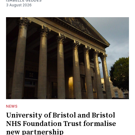
ISABELLE GEDDES
3 August 2026
NEWS
University of Bristol and Bristol
NHS Foundation Trust formalise
new partnership