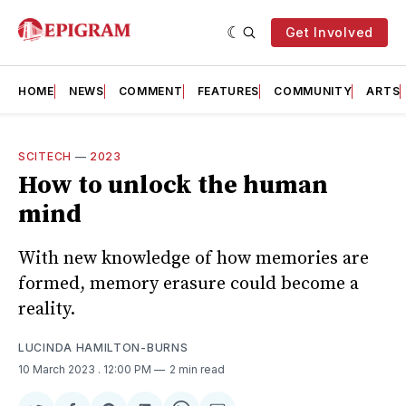
Get Involved
HOME
NEWS
COMMENT
FEATURES
COMMUNITY
ARTS
SCITECH
—
2023
How to unlock the human
mind
With new knowledge of how memories are
formed, memory erasure could become a
reality.
LUCINDA HAMILTON-BURNS
10 March 2023
. 12:00 PM
2 min read