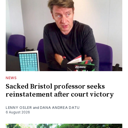
NEWS
Sacked Bristol professor seeks
reinstatement after court victory
LENNY OSLER
and
DANA ANDREA DATU
6 August 2026