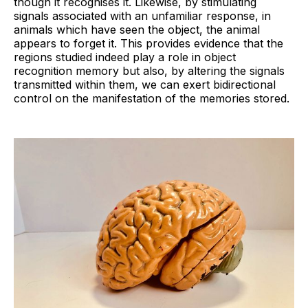
though it recognises it. Likewise, by stimulating
signals associated with an unfamiliar response, in
animals which have seen the object, the animal
appears to forget it. This provides evidence that the
regions studied indeed play a role in object
recognition memory but also, by altering the signals
transmitted within them, we can exert bidirectional
control on the manifestation of the memories stored.