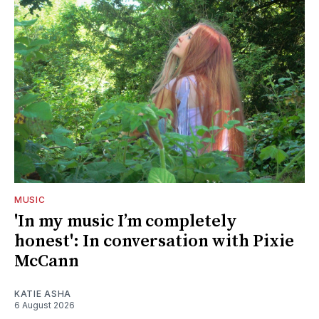
MUSIC
'In my music I’m completely
honest': In conversation with Pixie
McCann
KATIE ASHA
6 August 2026