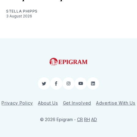
STELLA PHIPPS
3 August 2026
Twitter
Facebook
Instagram
YouTube
LinkedIn
Privacy Policy
About Us
Get Involved
Advertise With Us
© 2026 Epigram -
CR
RH
AD