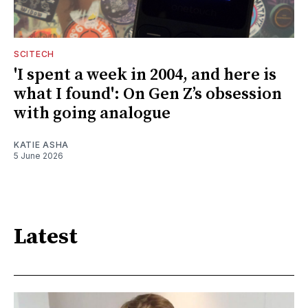
SCITECH
'I spent a week in 2004, and here is
what I found': On Gen Z’s obsession
with going analogue
KATIE ASHA
5 June 2026
Latest