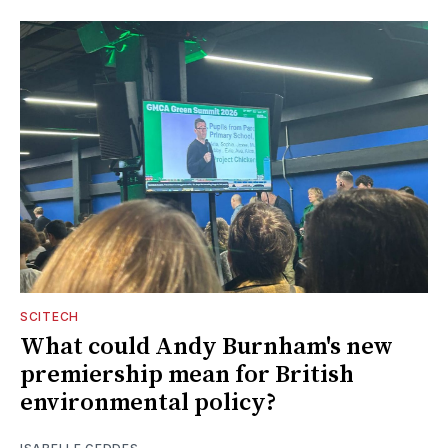
SCITECH
What could Andy Burnham's new
premiership mean for British
environmental policy?