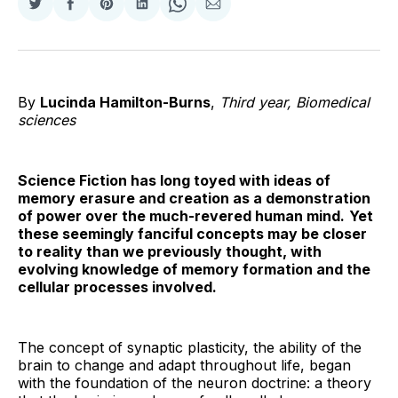
Share
Share
Share
Share
Share
Share
on
on
on
on
on
via
Twitter
Facebook
Pinterest
LinkedIn
WhatsApp
Email
By
Lucinda Hamilton-Burns
,
Third year, Biomedical
sciences
Science Fiction has long toyed with ideas of
memory erasure and creation as a demonstration
of power over the much-revered human mind.
Yet
these seemingly fanciful concepts may be closer
to reality than we previously thought, with
evolving knowledge of memory formation and the
cellular processes involved.
The concept of synaptic plasticity, the ability of the
brain to change and adapt throughout life, began
with the foundation of the neuron doctrine: a theory