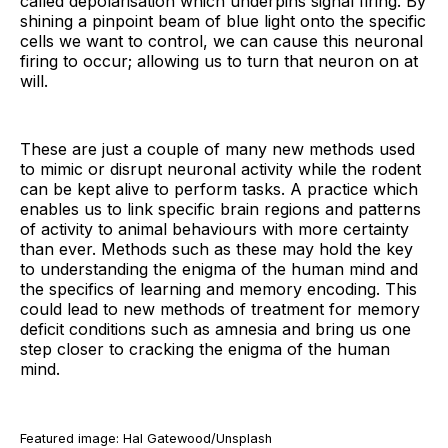
called depolarisation which underpins signal firing. By
shining a pinpoint beam of blue light onto the specific
cells we want to control, we can cause this neuronal
firing to occur; allowing us to turn that neuron on at
will.
These are just a couple of many new methods used
to mimic or disrupt neuronal activity while the rodent
can be kept alive to perform tasks. A practice which
enables us to link specific brain regions and patterns
of activity to animal behaviours with more certainty
than ever. Methods such as these may hold the key
to understanding the enigma of the human mind and
the specifics of learning and memory encoding. This
could lead to new methods of treatment for memory
deficit conditions such as amnesia and bring us one
step closer to cracking the enigma of the human
mind.
Featured image: Hal Gatewood/Unsplash