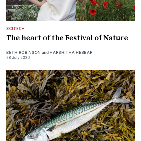
SCITECH
The heart of the Festival of Nature
BETH ROBINSON
and
HARSHITHA HEBBAR
28 July 2026