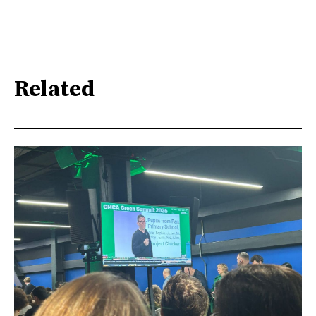
Related