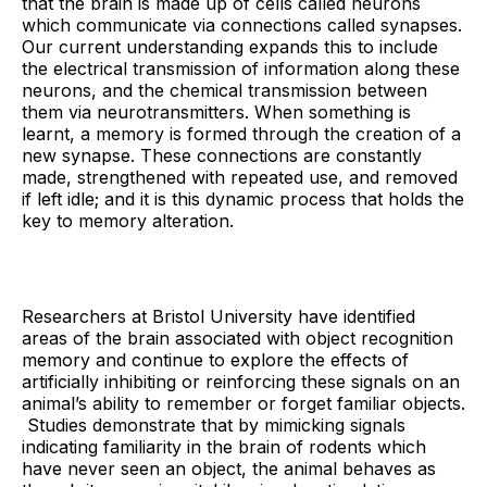
that the brain is made up of cells called neurons
which communicate via connections called synapses.
Our current understanding expands this to include
the electrical transmission of information along these
neurons, and the chemical transmission between
them via neurotransmitters. When something is
learnt, a memory is formed through the creation of a
new synapse. These connections are constantly
made, strengthened with repeated use, and removed
if left idle; and it is this dynamic process that holds the
key to memory alteration.
Researchers at Bristol University have identified
areas of the brain associated with object recognition
memory and continue to explore the effects of
artificially inhibiting or reinforcing these signals on an
animal’s ability to remember or forget familiar objects.
Studies demonstrate that by mimicking signals
indicating familiarity in the brain of rodents which
have never seen an object, the animal behaves as