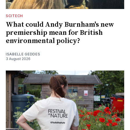
SCITECH
What could Andy Burnham's new
premiership mean for British
environmental policy?
ISABELLE GEDDES
3 August 2026