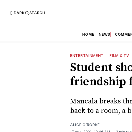
DARK
SEARCH
HOME
NEWS
COMME
ENTERTAINMENT
—
FILM & TV
Student sho
friendship 
Mancala breaks thr
back to a room, a b
ALICE O’RORKE
17 April 2021
. 10:46 AM
3 min re