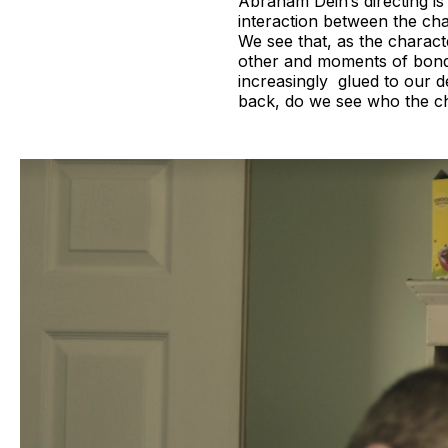
Abraham Dein’s directing i
interaction between the cha
We see that, as the charac
other and moments of bondi
increasingly glued to our de
back, do we see who the ch