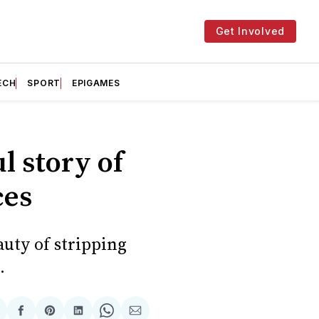
Get Involved
ECH
SPORT
EPIGAMES
l story of
ces
uty of stripping
.
hare
Share
Share
Share
Share
Share