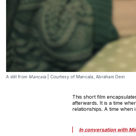
A still from
Mancala
| Courtesy of Mancala, Abraham Dein
This short film encapsulates
afterwards. It is a time whe
relationships. A time when i
In conversation with Mi