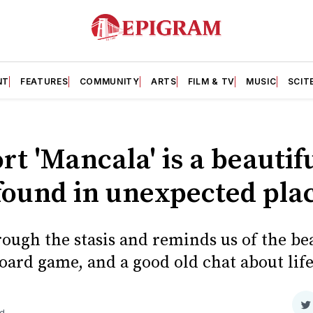
NT
FEATURES
COMMUNITY
ARTS
FILM & TV
MUSIC
SCIT
rt 'Mancala' is a beautifu
found in unexpected pla
ough the stasis and reminds us of the bea
oard game, and a good old chat about life
S
ad