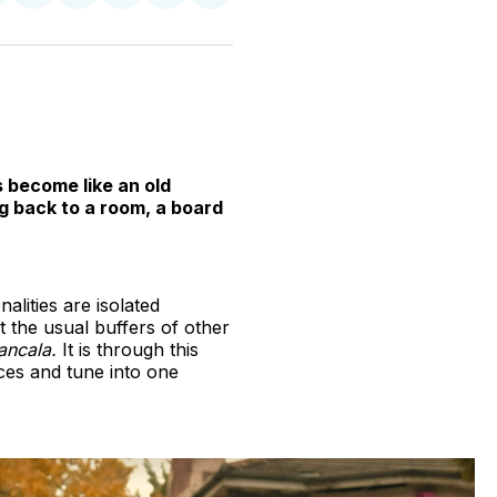
n
on
on
on
on
via
witter
Facebook
Pinterest
LinkedIn
WhatsApp
Email
s become like an old
g back to a room, a board
alities are isolated
t the usual buffers of other
ncala.
It is through this
nces and tune into one