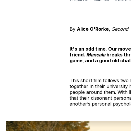
By
Alice O'Rorke
,
Second Y
It's an odd time. Our move
friend.
Mancala
breaks thr
game, and a good old chat 
This short film follows tw
together in their university
people around them. With li
that their dissonant person
another’s personal psychol