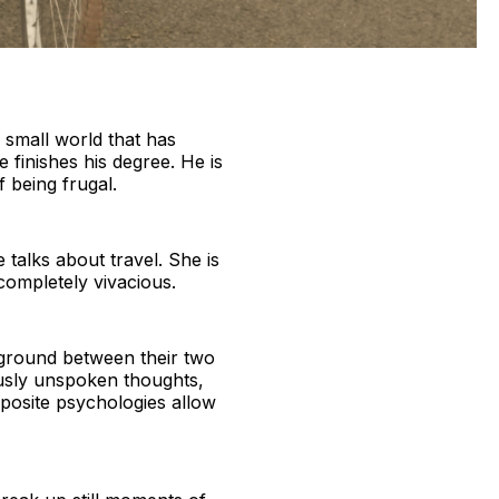
n small world that has
 finishes his degree. He is
f being frugal.
 talks about travel. She is
completely vivacious.
 ground between their two
ously unspoken thoughts,
pposite psychologies allow