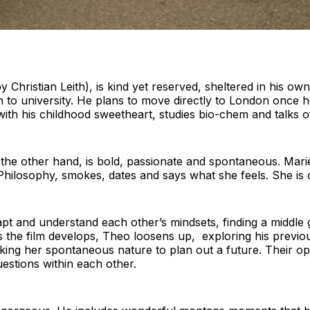
Christian Leith), is kind yet reserved, sheltered in his ow
to university. He plans to move directly to London once he
with his childhood sweetheart, studies bio-chem and talks o
 the other hand, is bold, passionate and spontaneous. Marie
hilosophy, smokes, dates and says what she feels. She is 
apt and understand each other’s mindsets, finding a middle
As the film develops, Theo loosens up, exploring his previ
king her spontaneous nature to plan out a future. Their o
estions within each other.