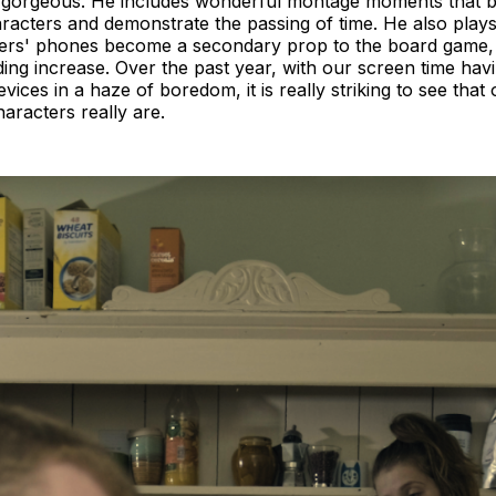
s gorgeous. He includes wonderful montage moments that b
racters and demonstrate the passing of time. He also plays
ters' phones become a secondary prop to the board game, t
ng increase. Over the past year, with our screen time hav
vices in a haze of boredom, it is really striking to see that 
aracters really are.