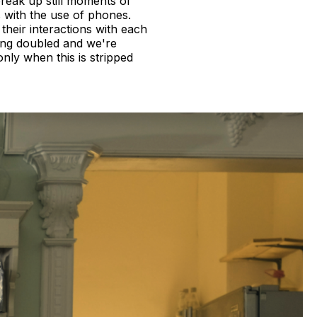
reak up still moments of
 with the use of phones.
heir interactions with each
ing doubled and we're
only when this is stripped