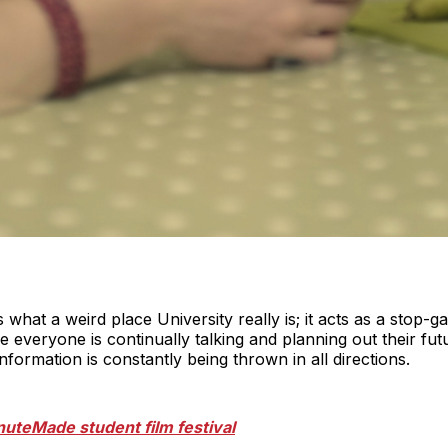
 what a weird place University really is; it acts as a stop-
re everyone is continually talking and planning out their futu
nformation is constantly being thrown in all directions.
nuteMade student film festival