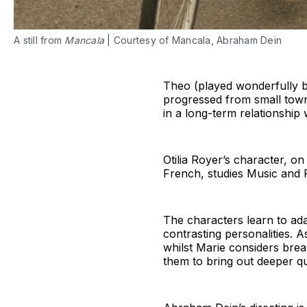
A still from
Mancala
| Courtesy of Mancala, Abraham Dein
Theo (played wonderfully by 
progressed from small town 
in a long-term relationship 
Otilia Royer’s character, on
French, studies Music and P
The characters learn to ad
contrasting personalities. 
whilst Marie considers brea
them to bring out deeper qu