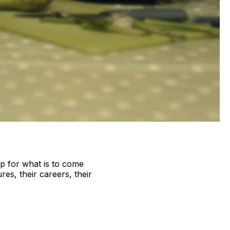
gap for what is to come
res, their careers, their