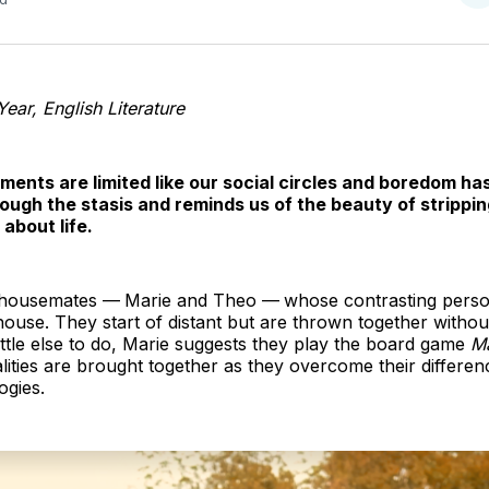
o
T
ear, English Literature
ments are limited like our social circles and boredom ha
ough the stasis and reminds us of the beauty of strippin
about life.
o housemates —
Marie and Theo —
whose contrasting person
 house. They start of distant but are thrown together withou
ttle else to do, Marie suggests they play the board game
Ma
alities are brought together as they overcome their differe
ogies.